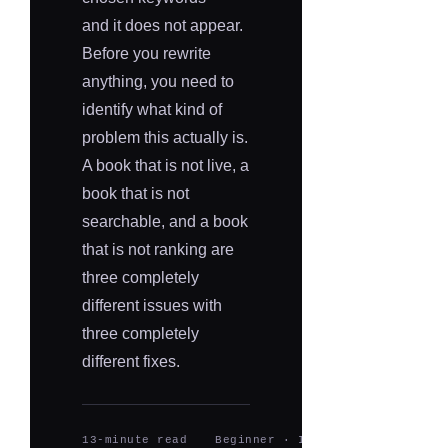
and it does not appear.
Before you rewrite
anything, you need to
identify what kind of
problem this actually is.
A book that is not live, a
book that is not
searchable, and a book
that is not ranking are
three completely
different issues with
three completely
different fixes.
13-minute read
Beginner · Intermediate
Upda