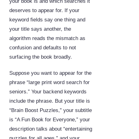
your book is and which searches it
deserves to appear for. If your
keyword fields say one thing and
your title says another, the
algorithm reads the mismatch as
confusion and defaults to not
surfacing the book broadly.
Suppose you want to appear for the
phrase “large print word search for
seniors.” Your backend keywords
include the phrase. But your title is
“Brain Boost Puzzles,” your subtitle
is “A Fun Book for Everyone,” your
description talks about “entertaining
puzzles for all ages,” and your