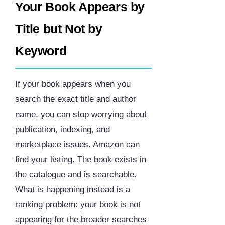
Your Book Appears by
Title but Not by
Keyword
If your book appears when you
search the exact title and author
name, you can stop worrying about
publication, indexing, and
marketplace issues. Amazon can
find your listing. The book exists in
the catalogue and is searchable.
What is happening instead is a
ranking problem: your book is not
appearing for the broader searches