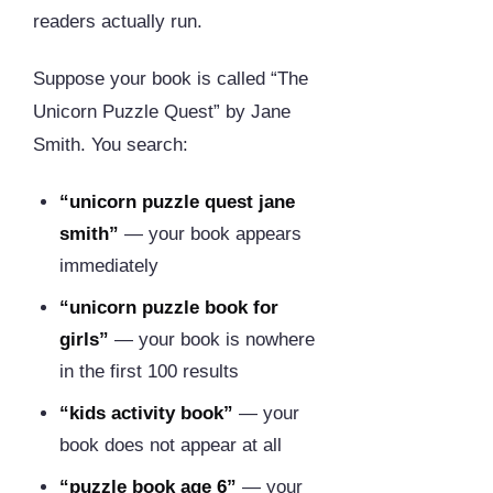
readers actually run.
Suppose your book is called “The
Unicorn Puzzle Quest” by Jane
Smith. You search:
“unicorn puzzle quest jane
smith”
— your book appears
immediately
“unicorn puzzle book for
girls”
— your book is nowhere
in the first 100 results
“kids activity book”
— your
book does not appear at all
“puzzle book age 6”
— your