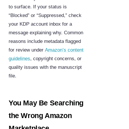
to surface. If your status is
“Blocked” or “Suppressed,” check
your KDP account inbox for a
message explaining why. Common
reasons include metadata flagged
for review under
Amazon’s content
guidelines
, copyright concerns, or
quality issues with the manuscript
file.
You May Be Searching
the Wrong Amazon
Marketplace