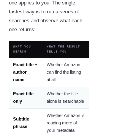
one applies to you. The single
fastest way is to run a series of
searches and observe what each
one returns:
WHAT YOU
WHAT THE RESULT
SEARCH
TELLS YOU
Exact title +
Whether Amazon
author
can find the listing
name
at all
Exact title
Whether the title
only
alone is searchable
Whether Amazon is
Subtitle
reading more of
phrase
your metadata