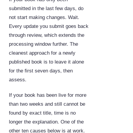
submitted in the last few days, do
not start making changes. Wait.
Every update you submit goes back
through review, which extends the
processing window further. The
cleanest approach for a newly
published book is to leave it alone
for the first seven days, then
assess.
If your book has been live for more
than two weeks and still cannot be
found by exact title, time is no
longer the explanation. One of the
other ten causes below is at work.