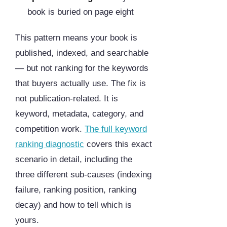
book is buried on page eight
This pattern means your book is
published, indexed, and searchable
— but not ranking for the keywords
that buyers actually use. The fix is
not publication-related. It is
keyword, metadata, category, and
competition work.
The full keyword
ranking diagnostic
covers this exact
scenario in detail, including the
three different sub-causes (indexing
failure, ranking position, ranking
decay) and how to tell which is
yours.