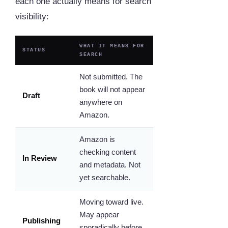
each one actually means for search
visibility:
WHAT IT MEANS FOR
STATUS
SEARCH
Not submitted. The
book will not appear
Draft
anywhere on
Amazon.
Amazon is
checking content
In Review
and metadata. Not
yet searchable.
Moving toward live.
May appear
Publishing
sporadically before