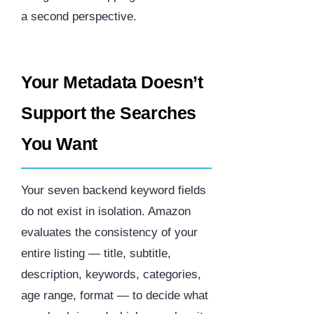
a second perspective.
Your Metadata Doesn’t
Support the Searches
You Want
Your seven backend keyword fields
do not exist in isolation. Amazon
evaluates the consistency of your
entire listing — title, subtitle,
description, keywords, categories,
age range, format — to decide what