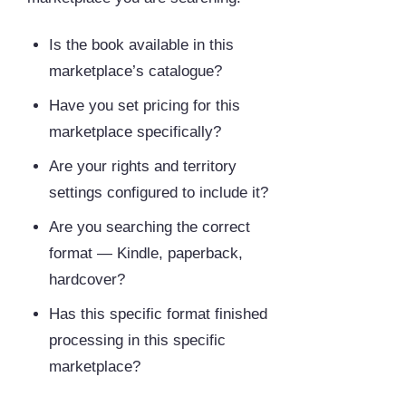
Is the book available in this
marketplace’s catalogue?
Have you set pricing for this
marketplace specifically?
Are your rights and territory
settings configured to include it?
Are you searching the correct
format — Kindle, paperback,
hardcover?
Has this specific format finished
processing in this specific
marketplace?