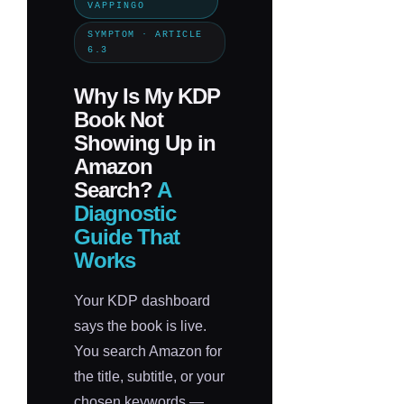
VAPPINGO
SYMPTOM · ARTICLE
6.3
Why Is My KDP
Book Not
Showing Up in
Amazon
Search?
A
Diagnostic
Guide That
Works
Your KDP dashboard
says the book is live.
You search Amazon for
the title, subtitle, or your
chosen keywords —