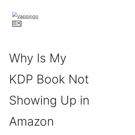
Skip
to
content
Menu
Why Is My
KDP Book Not
Showing Up in
Amazon