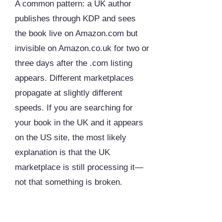
A common pattern: a UK author
publishes through KDP and sees
the book live on Amazon.com but
invisible on Amazon.co.uk for two or
three days after the .com listing
appears. Different marketplaces
propagate at slightly different
speeds. If you are searching for
your book in the UK and it appears
on the US site, the most likely
explanation is that the UK
marketplace is still processing it—
not that something is broken.