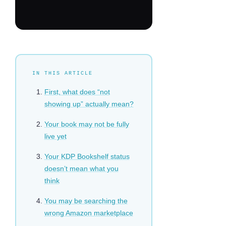
IN THIS ARTICLE
First, what does “not
showing up” actually mean?
Your book may not be fully
live yet
Your KDP Bookshelf status
doesn’t mean what you
think
You may be searching the
wrong Amazon marketplace