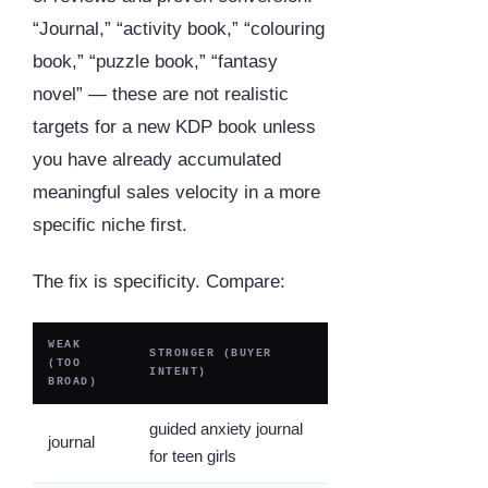
“Journal,” “activity book,” “colouring
book,” “puzzle book,” “fantasy
novel” — these are not realistic
targets for a new KDP book unless
you have already accumulated
meaningful sales velocity in a more
specific niche first.
The fix is specificity. Compare:
WEAK
STRONGER (BUYER
(TOO
INTENT)
BROAD)
guided anxiety journal
journal
for teen girls