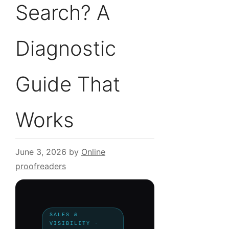
Search? A
Diagnostic
Guide That
Works
June 3, 2026
by
Online
proofreaders
SALES &
VISIBILITY ·