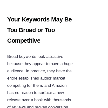
Your Keywords May Be
Too Broad or Too
Competitive
Broad keywords look attractive
because they appear to have a huge
audience. In practice, they have the
entire established author market
competing for them, and Amazon
has no reason to surface a new
release over a book with thousands
of reviews and proven conversion.