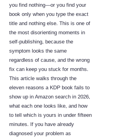
you find nothing—or you find your
book only when you type the exact
title and nothing else. This is one of
the most disorienting moments in
self-publishing, because the
symptom looks the same
regardless of cause, and the wrong
fix can keep you stuck for months.
This article walks through the
eleven reasons a KDP book fails to
show up in Amazon search in 2026,
what each one looks like, and how
to tell which is yours in under fifteen
minutes. If you have already
diagnosed your problem as