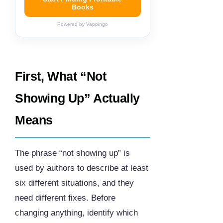
Books
Powered by Vappingo
First, What “Not
Showing Up” Actually
Means
The phrase “not showing up” is
used by authors to describe at least
six different situations, and they
need different fixes. Before
changing anything, identify which