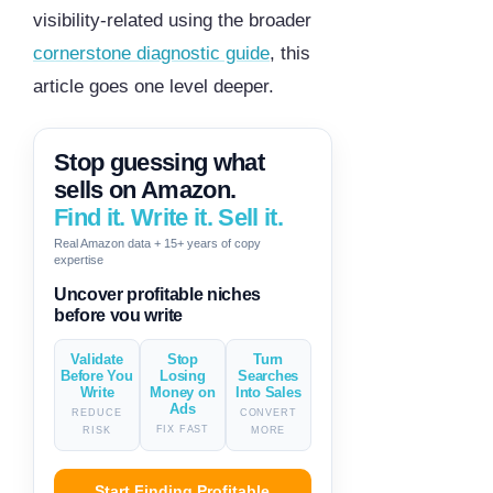
visibility-related using the broader
cornerstone diagnostic guide
, this
article goes one level deeper.
Stop guessing what
sells on Amazon.
Find it. Write it. Sell it.
Real Amazon data + 15+ years of copy
expertise
Generate descriptions & titles in
one click
Validate
Stop
Turn
Before You
Losing
Searches
Write
Money on
Into Sales
Ads
REDUCE
CONVERT
FIX FAST
RISK
MORE
Start Finding Profitable