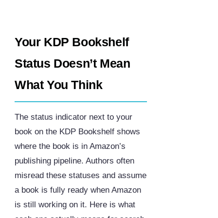
Your KDP Bookshelf
Status Doesn’t Mean
What You Think
The status indicator next to your
book on the KDP Bookshelf shows
where the book is in Amazon’s
publishing pipeline. Authors often
misread these statuses and assume
a book is fully ready when Amazon
is still working on it. Here is what