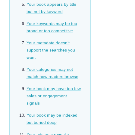
Your book appears by title
but not by keyword
Your keywords may be too
broad or too competitive
Your metadata doesn’t
support the searches you
want
Your categories may not
match how readers browse
Your book may have too few
sales or engagement
signals
Your book may be indexed
but buried deep
Your ads may reveal a