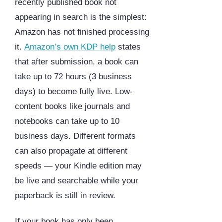
recently published book not
appearing in search is the simplest:
Amazon has not finished processing
it.
Amazon’s own KDP help
states
that after submission, a book can
take up to 72 hours (3 business
days) to become fully live. Low-
content books like journals and
notebooks can take up to 10
business days. Different formats
can also propagate at different
speeds — your Kindle edition may
be live and searchable while your
paperback is still in review.
If your book has only been