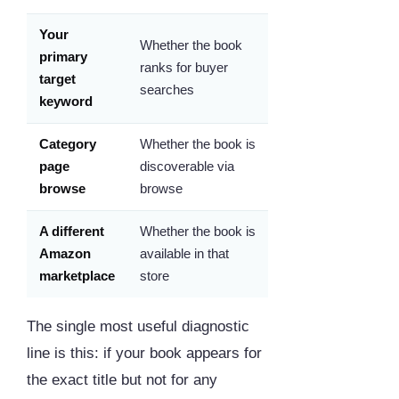
Your
Whether the book
primary
ranks for buyer
target
searches
keyword
Category
Whether the book is
page
discoverable via
browse
browse
A different
Whether the book is
Amazon
available in that
marketplace
store
The single most useful diagnostic
line is this: if your book appears for
the exact title but not for any