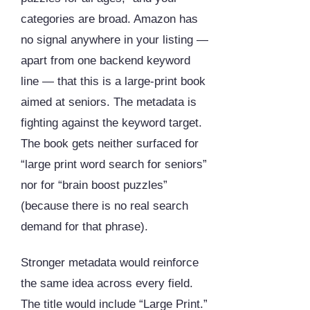
categories are broad. Amazon has
no signal anywhere in your listing —
apart from one backend keyword
line — that this is a large-print book
aimed at seniors. The metadata is
fighting against the keyword target.
The book gets neither surfaced for
“large print word search for seniors”
nor for “brain boost puzzles”
(because there is no real search
demand for that phrase).
Stronger metadata would reinforce
the same idea across every field.
The title would include “Large Print.”