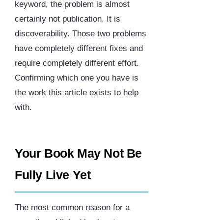
keyword, the problem is almost
certainly not publication. It is
discoverability. Those two problems
have completely different fixes and
require completely different effort.
Confirming which one you have is
the work this article exists to help
with.
Your Book May Not Be
Fully Live Yet
The most common reason for a