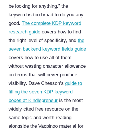
be looking for anything,” the
keyword is too broad to do you any
good.
The complete KDP keyword
research guide
covers how to find
the right level of specificity, and
the
seven backend keyword fields guide
covers how to use all of them
without wasting character allowance
on terms that will never produce
visibility. Dave Chesson’s
guide to
filling the seven KDP keyword
boxes at Kindlepreneur
is the most
widely cited free resource on the
same topic and worth reading
alongside the Vappingo material for