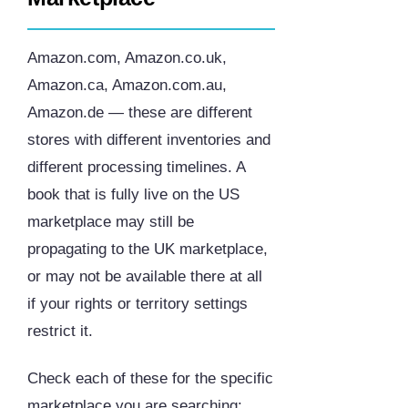
Amazon.com, Amazon.co.uk,
Amazon.ca, Amazon.com.au,
Amazon.de — these are different
stores with different inventories and
different processing timelines. A
book that is fully live on the US
marketplace may still be
propagating to the UK marketplace,
or may not be available there at all
if your rights or territory settings
restrict it.
Check each of these for the specific
marketplace you are searching: