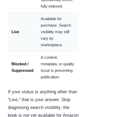
fully indexed.
Available for
purchase. Search
Live
visibility may still
vary by
marketplace.
A content,
Blocked /
metadata, or quality
Suppressed
issue is preventing
publication.
If your status is anything other than
“Live,” that is your answer. Stop
diagnosing search visibility: the
book is not yet available for Amazon