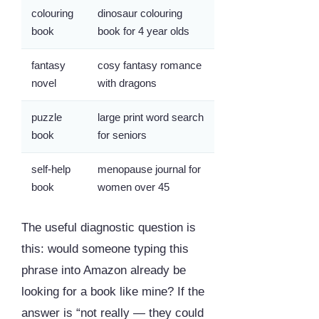
colouring
dinosaur colouring
book
book for 4 year olds
fantasy
cosy fantasy romance
novel
with dragons
puzzle
large print word search
book
for seniors
self-help
menopause journal for
book
women over 45
The useful diagnostic question is
this: would someone typing this
phrase into Amazon already be
looking for a book like mine? If the
answer is “not really — they could