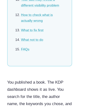
different visibility problem
How to check what is
actually wrong
What to fix first
What not to do
FAQs
You published a book. The KDP
dashboard shows it as live. You
search for the title, the author
name, the keywords you chose, and