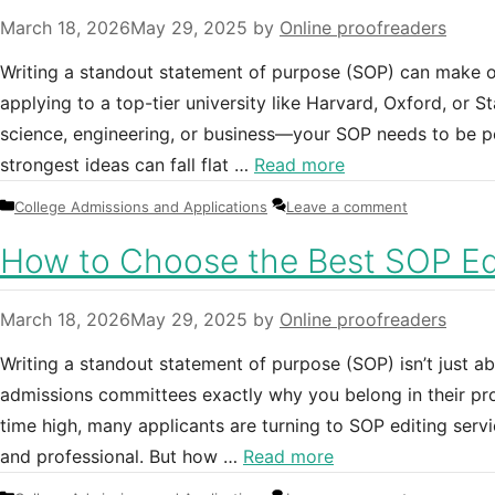
March 18, 2026
May 29, 2025
by
Online proofreaders
Writing a standout statement of purpose (SOP) can make o
applying to a top-tier university like Harvard, Oxford, or 
science, engineering, or business—your SOP needs to be per
strongest ideas can fall flat …
Read more
Categories
College Admissions and Applications
Leave a comment
How to Choose the Best SOP Edi
March 18, 2026
May 29, 2025
by
Online proofreaders
Writing a standout statement of purpose (SOP) isn’t just a
admissions committees exactly why you belong in their pro
time high, many applicants are turning to SOP editing servi
and professional. But how …
Read more