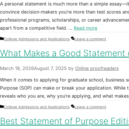
A personal statement is much more than a simple essay—it
convince decision-makers you’re more than test scores and 
professional programs, scholarships, or career advancemen
apart from a competitive field. …
Read more
Categories
College Admissions and Applications
Leave a comment
What Makes a Good Statement 
March 18, 2026
August 7, 2025
by
Online proofreaders
When it comes to applying for graduate school, business 
Purpose (SOP) can make or break your application. While t
reveals who you are, why you’re applying, and what makes 
Categories
College Admissions and Applications
Leave a comment
Best Statement of Purpose Edit