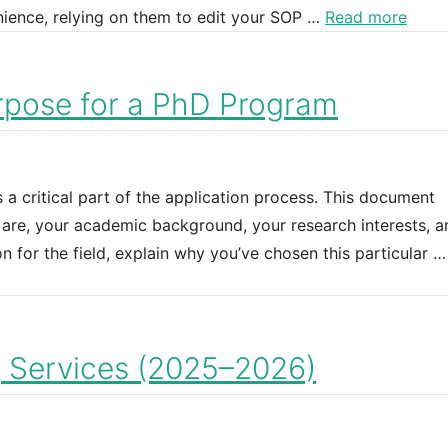
enience, relying on them to edit your SOP …
Read more
rpose for a PhD Program
a critical part of the application process. This document
are, your academic background, your research interests, a
n for the field, explain why you’ve chosen this particular 
g Services (2025–2026)