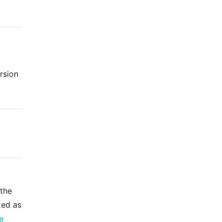
rsion
 the
zed as
e