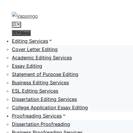
Skip
to
content
Menu
Menu
Editing Services
Cover Letter Editing
Academic Editing Services
Essay Editing
Statement of Purpose Editing
Business Editing Services
ESL Editing Services
Dissertation Editing Services
College Application Essay Editing
Proofreading Services
Dissertation Proofreading
Business Proofreading Services