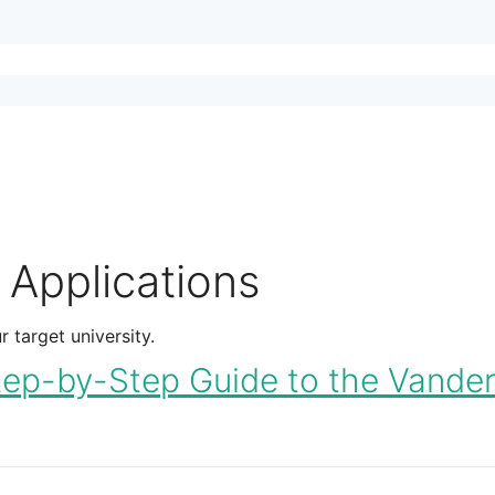
 Applications
 target university.
-by-Step Guide to the Vanderb