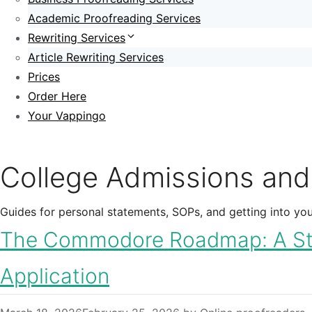
Academic Proofreading Services
Rewriting Services
Article Rewriting Services
Prices
Order Here
Your Vappingo
College Admissions and
Guides for personal statements, SOPs, and getting into your
The Commodore Roadmap: A Step
Application