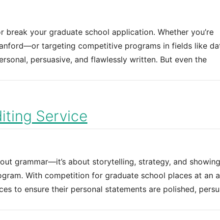
r break your graduate school application. Whether you’re
Stanford—or targeting competitive programs in fields like da
sonal, persuasive, and flawlessly written. But even the
ting Service
bout grammar—it’s about storytelling, strategy, and showin
gram. With competition for graduate school places at an al
ces to ensure their personal statements are polished, persu