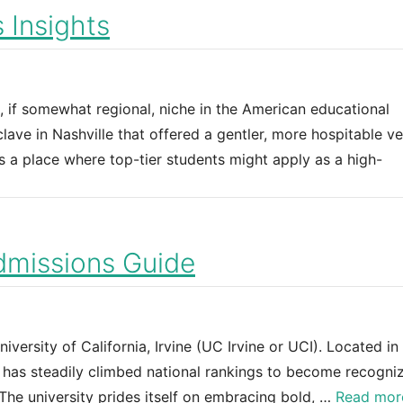
 Insights
, if somewhat regional, niche in the American educational
ave in Nashville that offered a gentler, more hospitable ve
as a place where top-tier students might apply as a high-
Admissions Guide
ersity of California, Irvine (UC Irvine or UCI). Located in
e has steadily climbed national rankings to become recogni
 The university prides itself on embracing bold, …
Read mor