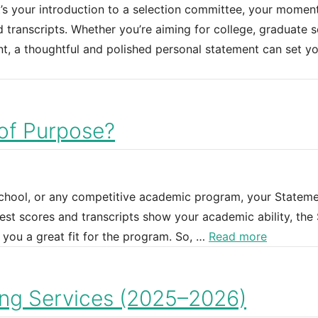
’s your introduction to a selection committee, your momen
transcripts. Whether you’re aiming for college, graduate s
t, a thoughtful and polished personal statement can set y
of Purpose?
school, or any competitive academic program, your Stateme
est scores and transcripts show your academic ability, the
you a great fit for the program. So, …
Read more
ing Services (2025–2026)