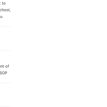
t to
chool,
ou
nt of
 SOP