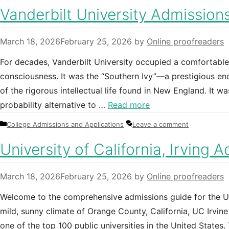
Vanderbilt University Admissions
March 18, 2026
February 25, 2026
by
Online proofreaders
For decades, Vanderbilt University occupied a comfortable
consciousness. It was the “Southern Ivy”—a prestigious encl
of the rigorous intellectual life found in New England. It w
probability alternative to …
Read more
Categories
College Admissions and Applications
Leave a comment
University of California, Irving 
March 18, 2026
February 25, 2026
by
Online proofreaders
Welcome to the comprehensive admissions guide for the Univ
mild, sunny climate of Orange County, California, UC Irvin
one of the top 100 public universities in the United States.