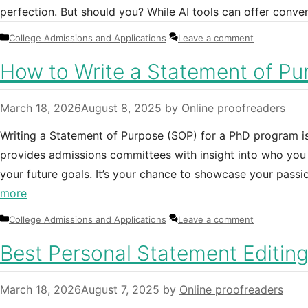
perfection. But should you? While AI tools can offer conv
Categories
College Admissions and Applications
Leave a comment
How to Write a Statement of Pu
March 18, 2026
August 8, 2025
by
Online proofreaders
Writing a Statement of Purpose (SOP) for a PhD program is 
provides admissions committees with insight into who you 
your future goals. It’s your chance to showcase your passio
more
Categories
College Admissions and Applications
Leave a comment
Best Personal Statement Editin
March 18, 2026
August 7, 2025
by
Online proofreaders