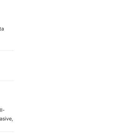
ta
g
l-
asive,