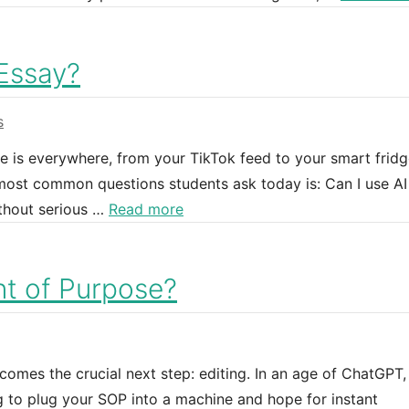
 Essay?
s
nce is everywhere, from your TikTok feed to your smart fridg
 most common questions students ask today is: Can I use AI
thout serious …
Read more
nt of Purpose?
omes the crucial next step: editing. In an age of ChatGPT,
g to plug your SOP into a machine and hope for instant