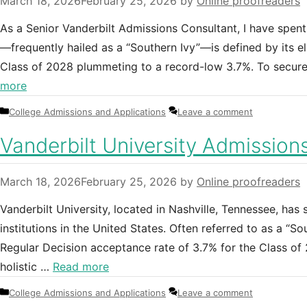
March 18, 2026
February 25, 2026
by
Online proofreaders
As a Senior Vanderbilt Admissions Consultant, I have spent
—frequently hailed as a “Southern Ivy”—is defined by its eli
Class of 2028 plummeting to a record-low 3.7%. To secu
more
Categories
College Admissions and Applications
Leave a comment
Vanderbilt University Admission
March 18, 2026
February 25, 2026
by
Online proofreaders
Vanderbilt University, located in Nashville, Tennessee, has 
institutions in the United States. Often referred to as a “So
Regular Decision acceptance rate of 3.7% for the Class o
holistic …
Read more
Categories
College Admissions and Applications
Leave a comment