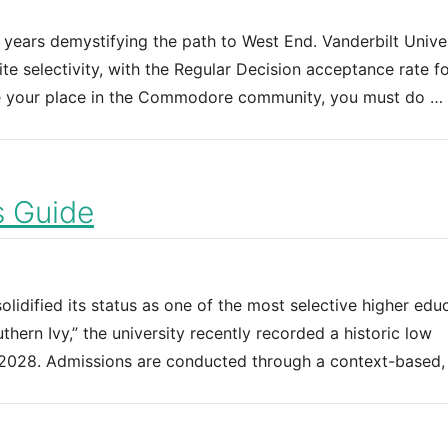
 years demystifying the path to West End. Vanderbilt Unive
te selectivity, with the Regular Decision acceptance rate fo
re your place in the Commodore community, you must do …
s Guide
solidified its status as one of the most selective higher edu
uthern Ivy,” the university recently recorded a historic low
f 2028. Admissions are conducted through a context-based,