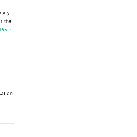
rsity
r the
Read
cation