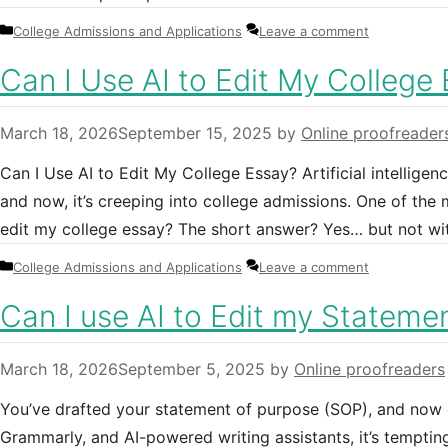
Categories
College Admissions and Applications
Leave a comment
Can I Use AI to Edit My College
March 18, 2026
September 15, 2025
by
Online proofreader
Can I Use AI to Edit My College Essay? Artificial intellige
and now, it’s creeping into college admissions. One of the
edit my college essay? The short answer? Yes… but not wi
Categories
College Admissions and Applications
Leave a comment
Can I use AI to Edit my Stateme
March 18, 2026
September 5, 2025
by
Online proofreaders
You’ve drafted your statement of purpose (SOP), and now c
Grammarly, and AI-powered writing assistants, it’s temptin