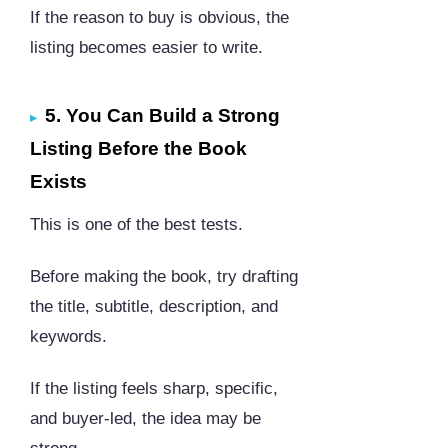
If the reason to buy is obvious, the
listing becomes easier to write.
5. You Can Build a Strong
Listing Before the Book
Exists
This is one of the best tests.
Before making the book, try drafting
the title, subtitle, description, and
keywords.
If the listing feels sharp, specific,
and buyer-led, the idea may be