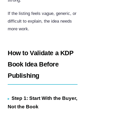
strong.
If the listing feels vague, generic, or
difficult to explain, the idea needs
more work.
How to Validate a KDP
Book Idea Before
Publishing
Step 1: Start With the Buyer,
Not the Book