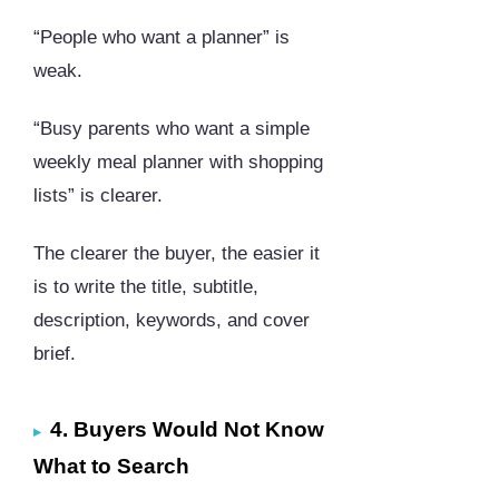
“People who want a planner” is
weak.
“Busy parents who want a simple
weekly meal planner with shopping
lists” is clearer.
The clearer the buyer, the easier it
is to write the title, subtitle,
description, keywords, and cover
brief.
4. Buyers Would Not Know
What to Search