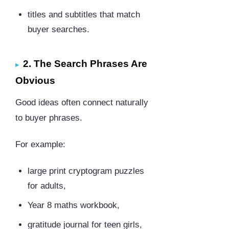
titles and subtitles that match
buyer searches.
2. The Search Phrases Are
Obvious
Good ideas often connect naturally
to buyer phrases.
For example:
large print cryptogram puzzles
for adults,
Year 8 maths workbook,
gratitude journal for teen girls,