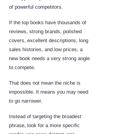
of powerful competitors.
If the top books have thousands of
reviews, strong brands, polished
covers, excellent descriptions, long
sales histories, and low prices, a
new book needs a very strong angle
to compete.
That does not mean the niche is
impossible. It means you may need
to go narrower.
Instead of targeting the broadest
phrase, look for a more specific