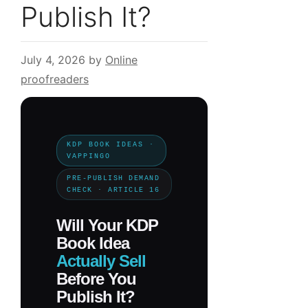
Publish It?
July 4, 2026
by
Online
proofreaders
KDP BOOK IDEAS ·
VAPPINGO
PRE-PUBLISH DEMAND
CHECK · ARTICLE 16
Will Your KDP
Book Idea
Actually Sell
Before You
Publish It?