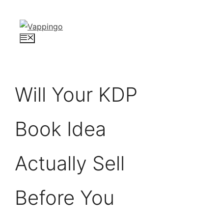
Skip
to
content
Menu
Will Your KDP
Book Idea
Actually Sell
Before You