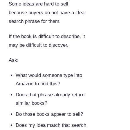
Some ideas are hard to sell
because buyers do not have a clear
search phrase for them.
If the book is difficult to describe, it
may be difficult to discover.
Ask:
What would someone type into
Amazon to find this?
Does that phrase already return
similar books?
Do those books appear to sell?
Does my idea match that search