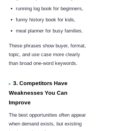
running log book for beginners,
funny history book for kids,
meal planner for busy families.
These phrases show buyer, format,
topic, and use case more clearly
than broad one-word keywords.
3. Competitors Have
Weaknesses You Can
Improve
The best opportunities often appear
when demand exists, but existing