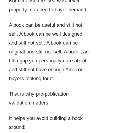
But because the idea was never
properly matched to buyer demand.
A book can be useful and still not
sell. A book can be well designed
and still not sell. A book can be
original and still not sell. A book can
fill a gap you personally care about
and still not have enough Amazon
buyers looking for it.
That is why pre-publication
validation matters.
It helps you avoid building a book
around: