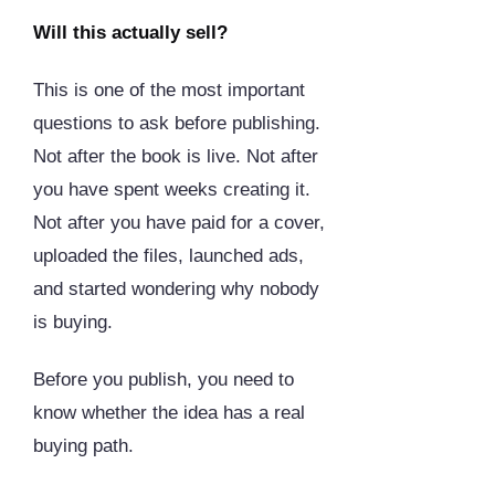
Will this actually sell?
This is one of the most important
questions to ask before publishing.
Not after the book is live. Not after
you have spent weeks creating it.
Not after you have paid for a cover,
uploaded the files, launched ads,
and started wondering why nobody
is buying.
Before you publish, you need to
know whether the idea has a real
buying path.