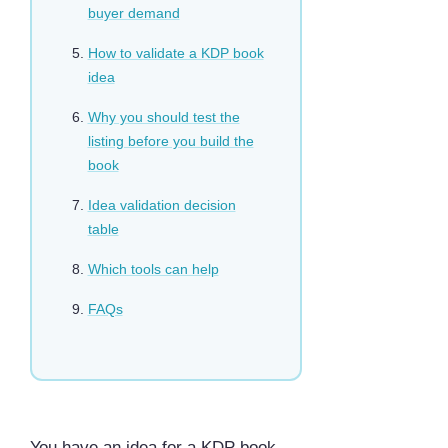
buyer demand
How to validate a KDP book
idea
Why you should test the
listing before you build the
book
Idea validation decision
table
Which tools can help
FAQs
You have an idea for a KDP book.