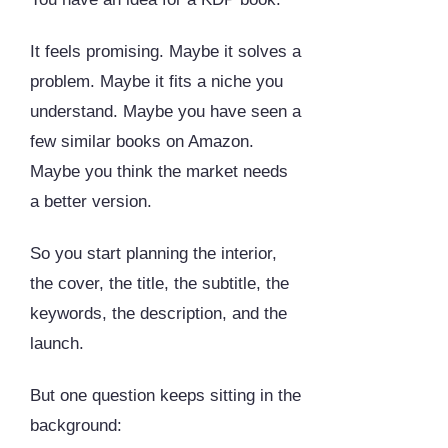
It feels promising. Maybe it solves a
problem. Maybe it fits a niche you
understand. Maybe you have seen a
few similar books on Amazon.
Maybe you think the market needs
a better version.
So you start planning the interior,
the cover, the title, the subtitle, the
keywords, the description, and the
launch.
But one question keeps sitting in the
background: