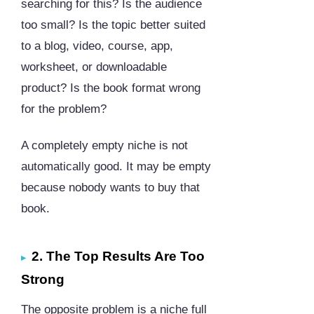
searching for this? Is the audience
too small? Is the topic better suited
to a blog, video, course, app,
worksheet, or downloadable
product? Is the book format wrong
for the problem?
A completely empty niche is not
automatically good. It may be empty
because nobody wants to buy that
book.
2. The Top Results Are Too
Strong
The opposite problem is a niche full