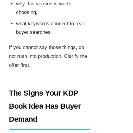
why this version is worth
choosing,
what keywords connect to real
buyer searches.
If you cannot say those things, do
not rush into production. Clarify the
offer first.
The Signs Your KDP
Book Idea Has Buyer
Demand