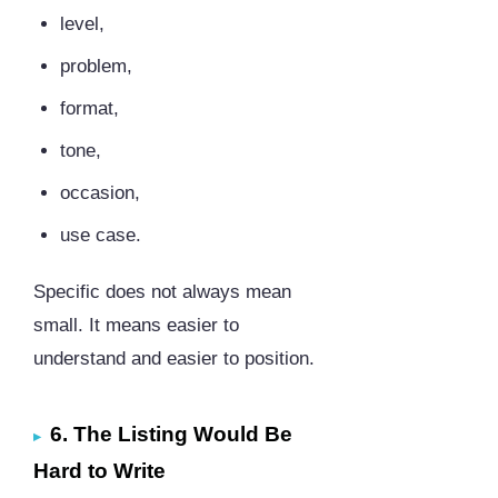
level,
problem,
format,
tone,
occasion,
use case.
Specific does not always mean
small. It means easier to
understand and easier to position.
6. The Listing Would Be
Hard to Write