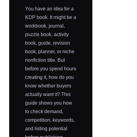
You have an idea for a
KDP book. It might be a
workbook, journal,
puzzle book, activity
book, guide, revision
book, planner, or niche
nonfiction title. But
before you spend hours
creating it, how do you
know whether buyers
actually want it? This
guide shows you how
to check demand,
competition, keywords,
and listing potential