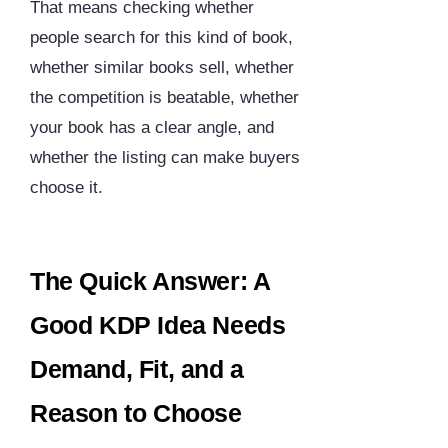
That means checking whether
people search for this kind of book,
whether similar books sell, whether
the competition is beatable, whether
your book has a clear angle, and
whether the listing can make buyers
choose it.
The Quick Answer: A
Good KDP Idea Needs
Demand, Fit, and a
Reason to Choose