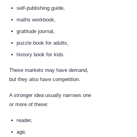
self-publishing guide,
maths workbook,
gratitude journal,
puzzle book for adults,
history book for kids.
These markets may have demand,
but they also have competition.
A stronger idea usually narrows one
or more of these:
reader,
age,