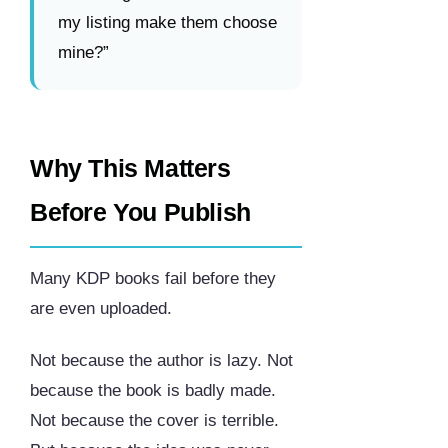
my listing make them choose
mine?”
Why This Matters
Before You Publish
Many KDP books fail before they
are even uploaded.
Not because the author is lazy. Not
because the book is badly made.
Not because the cover is terrible.