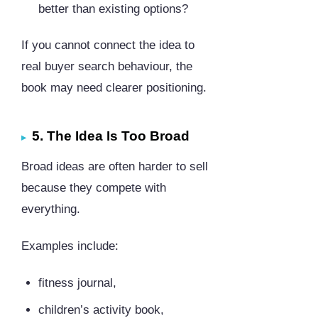
better than existing options?
If you cannot connect the idea to
real buyer search behaviour, the
book may need clearer positioning.
5. The Idea Is Too Broad
Broad ideas are often harder to sell
because they compete with
everything.
Examples include:
fitness journal,
children’s activity book,