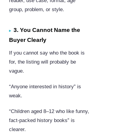
reader, use case, format, age
group, problem, or style.
3. You Cannot Name the
Buyer Clearly
If you cannot say who the book is
for, the listing will probably be
vague.
“Anyone interested in history” is
weak.
“Children aged 8–12 who like funny,
fact-packed history books” is
clearer.