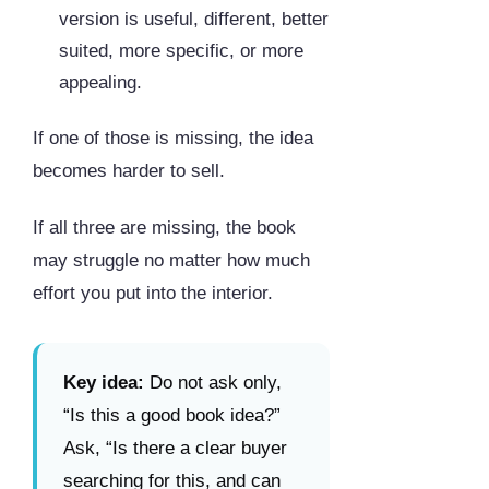
version is useful, different, better
suited, more specific, or more
appealing.
If one of those is missing, the idea
becomes harder to sell.
If all three are missing, the book
may struggle no matter how much
effort you put into the interior.
Key idea:
Do not ask only,
“Is this a good book idea?”
Ask, “Is there a clear buyer
searching for this, and can