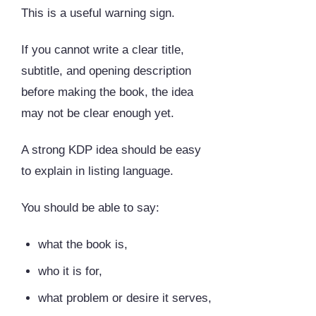
This is a useful warning sign.
If you cannot write a clear title,
subtitle, and opening description
before making the book, the idea
may not be clear enough yet.
A strong KDP idea should be easy
to explain in listing language.
You should be able to say:
what the book is,
who it is for,
what problem or desire it serves,