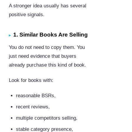
A stronger idea usually has several
positive signals.
1. Similar Books Are Selling
You do not need to copy them. You
just need evidence that buyers
already purchase this kind of book.
Look for books with:
reasonable BSRs,
recent reviews,
multiple competitors selling,
stable category presence,