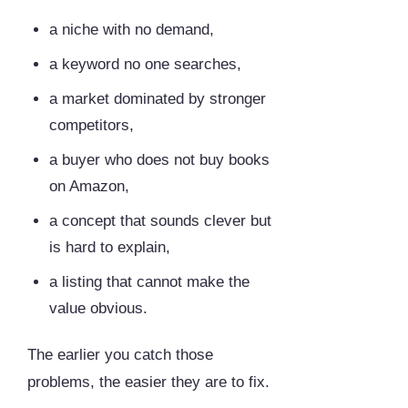
a niche with no demand,
a keyword no one searches,
a market dominated by stronger
competitors,
a buyer who does not buy books
on Amazon,
a concept that sounds clever but
is hard to explain,
a listing that cannot make the
value obvious.
The earlier you catch those
problems, the easier they are to fix.