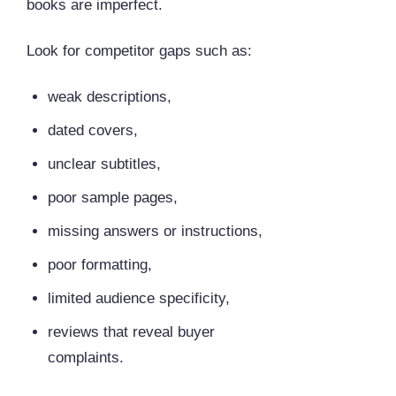
books are imperfect.
Look for competitor gaps such as:
weak descriptions,
dated covers,
unclear subtitles,
poor sample pages,
missing answers or instructions,
poor formatting,
limited audience specificity,
reviews that reveal buyer
complaints.