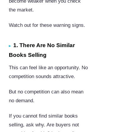
become weaker when you check
the market.
Watch out for these warning signs.
1. There Are No Similar
Books Selling
This can feel like an opportunity. No
competition sounds attractive.
But no competition can also mean
no demand.
If you cannot find similar books
selling, ask why. Are buyers not