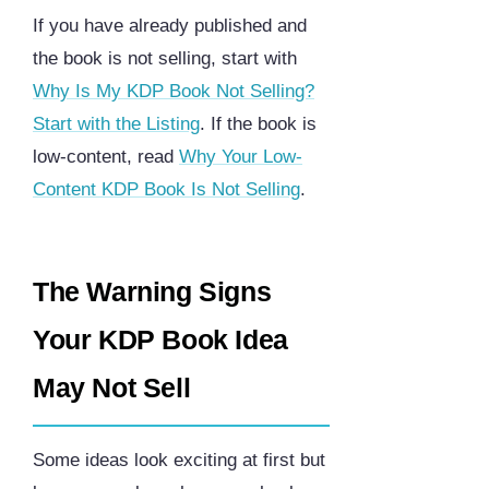
If you have already published and
the book is not selling, start with
Why Is My KDP Book Not Selling?
Start with the Listing
. If the book is
low-content, read
Why Your Low-
Content KDP Book Is Not Selling
.
The Warning Signs
Your KDP Book Idea
May Not Sell
Some ideas look exciting at first but