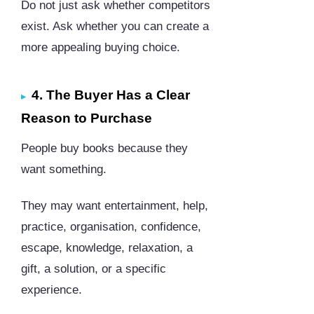
Do not just ask whether competitors
exist. Ask whether you can create a
more appealing buying choice.
4. The Buyer Has a Clear
Reason to Purchase
People buy books because they
want something.
They may want entertainment, help,
practice, organisation, confidence,
escape, knowledge, relaxation, a
gift, a solution, or a specific
experience.