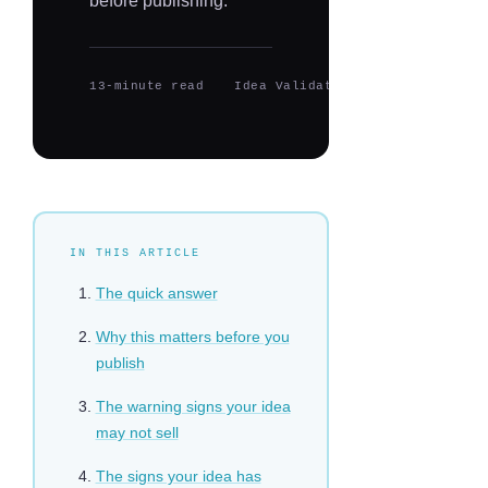
before publishing.
13-minute read
Idea Validation
Updated 2026
IN THIS ARTICLE
The quick answer
Why this matters before you
publish
The warning signs your idea
may not sell
The signs your idea has