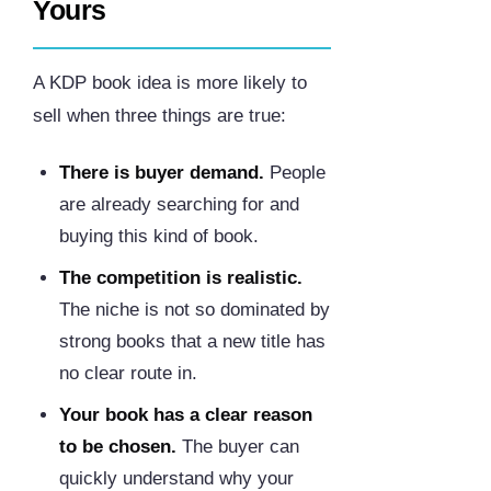
Yours
A KDP book idea is more likely to
sell when three things are true:
There is buyer demand.
People
are already searching for and
buying this kind of book.
The competition is realistic.
The niche is not so dominated by
strong books that a new title has
no clear route in.
Your book has a clear reason
to be chosen.
The buyer can
quickly understand why your