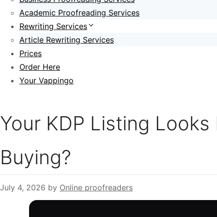
Academic Proofreading Services
Rewriting Services
Article Rewriting Services
Prices
Order Here
Your Vappingo
Your KDP Listing Looks
Buying?
July 4, 2026
by
Online proofreaders