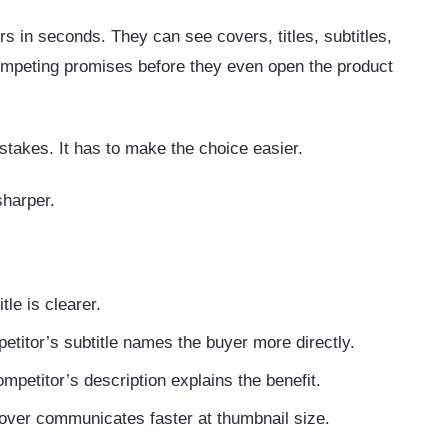
 in seconds. They can see covers, titles, subtitles,
ompeting promises before they even open the product
stakes. It has to make the choice easier.
 sharper.
tle is clearer.
etitor’s subtitle names the buyer more directly.
mpetitor’s description explains the benefit.
cover communicates faster at thumbnail size.