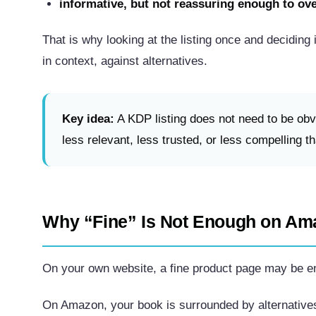
informative, but not reassuring enough to ov
That is why looking at the listing once and deciding i
in context, against alternatives.
Key idea:
A KDP listing does not need to be obvi
less relevant, less trusted, or less compelling t
Why “Fine” Is Not Enough on Am
On your own website, a fine product page may be en
On Amazon, your book is surrounded by alternative