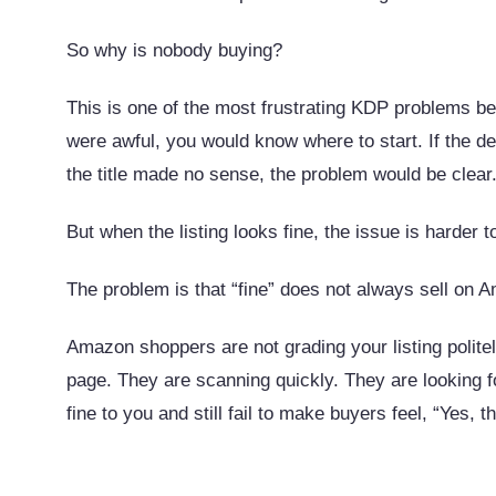
So why is nobody buying?
This is one of the most frustrating KDP problems bec
were awful, you would know where to start. If the d
the title made no sense, the problem would be clear
But when the listing looks fine, the issue is harder t
The problem is that “fine” does not always sell on 
Amazon shoppers are not grading your listing polite
page. They are scanning quickly. They are looking for
fine to you and still fail to make buyers feel, “Yes, th