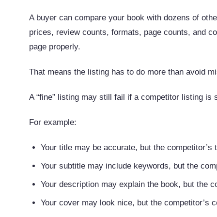
A buyer can compare your book with dozens of others
prices, review counts, formats, page counts, and c
page properly.
That means the listing has to do more than avoid mi
A “fine” listing may still fail if a competitor listing is
For example:
Your title may be accurate, but the competitor’s ti
Your subtitle may include keywords, but the comp
Your description may explain the book, but the co
Your cover may look nice, but the competitor’s 