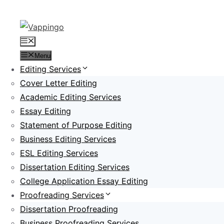
Skip
to
content
Menu
Menu
Editing Services
Cover Letter Editing
Academic Editing Services
Essay Editing
Statement of Purpose Editing
Business Editing Services
ESL Editing Services
Dissertation Editing Services
College Application Essay Editing
Proofreading Services
Dissertation Proofreading
Business Proofreading Services