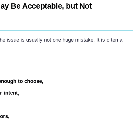
ay Be Acceptable, but Not
the issue is usually not one huge mistake. It is often a
 enough to choose,
r intent,
ors,