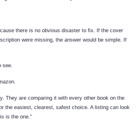
ause there is no obvious disaster to fix. If the cover
escription were missing, the answer would be simple. If
.
o see.
Amazon.
ly. They are comparing it with every other book on the
 the easiest, clearest, safest choice. A listing can look
is is the one.”