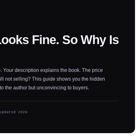
Looks Fine. So Why Is
. Your description explains the book. The price
ll not selling? This guide shows you the hidden
to the author but unconvincing to buyers.
Updated 2026