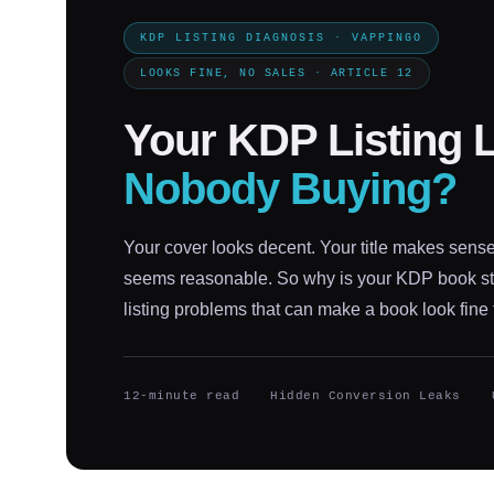
KDP LISTING DIAGNOSIS · VAPPINGO
LOOKS FINE, NO SALES · ARTICLE 12
Your KDP Listing 
Nobody Buying?
Your cover looks decent. Your title makes sense
seems reasonable. So why is your KDP book sti
listing problems that can make a book look fine 
12-minute read
Hidden Conversion Leaks