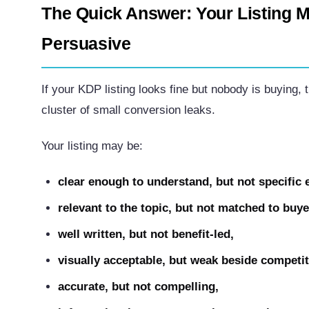
The Quick Answer: Your Listing M
Persuasive
If your KDP listing looks fine but nobody is buying, 
cluster of small conversion leaks.
Your listing may be:
clear enough to understand, but not specific
relevant to the topic, but not matched to buye
well written, but not benefit-led,
visually acceptable, but weak beside competit
accurate, but not compelling,