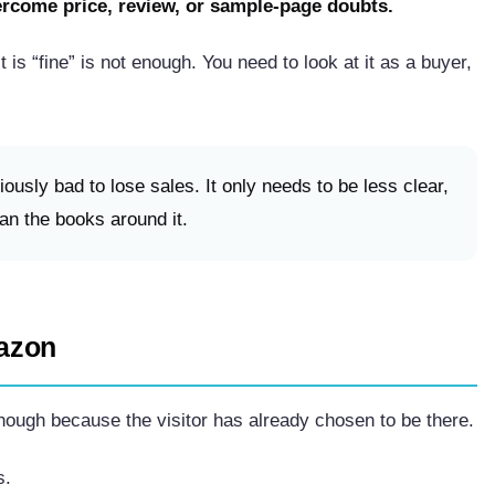
ercome price, review, or sample-page doubts.
t is “fine” is not enough. You need to look at it as a buyer,
ously bad to lose sales. It only needs to be less clear,
han the books around it.
azon
ough because the visitor has already chosen to be there.
s.