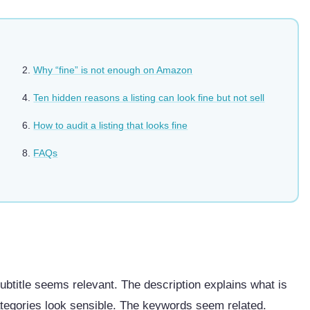
Why “fine” is not enough on Amazon
Ten hidden reasons a listing can look fine but not sell
How to audit a listing that looks fine
FAQs
subtitle seems relevant. The description explains what is
ategories look sensible. The keywords seem related.