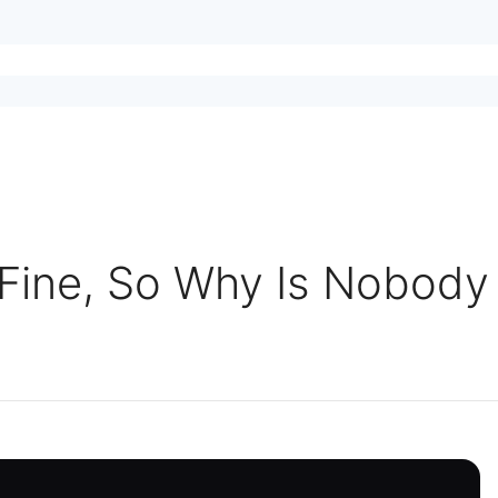
 Fine, So Why Is Nobody