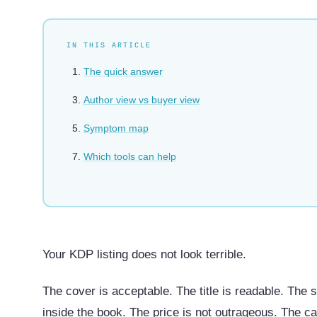
IN THIS ARTICLE
The quick answer
Author view vs buyer view
Symptom map
Which tools can help
Your KDP listing does not look terrible.
The cover is acceptable. The title is readable. The 
inside the book. The price is not outrageous. The c