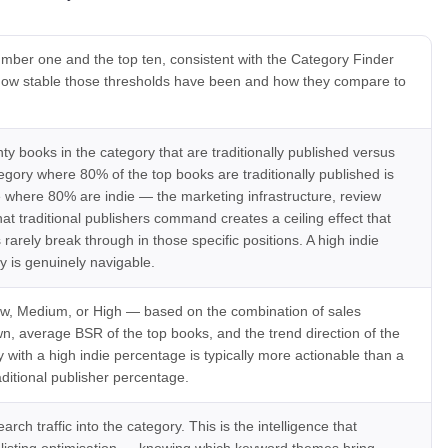
mber one and the top ten, consistent with the Category Finder
n how stable those thresholds have been and how they compare to
y books in the category that are traditionally published versus
egory where 80% of the top books are traditionally published is
ne where 80% are indie — the marketing infrastructure, review
hat traditional publishers command creates a ceiling effect that
arely break through in those specific positions. A high indie
 is genuinely navigable.
, Medium, or High — based on the combination of sales
n, average BSR of the top books, and the trend direction of the
 with a high indie percentage is typically more actionable than a
aditional publisher percentage.
rch traffic into the category. This is the intelligence that