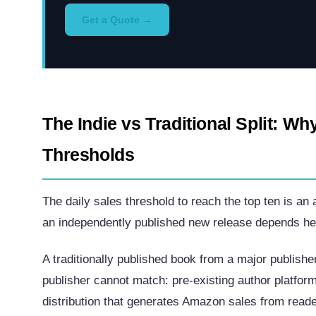
Get a Quote →
The Indie vs Traditional Split: Wh
Thresholds
The daily sales threshold to reach the top ten is an
an independently published new release depends hea
A traditionally published book from a major publish
publisher cannot match: pre-existing author platfo
distribution that generates Amazon sales from reade