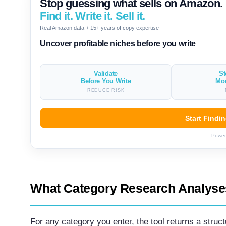
Stop guessing what sells on Amazon.
Find it. Write it. Sell it.
Real Amazon data + 15+ years of copy expertise
Uncover profitable niches before you write
Validate
St
Before You Write
Mo
REDUCE RISK
Start Findi
Power
What Category Research Analyse
For any category you enter, the tool returns a struc