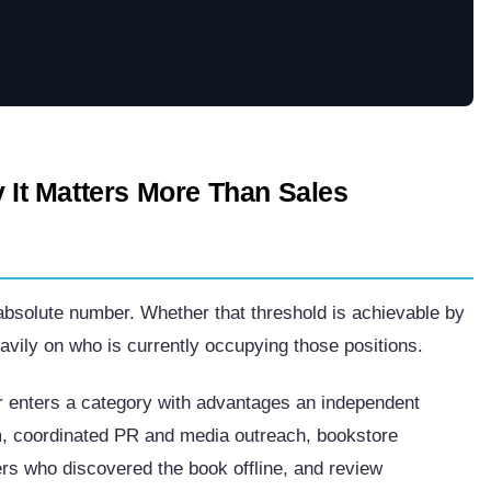
y It Matters More Than Sales
 absolute number. Whether that threshold is achievable by
vily on who is currently occupying those positions.
er enters a category with advantages an independent
rm, coordinated PR and media outreach, bookstore
rs who discovered the book offline, and review