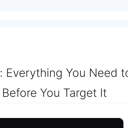
 Everything You Need t
Before You Target It