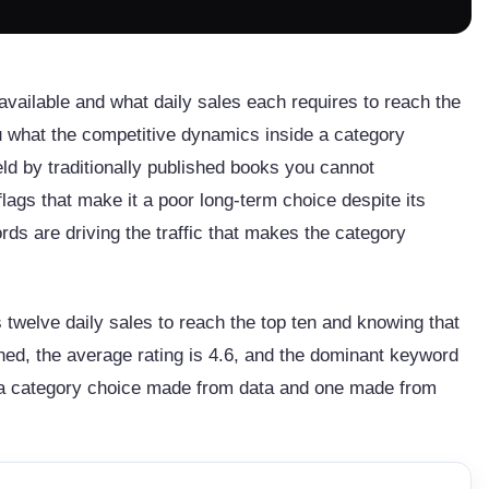
available and what daily sales each requires to reach the
ou what the competitive dynamics inside a category
eld by traditionally published books you cannot
flags that make it a poor long-term choice despite its
rds are driving the traffic that makes the category
twelve daily sales to reach the top ten and knowing that
ished, the average rating is 4.6, and the dominant keyword
en a category choice made from data and one made from