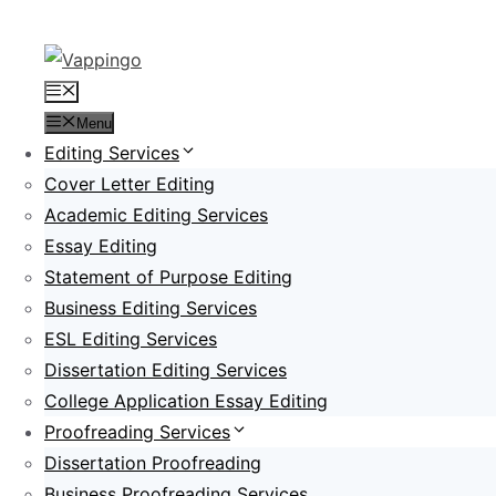
Skip
to
content
Menu
Menu
Editing Services
Cover Letter Editing
Academic Editing Services
Essay Editing
Statement of Purpose Editing
Business Editing Services
ESL Editing Services
Dissertation Editing Services
College Application Essay Editing
Proofreading Services
Dissertation Proofreading
Business Proofreading Services