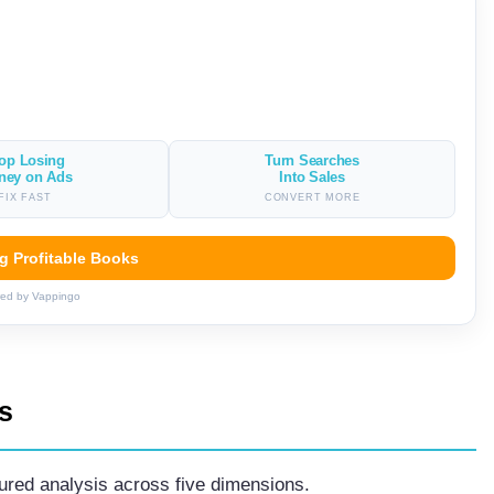
op Losing
Turn Searches
ney on Ads
Into Sales
FIX FAST
CONVERT MORE
ng Profitable Books
ed by Vappingo
s
tured analysis across five dimensions.