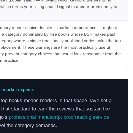
 listing optimisation — knowing which keyword themes bring
 which terms your listing should signal to appear prominently to
tegory a poor choice despite its surface appearance — a ghost
ic, a category dominated by free books whose BSR makes paid
tegory where a single traditionally published series holds the top
displacement. These warnings are the most practically useful
ey prevent category choices that would look reasonable from the
n practice.
he market expects
e top books means readers in that space have set a
that standard to earn the reviews that sustain the
go’s
professional manuscript proofreading service
evel the category demands.