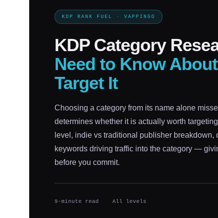
KDP RANK FUEL · VAPPINGO
KDP Category Rese
Need to Know About
Target It
Choosing a category from its name alone misses
determines whether it is actually worth targetin
level, indie vs traditional publisher breakdown, 
keywords driving traffic into the category — giv
before you commit.
9-minute read
All levels