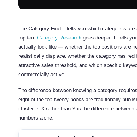
The Category Finder tells you which categories are 
top ten.
Category Research
goes deeper. It tells y
actually look like — whether the top positions are h
realistically displace, whether the category has red 
attractive sales threshold, and which specific keywo
commercially active.
The difference between knowing a category requires 
eight of the top twenty books are traditionally publ
cluster is X rather than Y is the difference betwe
numbers alone.