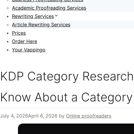
Academic Proofreading Services
Rewriting Services
Article Rewriting Services
Prices
Order Here
Your Vappingo
KDP Category Research:
Know About a Category 
July 4, 2026
April 6, 2026
by
Online proofreaders