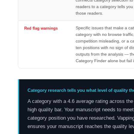
connects category selection to
readers to a category tells you
those readers.
Specific issues that make a ca
Red flag warnings
category with no browse traff
competition misleading, or a ca
ten positions with no sign of 
outputs from the analysis — th
Category Finder alone but fail i
Category research tells you what level of quality t
A category with a 4.6 average rating across th
high quality bar. Your manuscript needs to meet 
category position you have researched. Vappin
ensures your manuscript reaches the quality l