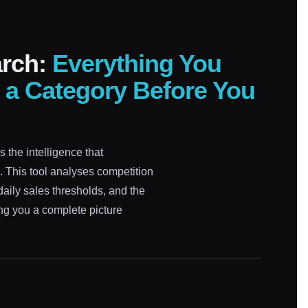
arch:
Everything You
 a Category Before You
 the intelligence that
g. This tool analyses competition
daily sales thresholds, and the
ing you a complete picture