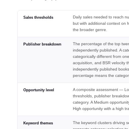
Daily sales needed to reach nu
Sales thresholds
but with additional context o
the broader genre.
The percentage of the top twent
Publisher breakdown
independently published. A cat
categorically different from o
acquisition, and BSR velocity t
independently published books r
percentage means the category
A composite assessment — Low
Opportunity level
thresholds, publisher breakdow
category. A Medium opportunity
High opportunity with a high tr
The keyword clusters driving sea
Keyword themes