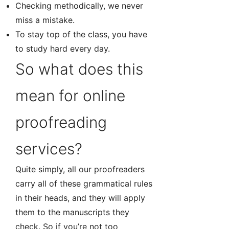
Checking methodically, we never
miss a mistake.
To stay top of the class, you have
to study hard every day.
So what does this
mean for online
proofreading
services?
Quite simply, all our proofreaders
carry all of these grammatical rules
in their heads, and they will apply
them to the manuscripts they
check. So if you’re not too