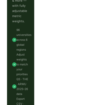
& more —
with fully
adjustable
metric
weights.
96
universities
across 6
✓
global
regions
Adjust
weights
to match
✓
your
priorities
QS · THE
· ARWU
✓
2025–26
data
Export
CSV ·