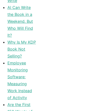
Write
AI Can Write
the Book in a
Weekend. But
Who Will Find
It?
Why Is My KDP
Book Not
Selling?
Employee
Monitoring
Software:
Measuring
Work Instead
of Activity
Are the First