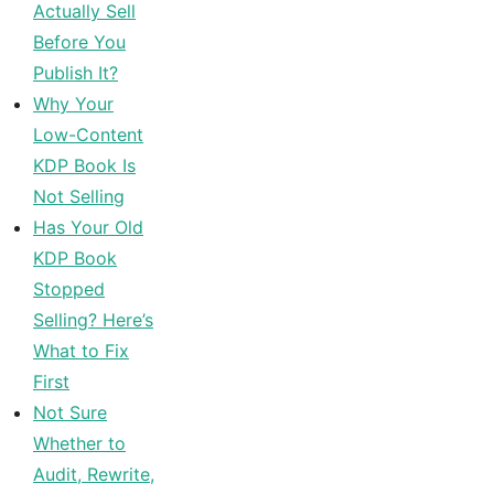
Actually Sell
Before You
Publish It?
Why Your
Low-Content
KDP Book Is
Not Selling
Has Your Old
KDP Book
Stopped
Selling? Here’s
What to Fix
First
Not Sure
Whether to
Audit, Rewrite,