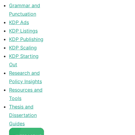
Grammar and
Punctuation
KDP Ads
KDP Listings
KDP Publishing
KDP Scaling
KDP Starting
Out
Research and
Policy Insights
Resources and
Tools
Thesis and
Dissertation
Guides