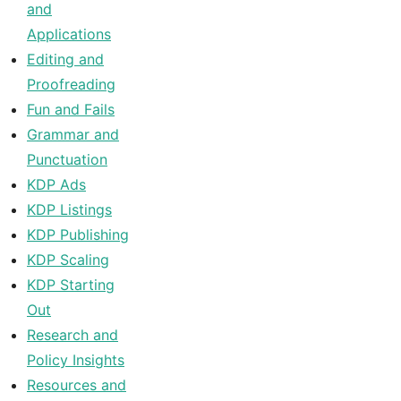
and
Applications
Editing and
Proofreading
Fun and Fails
Grammar and
Punctuation
KDP Ads
KDP Listings
KDP Publishing
KDP Scaling
KDP Starting
Out
Research and
Policy Insights
Resources and