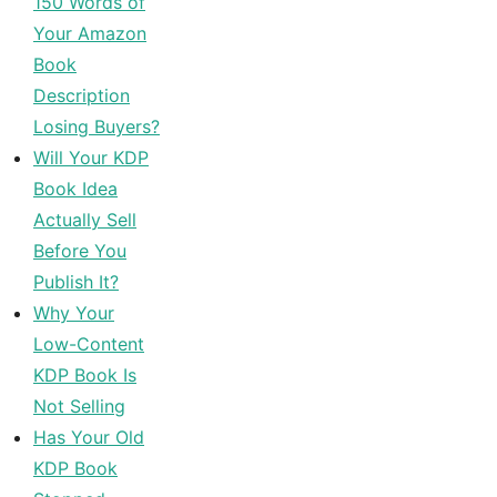
150 Words of
Your Amazon
Book
Description
Losing Buyers?
Will Your KDP
Book Idea
Actually Sell
Before You
Publish It?
Why Your
Low-Content
KDP Book Is
Not Selling
Has Your Old
KDP Book