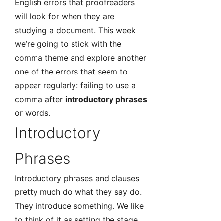
English errors that proofreaders
will look for when they are
studying a document. This week
we’re going to stick with the
comma theme and explore another
one of the errors that seem to
appear regularly: failing to use a
comma after
introductory phrases
or words.
Introductory
Phrases
Introductory phrases and clauses
pretty much do what they say do.
They introduce something. We like
to think of it as setting the stage