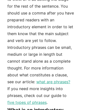
for the rest of the sentence. You
should use a comma after you have
prepared readers with an
introductory element in order to let
them know that the main subject
and verb are yet to follow.
Introductory phrases can be small,
medium or large in length but
cannot stand alone as a complete
thought. For more information
about what constitutes a clause,
see our article:
what are phrases?
If you need more insights into
phrases, check out our guide to
five types of phrases
.