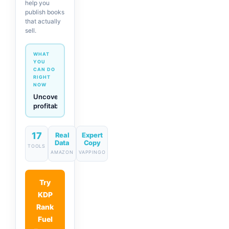
help you
publish books
that actually
sell.
WHAT
YOU
CAN DO
RIGHT
NOW
Generate
descriptions
& titles
in one
click
17
Real
Expert
Data
Copy
TOOLS
AMAZON
VAPPINGO
Try
KDP
Rank
Fuel