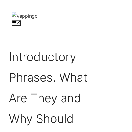
Skip
to
content
Menu
Introductory
Phrases. What
Are They and
Why Should