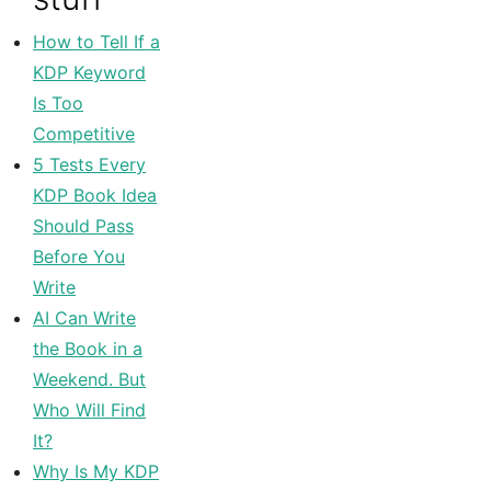
How to Tell If a
KDP Keyword
Is Too
Competitive
5 Tests Every
KDP Book Idea
Should Pass
Before You
Write
AI Can Write
the Book in a
Weekend. But
Who Will Find
It?
Why Is My KDP