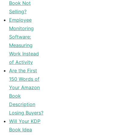
Book Not
Selling?
Employee
Monitoring
Software:
Measuring
Work Instead
of Activity
Are the First
150 Words of
Your Amazon
Book
Description
Losing Buyers?
Will Your KDP
Book Idea