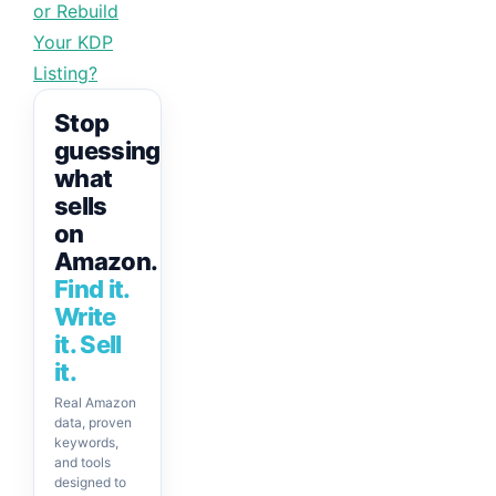
or Rebuild
Your KDP
Listing?
Stop
guessing
what
sells
on
Amazon.
Find it.
Write
it. Sell
it.
Real Amazon
data, proven
keywords,
and tools
designed to