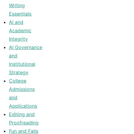
Writing
Essentials
AI and
Academic
Integrity
AI Governance
and
Institutional
Strategy
College
Admissions
and
Applications
Editing and
Proofreading
Fun and Fails