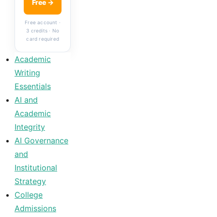
Free →
Free account ·
3 credits · No
card required
Academic
Writing
Essentials
AI and
Academic
Integrity
AI Governance
and
Institutional
Strategy
College
Admissions