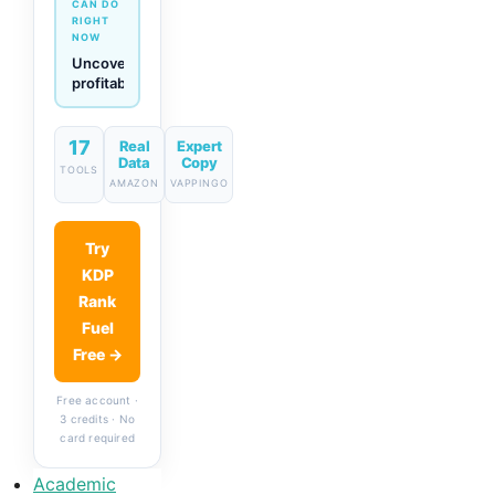
CAN DO
RIGHT
NOW
Generate
descriptions
& titles
in one
click
17
Real
Expert
Data
Copy
TOOLS
AMAZON
VAPPINGO
Try
KDP
Rank
Fuel
Free →
Free account ·
3 credits · No
card required
Academic