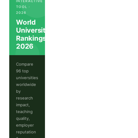
INTERACTIVE
TOOL ·
2026
World
University
Rankings
2026
Compare
96 top
universities
worldwide
by
research
impact,
teaching
quality,
employer
reputation