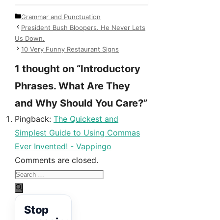
Categories
Grammar and Punctuation
President Bush Bloopers. He Never Lets
Us Down.
10 Very Funny Restaurant Signs
1 thought on “Introductory
Phrases. What Are They
and Why Should You Care?”
Pingback:
The Quickest and
Simplest Guide to Using Commas
Ever Invented! - Vappingo
Comments are closed.
Search
for:
Stop