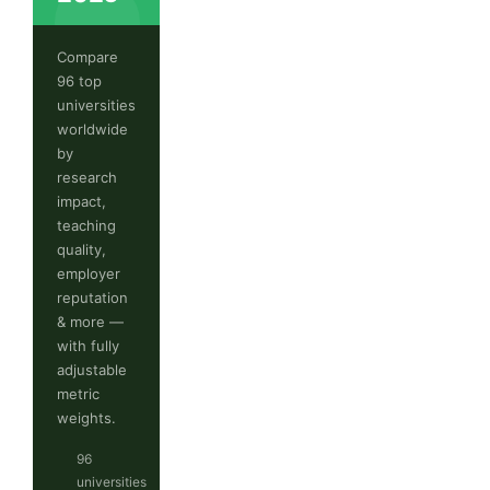
Compare
96 top
universities
worldwide
by
research
impact,
teaching
quality,
employer
reputation
& more —
with fully
adjustable
metric
weights.
96
universities