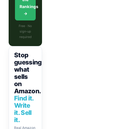
Rankings
→
Free · No
sign-up
required
Stop
guessing
what
sells
on
Amazon.
Find it.
Write
it. Sell
it.
Real Amazon