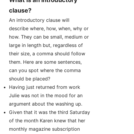
What is an introductory
clause?
An introductory clause will
describe where, how, when, why or
how. They can be small, medium or
large in length but, regardless of
their size, a comma should follow
them. Here are some sentences,
can you spot where the comma
should be placed?
Having just returned from work
Julie was not in the mood for an
argument about the washing up.
Given that it was the third Saturday
of the month Karen knew that her
monthly magazine subscription