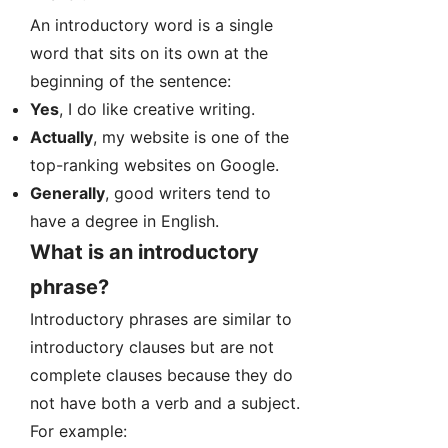
An introductory word is a single
word that sits on its own at the
beginning of the sentence:
Yes
, I do like creative writing.
Actually
, my website is one of the
top-ranking websites on Google.
Generally
, good writers tend to
have a degree in English.
What is an introductory
phrase?
Introductory phrases are similar to
introductory clauses but are not
complete clauses because they do
not have both a verb and a subject.
For example: