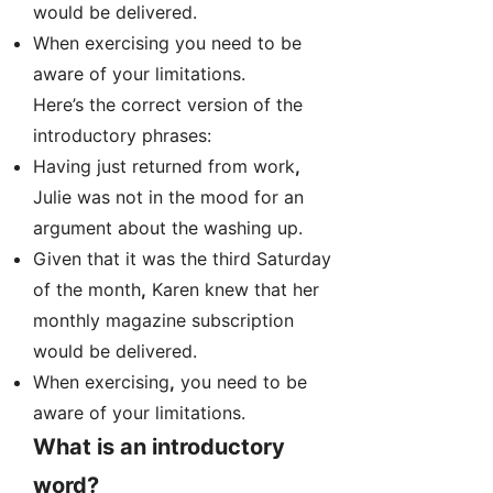
would be delivered.
When exercising you need to be
aware of your limitations.
Here’s the correct version of the
introductory phrases:
Having just returned from work
,
Julie was not in the mood for an
argument about the washing up.
Given that it was the third Saturday
of the month
,
Karen knew that her
monthly magazine subscription
would be delivered.
When exercising
,
you need to be
aware of your limitations.
What is an introductory
word?