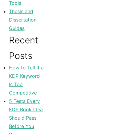
Tools
Thesis and
Dissertation
Guides
Recent
Posts
How to Tell If a
KDP Keyword
Is Too
Competitive
5 Tests Every
KDP Book Idea
Should Pass
Before You