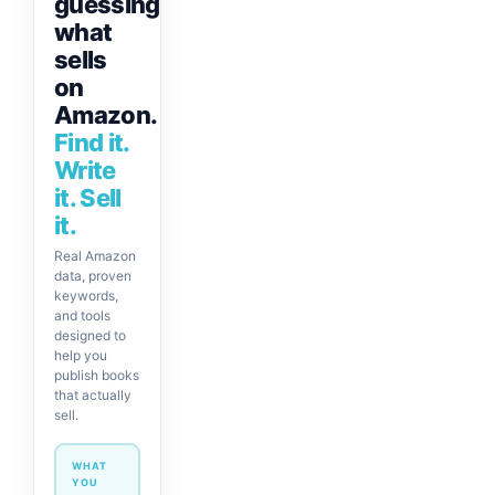
guessing
what
sells
on
Amazon.
Find it.
Write
it. Sell
it.
Real Amazon
data, proven
keywords,
and tools
designed to
help you
publish books
that actually
sell.
WHAT
YOU