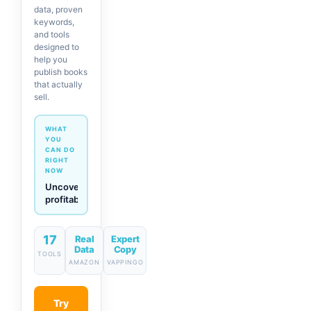
data, proven
keywords,
and tools
designed to
help you
publish books
that actually
sell.
WHAT
YOU
CAN DO
RIGHT
NOW
Generate
descriptions
& titles
in one
click
17
Real
Expert
Data
Copy
TOOLS
AMAZON
VAPPINGO
Try