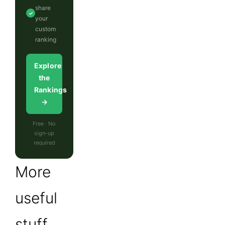
share
✓
your
custom
ranking
Explore
the
Rankings
→
Free · No
sign-up
required
More
useful
stuff