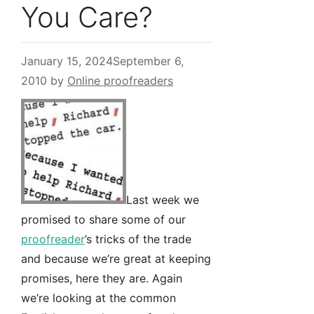
You Care?
January 15, 2024
September 6,
2010
by
Online proofreaders
Last week we
promised to share some of our
proofreader
’s tricks of the trade
and because we’re great at keeping
promises, here they are. Again
we’re looking at the common