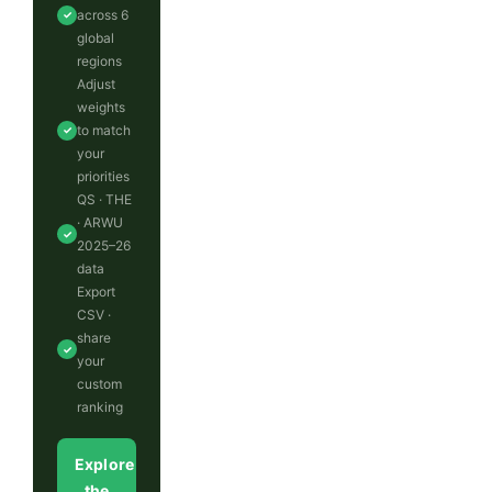
across 6
✓
global
regions
Adjust
weights
to match
✓
your
priorities
QS · THE
· ARWU
✓
2025–26
data
Export
CSV ·
share
✓
your
custom
ranking
Explore
the