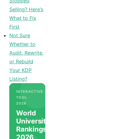
Stopped
Selling? Here’s
What to Fix
First
Not Sure
Whether to
Audit, Rewrite,
or Rebuild
Your KDP
Listing?
INTERACTIVE
TOOL ·
2026
World
University
Rankings
2026