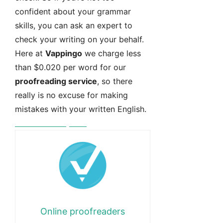
confident about your grammar
skills, you can ask an expert to
check your writing on your behalf.
Here at
Vappingo
we charge less
than $0.020 per word for our
proofreading service
, so there
really is no excuse for making
mistakes with your written English.
Free instant quote
Online proofreaders