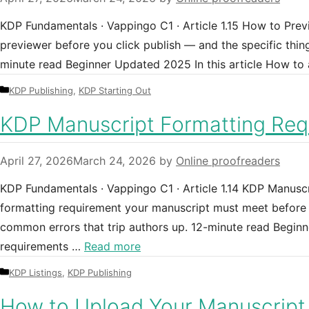
KDP Fundamentals · Vappingo C1 · Article 1.15 How to Pre
previewer before you click publish — and the specific thing
minute read Beginner Updated 2025 In this article How to
Categories
KDP Publishing
,
KDP Starting Out
KDP Manuscript Formatting Requ
April 27, 2026
March 24, 2026
by
Online proofreaders
KDP Fundamentals · Vappingo C1 · Article 1.14 KDP Manuscr
formatting requirement your manuscript must meet before K
common errors that trip authors up. 12-minute read Beginn
requirements …
Read more
Categories
KDP Listings
,
KDP Publishing
How to Upload Your Manuscript