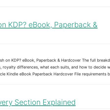
on KDP? eBook, Paperback &
sh on KDP? eBook, Paperback & Hardcover The full break
, royalty differences, what each suits, and how to decide 
ticle Kindle eBook Paperback Hardcover File requirements 
ery Section Explained