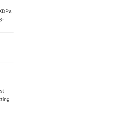
KDP’s
8-
st
tting