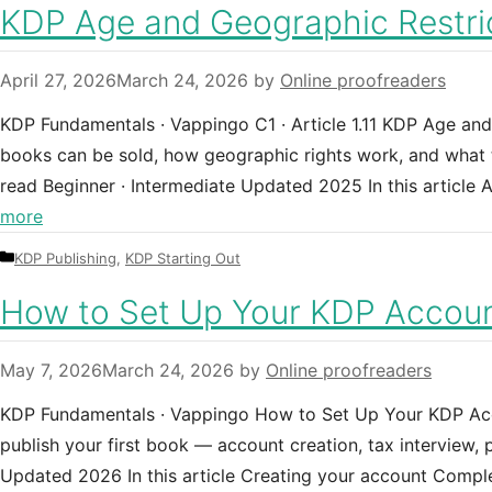
KDP Age and Geographic Restric
April 27, 2026
March 24, 2026
by
Online proofreaders
KDP Fundamentals · Vappingo C1 · Article 1.11 KDP Age an
books can be sold, how geographic rights work, and what te
read Beginner · Intermediate Updated 2025 In this articl
more
Categories
KDP Publishing
,
KDP Starting Out
How to Set Up Your KDP Accoun
May 7, 2026
March 24, 2026
by
Online proofreaders
KDP Fundamentals · Vappingo How to Set Up Your KDP Acc
publish your first book — account creation, tax interview,
Updated 2026 In this article Creating your account Comp