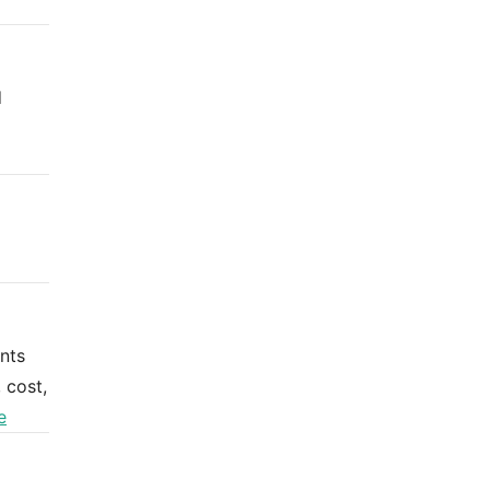
d
nts
 cost,
e