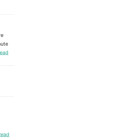
re
nute
ead
Read