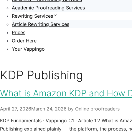
Academic Proofreading Services
Rewriting Services
Article Rewriting Services
Prices
Order Here
Your Vappingo
KDP Publishing
What is Amazon KDP and How D
April 27, 2026
March 24, 2026
by
Online proofreaders
KDP Fundamentals · Vappingo C1 · Article 1.2 What is Am
Publishing explained plainly — the platform, the process, 