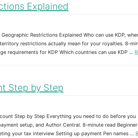
tions Explained
d Geographic Restrictions Explained Who can use KDP, whe
rritory restrictions actually mean for your royalties. 8-mi
e Age requirements for KDP Which countries can use KDP …
R
t Step by Step
ount Step by Step Everything you need to do before you
 payment setup, and Author Central. 8-minute read Beginner
leting your tax interview Setting up payment Pen names …