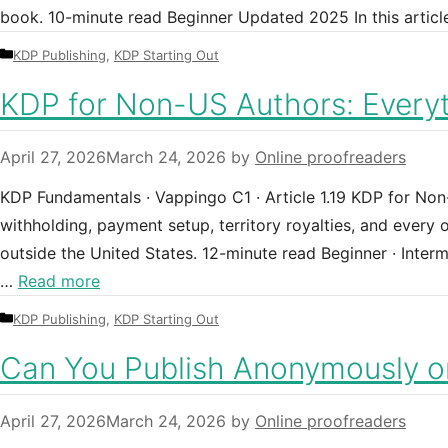
book. 10-minute read Beginner Updated 2025 In this articl
Categories
KDP Publishing
,
KDP Starting Out
KDP for Non-US Authors: Every
April 27, 2026
March 24, 2026
by
Online proofreaders
KDP Fundamentals · Vappingo C1 · Article 1.19 KDP for No
withholding, payment setup, territory royalties, and every
outside the United States. 12-minute read Beginner · Inte
…
Read more
Categories
KDP Publishing
,
KDP Starting Out
Can You Publish Anonymously 
April 27, 2026
March 24, 2026
by
Online proofreaders