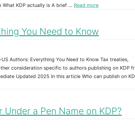
e What KDP actually is A brief …
Read more
thing You Need to Know
n-US Authors: Everything You Need to Know Tax treaties,
 other consideration specific to authors publishing on KDP 
rmediate Updated 2025 In this article Who can publish on K
or Under a Pen Name on KDP?