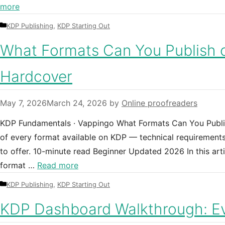
more
Categories
KDP Publishing
,
KDP Starting Out
What Formats Can You Publish 
Hardcover
May 7, 2026
March 24, 2026
by
Online proofreaders
KDP Fundamentals · Vappingo What Formats Can You Publi
of every format available on KDP — technical requirements
to offer. 10-minute read Beginner Updated 2026 In this ar
format …
Read more
Categories
KDP Publishing
,
KDP Starting Out
KDP Dashboard Walkthrough: Ev