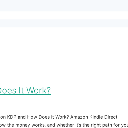
oes It Work?
azon KDP and How Does It Work? Amazon Kindle Direct
how the money works, and whether it’s the right path for yo