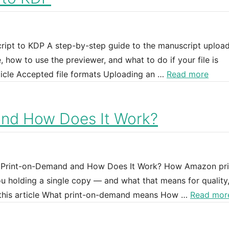
ipt to KDP A step-by-step guide to the manuscript uploa
how to use the previewer, and what to do if your file is
ticle Accepted file formats Uploading an …
Read more
and How Does It Work?
DP Print-on-Demand and How Does It Work? How Amazon pri
 holding a single copy — and what that means for quality,
n this article What print-on-demand means How …
Read mor