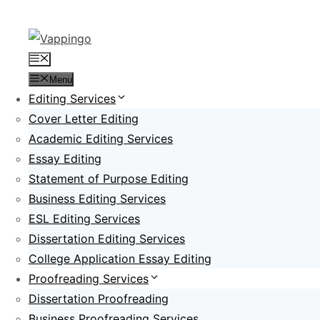
Skip
to
content
Menu
Menu
Editing Services
Cover Letter Editing
Academic Editing Services
Essay Editing
Statement of Purpose Editing
Business Editing Services
ESL Editing Services
Dissertation Editing Services
College Application Essay Editing
Proofreading Services
Dissertation Proofreading
Business Proofreading Services