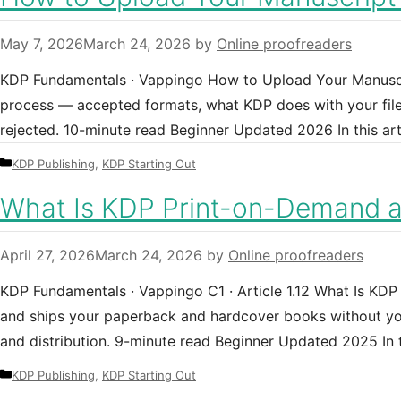
May 7, 2026
March 24, 2026
by
Online proofreaders
KDP Fundamentals · Vappingo How to Upload Your Manuscr
process — accepted formats, what KDP does with your file, 
rejected. 10-minute read Beginner Updated 2026 In this ar
Categories
KDP Publishing
,
KDP Starting Out
What Is KDP Print-on-Demand 
April 27, 2026
March 24, 2026
by
Online proofreaders
KDP Fundamentals · Vappingo C1 · Article 1.12 What Is K
and ships your paperback and hardcover books without you
and distribution. 9-minute read Beginner Updated 2025 I
Categories
KDP Publishing
,
KDP Starting Out