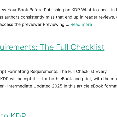
view Your Book Before Publishing on KDP What to check in 
s authors consistently miss that end up in reader reviews. 
 access the previewer Previewing …
Read more
irements: The Full Checklist
ipt Formatting Requirements: The Full Checklist Every
DP will accept it — for both eBook and print, with the mo
er · Intermediate Updated 2025 In this article eBook forma
 to KDP