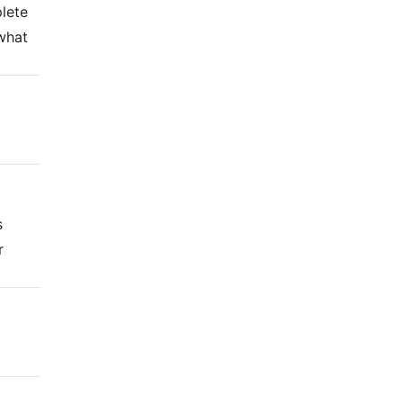
lete
what
s
r