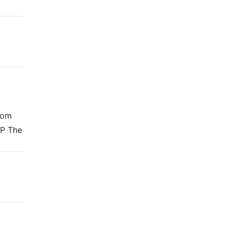
from
DP The