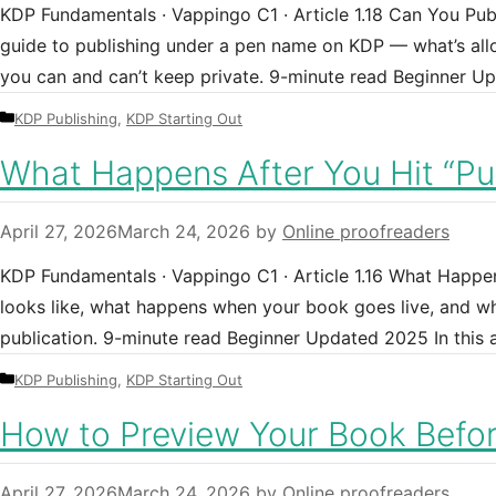
KDP Fundamentals · Vappingo C1 · Article 1.18 Can You P
guide to publishing under a pen name on KDP — what’s all
you can and can’t keep private. 9-minute read Beginner 
Categories
KDP Publishing
,
KDP Starting Out
What Happens After You Hit “Pu
April 27, 2026
March 24, 2026
by
Online proofreaders
KDP Fundamentals · Vappingo C1 · Article 1.16 What Happe
looks like, what happens when your book goes live, and wh
publication. 9-minute read Beginner Updated 2025 In this
Categories
KDP Publishing
,
KDP Starting Out
How to Preview Your Book Befor
April 27, 2026
March 24, 2026
by
Online proofreaders