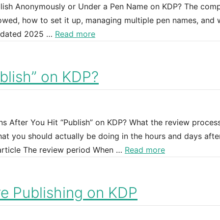
ublish Anonymously or Under a Pen Name on KDP? The comp
owed, how to set it up, managing multiple pen names, and 
Updated 2025 …
Read more
blish” on KDP?
ns After You Hit “Publish” on KDP? What the review proces
at you should actually be doing in the hours and days afte
 article The review period When …
Read more
e Publishing on KDP