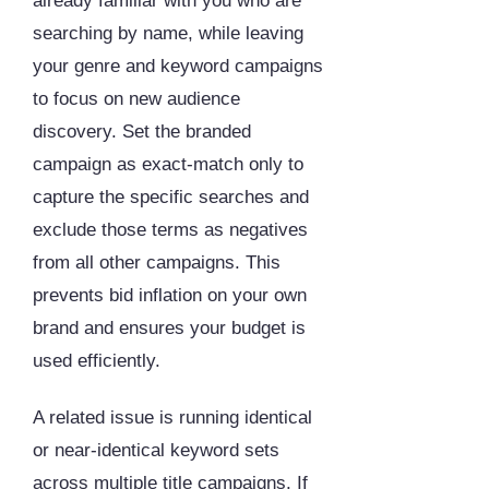
already familiar with you who are
searching by name, while leaving
your genre and keyword campaigns
to focus on new audience
discovery. Set the branded
campaign as exact-match only to
capture the specific searches and
exclude those terms as negatives
from all other campaigns. This
prevents bid inflation on your own
brand and ensures your budget is
used efficiently.
A related issue is running identical
or near-identical keyword sets
across multiple title campaigns. If