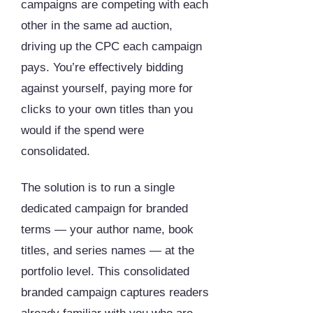
campaigns are competing with each
other in the same ad auction,
driving up the CPC each campaign
pays. You’re effectively bidding
against yourself, paying more for
clicks to your own titles than you
would if the spend were
consolidated.
The solution is to run a single
dedicated campaign for branded
terms — your author name, book
titles, and series names — at the
portfolio level. This consolidated
branded campaign captures readers