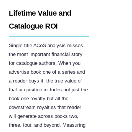
Lifetime Value and
Catalogue ROI
Single-title ACoS analysis misses
the most important financial story
for catalogue authors. When you
advertise book one of a series and
a reader buys it, the true value of
that acquisition includes not just the
book one royalty but all the
downstream royalties that reader
will generate across books two,
three, four, and beyond. Measuring