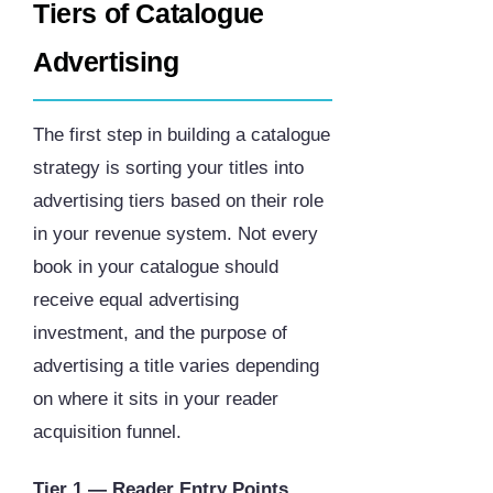
Tiers of Catalogue
Advertising
The first step in building a catalogue
strategy is sorting your titles into
advertising tiers based on their role
in your revenue system. Not every
book in your catalogue should
receive equal advertising
investment, and the purpose of
advertising a title varies depending
on where it sits in your reader
acquisition funnel.
Tier 1 — Reader Entry Points.