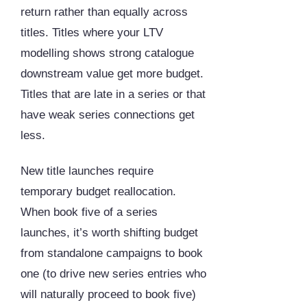
return rather than equally across
titles. Titles where your LTV
modelling shows strong catalogue
downstream value get more budget.
Titles that are late in a series or that
have weak series connections get
less.
New title launches require
temporary budget reallocation.
When book five of a series
launches, it’s worth shifting budget
from standalone campaigns to book
one (to drive new series entries who
will naturally proceed to book five)