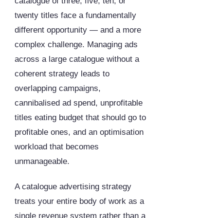
catalogue of three, five, ten, or
twenty titles face a fundamentally
different opportunity — and a more
complex challenge. Managing ads
across a large catalogue without a
coherent strategy leads to
overlapping campaigns,
cannibalised ad spend, unprofitable
titles eating budget that should go to
profitable ones, and an optimisation
workload that becomes
unmanageable.
A catalogue advertising strategy
treats your entire body of work as a
single revenue system rather than a