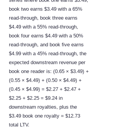
series where book one earns $3.49,
book two earns $3.49 with a 65%
read-through, book three earns
$4.49 with a 55% read-through,
book four earns $4.49 with a 50%
read-through, and book five earns
$4.99 with a 45% read-through, the
expected downstream revenue per
book one reader is: (0.65 × $3.49) +
(0.55 × $4.49) + (0.50 × $4.49) +
(0.45 × $4.99) = $2.27 + $2.47 +
$2.25 + $2.25 = $9.24 in
downstream royalties, plus the
$3.49 book one royalty = $12.73
total LTV.