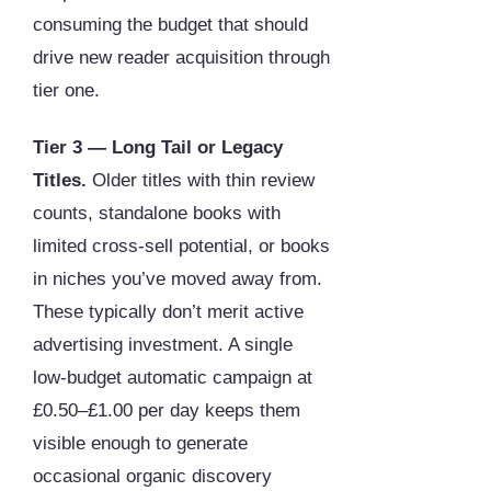
consuming the budget that should
drive new reader acquisition through
tier one.
Tier 3 — Long Tail or Legacy
Titles.
Older titles with thin review
counts, standalone books with
limited cross-sell potential, or books
in niches you’ve moved away from.
These typically don’t merit active
advertising investment. A single
low-budget automatic campaign at
£0.50–£1.00 per day keeps them
visible enough to generate
occasional organic discovery