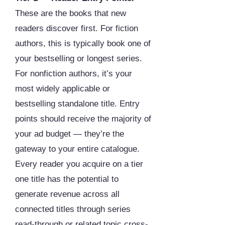
These are the books that new
readers discover first. For fiction
authors, this is typically book one of
your bestselling or longest series.
For nonfiction authors, it’s your
most widely applicable or
bestselling standalone title. Entry
points should receive the majority of
your ad budget — they’re the
gateway to your entire catalogue.
Every reader you acquire on a tier
one title has the potential to
generate revenue across all
connected titles through series
read-through or related topic cross-