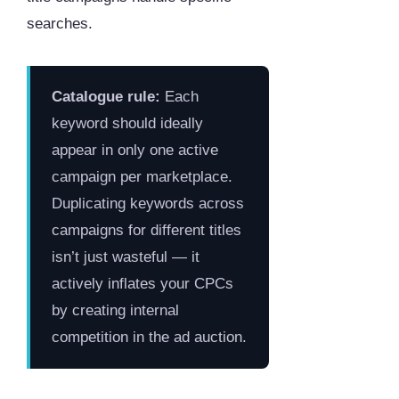
searches.
Catalogue rule:
Each
keyword should ideally
appear in only one active
campaign per marketplace.
Duplicating keywords across
campaigns for different titles
isn’t just wasteful — it
actively inflates your CPCs
by creating internal
competition in the ad auction.