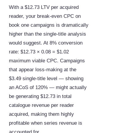
With a $12.73 LTV per acquired
reader, your break-even CPC on
book one campaigns is dramatically
higher than the single-title analysis
would suggest. At 8% conversion
rate: $12.73 × 0.08 = $1.02
maximum viable CPC. Campaigns
that appear loss-making at the
$3.49 single-title level — showing
an ACoS of 120% — might actually
be generating $12.73 in total
catalogue revenue per reader
acquired, making them highly
profitable when series revenue is
accounted for.