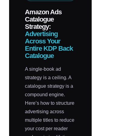
Amazon Ads
Catalogue
Strategy:
Advertising
Across Your
Entire KDP Back
Catalogue
A single-book ad
strategy is a ceiling. A
catalogue strategy is a
compound engine.
Here’s how to structure
advertising across
multiple titles to reduce
your cost per reader