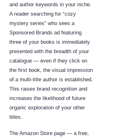
and author keywords in your niche.
A reader searching for “cozy
mystery series” who sees a
Sponsored Brands ad featuring
three of your books is immediately
presented with the breadth of your
catalogue — even if they click on
the first book, the visual impression
of a multi-title author is established.
This raises brand recognition and
increases the likelihood of future
organic exploration of your other
titles.
The Amazon Store page — a free,