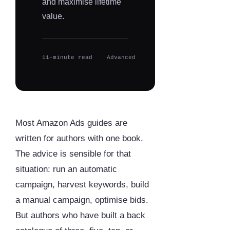
and maximise lifetime
value.
11-minute read
Advanced
Most Amazon Ads guides are
written for authors with one book.
The advice is sensible for that
situation: run an automatic
campaign, harvest keywords, build
a manual campaign, optimise bids.
But authors who have built a back