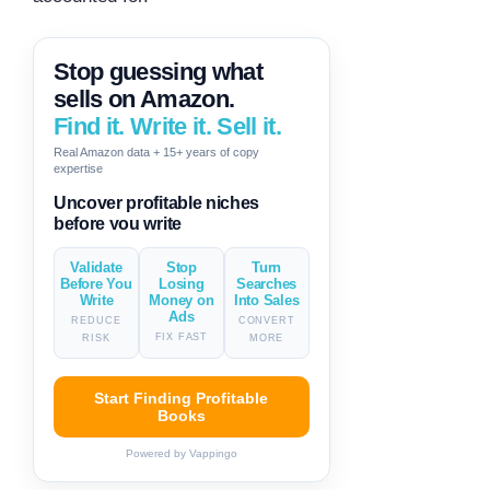
Stop guessing what
sells on Amazon.
Find it. Write it. Sell it.
Real Amazon data + 15+ years of copy
expertise
Generate descriptions & titles in
one click
Validate
Stop
Turn
Before You
Losing
Searches
Write
Money on
Into Sales
Ads
REDUCE
CONVERT
FIX FAST
RISK
MORE
Start Finding Profitable
Books
Powered by Vappingo