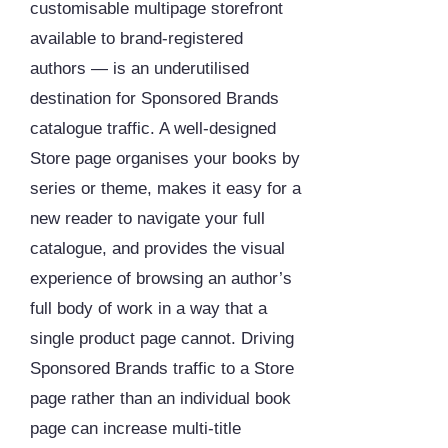
customisable multipage storefront
available to brand-registered
authors — is an underutilised
destination for Sponsored Brands
catalogue traffic. A well-designed
Store page organises your books by
series or theme, makes it easy for a
new reader to navigate your full
catalogue, and provides the visual
experience of browsing an author’s
full body of work in a way that a
single product page cannot. Driving
Sponsored Brands traffic to a Store
page rather than an individual book
page can increase multi-title