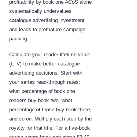
profitability by book one ACoS alone
systematically undervalues
catalogue advertising investment
and leads to premature campaign
pausing.
Calculate your reader lifetime value
(LTV) to make better catalogue
advertising decisions. Start with
your series read-through rates:
what percentage of book one
readers buy book two, what
percentage of those buy book three,
and so on. Multiply each step by the
royalty for that title. For a five-book