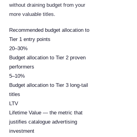
without draining budget from your
more valuable titles.
Recommended budget allocation to
Tier 1 entry points
20–30%
Budget allocation to Tier 2 proven
performers
5–10%
Budget allocation to Tier 3 long-tail
titles
LTV
Lifetime Value — the metric that
justifies catalogue advertising
investment