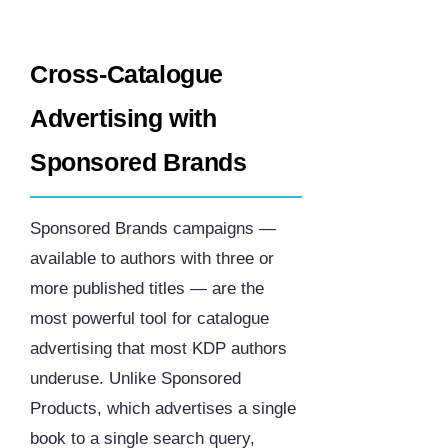
Cross-Catalogue
Advertising with
Sponsored Brands
Sponsored Brands campaigns —
available to authors with three or
more published titles — are the
most powerful tool for catalogue
advertising that most KDP authors
underuse. Unlike Sponsored
Products, which advertises a single
book to a single search query,