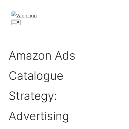
Skip
to
content
Menu
Amazon Ads
Catalogue
Strategy:
Advertising