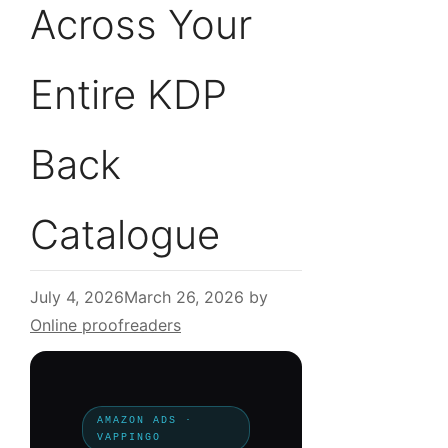
Across Your
Entire KDP
Back
Catalogue
July 4, 2026
March 26, 2026
by
Online proofreaders
AMAZON ADS ·
VAPPINGO