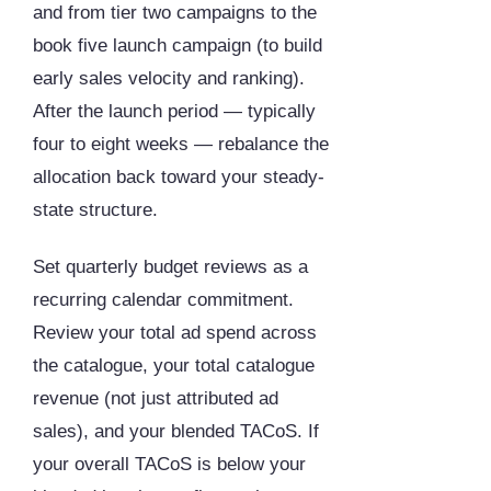
and from tier two campaigns to the
book five launch campaign (to build
early sales velocity and ranking).
After the launch period — typically
four to eight weeks — rebalance the
allocation back toward your steady-
state structure.
Set quarterly budget reviews as a
recurring calendar commitment.
Review your total ad spend across
the catalogue, your total catalogue
revenue (not just attributed ad
sales), and your blended TACoS. If
your overall TACoS is below your