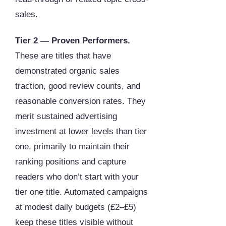
sales.
Tier 2 — Proven Performers.
These are titles that have
demonstrated organic sales
traction, good review counts, and
reasonable conversion rates. They
merit sustained advertising
investment at lower levels than tier
one, primarily to maintain their
ranking positions and capture
readers who don’t start with your
tier one title. Automated campaigns
at modest daily budgets (£2–£5)
keep these titles visible without