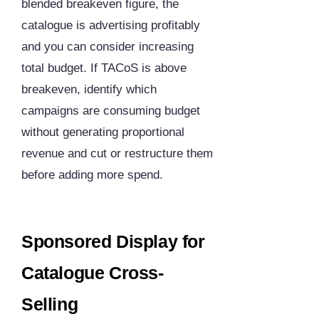
blended breakeven figure, the
catalogue is advertising profitably
and you can consider increasing
total budget. If TACoS is above
breakeven, identify which
campaigns are consuming budget
without generating proportional
revenue and cut or restructure them
before adding more spend.
Sponsored Display for
Catalogue Cross-
Selling