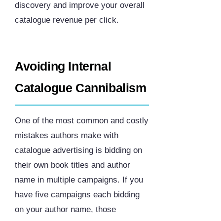
discovery and improve your overall
catalogue revenue per click.
Avoiding Internal
Catalogue Cannibalism
One of the most common and costly
mistakes authors make with
catalogue advertising is bidding on
their own book titles and author
name in multiple campaigns. If you
have five campaigns each bidding
on your author name, those