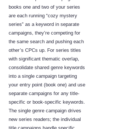
books one and two of your series
are each running “cozy mystery
series” as a keyword in separate
campaigns, they’re competing for
the same search and pushing each
other’s CPCs up. For series titles
with significant thematic overlap,
consolidate shared genre keywords
into a single campaign targeting
your entry point (book one) and use
separate campaigns for any title-
specific or book-specific keywords.
The single genre campaign drives
new series readers; the individual
title campaigns handle specific