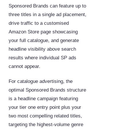
Sponsored Brands can feature up to
three titles in a single ad placement,
drive traffic to a customised
Amazon Store page showcasing
your full catalogue, and generate
headline visibility above search
results where individual SP ads
cannot appear.
For catalogue advertising, the
optimal Sponsored Brands structure
is a headline campaign featuring
your tier one entry point plus your
two most compelling related titles,
targeting the highest-volume genre