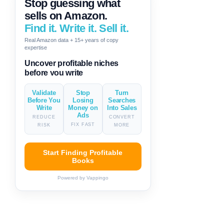
Stop guessing what
sells on Amazon.
Find it. Write it. Sell it.
Real Amazon data + 15+ years of copy
expertise
Generate descriptions & titles in
one click
Validate
Stop
Turn
Before You
Losing
Searches
Write
Money on
Into Sales
Ads
REDUCE
CONVERT
FIX FAST
RISK
MORE
Start Finding Profitable
Books
Powered by Vappingo