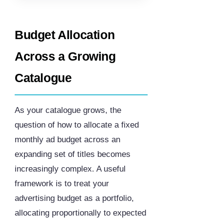
Budget Allocation
Across a Growing
Catalogue
As your catalogue grows, the
question of how to allocate a fixed
monthly ad budget across an
expanding set of titles becomes
increasingly complex. A useful
framework is to treat your
advertising budget as a portfolio,
allocating proportionally to expected