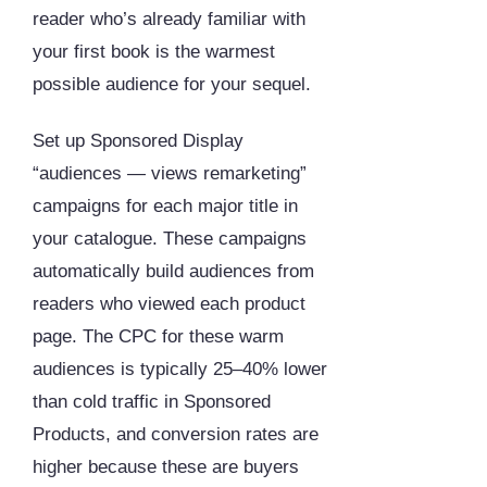
reader who’s already familiar with
your first book is the warmest
possible audience for your sequel.
Set up Sponsored Display
“audiences — views remarketing”
campaigns for each major title in
your catalogue. These campaigns
automatically build audiences from
readers who viewed each product
page. The CPC for these warm
audiences is typically 25–40% lower
than cold traffic in Sponsored
Products, and conversion rates are
higher because these are buyers