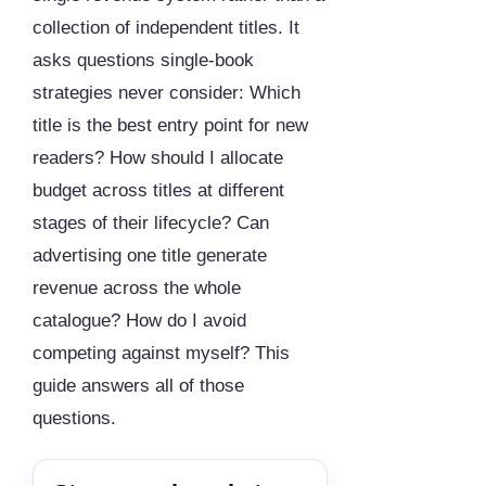
collection of independent titles. It
asks questions single-book
strategies never consider: Which
title is the best entry point for new
readers? How should I allocate
budget across titles at different
stages of their lifecycle? Can
advertising one title generate
revenue across the whole
catalogue? How do I avoid
competing against myself? This
guide answers all of those
questions.