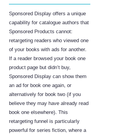
Sponsored Display offers a unique
capability for catalogue authors that
Sponsored Products cannot:
retargeting readers who viewed one
of your books with ads for another.
If a reader browsed your book one
product page but didn’t buy,
Sponsored Display can show them
an ad for book one again, or
alternatively for book two (if you
believe they may have already read
book one elsewhere). This
retargeting funnel is particularly
powerful for series fiction, where a