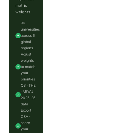
metric
weights.
96
universities
across 6
✓
global
regions
Adjust
weights
to match
✓
your
priorities
QS · THE
· ARWU
✓
2025–26
data
Export
CSV ·
share
✓
your