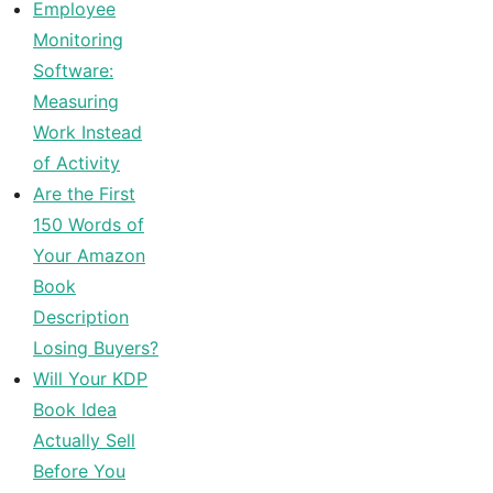
Employee
Monitoring
Software:
Measuring
Work Instead
of Activity
Are the First
150 Words of
Your Amazon
Book
Description
Losing Buyers?
Will Your KDP
Book Idea
Actually Sell
Before You