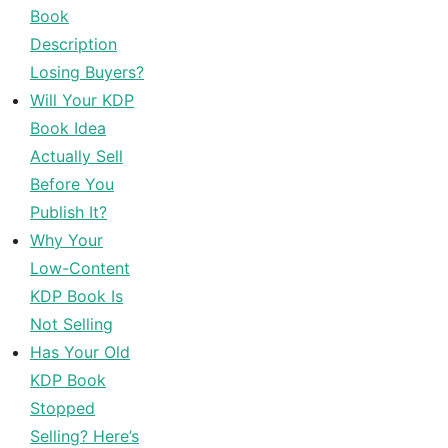
Book
Description
Losing Buyers?
Will Your KDP
Book Idea
Actually Sell
Before You
Publish It?
Why Your
Low-Content
KDP Book Is
Not Selling
Has Your Old
KDP Book
Stopped
Selling? Here’s