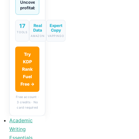
Generate
descriptions
& titles
in one
click
17
Real
Expert
Data
Copy
TOOLS
AMAZON
VAPPINGO
Try
KDP
Rank
Fuel
Free →
Free account ·
3 credits · No
card required
Academic
Writing
Essentials