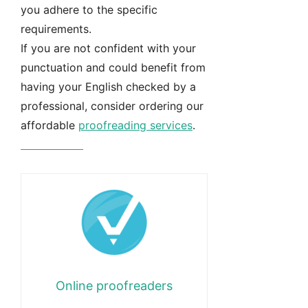
you adhere to the specific
requirements.
If you are not confident with your
punctuation and could benefit from
having your English checked by a
professional, consider ordering our
affordable
proofreading services
.
Learn more
Online proofreaders