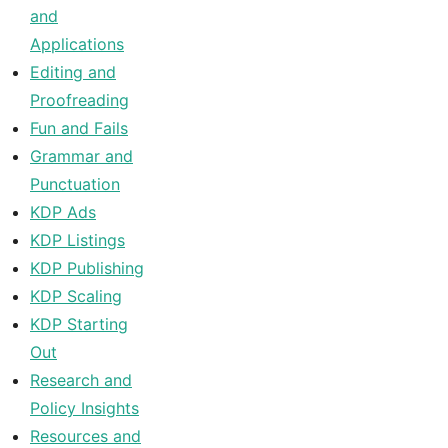
and
Applications
Editing and
Proofreading
Fun and Fails
Grammar and
Punctuation
KDP Ads
KDP Listings
KDP Publishing
KDP Scaling
KDP Starting
Out
Research and
Policy Insights
Resources and