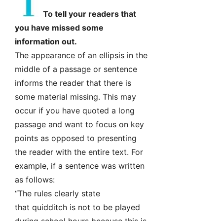
To tell your readers that
you have missed some
information out.
The appearance of an ellipsis in the
middle of a passage or sentence
informs the reader that there is
some material missing. This may
occur if you have quoted a long
passage and want to focus on key
points as opposed to presenting
the reader with the entire text. For
example, if a sentence was written
as follows:
“The rules clearly state
that quidditch is not to be played