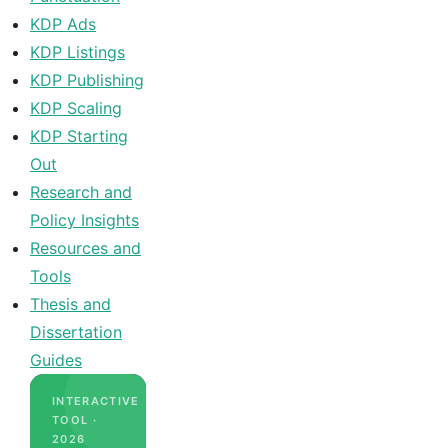
KDP Ads
KDP Listings
KDP Publishing
KDP Scaling
KDP Starting
Out
Research and
Policy Insights
Resources and
Tools
Thesis and
Dissertation
Guides
INTERACTIVE
TOOL ·
2026