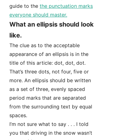
guide to the
the punctuation marks
everyone should master.
What an ellipsis should look
like.
The clue as to the acceptable
appearance of an ellipsis is in the
title of this article: dot, dot, dot.
That’s three dots, not four, five or
more. An ellipsis should be written
as a set of three, evenly spaced
period marks that are separated
from the surrounding text by equal
spaces.
I’m not sure what to say . . . I told
you that driving in the snow wasn’t