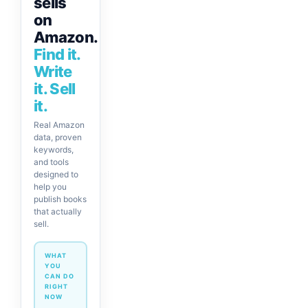
sells
on
Amazon.
Find it.
Write
it. Sell
it.
Real Amazon
data, proven
keywords,
and tools
designed to
help you
publish books
that actually
sell.
WHAT
YOU
CAN DO
RIGHT
NOW