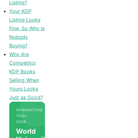
Listing?
Your KDP
Listing Looks
Fine, So Why Is
Nobody
Buying?
Why Are
Competitor
KDP Books
Selling When
Yours Looks
Just as Good?
INTERACTIVE
TOOL ·
2026
World