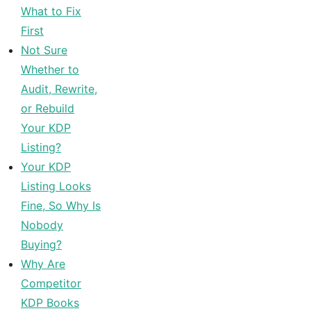
What to Fix
First
Not Sure
Whether to
Audit, Rewrite,
or Rebuild
Your KDP
Listing?
Your KDP
Listing Looks
Fine, So Why Is
Nobody
Buying?
Why Are
Competitor
KDP Books