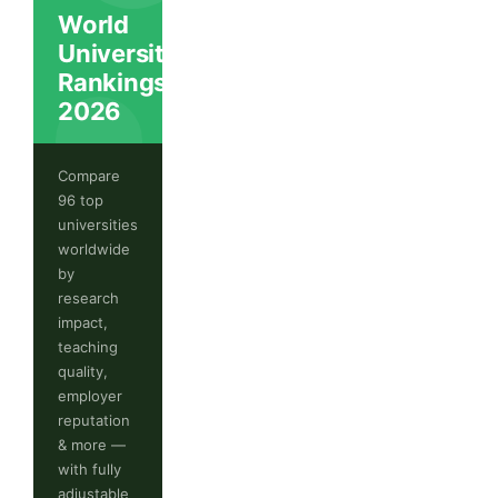
World
University
Rankings
2026
Compare
96 top
universities
worldwide
by
research
impact,
teaching
quality,
employer
reputation
& more —
with fully
adjustable