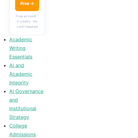
Free →
Free account ·
3 credits · No
card required
Academic
Writing
Essentials
AI and
Academic
Integrity
AI Governance
and
Institutional
Strategy
College
Admissions