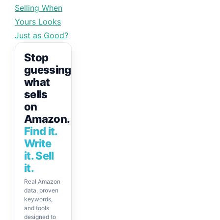
Selling When
Yours Looks
Just as Good?
Stop
guessing
what
sells
on
Amazon.
Find it.
Write
it. Sell
it.
Real Amazon
data, proven
keywords,
and tools
designed to