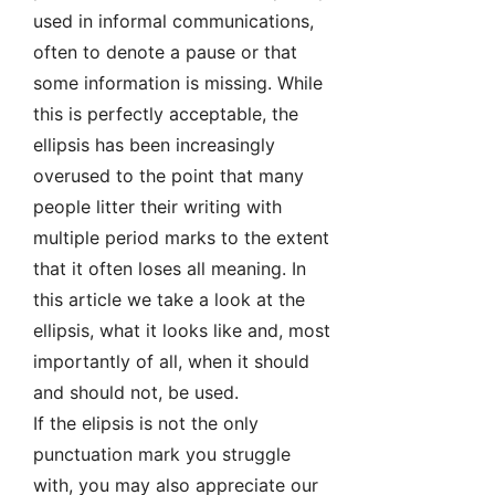
used in informal communications,
often to denote a pause or that
some information is missing. While
this is perfectly acceptable, the
ellipsis has been increasingly
overused to the point that many
people litter their writing with
multiple period marks to the extent
that it often loses all meaning. In
this article we take a look at the
ellipsis, what it looks like and, most
importantly of all, when it should
and should not, be used.
If the elipsis is not the only
punctuation mark you struggle
with, you may also appreciate our