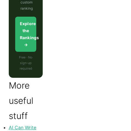
custom
ranking
Explore
the
Rankings
→
Free · No
sign-up
required
More
useful
stuff
AI Can Write