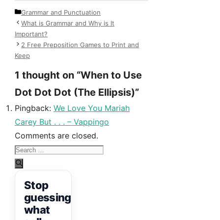
Categories
Grammar and Punctuation
What is Grammar and Why is It
Important?
2 Free Preposition Games to Print and
Keep
1 thought on “When to Use
Dot Dot Dot (The Ellipsis)”
Pingback:
We Love You Mariah
Carey But . . . – Vappingo
Comments are closed.
Search
for:
Stop
guessing
what