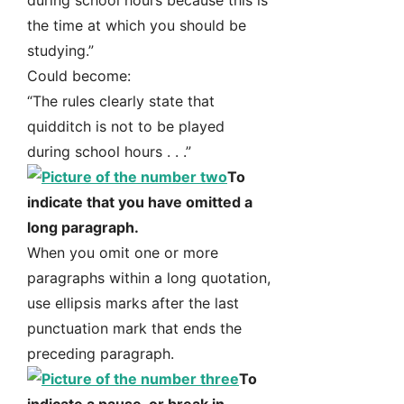
during school hours because this is
the time at which you should be
studying.”
Could become:
“The rules clearly state that
quidditch is not to be played
during school hours . . .”
To
indicate that you have omitted a
long paragraph.
When you omit one or more
paragraphs within a long quotation,
use ellipsis marks after the last
punctuation mark that ends the
preceding paragraph.
To