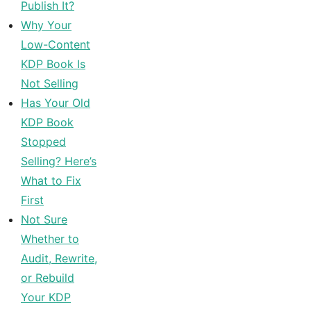
Publish It?
Why Your
Low-Content
KDP Book Is
Not Selling
Has Your Old
KDP Book
Stopped
Selling? Here’s
What to Fix
First
Not Sure
Whether to
Audit, Rewrite,
or Rebuild
Your KDP