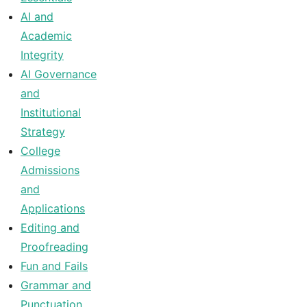
AI and
Academic
Integrity
AI Governance
and
Institutional
Strategy
College
Admissions
and
Applications
Editing and
Proofreading
Fun and Fails
Grammar and
Punctuation