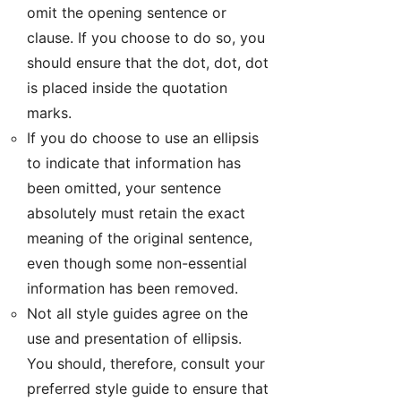
omit the opening sentence or
clause. If you choose to do so, you
should ensure that the dot, dot, dot
is placed inside the quotation
marks.
If you do choose to use an ellipsis
to indicate that information has
been omitted, your sentence
absolutely must retain the exact
meaning of the original sentence,
even though some non-essential
information has been removed.
Not all style guides agree on the
use and presentation of ellipsis.
You should, therefore, consult your
preferred style guide to ensure that