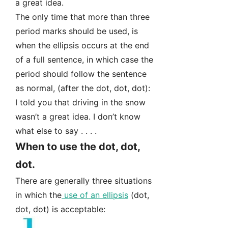
a great idea.
The only time that more than three
period marks should be used, is
when the ellipsis occurs at the end
of a full sentence, in which case the
period should follow the sentence
as normal, (after the dot, dot, dot):
I told you that driving in the snow
wasn’t a great idea. I don’t know
what else to say . . . .
When to use the dot, dot,
dot.
There are generally three situations
in which the
use of an ellipsis
(dot,
dot, dot) is acceptable: