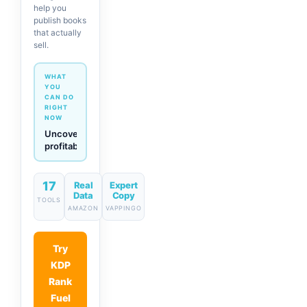
help you
publish books
that actually
sell.
WHAT
YOU
CAN DO
RIGHT
NOW
Generate
descriptions
& titles
in one
click
17
Real
Expert
Data
Copy
TOOLS
AMAZON
VAPPINGO
Try
KDP
Rank
Fuel