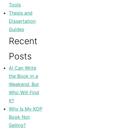
Tools
Thesis and
Dissertation
Guides
Recent
Posts
AI Can Write
the Book in a
Weekend. But
Who Will Find
It?
Why Is My KDP
Book Not
Selling?