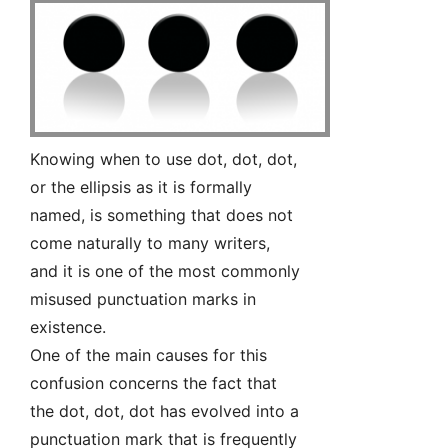
Knowing when to use dot, dot, dot,
or the ellipsis as it is formally
named, is something that does not
come naturally to many writers,
and it is one of the most commonly
misused punctuation marks in
existence.
One of the main causes for this
confusion concerns the fact that
the dot, dot, dot has evolved into a
punctuation mark that is frequently