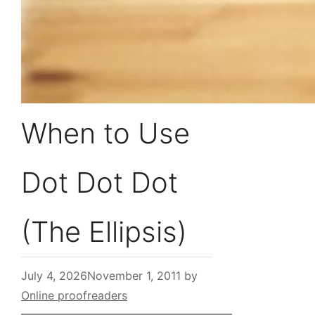
When to Use
Dot Dot Dot
(The Ellipsis)
July 4, 2026
November 1, 2011
by
Online proofreaders