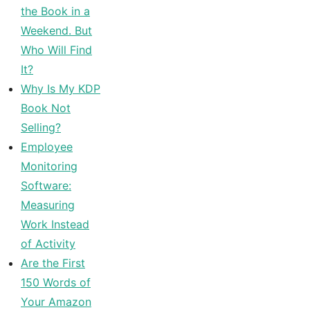
the Book in a
Weekend. But
Who Will Find
It?
Why Is My KDP
Book Not
Selling?
Employee
Monitoring
Software:
Measuring
Work Instead
of Activity
Are the First
150 Words of
Your Amazon