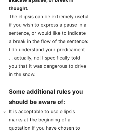
indicate a pause, or break in
thought.
The ellipsis can be extremely useful
if you wish to express a pause in a
sentence, or would like to indicate
a break in the flow of the sentence:
I do understand your predicament .
. . actually, no! I specifically told
you that it was dangerous to drive
in the snow.
Some additional rules you
should be aware of:
It is acceptable to use ellipsis
marks at the beginning of a
quotation if you have chosen to