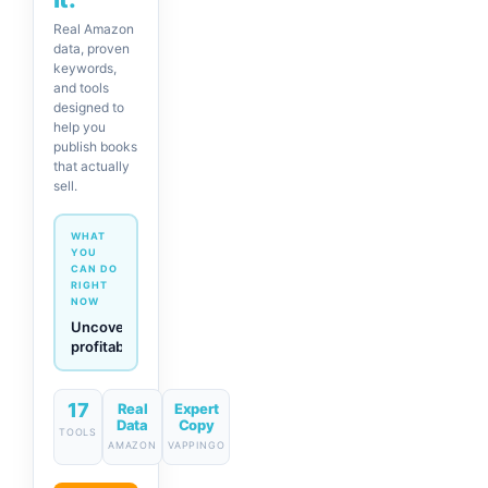
Real Amazon
data, proven
keywords,
and tools
designed to
help you
publish books
that actually
sell.
WHAT
YOU
CAN DO
RIGHT
NOW
Generate
descriptions
& titles
in one
click
17
Real
Expert
Data
Copy
TOOLS
AMAZON
VAPPINGO