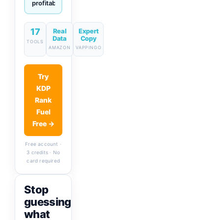
descriptions
& titles
in one
click
17
Real
Expert
Data
Copy
TOOLS
AMAZON
VAPPINGO
Try
KDP
Rank
Fuel
Free →
Free account ·
3 credits · No
card required
Stop
guessing
what