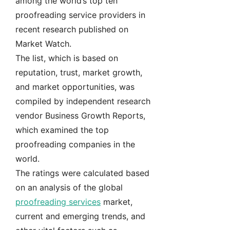
among the world’s top ten
proofreading service providers in
recent research published on
Market Watch.
The list, which is based on
reputation, trust, market growth,
and market opportunities, was
compiled by independent research
vendor Business Growth Reports,
which examined the top
proofreading companies in the
world.
The ratings were calculated based
on an analysis of the global
proofreading services
market,
current and emerging trends, and