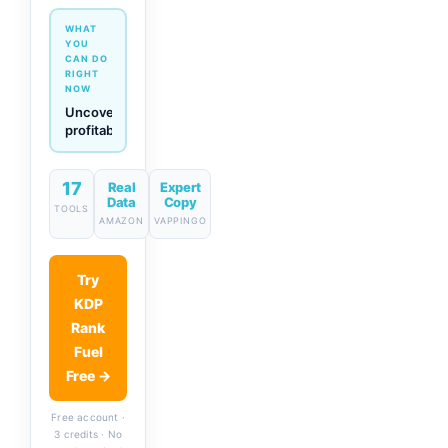
WHAT
YOU
CAN DO
RIGHT
NOW
Generate
descriptions
& titles
in one
click
17
Real
Expert
Data
Copy
TOOLS
AMAZON
VAPPINGO
Try
KDP
Rank
Fuel
Free →
Free account ·
3 credits · No