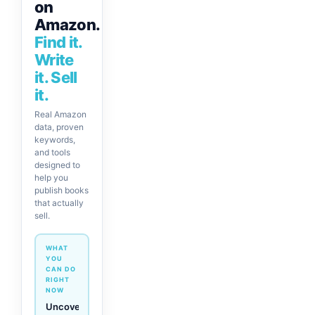
on
Amazon.
Find it.
Write
it. Sell
it.
Real Amazon
data, proven
keywords,
and tools
designed to
help you
publish books
that actually
sell.
WHAT
YOU
CAN DO
RIGHT
NOW
Generate