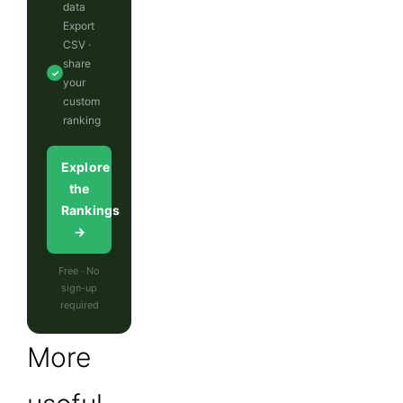
data
Export
CSV ·
share
✓
your
custom
ranking
Explore
the
Rankings
→
Free · No
sign-up
required
More