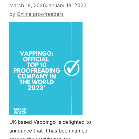
March 18, 2026
January 18, 2023
by
Online proofreaders
UK-based Vappingo is delighted to
announce that it has been named