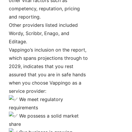
other vital factors such as
competency, reputation, pricing
and reporting.
Other providers listed included
Wordy, Scribbr, Enago, and
Editage.
Vappingo’s inclusion on the report,
which spans projections through to
2029, indicates that you rest
assured that you are in safe hands
when you choose Vappingo as a
service provider:
We meet regulatory
requirements
We possess a solid market
share