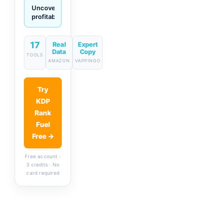
Generate
descriptions
& titles
in one
click
17
Real
Expert
Data
Copy
TOOLS
AMAZON
VAPPINGO
Try
KDP
Rank
Fuel
Free →
Free account ·
3 credits · No
card required