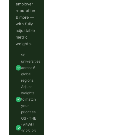
employer
reputation
& more —
with fully
adjustable
metric
weights.
96
universities
across 6
✓
global
regions
Adjust
weights
to match
✓
your
priorities
QS · THE
· ARWU
✓
2025–26