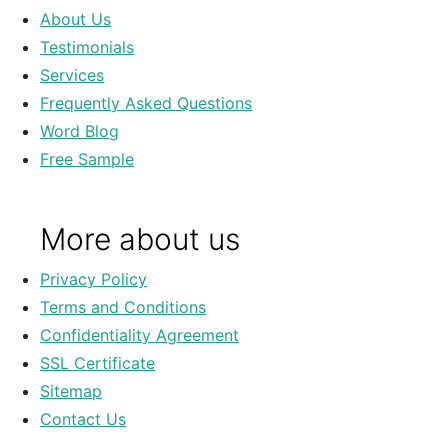
About Us
Testimonials
Services
Frequently Asked Questions
Word Blog
Free Sample
More about us
Privacy Policy
Terms and Conditions
Confidentiality Agreement
SSL Certificate
Sitemap
Contact Us