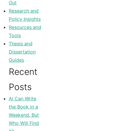
Out
Research and
Policy Insights
Resources and
Tools
Thesis and
Dissertation
Guides
Recent
Posts
AI Can Write
the Book in a
Weekend. But
Who Will Find