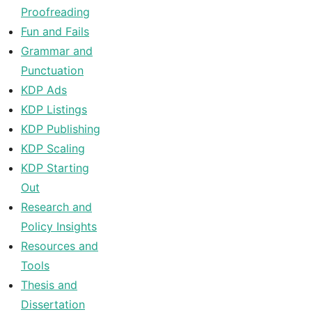
Proofreading
Fun and Fails
Grammar and
Punctuation
KDP Ads
KDP Listings
KDP Publishing
KDP Scaling
KDP Starting
Out
Research and
Policy Insights
Resources and
Tools
Thesis and
Dissertation