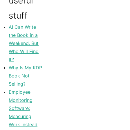
useful
stuff
AI Can Write
the Book in a
Weekend. But
Who Will Find
It?
Why Is My KDP
Book Not
Selling?
Employee
Monitoring
Software:
Measuring
Work Instead