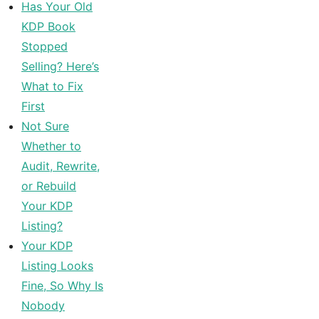
Has Your Old
KDP Book
Stopped
Selling? Here’s
What to Fix
First
Not Sure
Whether to
Audit, Rewrite,
or Rebuild
Your KDP
Listing?
Your KDP
Listing Looks
Fine, So Why Is
Nobody