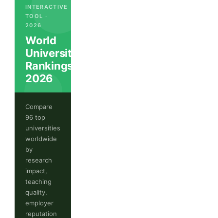
INTERACTIVE
TOOL ·
2026
World
University
Rankings
2026
Compare
96 top
universities
worldwide
by
research
impact,
teaching
quality,
employer
reputation