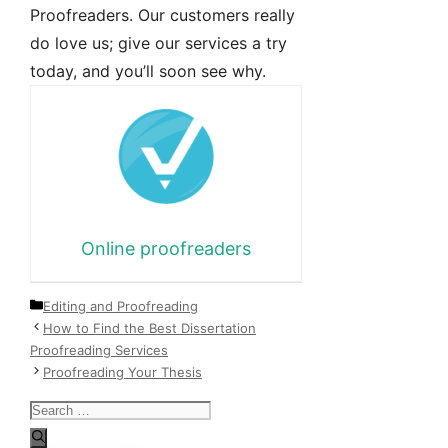
Proofreaders. Our customers really
do love us; give our services a try
today, and you’ll soon see why.
Online proofreaders
Categories
Editing and Proofreading
How to Find the Best Dissertation
Proofreading Services
Proofreading Your Thesis
Search
for: