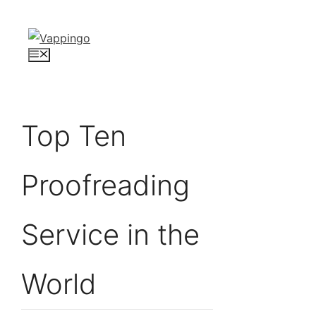
Skip
to
content
Menu
Top Ten
Proofreading
Service in the
World