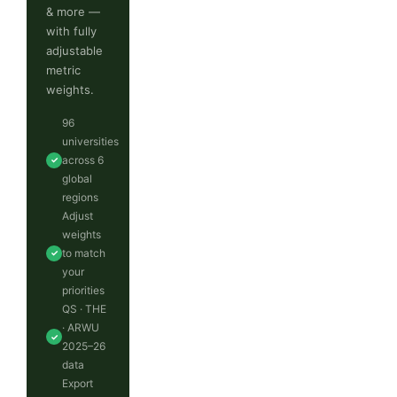
& more —
with fully
adjustable
metric
weights.
96
universities
across 6
✓
global
regions
Adjust
weights
to match
✓
your
priorities
QS · THE
· ARWU
✓
2025–26
data
Export