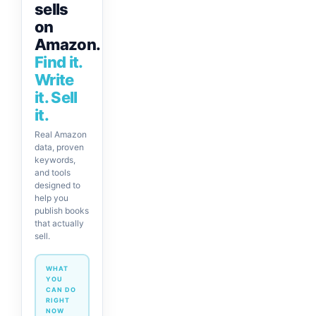
sells
on
Amazon.
Find it.
Write
it. Sell
it.
Real Amazon
data, proven
keywords,
and tools
designed to
help you
publish books
that actually
sell.
WHAT
YOU
CAN DO
RIGHT
NOW