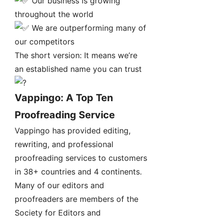
Our business is growing
throughout the world
We are outperforming many of
our competitors
The short version: It means we’re
an established name you can trust
Vappingo: A Top Ten
Proofreading Service
Vappingo has provided editing,
rewriting, and professional
proofreading services to customers
in 38+ countries and 4 continents.
Many of our editors and
proofreaders are members of the
Society for Editors and