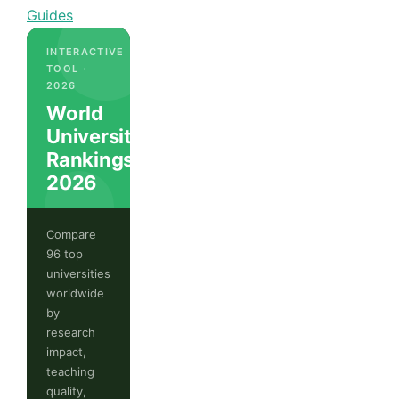
Guides
INTERACTIVE
TOOL ·
2026
World
University
Rankings
2026
Compare
96 top
universities
worldwide
by
research
impact,
teaching
quality,