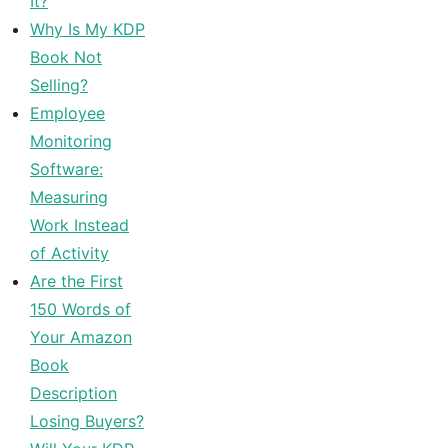
It?
Why Is My KDP
Book Not
Selling?
Employee
Monitoring
Software:
Measuring
Work Instead
of Activity
Are the First
150 Words of
Your Amazon
Book
Description
Losing Buyers?