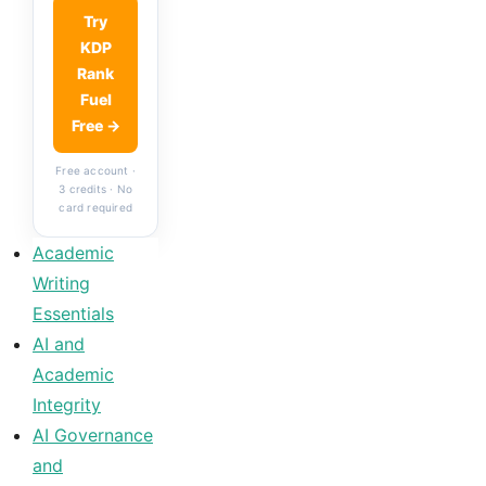
Try
KDP
Rank
Fuel
Free →
Free account ·
3 credits · No
card required
Academic
Writing
Essentials
AI and
Academic
Integrity
AI Governance
and