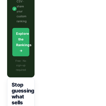
CSV ·
share
✓
your
custom
ranking
Explore
the
Rankings
→
Free · No
sign-up
required
Stop
guessing
what
sells