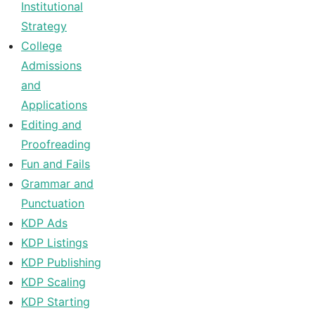
Institutional
Strategy
College
Admissions
and
Applications
Editing and
Proofreading
Fun and Fails
Grammar and
Punctuation
KDP Ads
KDP Listings
KDP Publishing
KDP Scaling
KDP Starting