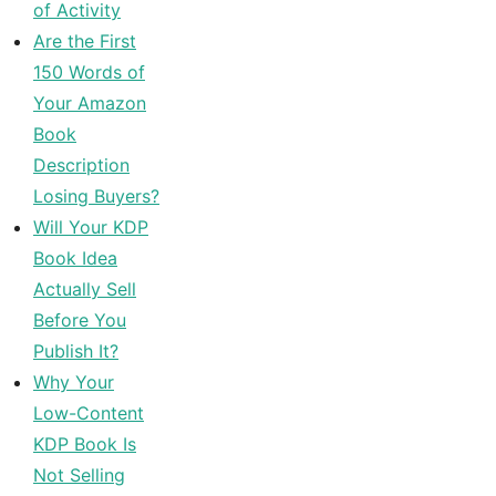
of Activity
Are the First
150 Words of
Your Amazon
Book
Description
Losing Buyers?
Will Your KDP
Book Idea
Actually Sell
Before You
Publish It?
Why Your
Low-Content
KDP Book Is
Not Selling