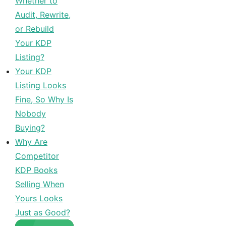
Whether to
Audit, Rewrite,
or Rebuild
Your KDP
Listing?
Your KDP
Listing Looks
Fine, So Why Is
Nobody
Buying?
Why Are
Competitor
KDP Books
Selling When
Yours Looks
Just as Good?