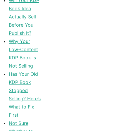
Will Your KDP
Book Idea
Actually Sell
Before You
Publish It?
Why Your
Low-Content
KDP Book Is
Not Selling
Has Your Old
KDP Book
Stopped
Selling? Here’s
What to Fix
First
Not Sure