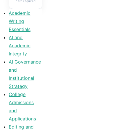
card required
Academic
Writing
Essentials
AI and
Academic
Integrity
AI Governance
and
Institutional
Strategy
College
Admissions
and
Applications
Editing and