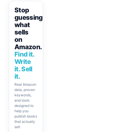
Stop
guessing
what
sells
on
Amazon.
Find it.
Write
it. Sell
it.
Real Amazon
data, proven
keywords,
and tools
designed to
help you
publish books
that actually
sell.