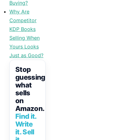
Buying?
Why Are
Competitor
KDP Books
Selling When
Yours Looks
Just as Good?
Stop
guessing
what
sells
on
Amazon.
Find it.
Write
it. Sell
it.