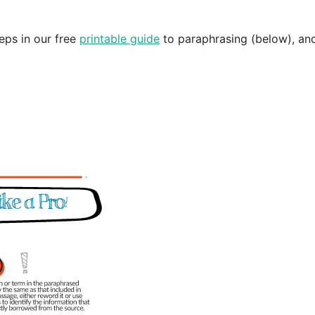
eps in our free
printable guide
to paraphrasing (below), an