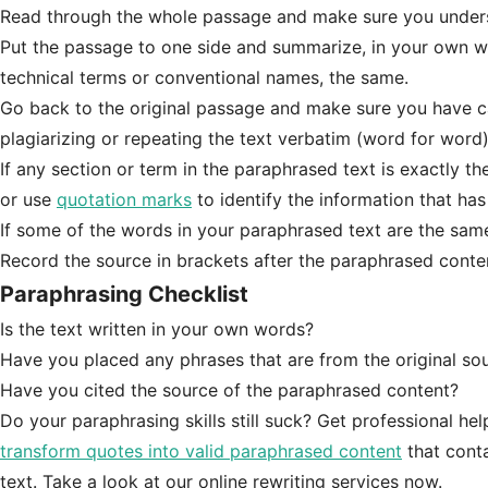
Read through the whole passage and make sure you unders
Put the passage to one side and summarize, in your own wor
technical terms or conventional names, the same.
Go back to the original passage and make sure you have ca
plagiarizing or repeating the text verbatim (word for word)
If any section or term in the paraphrased text is exactly th
or use
quotation marks
to identify the information that ha
If some of the words in your paraphrased text are the same 
Record the source in brackets after the paraphrased content 
Paraphrasing Checklist
Is the text written in your own words?
Have you placed any phrases that are from the original so
Have you cited the source of the paraphrased content?
Do your paraphrasing skills still suck? Get professional he
transform quotes into valid paraphrased content
that conta
text. Take a look at our online rewriting services now.