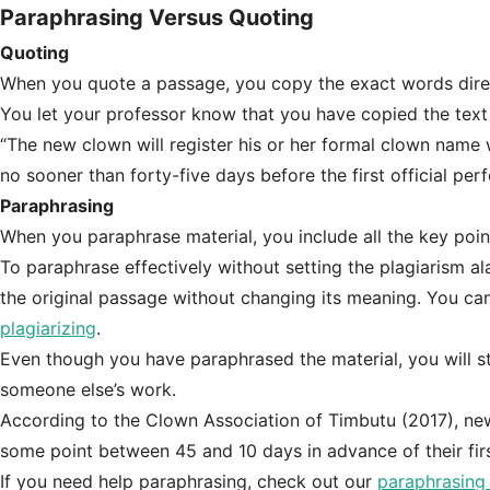
Paraphrasing Versus Quoting
Quoting
When you quote a passage, you copy the exact words direct
You let your professor know that you have copied the text
“The new clown will register his or her formal clown name w
no sooner than forty-five days before the first official p
Paraphrasing
When you paraphrase material, you include all the key poi
To paraphrase effectively without setting the plagiarism a
the original passage without changing its meaning. You ca
plagiarizing
.
Even though you have paraphrased the material, you will still
someone else’s work.
According to the Clown Association of Timbutu (2017), new
some point between 45 and 10 days in advance of their fir
If you need help paraphrasing, check out our
paraphrasing 