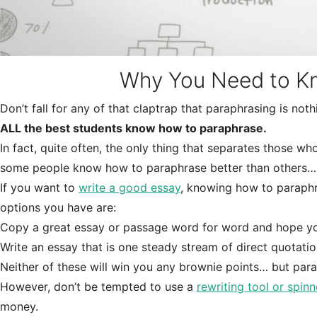
Why You Need to K
Don’t fall for any of that claptrap that paraphrasing is not
ALL the best students know how to paraphrase.
In fact, quite often, the only thing that separates those w
some people know how to paraphrase better than others…
If you want to
write a good essay
, knowing how to paraphra
options you have are:
Copy a great essay or passage word for word and hope your
Write an essay that is one steady stream of direct quotatio
Neither of these will win you any brownie points… but para
However, don’t be tempted to use a
rewriting tool or spinn
money.