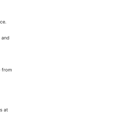
ce.
e and
e from
s at