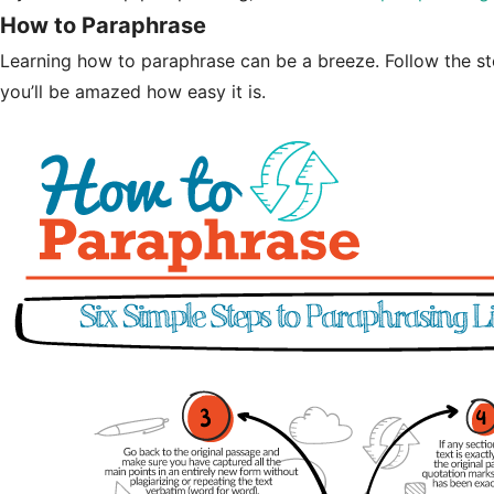
How to Paraphrase
Learning how to paraphrase can be a breeze. Follow the st
you’ll be amazed how easy it is.