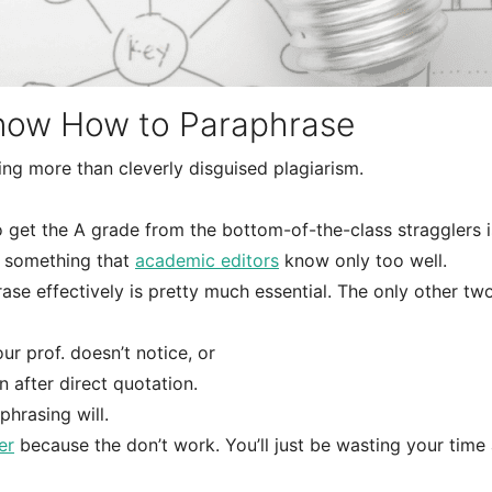
now How to Paraphrase
hing more than cleverly disguised plagiarism.
ho get the A grade from the bottom-of-the-class stragglers i
 something that
academic editors
know only too well.
se effectively is pretty much essential. The only other tw
 prof. doesn’t notice, or
n after direct quotation.
phrasing will.
er
because the don’t work. You’ll just be wasting your time