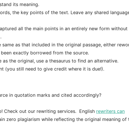
tand its meaning.
ds, the key points of the text. Leave any shared language; 
ptured all the main points in an entirely new form without
.
e same as that included in the original passage, either rewor
s been exactly borrowed from the source.
as the original, use a thesaurus to find an alternative.
(you still need to give credit where it is due!).
urce in quotation marks and cited accordingly?
lp! Check out our rewriting services. English
rewriters can
in zero plagiarism while reflecting the original meaning of 