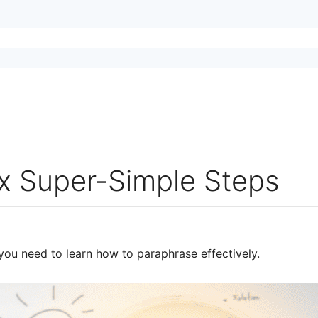
ix Super-Simple Steps
you need to learn how to paraphrase effectively.