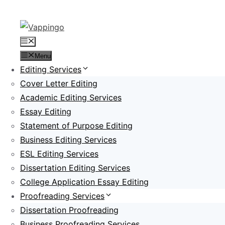
Skip
to
content
Menu
Menu
Editing Services
Cover Letter Editing
Academic Editing Services
Essay Editing
Statement of Purpose Editing
Business Editing Services
ESL Editing Services
Dissertation Editing Services
College Application Essay Editing
Proofreading Services
Dissertation Proofreading
Business Proofreading Services