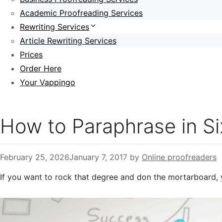
Academic Proofreading Services
Rewriting Services
Article Rewriting Services
Prices
Order Here
Your Vappingo
How to Paraphrase in S
February 25, 2026
January 7, 2017
by
Online proofreaders
If you want to rock that degree and don the mortarboard, 