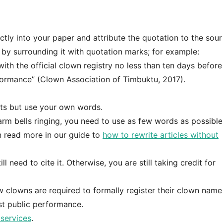
ly into your paper and attribute the quotation to the sour
 by surrounding it with quotation marks; for example:
ith the official clown registry no less than ten days befor
erformance” (Clown Association of Timbuktu, 2017).
nts but use your own words.
larm bells ringing, you need to use as few words as possibl
n read more in our guide to
how to rewrite articles without
 need to cite it. Otherwise, you are still taking credit for
 clowns are required to formally register their clown name
st public performance.
services
.