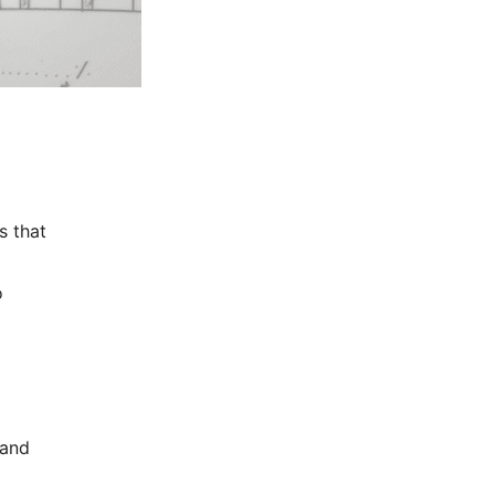
s that
o
 and