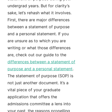
undergrad years. But for clarity’s
sake, let’s rehash what it involves.
First, there are major differences
between a statement of purpose
and a personal statement. If you
are unsure as to which you are
writing or what those differences
are, check out our guide to the
differences between a statement of
purpose and a personal statement
.
The statement of purpose (SOP) is
not just another document. It’s a
vital piece of your graduate
application that offers the
admissions committee a lens into
your past, the reasons propelling