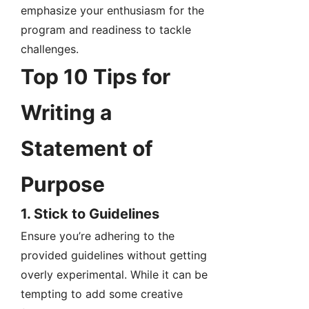
emphasize your enthusiasm for the
program and readiness to tackle
challenges.
Top 10 Tips for
Writing a
Statement of
Purpose
1. Stick to Guidelines
Ensure you’re adhering to the
provided guidelines without getting
overly experimental. While it can be
tempting to add some creative