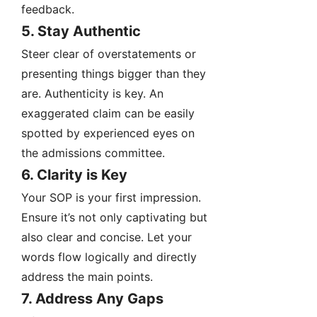
feedback.
5. Stay Authentic
Steer clear of overstatements or
presenting things bigger than they
are. Authenticity is key. An
exaggerated claim can be easily
spotted by experienced eyes on
the admissions committee.
6. Clarity is Key
Your SOP is your first impression.
Ensure it’s not only captivating but
also clear and concise. Let your
words flow logically and directly
address the main points.
7. Address Any Gaps