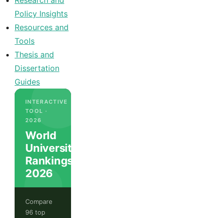
Research and
Policy Insights
Resources and
Tools
Thesis and
Dissertation
Guides
INTERACTIVE
TOOL ·
2026
World
University
Rankings
2026
Compare
96 top