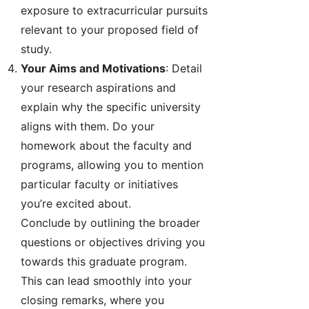
exposure to extracurricular pursuits
relevant to your proposed field of
study.
Your Aims and Motivations
: Detail
your research aspirations and
explain why the specific university
aligns with them. Do your
homework about the faculty and
programs, allowing you to mention
particular faculty or initiatives
you’re excited about.
Conclude by outlining the broader
questions or objectives driving you
towards this graduate program.
This can lead smoothly into your
closing remarks, where you