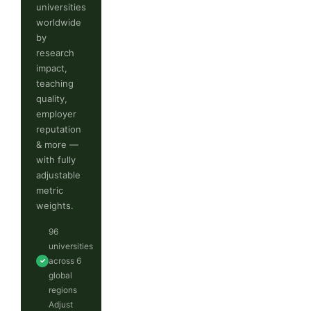
universities
worldwide
by
research
impact,
teaching
quality,
employer
reputation
& more —
with fully
adjustable
metric
weights.
96
universities
across 6
✓
global
regions
Adjust