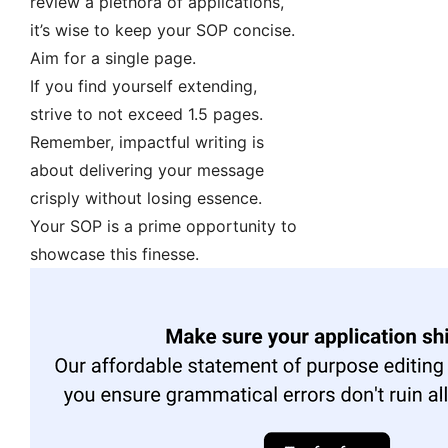
review a plethora of applications,
it’s wise to keep your SOP concise.
Aim for a single page.
If you find yourself extending,
strive to not exceed 1.5 pages.
Remember, impactful writing is
about delivering your message
crisply without losing essence.
Your SOP is a prime opportunity to
showcase this finesse.