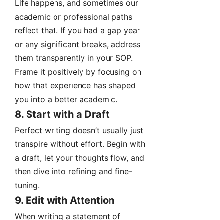
Life happens, and sometimes our
academic or professional paths
reflect that. If you had a gap year
or any significant breaks, address
them transparently in your SOP.
Frame it positively by focusing on
how that experience has shaped
you into a better academic.
8. Start with a Draft
Perfect writing doesn’t usually just
transpire without effort. Begin with
a draft, let your thoughts flow, and
then dive into refining and fine-
tuning.
9. Edit with Attention
When writing a statement of