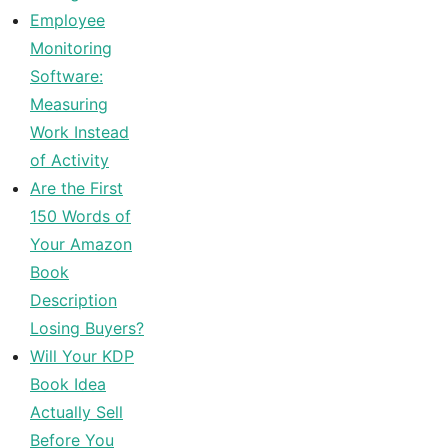
Employee
Monitoring
Software:
Measuring
Work Instead
of Activity
Are the First
150 Words of
Your Amazon
Book
Description
Losing Buyers?
Will Your KDP
Book Idea
Actually Sell
Before You