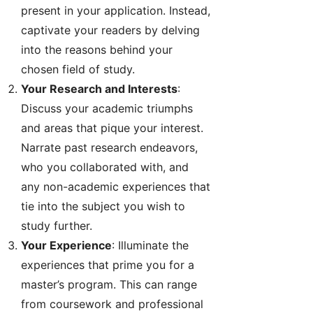
present in your application. Instead,
captivate your readers by delving
into the reasons behind your
chosen field of study.
Your Research and Interests
:
Discuss your academic triumphs
and areas that pique your interest.
Narrate past research endeavors,
who you collaborated with, and
any non-academic experiences that
tie into the subject you wish to
study further.
Your Experience
: Illuminate the
experiences that prime you for a
master’s program. This can range
from coursework and professional