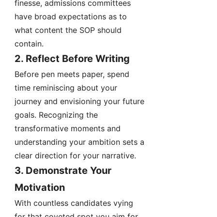
finesse, admissions committees
have broad expectations as to
what content the SOP should
contain.
2. Reflect Before Writing
Before pen meets paper, spend
time reminiscing about your
journey and envisioning your future
goals. Recognizing the
transformative moments and
understanding your ambition sets a
clear direction for your narrative.
3. Demonstrate Your
Motivation
With countless candidates vying
for that coveted spot you aim for,