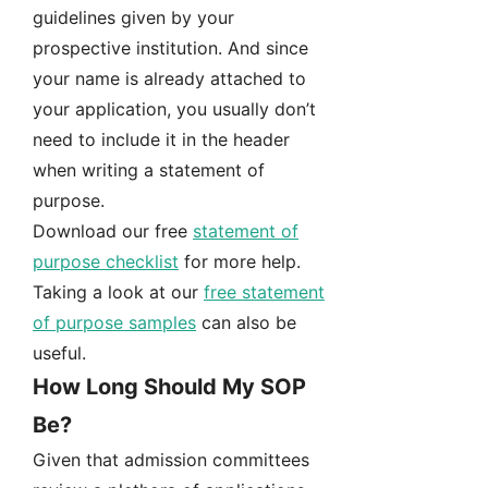
guidelines given by your
prospective institution. And since
your name is already attached to
your application, you usually don’t
need to include it in the header
when writing a statement of
purpose.
Download our free
statement of
purpose checklist
for more help.
Taking a look at our
free statement
of purpose samples
can also be
useful.
How Long Should My SOP
Be?
Given that admission committees