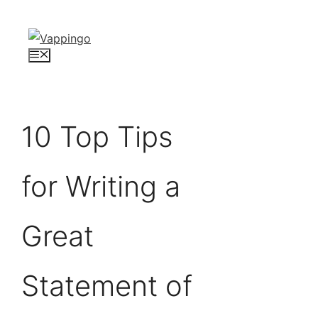
Skip
to
content
Menu
10 Top Tips
for Writing a
Great
Statement of