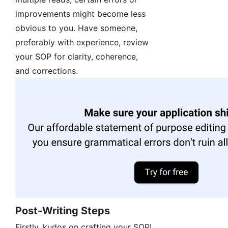
improvements might become less
obvious to you. Have someone,
preferably with experience, review
your SOP for clarity, coherence,
and corrections.
Post-Writing Steps
Firstly, kudos on crafting your SOP!