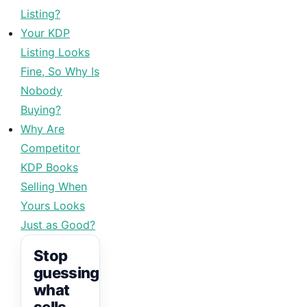
Listing?
Your KDP
Listing Looks
Fine, So Why Is
Nobody
Buying?
Why Are
Competitor
KDP Books
Selling When
Yours Looks
Just as Good?
Stop
guessing
what