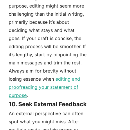
purpose, editing might seem more
challenging than the initial writing,
primarily because it’s about
deciding what stays and what
goes. If your draft is concise, the
editing process will be smoother. If
it’s lengthy, start by pinpointing the
main messages and trim the rest.
Always aim for brevity without
losing essence when
editing and
proofreading your statement of
purpose
.
10. Seek External Feedback
An external perspective can often
spot what you might miss. After
multiple reads, certain errors or