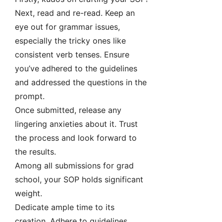
Next, read and re-read. Keep an
eye out for grammar issues,
especially the tricky ones like
consistent verb tenses. Ensure
you’ve adhered to the guidelines
and addressed the questions in the
prompt.
Once submitted, release any
lingering anxieties about it. Trust
the process and look forward to
the results.
Among all submissions for grad
school, your SOP holds significant
weight.
Dedicate ample time to its
creation. Adhere to guidelines,