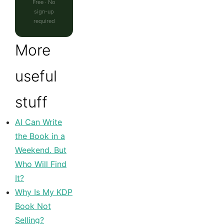
Free · No
sign-up
required
More
useful
stuff
AI Can Write
the Book in a
Weekend. But
Who Will Find
It?
Why Is My KDP
Book Not
Selling?