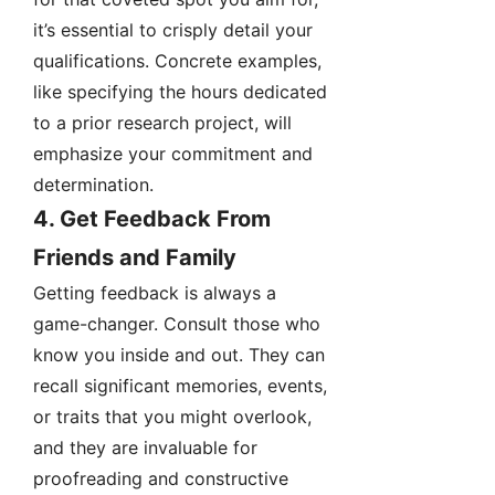
it’s essential to crisply detail your
qualifications. Concrete examples,
like specifying the hours dedicated
to a prior research project, will
emphasize your commitment and
determination.
4. Get Feedback From
Friends and Family
Getting feedback is always a
game-changer. Consult those who
know you inside and out. They can
recall significant memories, events,
or traits that you might overlook,
and they are invaluable for
proofreading and constructive