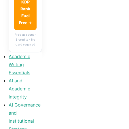
KDP
Rank
Fuel
Free →
Free account ·
3 credits · No
card required
Academic
Writing
Essentials
AI and
Academic
Integrity
AI Governance
and
Institutional