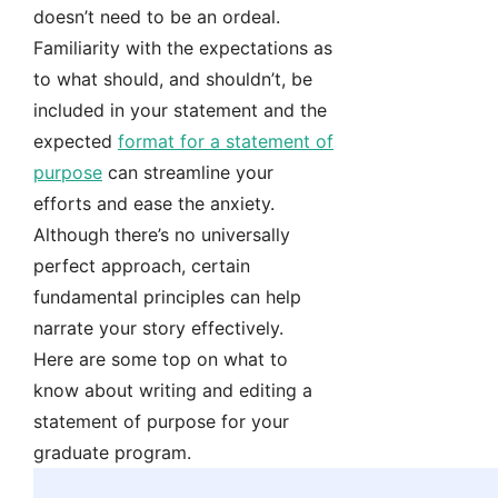
doesn’t need to be an ordeal.
Familiarity with the expectations as
to what should, and shouldn’t, be
included in your statement and the
expected
format for a statement of
purpose
can streamline your
efforts and ease the anxiety.
Although there’s no universally
perfect approach, certain
fundamental principles can help
narrate your story effectively.
Here are some top on what to
know about writing and editing a
statement of purpose for your
graduate program.