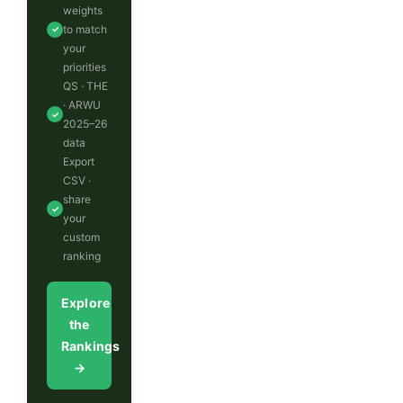
weights
to match
✓
your
priorities
QS · THE
· ARWU
✓
2025–26
data
Export
CSV ·
share
✓
your
custom
ranking
Explore
the
Rankings
→