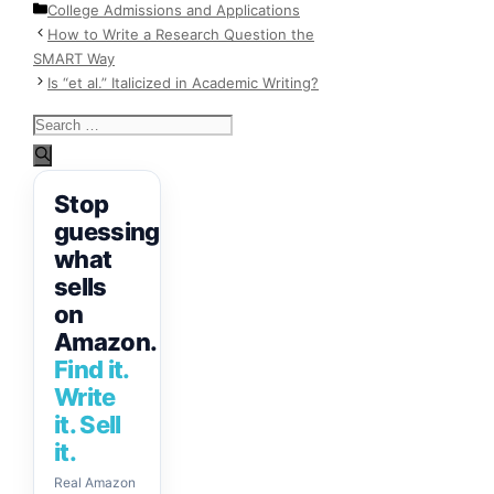
Categories
College Admissions and Applications
How to Write a Research Question the
SMART Way
Is “et al.” Italicized in Academic Writing?
Search
for:
Stop
guessing
what
sells
on
Amazon.
Find it.
Write
it. Sell
it.
Real Amazon