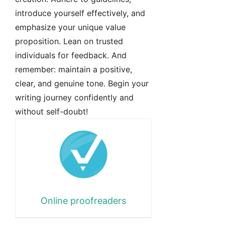
introduce yourself effectively, and
emphasize your unique value
proposition. Lean on trusted
individuals for feedback. And
remember: maintain a positive,
clear, and genuine tone. Begin your
writing journey confidently and
without self-doubt!
Online proofreaders