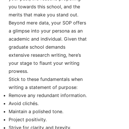
you towards this school, and the
merits that make you stand out.
Beyond mere data, your SOP offers
a glimpse into your persona as an
academic and individual. Given that
graduate school demands
extensive research writing, here’s
your stage to flaunt your writing
prowess.
Stick to these fundamentals when
writing a statement of purpose:
Remove any redundant information.
Avoid clichés.
Maintain a polished tone.
Project positivity.
Strive for clarity and brevity.