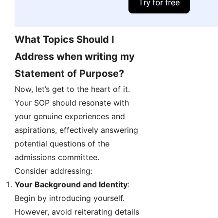
What Topics Should I
Address when writing my
Statement of Purpose?
Now, let’s get to the heart of it.
Your SOP should resonate with
your genuine experiences and
aspirations, effectively answering
potential questions of the
admissions committee.
Consider addressing:
Your Background and Identity
:
Begin by introducing yourself.
However, avoid reiterating details