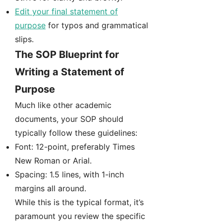
Edit your final statement of
purpose
for typos and grammatical
slips.
The SOP Blueprint for
Writing a Statement of
Purpose
Much like other academic
documents, your SOP should
typically follow these guidelines:
Font: 12-point, preferably Times
New Roman or Arial.
Spacing: 1.5 lines, with 1-inch
margins all around.
While this is the typical format, it’s
paramount you review the specific