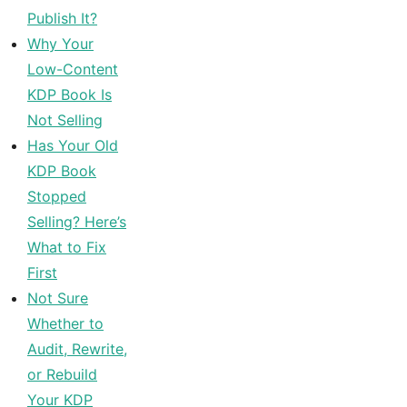
Publish It?
Why Your
Low-Content
KDP Book Is
Not Selling
Has Your Old
KDP Book
Stopped
Selling? Here’s
What to Fix
First
Not Sure
Whether to
Audit, Rewrite,
or Rebuild
Your KDP