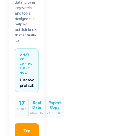
data, proven
keywords,
and tools
designed to
help you
publish books
that actually
sell.
WHAT
YOU
CAN DO
RIGHT
NOW
Generate
descriptions
& titles
in one
click
17
Real
Expert
Data
Copy
TOOLS
AMAZON
VAPPINGO
Try