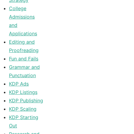
Strategy
College
Admissions
and
Applications
Editing and
Proofreading
Fun and Fails
Grammar and
Punctuation
KDP Ads
KDP Listings
KDP Publishing
KDP Scaling
KDP Starting
Out