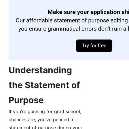
Understanding
the Statement of
Purpose
If you’re gunning for grad school,
chances are, you’ve penned a
statement of purpose during your