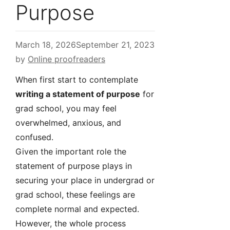
Purpose
March 18, 2026
September 21, 2023
by
Online proofreaders
When first start to contemplate
writing a statement of purpose
for
grad school, you may feel
overwhelmed, anxious, and
confused.
Given the important role the
statement of purpose plays in
securing your place in undergrad or
grad school, these feelings are
complete normal and expected.
However, the whole process