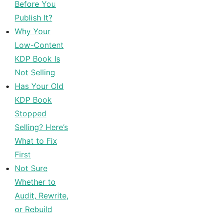
Before You
Publish It?
Why Your
Low-Content
KDP Book Is
Not Selling
Has Your Old
KDP Book
Stopped
Selling? Here’s
What to Fix
First
Not Sure
Whether to
Audit, Rewrite,
or Rebuild