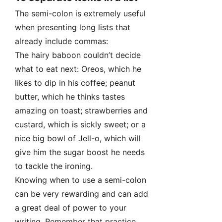
The semi-colon is extremely useful
when presenting long lists that
already include commas:
The hairy baboon couldn’t decide
what to eat next: Oreos, which he
likes to dip in his coffee; peanut
butter, which he thinks tastes
amazing on toast; strawberries and
custard, which is sickly sweet; or a
nice big bowl of Jell-o, which will
give him the sugar boost he needs
to tackle the ironing.
Knowing when to use a semi-colon
can be very rewarding and can add
a great deal of power to your
writing. Remember that practice