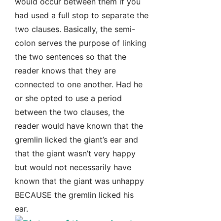
would occur between them if you
had used a full stop to separate the
two clauses. Basically, the semi-
colon serves the purpose of linking
the two sentences so that the
reader knows that they are
connected to one another. Had he
or she opted to use a period
between the two clauses, the
reader would have known that the
gremlin licked the giant’s ear and
that the giant wasn’t very happy
but would not necessarily have
known that the giant was unhappy
BECAUSE the gremlin licked his
ear.