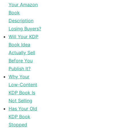
Your Amazon
Book
Description
Losing Buyers?
Will Your KDP
Book Idea
Actually Sell
Before You
Publish It?
Why Your
Low-Content
KDP Book Is
Not Selling
Has Your Old
KDP Book
Stopped