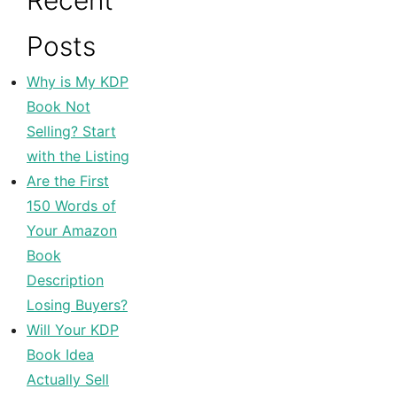
Recent
Posts
Why is My KDP
Book Not
Selling? Start
with the Listing
Are the First
150 Words of
Your Amazon
Book
Description
Losing Buyers?
Will Your KDP
Book Idea
Actually Sell