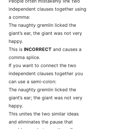
People often mistakenly link two
independent clauses together using
a comma:
The naughty gremlin licked the
giant’s ear, the giant was not very
happy.
This is
INCORRECT
and causes a
comma splice.
If you want to connect the two
independent clauses together you
can use a semi-colon:
The naughty gremlin licked the
giant’s ear; the giant was not very
happy.
This unites the two similar ideas
and eliminates the pause that