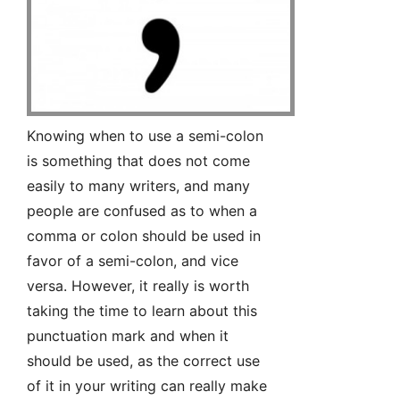
Knowing when to use a semi-colon
is something that does not come
easily to many writers, and many
people are confused as to when a
comma or colon should be used in
favor of a semi-colon, and vice
versa. However, it really is worth
taking the time to learn about this
punctuation mark and when it
should be used, as the correct use
of it in your writing can really make