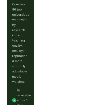
Compare
96 top
universities
worldwide
by
research
impact,
teaching
quality,
employer
reputation
& more —
with fully
adjustable
metric
weights.
96
universities
across 6
✓