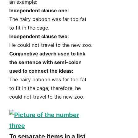
an example:
Independent clause one:
The hairy baboon was far too fat
to fit in the cage.
Independent clause two:
He could not travel to the new zoo.
Conjunctive adverb used to link
the sentence with semi-colon
used to connect the ideas:
The hairy baboon was far too fat
to fit in the cage; therefore, he
could not travel to the new zoo.
To separate items in a list