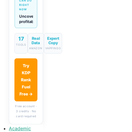
CAN DO
RIGHT
NOW
Generate
descriptions
& titles
in one
click
17
Real
Expert
Data
Copy
TOOLS
AMAZON
VAPPINGO
Try
KDP
Rank
Fuel
Free →
Free account ·
3 credits · No
card required
Academic