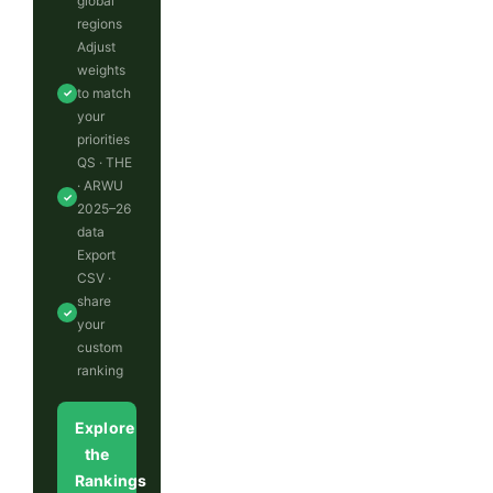
global
regions
Adjust
weights
to match
✓
your
priorities
QS · THE
· ARWU
✓
2025–26
data
Export
CSV ·
share
✓
your
custom
ranking
Explore
the
Rankings