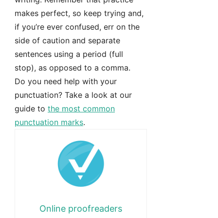
makes perfect, so keep trying and,
if you’re ever confused, err on the
side of caution and separate
sentences using a period (full
stop), as opposed to a comma.
Do you need help with your
punctuation? Take a look at our
guide to
the most common
punctuation marks
.
Online proofreaders