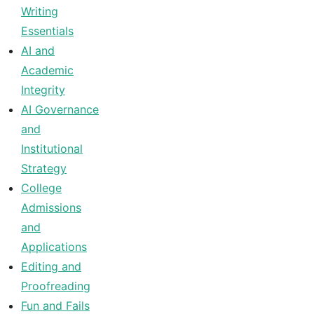
Writing
Essentials
AI and
Academic
Integrity
AI Governance
and
Institutional
Strategy
College
Admissions
and
Applications
Editing and
Proofreading
Fun and Fails