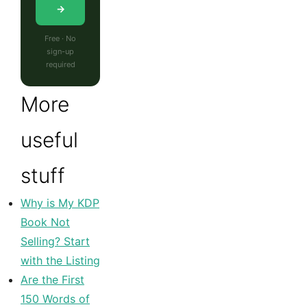
→
Free · No
sign-up
required
More
useful
stuff
Why is My KDP
Book Not
Selling? Start
with the Listing
Are the First
150 Words of