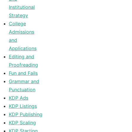
Institutional
Strategy
College
Admissions
and
Applications
Editing and
Proofreading
Fun and Fails
Grammar and
Punctuation
KDP Ads
KDP Listings
KDP Publishing
KDP Scaling
KDP Starting