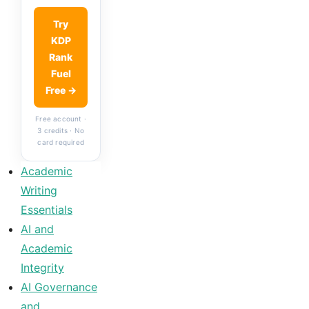
Try
KDP
Rank
Fuel
Free →
Free account ·
3 credits · No
card required
Academic
Writing
Essentials
AI and
Academic
Integrity
AI Governance
and