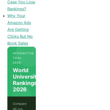
Case You Lose
Rankings?
Why Your
Amazon Ads
Are Getting
Clicks But No
Book Sales
INTERACTIVE
TOOL ·
2026
World
University
Rankings
2026
Compare
96 top