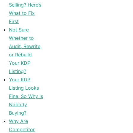
Selling? Here’s
What to Fix
First
Not Sure
Whether to
Audit, Rewrite,
or Rebuild
Your KDP
Listing?
Your KDP
Listing Looks
Fine, So Why Is
Nobody
Buying?
Why Are
Competitor