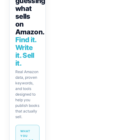
guessing
what
sells
on
Amazon.
Find it.
Write
it. Sell
it.
Real Amazon
data, proven
keywords,
and tools
designed to
help you
publish books
that actually
sell.
WHAT
YOU