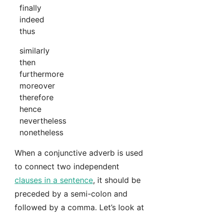
finally
indeed
thus
similarly
then
furthermore
moreover
therefore
hence
nevertheless
nonetheless
When a conjunctive adverb is used
to connect two independent
clauses in a sentence
, it should be
preceded by a semi-colon and
followed by a comma. Let’s look at