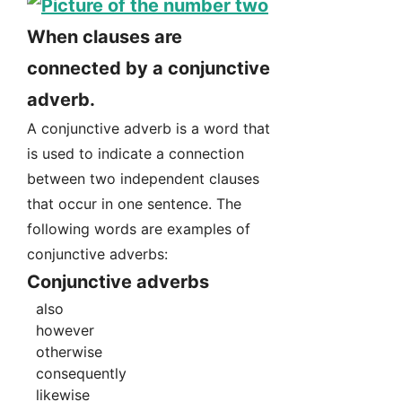
When clauses are
connected by a conjunctive
adverb.
A conjunctive adverb is a word that
is used to indicate a connection
between two independent clauses
that occur in one sentence. The
following words are examples of
conjunctive adverbs:
Conjunctive adverbs
also
however
otherwise
consequently
likewise