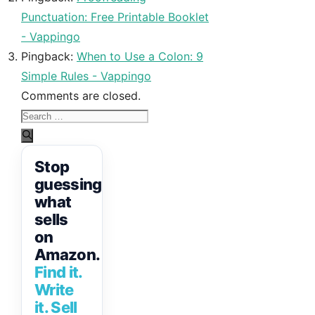
Punctuation: Free Printable Booklet
- Vappingo
Pingback:
When to Use a Colon: 9
Simple Rules - Vappingo
Comments are closed.
Search
for:
Stop
guessing
what
sells
on
Amazon.
Find it.
Write
it. Sell