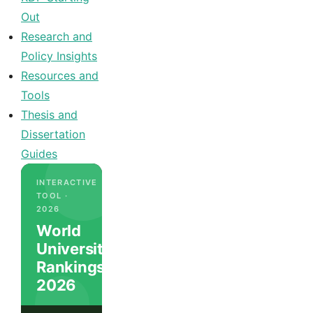
Out
Research and
Policy Insights
Resources and
Tools
Thesis and
Dissertation
Guides
INTERACTIVE
TOOL ·
2026
World
University
Rankings
2026