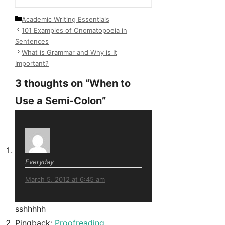
Categories
Academic Writing Essentials
101 Examples of Onomatopoeia in
Sentences
What is Grammar and Why is It
Important?
3 thoughts on “When to
Use a Semi-Colon”
Everyday
March 5, 2012 at 6:45 am
sshhhhh
Pingback:
Proofreading