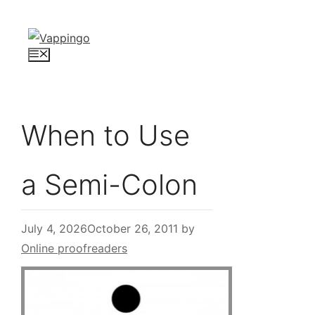
Skip
to
content
Menu
When to Use
a Semi-Colon
July 4, 2026
October 26, 2011
by
Online proofreaders