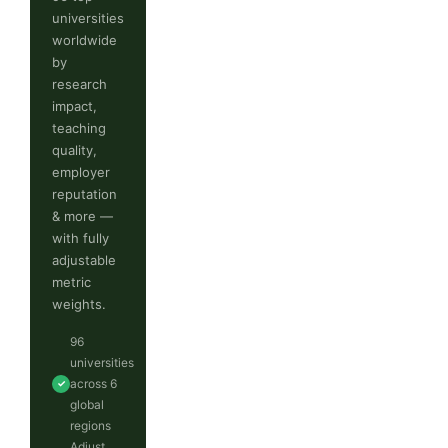
universities
worldwide
by
research
impact,
teaching
quality,
employer
reputation
& more —
with fully
adjustable
metric
weights.
96
universities
across 6
✓
global
regions
Adjust