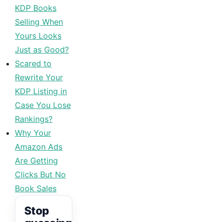
KDP Books
Selling When
Yours Looks
Just as Good?
Scared to
Rewrite Your
KDP Listing in
Case You Lose
Rankings?
Why Your
Amazon Ads
Are Getting
Clicks But No
Book Sales
Stop