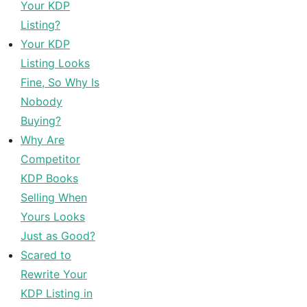
Your KDP
Listing?
Your KDP
Listing Looks
Fine, So Why Is
Nobody
Buying?
Why Are
Competitor
KDP Books
Selling When
Yours Looks
Just as Good?
Scared to
Rewrite Your
KDP Listing in