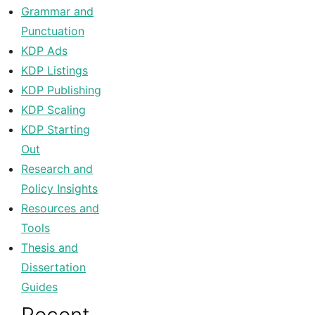
Grammar and
Punctuation
KDP Ads
KDP Listings
KDP Publishing
KDP Scaling
KDP Starting
Out
Research and
Policy Insights
Resources and
Tools
Thesis and
Dissertation
Guides