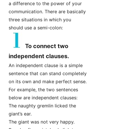
a difference to the power of your
communication. There are basically
three situations in which you
should use a semi-colon:
To connect two
independent clauses.
An independent clause is a simple
sentence that can stand completely
on its own and make perfect sense.
For example, the two sentences
below are independent clauses:
The naughty gremlin licked the
giant’s ear.
The giant was not very happy.