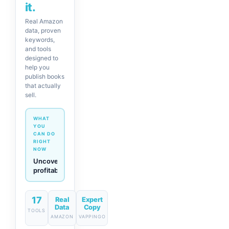
it.
Real Amazon
data, proven
keywords,
and tools
designed to
help you
publish books
that actually
sell.
WHAT
YOU
CAN DO
RIGHT
NOW
Generate
descriptions
& titles
in one
click
17
Real
Expert
Data
Copy
TOOLS
AMAZON
VAPPINGO