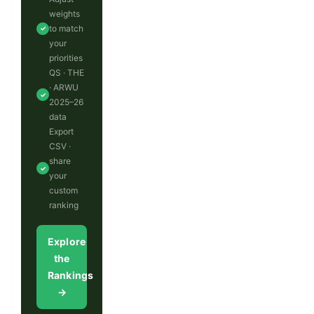
weights
to match
✓
your
priorities
QS · THE
· ARWU
✓
2025–26
data
Export
CSV ·
share
✓
your
custom
ranking
Explore
the
Rankings
→