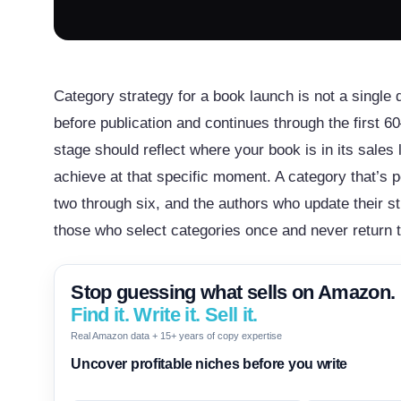
Category strategy for a book launch is not a single 
before publication and continues through the first 
stage should reflect where your book is in its sale
achieve at that specific moment. A category that’s p
two through six, and the authors who update their s
those who select categories once and never return 
Stop guessing what sells on Amazon.
Find it. Write it. Sell it.
Real Amazon data + 15+ years of copy expertise
Uncover profitable niches before you write