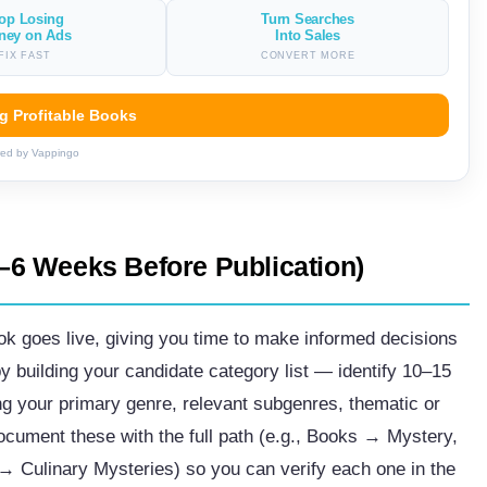
op Losing
Turn Searches
ney on Ads
Into Sales
FIX FAST
CONVERT MORE
ng Profitable Books
ed by Vappingo
–6 Weeks Before Publication)
ok goes live, giving you time to make informed decisions
by building your candidate category list — identify 10–15
ing your primary genre, relevant subgenres, thematic or
ocument these with the full path (e.g., Books → Mystery,
 Culinary Mysteries) so you can verify each one in the