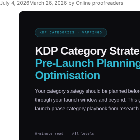
July 4, 2026
March 26, 2026
by
Online proofreaders
KDP CATEGORIES · VAPPINGO
KDP Category Strate
Pre-Launch Plannin
Optimisation
Your category strategy should be planned befor
through your launch window and beyond. This gu
launch-phase category playbook from research 
9-minute read
All levels