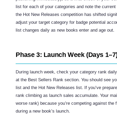
list for each of your categories and note the curren
the Hot New Releases competition has shifted signi
adjust your target category for badge potential ac
list changes daily as new books enter and age out.
Phase 3: Launch Week (Days 1–7
During launch week, check your category rank dail
at the Best Sellers Rank section. You should see yo
list and the Hot New Releases list. If you’ve prepa
rank climbing as launch sales accumulate. Your main 
worse rank) because you’re competing against the f
during a new book’s launch.