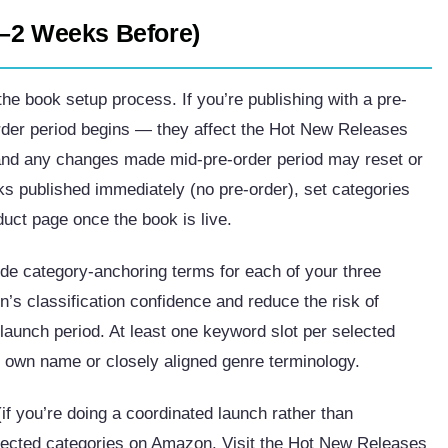
1–2 Weeks Before)
he book setup process. If you’re publishing with a pre-
order period begins — they affect the Hot New Releases
 and any changes made mid-pre-order period may reset or
s published immediately (no pre-order), set categories
duct page once the book is live.
de category-anchoring terms for each of your three
s classification confidence and reduce the risk of
 launch period. At least one keyword slot per selected
 own name or closely aligned genre terminology.
if you’re doing a coordinated launch rather than
selected categories on Amazon. Visit the Hot New Releases