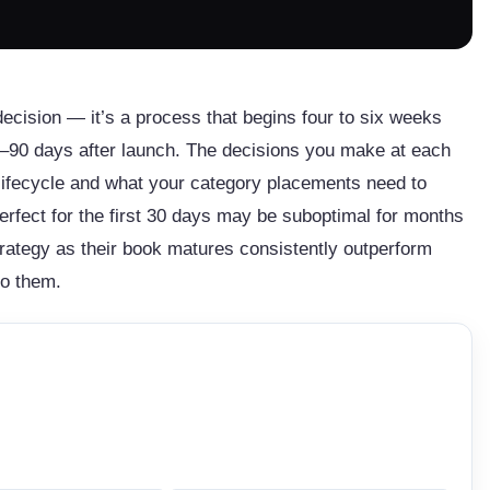
decision — it’s a process that begins four to six weeks
60–90 days after launch. The decisions you make at each
s lifecycle and what your category placements need to
erfect for the first 30 days may be suboptimal for months
trategy as their book matures consistently outperform
to them.