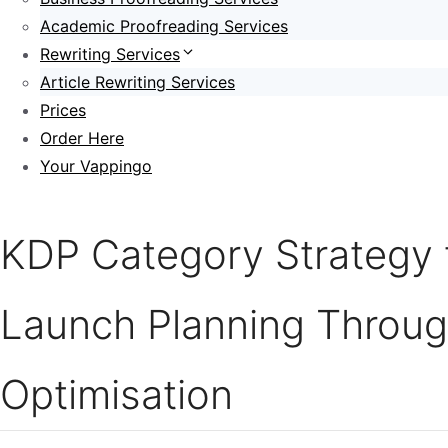
Academic Proofreading Services
Rewriting Services
Article Rewriting Services
Prices
Order Here
Your Vappingo
KDP Category Strategy 
Launch Planning Throu
Optimisation