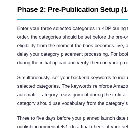
Phase 2: Pre-Publication Setup (
Enter your three selected categories in KDP during t
order, the categories should be set before the pre-
eligibility from the moment the book becomes live,
delay your category placement processing. For book
during the initial upload and verify them on your pro
Simultaneously, set your backend keywords to inclu
selected categories. The keywords reinforce Amazon’
automatic category reassignment during the critical
category should use vocabulary from the category’s
Three to five days before your planned launch date (
publishing immediately), do a final check of your 