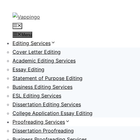
Skip
to
content
Menu
Menu
Editing Services
Cover Letter Editing
Academic Editing Services
Essay Editing
Statement of Purpose Editing
Business Editing Services
ESL Editing Services
Dissertation Editing Services
College Application Essay Editing
Proofreading Services
Dissertation Proofreading
Business Proofreading Services