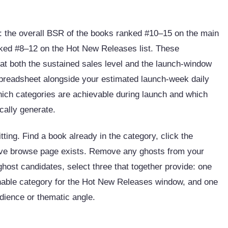
s: the overall BSR of the books ranked #10–15 on the main
anked #8–12 on the Hot New Releases list. These
at both the sustained sales level and the launch-window
 spreadsheet alongside your estimated launch-week daily
ch categories are achievable during launch and which
cally generate.
ting. Find a book already in the category, click the
 live browse page exists. Remove any ghosts from your
ghost candidates, select three that together provide: one
nable category for the Hot New Releases window, and one
dience or thematic angle.