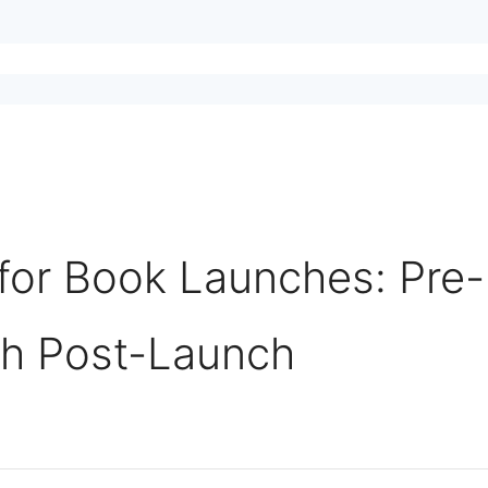
for Book Launches: Pre-
gh Post-Launch