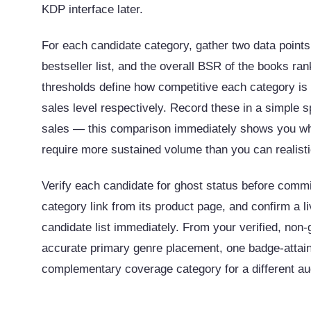
KDP interface later.
For each candidate category, gather two data point
bestseller list, and the overall BSR of the books r
thresholds define how competitive each category is 
sales level respectively. Record these in a simple
sales — this comparison immediately shows you whi
require more sustained volume than you can realisti
Verify each candidate for ghost status before commit
category link from its product page, and confirm a
candidate list immediately. From your verified, non-
accurate primary genre placement, one badge-attai
complementary coverage category for a different au