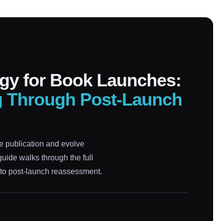
gy for Book Launches:
g Through Post-Launch
e publication and evolve
ide walks through the full
to post-launch reassessment.