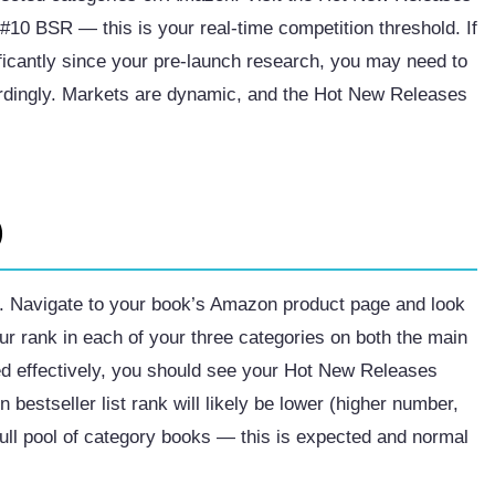
t #10 BSR — this is your real-time competition threshold. If
ficantly since your pre-launch research, you may need to
cordingly. Markets are dynamic, and the Hot New Releases
)
y. Navigate to your book’s Amazon product page and look
ur rank in each of your three categories on both the main
red effectively, you should see your Hot New Releases
bestseller list rank will likely be lower (higher number,
ull pool of category books — this is expected and normal