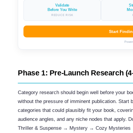
Validate
St
Before You Write
Mo
REDUCE RISK
Start Findi
Power
Phase 1: Pre-Launch Research (4
Category research should begin well before your bo
without the pressure of imminent publication. Start 
categories that could plausibly fit your book, cover
audience angles, and any niche nodes that apply. D
Thriller & Suspense → Mystery → Cozy Mysteries →