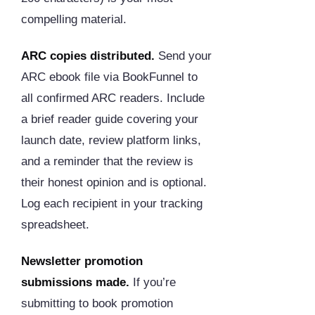
compelling material.
ARC copies distributed.
Send your
ARC ebook file via BookFunnel to
all confirmed ARC readers. Include
a brief reader guide covering your
launch date, review platform links,
and a reminder that the review is
their honest opinion and is optional.
Log each recipient in your tracking
spreadsheet.
Newsletter promotion
submissions made.
If you’re
submitting to book promotion