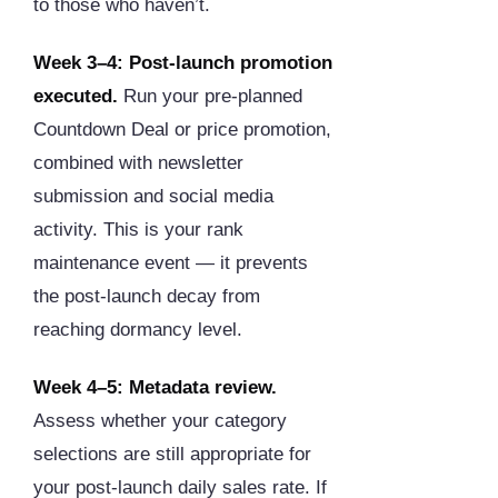
to those who haven’t.
Week 3–4: Post-launch promotion
executed.
Run your pre-planned
Countdown Deal or price promotion,
combined with newsletter
submission and social media
activity. This is your rank
maintenance event — it prevents
the post-launch decay from
reaching dormancy level.
Week 4–5: Metadata review.
Assess whether your category
selections are still appropriate for
your post-launch daily sales rate. If