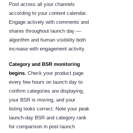
Post across all your channels
according to your content calendar.
Engage actively with comments and
shares throughout launch day —
algorithm and human visibility both
increase with engagement activity.
Category and BSR monitoring
begins.
Check your product page
every few hours on launch day to
confirm categories are displaying,
your BSR is moving, and your
listing looks correct. Note your peak
launch-day BSR and category rank
for comparison in post-launch