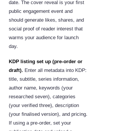
date. The cover reveal is your first
public engagement event and
should generate likes, shares, and
social proof of reader interest that
warms your audience for launch
day.
KDP listing set up (pre-order or
draft).
Enter all metadata into KDP:
title, subtitle, series information,
author name, keywords (your
researched seven), categories
(your verified three), description
(your finalised version), and pricing.
If using a pre-order, set your