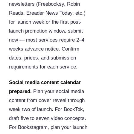
newsletters (Freebooksy, Robin
Reads, Ereader News Today, etc.)
for launch week or the first post-
launch promotion window, submit
now — most services require 2–4
weeks advance notice. Confirm
dates, prices, and submission
requirements for each service.
Social media content calendar
prepared.
Plan your social media
content from cover reveal through
week two of launch. For BookTok,
draft five to seven video concepts.
For Bookstagram, plan your launch