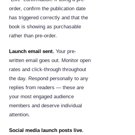
order, confirm the publication date
has triggered correctly and that the
book is showing as purchasable
rather than pre-order.
Launch email sent.
Your pre-
written email goes out. Monitor open
rates and click-through throughout
the day. Respond personally to any
replies from readers — these are
your most engaged audience
members and deserve individual
attention.
Social media launch posts live.