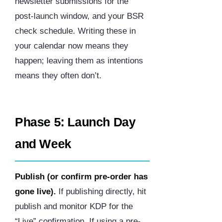
newsletter submissions for the
post-launch window, and your BSR
check schedule. Writing these in
your calendar now means they
happen; leaving them as intentions
means they often don’t.
Phase 5: Launch Day
and Week
Publish (or confirm pre-order has
gone live).
If publishing directly, hit
publish and monitor KDP for the
“Live” confirmation. If using a pre-