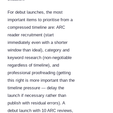
For debut launches, the most
important items to prioritise from a
compressed timeline are: ARC
reader recruitment (start
immediately even with a shorter
window than ideal), category and
keyword research (non-negotiable
regardless of timeline), and
professional proofreading (getting
this right is more important than the
timeline pressure — delay the
launch if necessary rather than
publish with residual errors). A
debut launch with 10 ARC reviews,