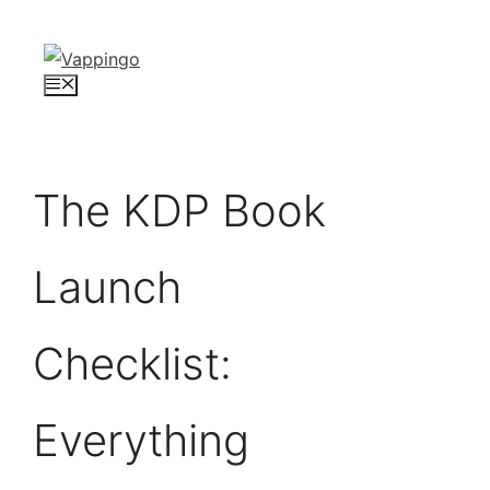
Skip
to
content
Menu
The KDP Book
Launch
Checklist:
Everything