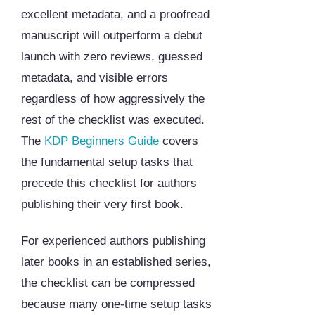
excellent metadata, and a proofread
manuscript will outperform a debut
launch with zero reviews, guessed
metadata, and visible errors
regardless of how aggressively the
rest of the checklist was executed.
The
KDP Beginners Guide
covers
the fundamental setup tasks that
precede this checklist for authors
publishing their very first book.
For experienced authors publishing
later books in an established series,
the checklist can be compressed
because many one-time setup tasks