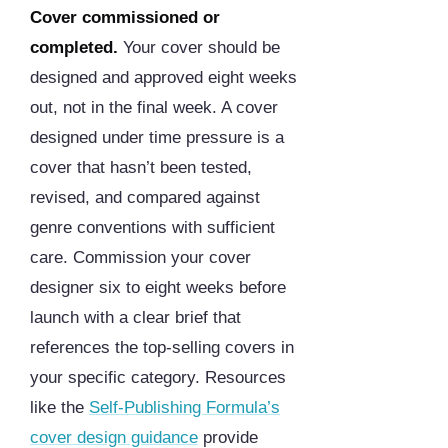
Cover commissioned or
completed.
Your cover should be
designed and approved eight weeks
out, not in the final week. A cover
designed under time pressure is a
cover that hasn’t been tested,
revised, and compared against
genre conventions with sufficient
care. Commission your cover
designer six to eight weeks before
launch with a clear brief that
references the top-selling covers in
your specific category. Resources
like the
Self-Publishing Formula’s
cover design guidance
provide