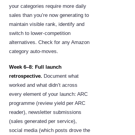
your categories require more daily
sales than you’re now generating to
maintain visible rank, identify and
switch to lower-competition
alternatives. Check for any Amazon
category auto-moves.
Week 6–8: Full launch
retrospective.
Document what
worked and what didn’t across
every element of your launch: ARC
programme (review yield per ARC
reader), newsletter submissions
(sales generated per service),
social media (which posts drove the