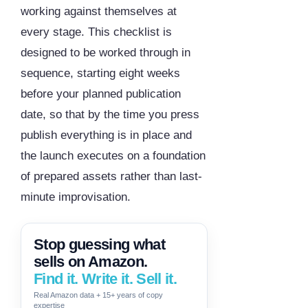
working against themselves at
every stage. This checklist is
designed to be worked through in
sequence, starting eight weeks
before your planned publication
date, so that by the time you press
publish everything is in place and
the launch executes on a foundation
of prepared assets rather than last-
minute improvisation.
Stop guessing what
sells on Amazon.
Find it. Write it. Sell it.
Real Amazon data + 15+ years of copy
expertise