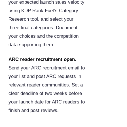
your expected launch sales velocity
using KDP Rank Fuel’s Category
Research tool, and select your
three final categories. Document
your choices and the competition
data supporting them.
ARC reader recruitment open.
Send your ARC recruitment email to
your list and post ARC requests in
relevant reader communities. Set a
clear deadline of two weeks before
your launch date for ARC readers to
finish and post reviews.