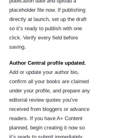
publication date and upload a
placeholder file now. If publishing
directly at launch, set up the draft
so it’s ready to publish with one
click. Verify every field before
saving.
Author Central profile updated.
Add or update your author bio,
confirm all your books are claimed
under your profile, and prepare any
editorial review quotes you’ve
received from bloggers or advance
readers. If you have A+ Content
planned, begin creating it now so
it’s ready to submit immediately