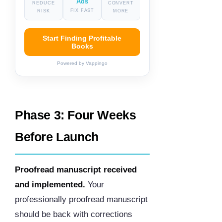
Ads
REDUCE
CONVERT
FIX FAST
RISK
MORE
Start Finding Profitable
Books
Powered by Vappingo
Phase 3: Four Weeks
Before Launch
Proofread manuscript received
and implemented.
Your
professionally proofread manuscript
should be back with corrections