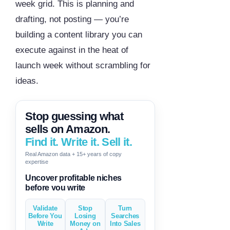
week grid. This is planning and
drafting, not posting — you’re
building a content library you can
execute against in the heat of
launch week without scrambling for
ideas.
Stop guessing what
sells on Amazon.
Find it. Write it. Sell it.
Real Amazon data + 15+ years of copy
expertise
Generate descriptions & titles in
one click
Validate
Stop
Turn
Before You
Losing
Searches
Write
Money on
Into Sales