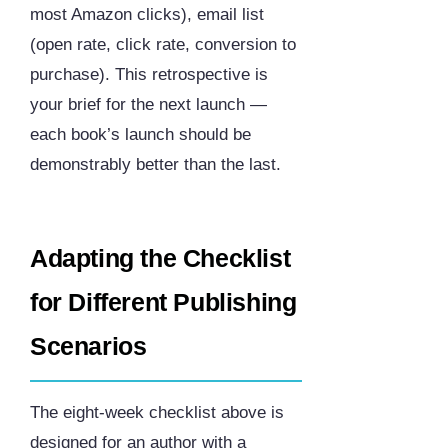
most Amazon clicks), email list
(open rate, click rate, conversion to
purchase). This retrospective is
your brief for the next launch —
each book’s launch should be
demonstrably better than the last.
Adapting the Checklist
for Different Publishing
Scenarios
The eight-week checklist above is
designed for an author with a