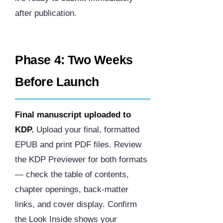
after publication.
Phase 4: Two Weeks
Before Launch
Final manuscript uploaded to
KDP.
Upload your final, formatted
EPUB and print PDF files. Review
the KDP Previewer for both formats
— check the table of contents,
chapter openings, back-matter
links, and cover display. Confirm
the Look Inside shows your