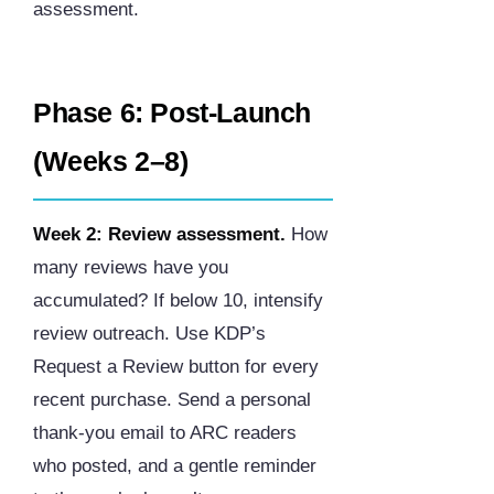
assessment.
Phase 6: Post-Launch
(Weeks 2–8)
Week 2: Review assessment.
How
many reviews have you
accumulated? If below 10, intensify
review outreach. Use KDP’s
Request a Review button for every
recent purchase. Send a personal
thank-you email to ARC readers
who posted, and a gentle reminder