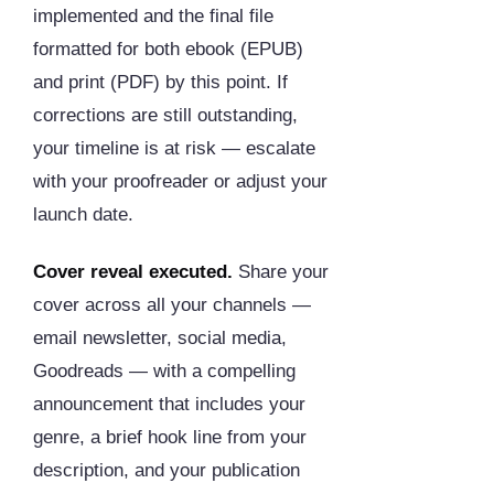
implemented and the final file
formatted for both ebook (EPUB)
and print (PDF) by this point. If
corrections are still outstanding,
your timeline is at risk — escalate
with your proofreader or adjust your
launch date.
Cover reveal executed.
Share your
cover across all your channels —
email newsletter, social media,
Goodreads — with a compelling
announcement that includes your
genre, a brief hook line from your
description, and your publication