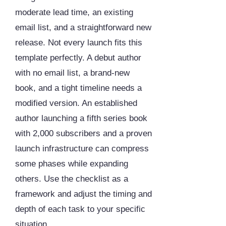
moderate lead time, an existing
email list, and a straightforward new
release. Not every launch fits this
template perfectly. A debut author
with no email list, a brand-new
book, and a tight timeline needs a
modified version. An established
author launching a fifth series book
with 2,000 subscribers and a proven
launch infrastructure can compress
some phases while expanding
others. Use the checklist as a
framework and adjust the timing and
depth of each task to your specific
situation.