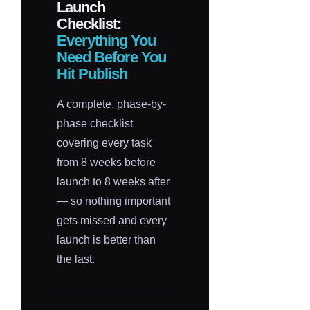
Launch
Checklist:
Everything You
Need Before You
Hit Publish
A complete, phase-by-
phase checklist
covering every task
from 8 weeks before
launch to 8 weeks after
— so nothing important
gets missed and every
launch is better than
the last.