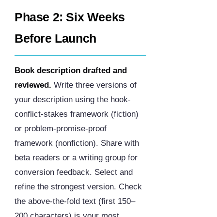
Phase 2: Six Weeks
Before Launch
Book description drafted and
reviewed.
Write three versions of
your description using the hook-
conflict-stakes framework (fiction)
or problem-promise-proof
framework (nonfiction). Share with
beta readers or a writing group for
conversion feedback. Select and
refine the strongest version. Check
the above-the-fold text (first 150–
200 characters) is your most