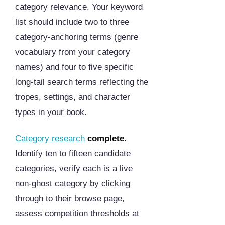
category relevance. Your keyword
list should include two to three
category-anchoring terms (genre
vocabulary from your category
names) and four to five specific
long-tail search terms reflecting the
tropes, settings, and character
types in your book.
Category research
complete.
Identify ten to fifteen candidate
categories, verify each is a live
non-ghost category by clicking
through to their browse page,
assess competition thresholds at