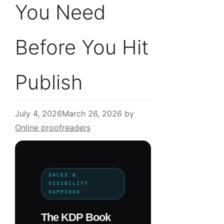
You Need
Before You Hit
Publish
July 4, 2026
March 26, 2026
by
Online proofreaders
SALES &
VISIBILITY ·
VAPPINGO
The KDP Book