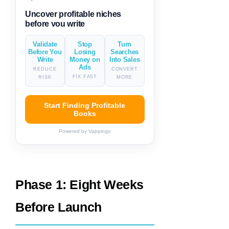
Generate descriptions & titles in
one click
Validate
Stop
Turn
Before You
Losing
Searches
Write
Money on
Into Sales
Ads
REDUCE
CONVERT
FIX FAST
RISK
MORE
Start Finding Profitable
Books
Powered by Vappingo
Phase 1: Eight Weeks
Before Launch