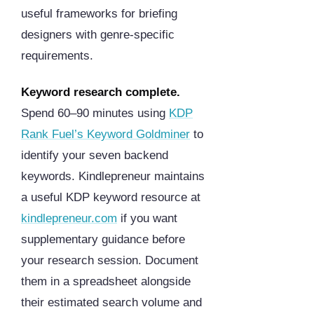
useful frameworks for briefing
designers with genre-specific
requirements.
Keyword research complete.
Spend 60–90 minutes using
KDP
Rank Fuel’s Keyword Goldminer
to
identify your seven backend
keywords. Kindlepreneur maintains
a useful KDP keyword resource at
kindlepreneur.com
if you want
supplementary guidance before
your research session. Document
them in a spreadsheet alongside
their estimated search volume and