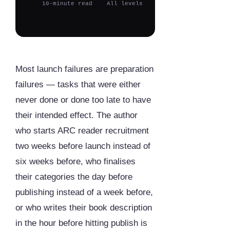
10-minute read
All levels
Most launch failures are preparation
failures — tasks that were either
never done or done too late to have
their intended effect. The author
who starts ARC reader recruitment
two weeks before launch instead of
six weeks before, who finalises
their categories the day before
publishing instead of a week before,
or who writes their book description
in the hour before hitting publish is