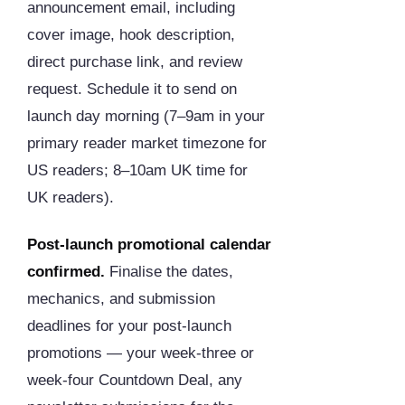
announcement email, including
cover image, hook description,
direct purchase link, and review
request. Schedule it to send on
launch day morning (7–9am in your
primary reader market timezone for
US readers; 8–10am UK time for
UK readers).
Post-launch promotional calendar
confirmed.
Finalise the dates,
mechanics, and submission
deadlines for your post-launch
promotions — your week-three or
week-four Countdown Deal, any