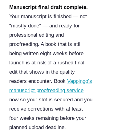
Manuscript final draft complete.
Your manuscript is finished — not
“mostly done” — and ready for
professional editing and
proofreading. A book that is still
being written eight weeks before
launch is at risk of a rushed final
edit that shows in the quality
readers encounter. Book
Vappingo’s
manuscript proofreading service
now so your slot is secured and you
receive corrections with at least
four weeks remaining before your
planned upload deadline.