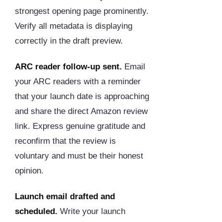
strongest opening page prominently.
Verify all metadata is displaying
correctly in the draft preview.
ARC reader follow-up sent.
Email
your ARC readers with a reminder
that your launch date is approaching
and share the direct Amazon review
link. Express genuine gratitude and
reconfirm that the review is
voluntary and must be their honest
opinion.
Launch email drafted and
scheduled.
Write your launch