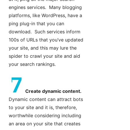
engines services. Many blogging
platforms, like WordPress, have a
ping plug-in that you can
download. Such services inform
100s of URLs that you’ve updated
your site, and this may lure the
spider to crawl your site and aid
your search rankings.
Create dynamic content.
Dynamic content can attract bots
to your site and it is, therefore,
worthwhile considering including
an area on your site that creates