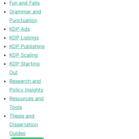
Fun and Fails
Grammar and
Punctuation
KDP Ads
KDP Listings
KDP Publishing
KDP Scaling
KDP Starting
Out
Research and
Policy Insights
Resources and
Tools
Thesis and
Dissertation
Guides