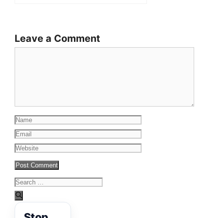
Leave a Comment
Comment
Name
Email
Website
Search
for:
Stop