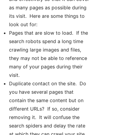
as many pages as possible during
its visit. Here are some things to
look out for:
Pages that are slow to load. If the
search robots spend a long time
crawling large images and files,
they may not be able to reference
many of your pages during their
visit.
Duplicate contact on the site. Do
you have several pages that
contain the same content but on
different URLs? If so, consider
removing it. It will confuse the
search spiders and delay the rate
at which they can crawl your site.