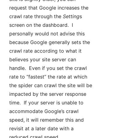
request that Google increases the
crawl rate through the
Setting
s
screen on the dashboard. I
personally would not advise this
because Google generally sets the
crawl rate according to what it
believes your site server can
handle. Even if you set the crawl
rate to “fastest” the rate at which
the spider can crawl the site will be
impacted by the server response
time. If your server is unable to
accommodate Google’s crawl
speed, it will remember this and
revisit at a later date with a
reduced crawl speed.