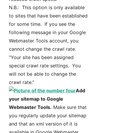
N.B.: This option is only available
to sites that have been established
for some time. If you see the
following message in your Google
Webmaster Tools account, you
cannot change the crawl rate.
“Your site has been assigned
special crawl rate settings. You
will not be able to change the
crawl rate.”
Add
your sitemap to Google
Webmaster Tools.
Make sure that
you regularly update your sitemap
and that an xml version of it is
available in Google Webmaster