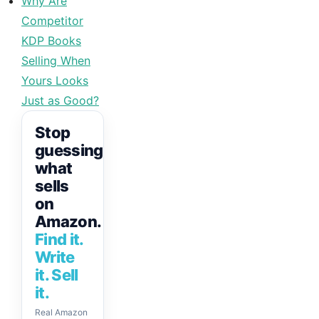
Why Are
Competitor
KDP Books
Selling When
Yours Looks
Just as Good?
Stop
guessing
what
sells
on
Amazon.
Find it.
Write
it. Sell
it.
Real Amazon