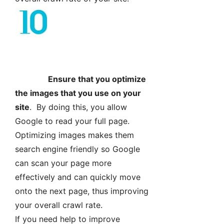
Ensure that you optimize
the images that you use on your
site
. By doing this, you allow
Google to read your full page.
Optimizing images makes them
search engine friendly so Google
can scan your page more
effectively and can quickly move
onto the next page, thus improving
your overall crawl rate.
If you need help to improve