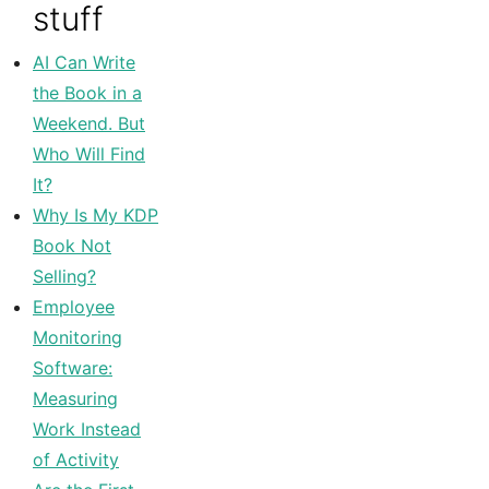
stuff
AI Can Write
the Book in a
Weekend. But
Who Will Find
It?
Why Is My KDP
Book Not
Selling?
Employee
Monitoring
Software:
Measuring
Work Instead
of Activity