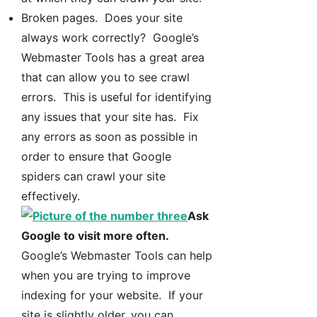
Broken pages. Does your site
always work correctly? Google’s
Webmaster Tools has a great area
that can allow you to see crawl
errors. This is useful for identifying
any issues that your site has. Fix
any errors as soon as possible in
order to ensure that Google
spiders can crawl your site
effectively.
Ask
Google to visit more often.
Google’s Webmaster Tools can help
when you are trying to improve
indexing for your website. If your
site is slightly older, you can