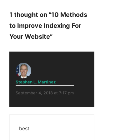
1 thought on “10 Methods
to Improve Indexing For
Your Website”
Stephen L. Martinez
September 4, 2018 at 7:17 pm
best