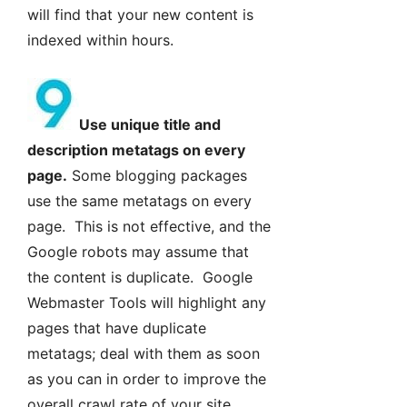
will find that your new content is
indexed within hours.
Use unique title and
description metatags on every
page.
Some blogging packages
use the same metatags on every
page. This is not effective, and the
Google robots may assume that
the content is duplicate. Google
Webmaster Tools will highlight any
pages that have duplicate
metatags; deal with them as soon
as you can in order to improve the
overall crawl rate of your site.