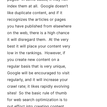
index them at all. Google doesn’t
like duplicate content, and if it
recognizes the articles or pages
you have published from elsewhere
on the web, there is a high chance
it will disregard them. At the very
best it will place your content very
low in the rankings. However, if
you create new content on a
regular basis that is very unique,
Google will be encouraged to visit
regularly, and it will increase your
crawl rate; it likes rapidly evolving
sites! So the basic rule of thumb
for web search optimization is to
put effort into creating content