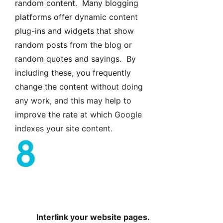
random content. Many blogging
platforms offer dynamic content
plug-ins and widgets that show
random posts from the blog or
random quotes and sayings. By
including these, you frequently
change the content without doing
any work, and this may help to
improve the rate at which Google
indexes your site content.
Interlink your website pages.