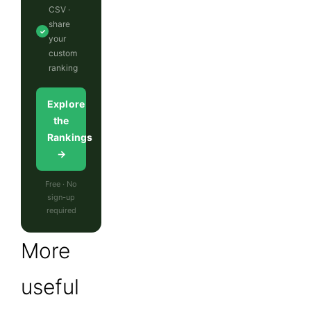
CSV ·
share
✓
your
custom
ranking
Explore
the
Rankings
→
Free · No
sign-up
required
More
useful