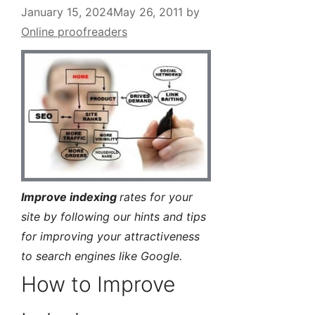
January 15, 2024
May 26, 2011
by
Online proofreaders
Improve indexing
rates for your
site by following our hints and tips
for improving your attractiveness
to search engines like Google.
How to Improve