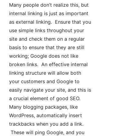
Many people don’t realize this, but
internal linking is just as important
as external linking. Ensure that you
use simple links throughout your
site and check them on a regular
basis to ensure that they are still
working; Google does not like
broken links. An effective internal
linking structure will allow both
your customers and Google to
easily navigate your site, and this is
a crucial element of good SEO.
Many blogging packages, like
WordPress, automatically insert
trackbacks when you add a link.
These will ping Google, and you