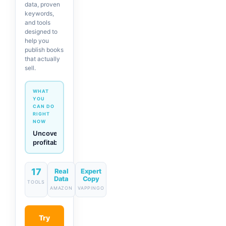
data, proven
keywords,
and tools
designed to
help you
publish books
that actually
sell.
WHAT
YOU
CAN DO
RIGHT
NOW
Generate
descriptions
& titles
in one
click
17
Real
Expert
Data
Copy
TOOLS
AMAZON
VAPPINGO
Try