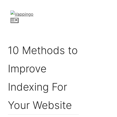
Skip
to
content
Menu
10 Methods to
Improve
Indexing For
Your Website