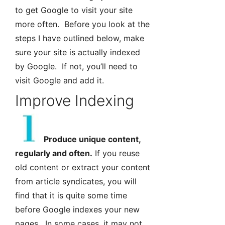
to get Google to visit your site
more often. Before you look at the
steps I have outlined below, make
sure your site is actually indexed
by Google. If not, you’ll need to
visit Google and add it.
Improve Indexing
Produce unique content,
regularly and often.
If you reuse
old content or extract your content
from article syndicates, you will
find that it is quite some time
before Google indexes your new
pages. In some cases, it may not