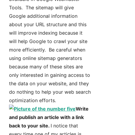
Tools. The sitemap will give
Google additional information
about your URL structure and this
will improve indexing because it
will help Google to crawl your site
more efficiently. Be careful when
using online sitemap generators
because many of these sites are
only interested in gaining access to
the data on your website, and they
do nothing to help your web search
optimization efforts.
Write
and publish an article with a link
back to your site.
I notice that
every time one of my articles is