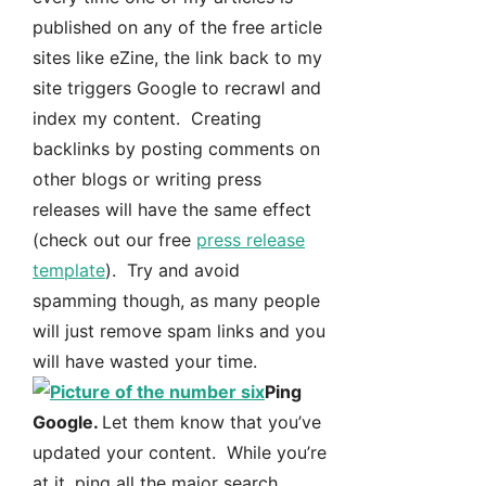
published on any of the free article
sites like eZine, the link back to my
site triggers Google to recrawl and
index my content. Creating
backlinks by posting comments on
other blogs or writing press
releases will have the same effect
(check out our free
press release
template
). Try and avoid
spamming though, as many people
will just remove spam links and you
will have wasted your time.
Ping
Google.
Let them know that you’ve
updated your content. While you’re
at it, ping all the major search