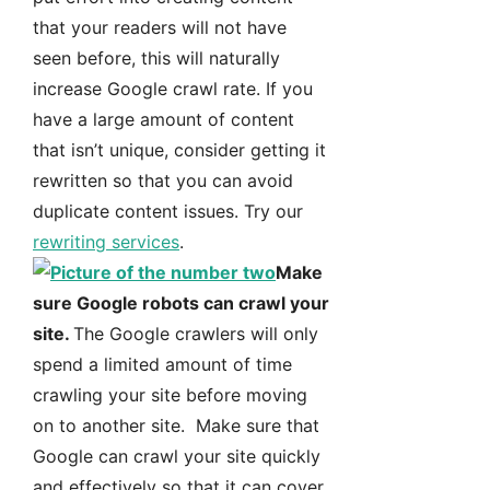
that your readers will not have
seen before, this will naturally
increase Google crawl rate. If you
have a large amount of content
that isn’t unique, consider getting it
rewritten so that you can avoid
duplicate content issues. Try our
rewriting services
.
Make
sure Google robots can crawl your
site.
The Google crawlers will only
spend a limited amount of time
crawling your site before moving
on to another site. Make sure that
Google can crawl your site quickly
and effectively so that it can cover