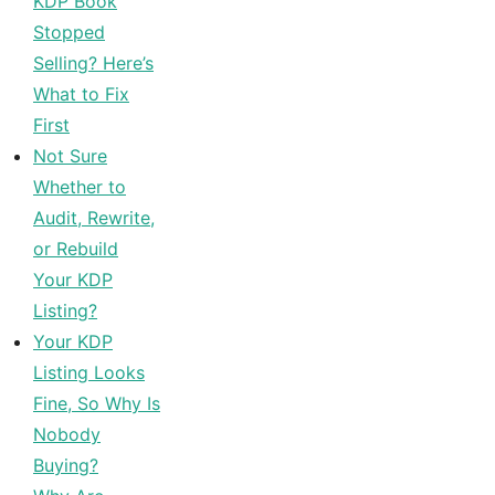
KDP Book
Stopped
Selling? Here’s
What to Fix
First
Not Sure
Whether to
Audit, Rewrite,
or Rebuild
Your KDP
Listing?
Your KDP
Listing Looks
Fine, So Why Is
Nobody
Buying?