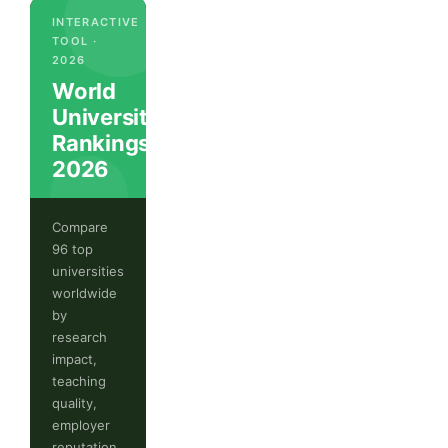
INTERACTIVE
TOOL ·
2026
World
University
Rankings
2026
Compare
96 top
universities
worldwide
by
research
impact,
teaching
quality,
employer
reputation