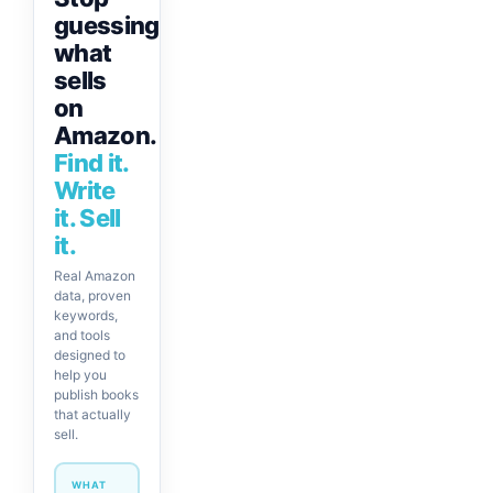
guessing
what
sells
on
Amazon.
Find it.
Write
it. Sell
it.
Real Amazon
data, proven
keywords,
and tools
designed to
help you
publish books
that actually
sell.
WHAT