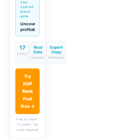
YOU
CAN DO
RIGHT
NOW
Generate
descriptions
& titles
in one
click
17
Real
Expert
Data
Copy
TOOLS
AMAZON
VAPPINGO
Try
KDP
Rank
Fuel
Free →
Free account ·
3 credits · No
card required