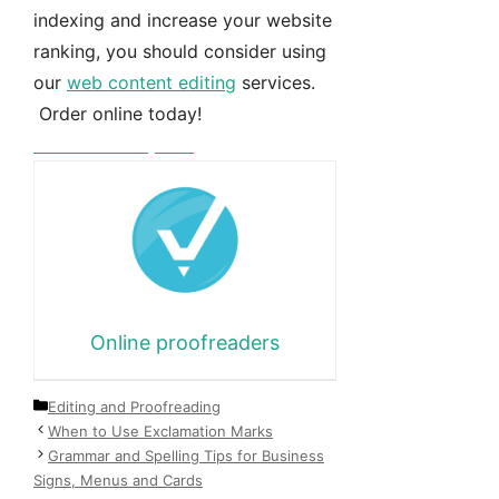
indexing and increase your website
ranking, you should consider using
our
web content editing
services.
Order online today!
Free instant quote
Online proofreaders
Categories
Editing and Proofreading
When to Use Exclamation Marks
Grammar and Spelling Tips for Business
Signs, Menus and Cards