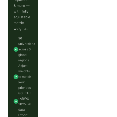
& more —
with fully
adjustable
metric
weights.
96
universities
across 6
✓
global
regions
Adjust
weights
to match
✓
your
priorities
QS · THE
· ARWU
✓
2025–26
data
Export