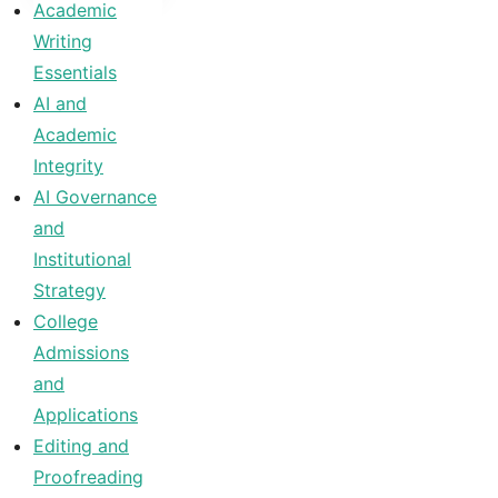
Academic
Writing
Essentials
AI and
Academic
Integrity
AI Governance
and
Institutional
Strategy
College
Admissions
and
Applications
Editing and
Proofreading