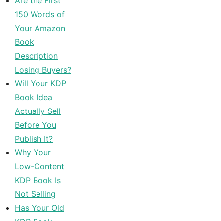
Are the First
150 Words of
Your Amazon
Book
Description
Losing Buyers?
Will Your KDP
Book Idea
Actually Sell
Before You
Publish It?
Why Your
Low-Content
KDP Book Is
Not Selling
Has Your Old