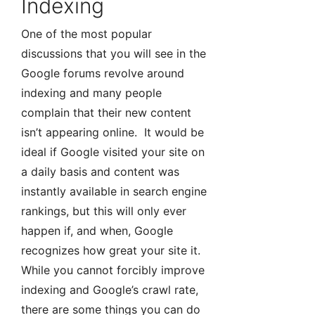
Indexing
One of the most popular
discussions that you will see in the
Google forums revolve around
indexing and many people
complain that their new content
isn’t appearing online. It would be
ideal if Google visited your site on
a daily basis and content was
instantly available in search engine
rankings, but this will only ever
happen if, and when, Google
recognizes how great your site it.
While you cannot forcibly improve
indexing and Google’s crawl rate,
there are some things you can do