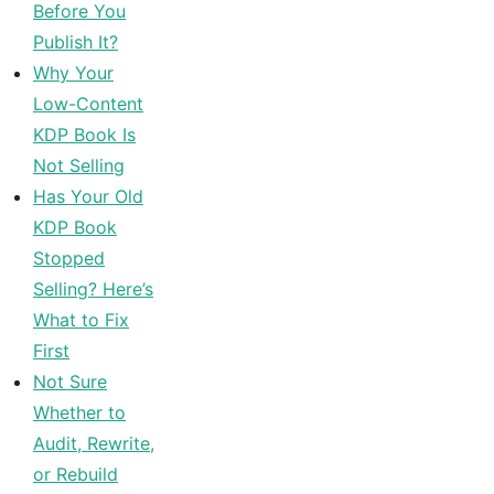
Before You
Publish It?
Why Your
Low-Content
KDP Book Is
Not Selling
Has Your Old
KDP Book
Stopped
Selling? Here’s
What to Fix
First
Not Sure
Whether to
Audit, Rewrite,
or Rebuild