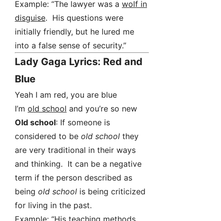
Example: “The lawyer was a
wolf in
disguise
. His questions were
initially friendly, but he lured me
into a false sense of security.”
Lady Gaga Lyrics: Red and
Blue
Yeah I am red, you are blue
I’m
old school
and you’re so new
Old school
: If someone is
considered to be
old school
they
are very traditional in their ways
and thinking. It can be a negative
term if the person described as
being
old school
is being criticized
for living in the past.
Example: “His teaching methods