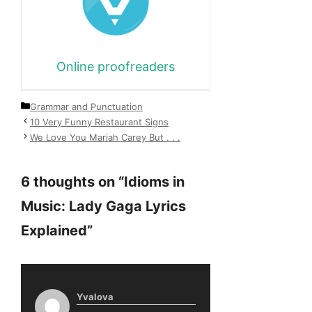
Online proofreaders
Categories
Grammar and Punctuation
10 Very Funny Restaurant Signs
We Love You Mariah Carey But . . .
6 thoughts on “Idioms in
Music: Lady Gaga Lyrics
Explained”
Yvalova