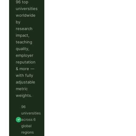
96 top
universities
worldwide
by
research
impact,
teaching
quality,
employer
reputation
& more —
with fully
adjustable
metric
weights.
96
universities
across 6
✓
global
regions