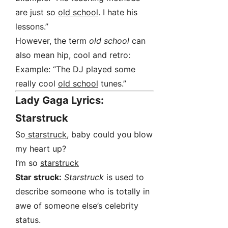
are just so
old school
. I hate his
lessons.”
However, the term
old school
can
also mean hip, cool and retro:
Example: “The DJ played some
really cool
old school
tunes.”
Lady Gaga Lyrics:
Starstruck
So
starstruck
, baby could you blow
my heart up?
I’m so
starstruck
Star struck:
Starstruck
is used to
describe someone who is totally in
awe of someone else’s celebrity
status.