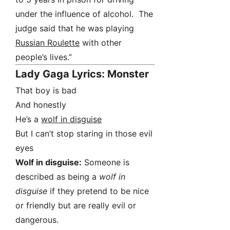
under the influence of alcohol. The
judge said that he was playing
Russian Roulette
with other
people’s lives.”
Lady Gaga Lyrics: Monster
That boy is bad
And honestly
He’s a
wolf in disguise
But I can’t stop staring in those evil
eyes
Wolf in disguise:
Someone is
described as being a
wolf in
disguise
if they pretend to be nice
or friendly but are really evil or
dangerous.