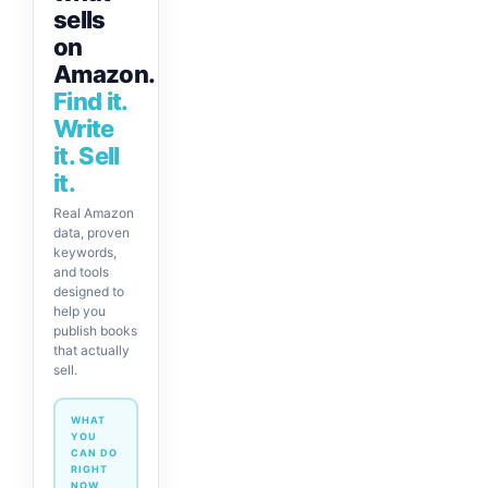
sells
on
Amazon.
Find it.
Write
it. Sell
it.
Real Amazon
data, proven
keywords,
and tools
designed to
help you
publish books
that actually
sell.
WHAT
YOU
CAN DO
RIGHT
NOW