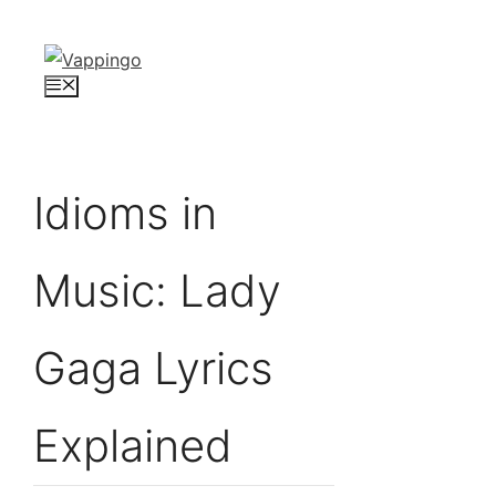
Skip
to
content
Menu
Idioms in
Music: Lady
Gaga Lyrics
Explained