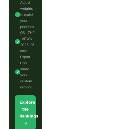
Adjust
weights
to match
✓
your
priorities
QS · THE
· ARWU
✓
2025–26
data
Export
CSV ·
share
✓
your
custom
ranking
Explore
the
Rankings
→