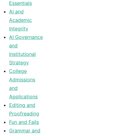
Essentials
AI and
Academic
Integrity
AI Governance
and
Institutional
Strategy
College
Admissions
and
Applications
Editing and
Proofreading
Fun and Fails
Grammar and