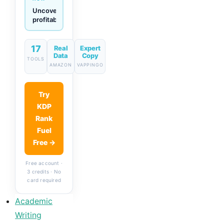
Generate
descriptions
& titles
in one
click
17
Real
Expert
Data
Copy
TOOLS
AMAZON
VAPPINGO
Try
KDP
Rank
Fuel
Free →
Free account ·
3 credits · No
card required
Academic
Writing