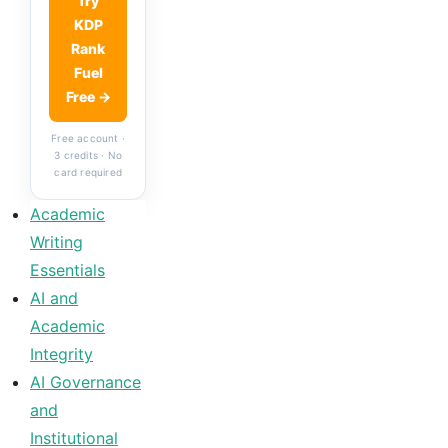
Try
KDP
Rank
Fuel
Free →
Free account ·
3 credits · No
card required
Academic
Writing
Essentials
AI and
Academic
Integrity
AI Governance
and
Institutional