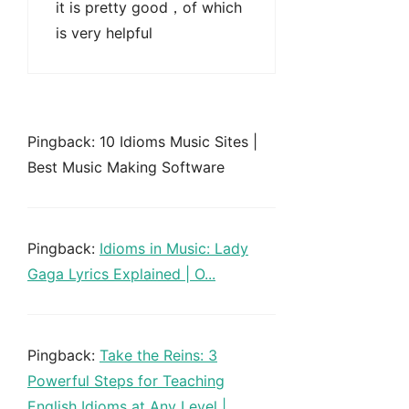
it is pretty good，of which
is very helpful
Pingback: 10 Idioms Music Sites |
Best Music Making Software
Pingback:
Idioms in Music: Lady
Gaga Lyrics Explained | O...
Pingback:
Take the Reins: 3
Powerful Steps for Teaching
English Idioms at Any Level |