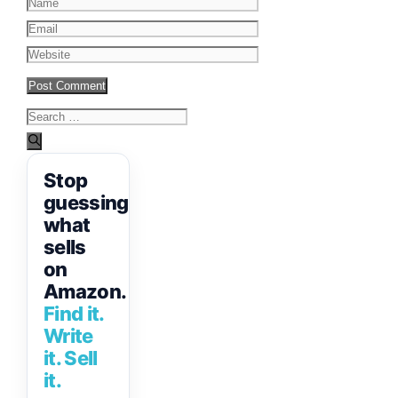
Name
Email
Website
Search
for:
Stop
guessing
what
sells
on
Amazon.
Find it.
Write
it. Sell
it.