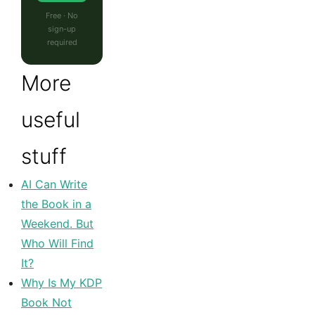
Free · No
sign-up
required
More
useful
stuff
AI Can Write
the Book in a
Weekend. But
Who Will Find
It?
Why Is My KDP
Book Not