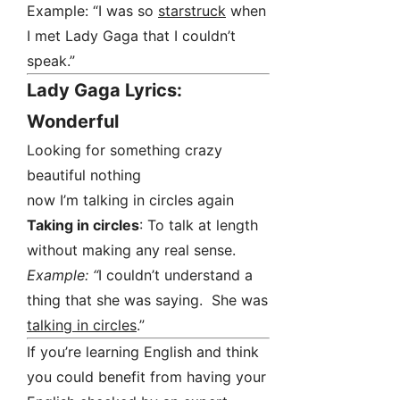
Example: “I was so
starstruck
when
I met Lady Gaga that I couldn’t
speak.”
Lady Gaga Lyrics:
Wonderful
Looking for something crazy
beautiful nothing
now I’m talking in circles again
Taking in circles
: To talk at length
without making any real sense.
Example: “
I couldn’t understand a
thing that she was saying. She was
talking in circles
.”
If you’re learning English and think
you could benefit from having your