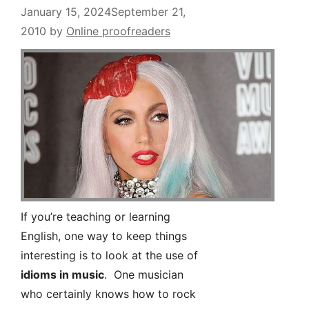
January 15, 2024
September 21,
2010
by
Online proofreaders
If you’re teaching or learning
English, one way to keep things
interesting is to look at the use of
idioms in music
. One musician
who certainly knows how to rock