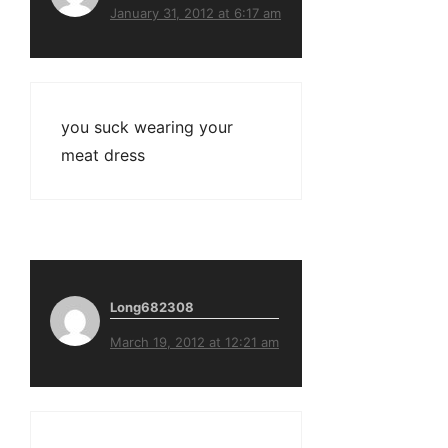
January 31, 2012 at 6:17 am
you suck wearing your
meat dress
Long682308
March 19, 2012 at 12:21 am