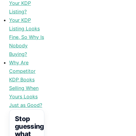
Your KDP
Listing?
Your KDP
Listing Looks
Fine, So Why Is
Nobody
Buying?
Why Are
Competitor
KDP Books
Selling When
Yours Looks
Just as Good?
Stop
guessing
what