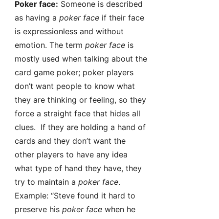
Poker face:
Someone is described
as having a
poker face
if their face
is expressionless and without
emotion. The term
poker face
is
mostly used when talking about the
card game poker; poker players
don’t want people to know what
they are thinking or feeling, so they
force a straight face that hides all
clues. If they are holding a hand of
cards and they don’t want the
other players to have any idea
what type of hand they have, they
try to maintain a
poker face
.
Example: “Steve found it hard to
preserve his
poker face
when he