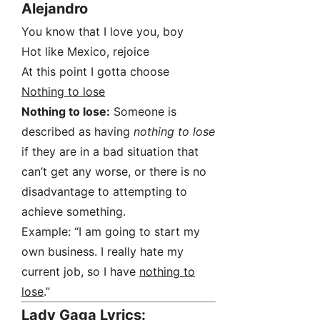
Alejandro
You know that I love you, boy
Hot like Mexico, rejoice
At this point I gotta choose
Nothing to lose
Nothing to lose:
Someone is
described as having
nothing to lose
if they are in a bad situation that
can’t get any worse, or there is no
disadvantage to attempting to
achieve something.
Example: “I am going to start my
own business. I really hate my
current job, so I have
nothing to
lose
.”
Lady Gaga Lyrics: