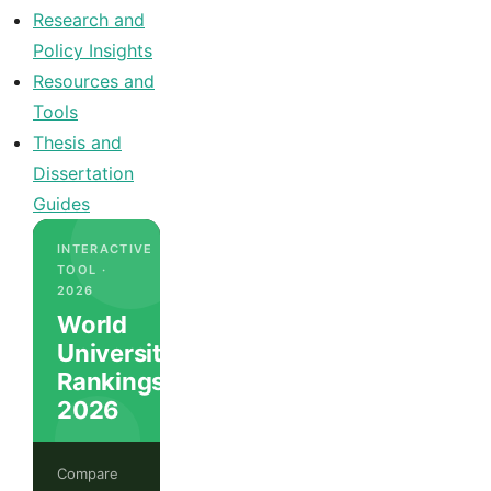
Research and
Policy Insights
Resources and
Tools
Thesis and
Dissertation
Guides
INTERACTIVE
TOOL ·
2026
World
University
Rankings
2026
Compare