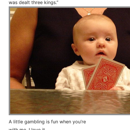
was dealt three kings.”
A little gambling is fun when you’re
with me, I love it