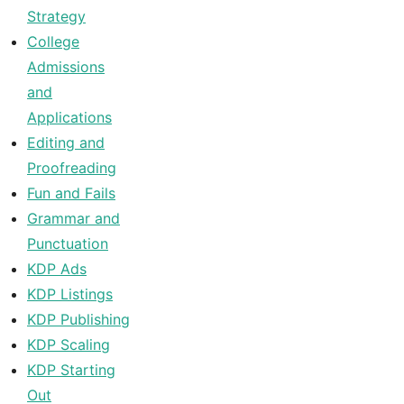
Strategy
College
Admissions
and
Applications
Editing and
Proofreading
Fun and Fails
Grammar and
Punctuation
KDP Ads
KDP Listings
KDP Publishing
KDP Scaling
KDP Starting
Out