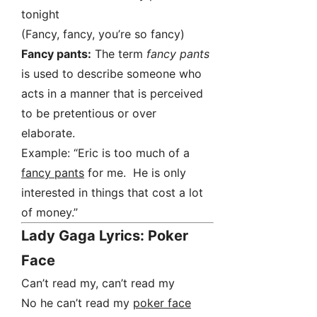
tonight
(Fancy, fancy, you’re so fancy)
Fancy pants:
The term
fancy pants
is used to describe someone who
acts in a manner that is perceived
to be pretentious or over
elaborate.
Example: “Eric is too much of a
fancy pants
for me. He is only
interested in things that cost a lot
of money.”
Lady Gaga Lyrics: Poker
Face
Can’t read my, can’t read my
No he can’t read my
poker face