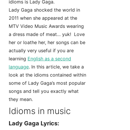
idioms is Lady Gaga.
Lady Gaga shocked the world in
2011 when she appeared at the
MTV Video Music Awards wearing
a dress made of meat… yuk! Love
her or loathe her, her songs can be
actually very useful if you are
learning
English as a second
language
. In this article, we take a
look at the idioms contained within
some of Lady Gaga’s most popular
songs and tell you exactly what
they mean.
Idioms in music
Lady Gaga Lyrics: