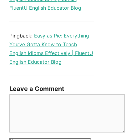
FluentU English Educator Blog
Pingback:
Easy as Pie: Everything
You’ve Gotta Know to Teach
English Idioms Effectively | FluentU
English Educator Blog
Leave a Comment
Comment