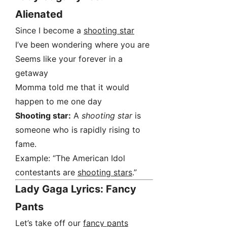
Alienated
Since I become a
shooting star
I’ve been wondering where you are
Seems like your forever in a
getaway
Momma told me that it would
happen to me one day
Shooting star:
A
shooting star
is
someone who is rapidly rising to
fame.
Example: “The American Idol
contestants are
shooting stars
.”
Lady Gaga Lyrics: Fancy
Pants
Let’s take off our
fancy pants