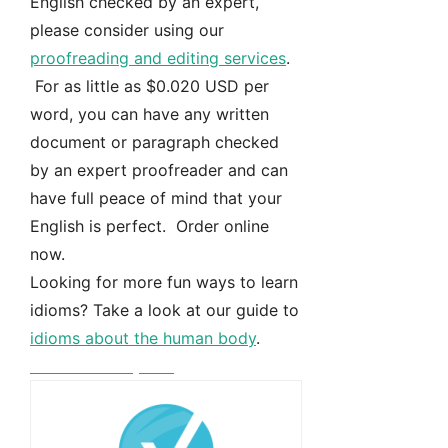
English checked by an expert,
please consider using our
proofreading and editing services
.
For as little as $0.020 USD per
word, you can have any written
document or paragraph checked
by an expert proofreader and can
have full peace of mind that your
English is perfect. Order online
now.
Looking for more fun ways to learn
idioms? Take a look at our guide to
idioms about the human body
.
Free instant quote