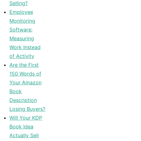
Selling?
Employee
Monitoring
Software:
Measuring
Work Instead
of Activity
Are the First
150 Words of
Your Amazon
Book
Description
Losing Buyers?
Will Your KDP
Book Idea
Actually Sell