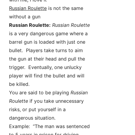
Russian Roulette
is not the same
without a gun
Russian Roulette:
Russian Roulette
is a very dangerous game where a
barrel gun is loaded with just one
bullet. Players take turns to aim
the gun at their head and pull the
trigger. Eventually, one unlucky
player will find the bullet and will
be killed.
You are said to be playing
Russian
Roulette
if you take unnecessary
risks, or put yourself in a
dangerous situation.
Example: “The man was sentenced
to 5 years in prison for driving