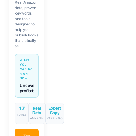
Real Amazon
data, proven
keywords,
and tools
designed to
help you
publish books
that actually
sell.
WHAT
YOU
CAN DO
RIGHT
NOW
Generate
descriptions
& titles
in one
click
17
Real
Expert
Data
Copy
TOOLS
AMAZON
VAPPINGO