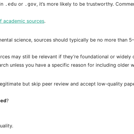
 in
or
, it’s more likely to be trustworthy. Commer
.edu
.gov
f academic sources
.
nmental science, sources should typically be no more than 5
rces may still be relevant if they’re foundational or widely 
arch unless you have a specific reason for including older 
 legitimate but skip peer review and accept low-quality pap
ed
?
uality.