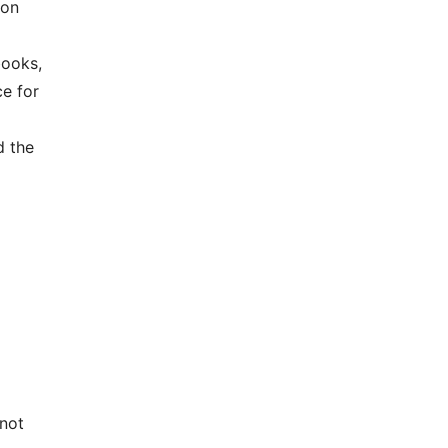
 on
books,
ce for
d the
—not