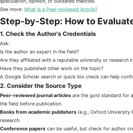
speculation, opinion, or outdated theories.
See more:
What is a Peer-reviewed Article?
Step-by-Step: How to Evaluate
1. Check the Author’s Credentials
Ask:
Is the author an expert in the field?
Are they affiliated with a reputable university or research i
Have they published other work on the topic?
A Google Scholar search or quick bio check can help conf
2.
Consider the Source Type
Peer-reviewed journal articles
are the gold standard for 
the field before publication.
Books from academic publishers
(e.g., Oxford University P
research.
Conference papers
can be useful, but check for author cre