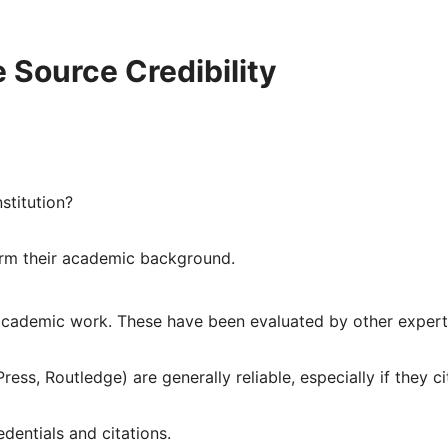
 Source Credibility
nstitution?
irm their academic background.
academic work. These have been evaluated by other expert
ress, Routledge) are generally reliable, especially if they ci
dentials and citations.