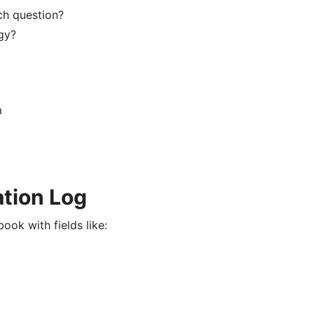
ch question?
gy?
m
ation Log
ook with fields like: