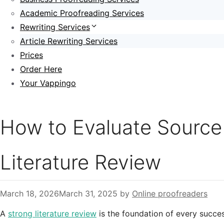
Academic Proofreading Services
Rewriting Services
Article Rewriting Services
Prices
Order Here
Your Vappingo
How to Evaluate Source C
Literature Review
March 18, 2026
March 31, 2025
by
Online proofreaders
A
strong literature review
is the foundation of every succes