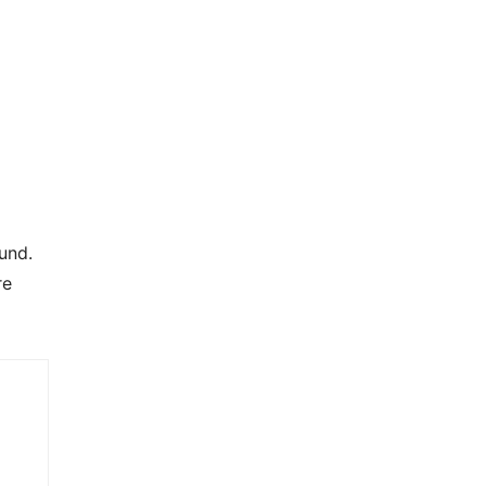
und.
re