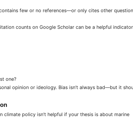
k contains few or no references—or only cites other questio
Citation counts on Google Scholar can be a helpful indicator
ust one?
onal opinion or ideology. Bias isn’t always bad—but it sho
ion
n climate policy isn’t helpful if your thesis is about marine