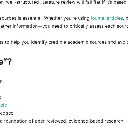
 well-structured literature review will fall flat if it’s based
 sources is essential. Whether you’re using
journal articles
, 
gather information—you need to critically assess each sour
ess to help you identify credible academic sources and avoi
e”?
on
d
opic
wledged
on a foundation of peer-reviewed, evidence-based research