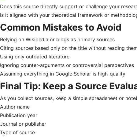
Does this source directly support or challenge your resear
Is it aligned with your theoretical framework or methodolo
Common Mistakes to Avoid
Relying on Wikipedia or blogs as primary sources
Citing sources based only on the title without reading the
Using only outdated literature
Ignoring counter-arguments or controversial perspectives
Assuming everything in Google Scholar is high-quality
Final Tip: Keep a Source Evalu
As you collect sources, keep a simple spreadsheet or noteb
Author name
Publication year
Journal or publisher
Type of source