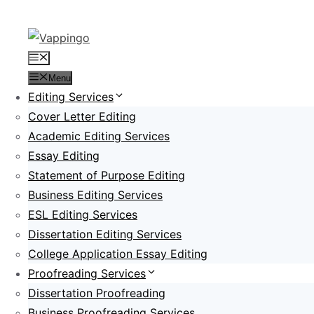
Skip
to
content
Menu
Menu
Editing Services
Cover Letter Editing
Academic Editing Services
Essay Editing
Statement of Purpose Editing
Business Editing Services
ESL Editing Services
Dissertation Editing Services
College Application Essay Editing
Proofreading Services
Dissertation Proofreading
Business Proofreading Services