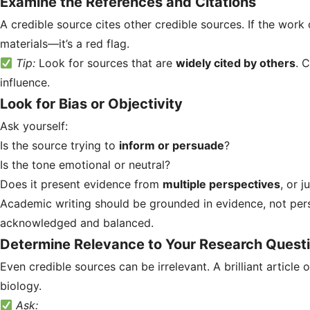
Examine the References and Citations
A credible source cites other credible sources. If the wor
materials—it’s a red flag.
Tip:
Look for sources that are
widely cited by others
. 
influence.
Look for Bias or Objectivity
Ask yourself:
Is the source trying to
inform or persuade
?
Is the tone emotional or neutral?
Does it present evidence from
multiple perspectives
, or j
Academic writing should be grounded in evidence, not pers
acknowledged and balanced.
Determine Relevance to Your Research Quest
Even credible sources can be irrelevant. A brilliant article o
biology.
Ask: