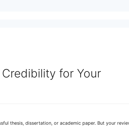
redibility for Your
sful thesis, dissertation, or academic paper. But your revie