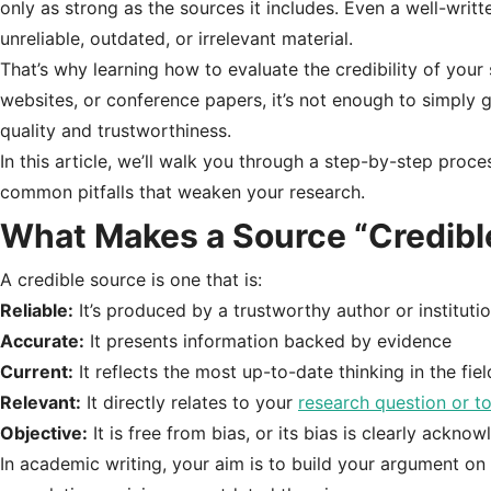
only as strong as the sources it includes. Even a well-written,
unreliable, outdated, or irrelevant material.
That’s why learning how to evaluate the credibility of your
websites, or conference papers, it’s not enough to simply 
quality and trustworthiness.
In this article, we’ll walk you through a step-by-step proc
common pitfalls that weaken your research.
What Makes a Source “Credibl
A credible source is one that is:
Reliable:
It’s produced by a trustworthy author or instituti
Accurate:
It presents information backed by evidence
Current:
It reflects the most up-to-date thinking in the fiel
Relevant:
It directly relates to your
research question or t
Objective:
It is free from bias, or its bias is clearly ackno
In academic writing, your aim is to build your argument 