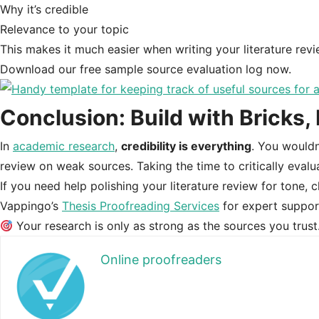
Why it’s credible
Relevance to your topic
This makes it much easier when writing your literature re
Download our free sample source evaluation log now.
Conclusion: Build with Bricks,
In
academic research
,
credibility is everything
. You wouldn
review on weak sources. Taking the time to critically evalu
If you need help polishing your literature review for tone, c
Vappingo’s
Thesis Proofreading Services
for expert suppor
Your research is only as strong as the sources you trus
Online proofreaders