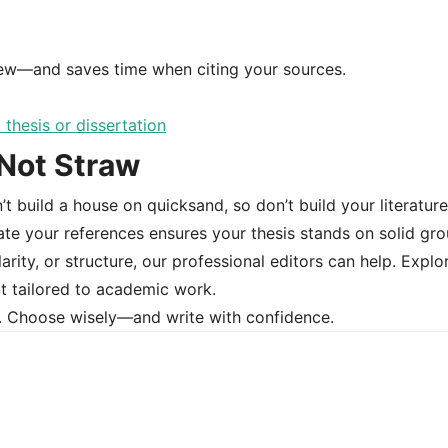
view—and saves time when citing your sources.
 Not Straw
’t build a house on quicksand, so don’t build your literature
ate your references ensures your thesis stands on solid gro
larity, or structure, our professional editors can help. Explo
t tailored to academic work.
t. Choose wisely—and write with confidence.