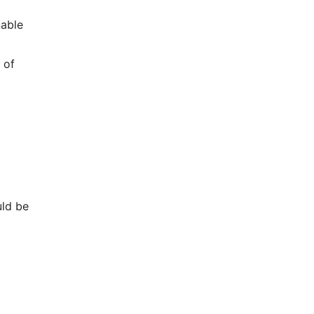
nable
 of
uld be