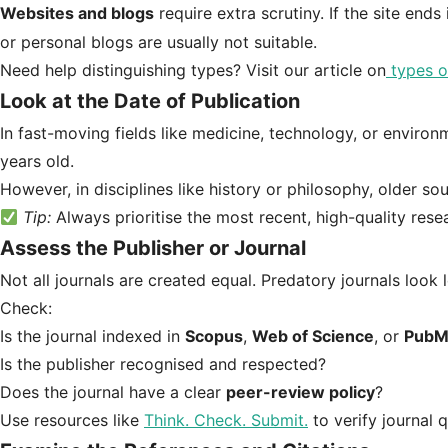
Websites and blogs
require extra scrutiny. If the site ends
or personal blogs are usually not suitable.
Need help distinguishing types? Visit our article on
types o
Look at the Date of Publication
In fast-moving fields like medicine, technology, or enviro
years old.
However, in disciplines like history or philosophy, older sou
Tip:
Always prioritise the most recent, high-quality rese
Assess the Publisher or Journal
Not all journals are created equal. Predatory journals look
Check:
Is the journal indexed in
Scopus
,
Web of Science
, or
PubM
Is the publisher recognised and respected?
Does the journal have a clear
peer-review policy
?
Use resources like
Think. Check. Submit.
to verify journal q