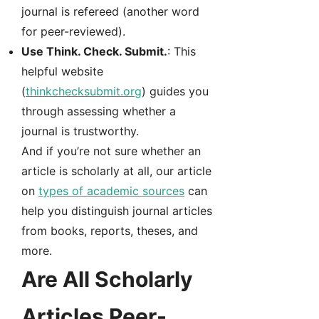
journal is refereed (another word
for peer-reviewed).
Use Think. Check. Submit.
: This
helpful website
(
thinkchecksubmit.org
) guides you
through assessing whether a
journal is trustworthy.
And if you’re not sure whether an
article is scholarly at all, our article
on
types of academic sources
can
help you distinguish journal articles
from books, reports, theses, and
more.
Are All Scholarly
Articles Peer-