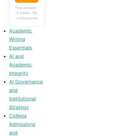
Free account ·
3 credits · No
card required
Academic
Writing
Essentials
AI and
Academic
Integrity
AI Governance
and
Institutional
Strategy
College
Admissions
and