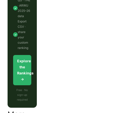
QS · THE
· ARWU
✓
2025–26
data
Export
CSV ·
share
✓
your
custom
ranking
Explore
the
Rankings
→
Free · No
sign-up
required