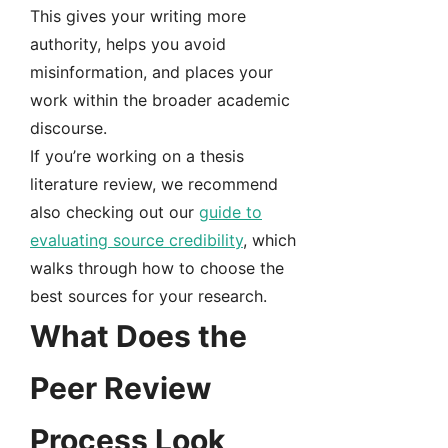
This gives your writing more
authority, helps you avoid
misinformation, and places your
work within the broader academic
discourse.
If you’re working on a thesis
literature review, we recommend
also checking out our
guide to
evaluating source credibility
, which
walks through how to choose the
best sources for your research.
What Does the
Peer Review
Process Look