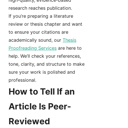
high-quality, evidence-based
research reaches publication.
If you’re preparing a literature
review or thesis chapter and want
to ensure your citations are
academically sound, our
Thesis
Proofreading Services
are here to
help. We’ll check your references,
tone, clarity, and structure to make
sure your work is polished and
professional.
How to Tell If an
Article Is Peer-
Reviewed