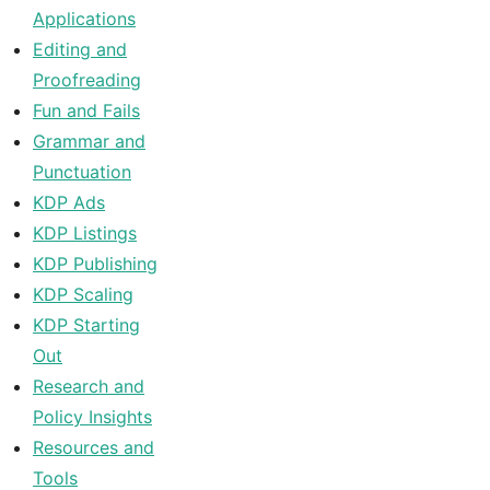
Applications
Editing and
Proofreading
Fun and Fails
Grammar and
Punctuation
KDP Ads
KDP Listings
KDP Publishing
KDP Scaling
KDP Starting
Out
Research and
Policy Insights
Resources and
Tools