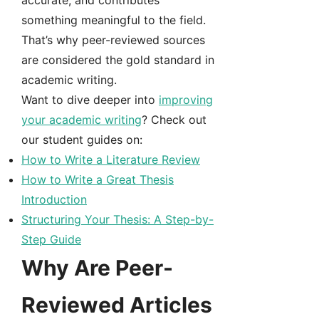
accurate, and contributes
something meaningful to the field.
That’s why peer-reviewed sources
are considered the gold standard in
academic writing.
Want to dive deeper into
improving
your academic writing
? Check out
our student guides on:
How to Write a Literature Review
How to Write a Great Thesis
Introduction
Structuring Your Thesis: A Step-by-
Step Guide
Why Are Peer-
Reviewed Articles