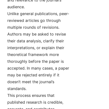
and relevance to the journal’s
audience.
Unlike general publications, peer-
reviewed articles go through
multiple rounds of revisions.
Authors may be asked to revise
their data analysis, clarify their
interpretations, or explain their
theoretical framework more
thoroughly before the paper is
accepted. In many cases, a paper
may be rejected entirely if it
doesn’t meet the journal’s
standards.
This process ensures that
published research is credible,