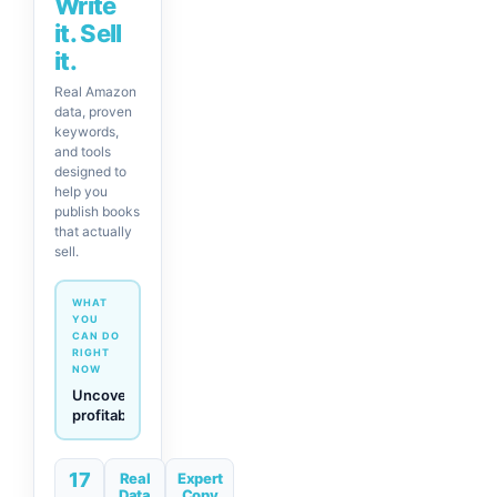
Write
it. Sell
it.
Real Amazon
data, proven
keywords,
and tools
designed to
help you
publish books
that actually
sell.
WHAT
YOU
CAN DO
RIGHT
NOW
Generate
descriptions
& titles
in one
17
click
Real
Expert
Data
Copy