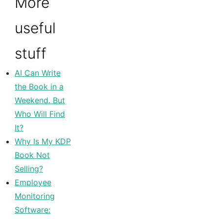
More
useful
stuff
AI Can Write
the Book in a
Weekend. But
Who Will Find
It?
Why Is My KDP
Book Not
Selling?
Employee
Monitoring
Software: