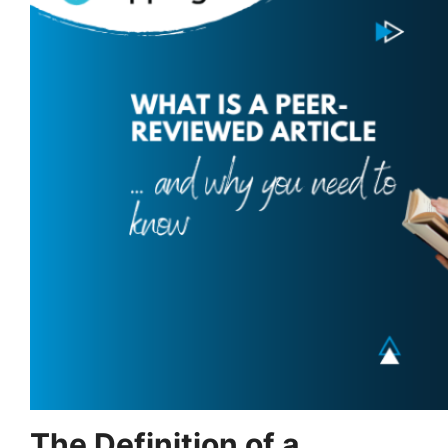
The Definition of a