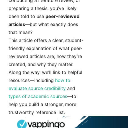
conducting a literature review, or
preparing a thesis, you’ve likely
been told to use
peer-reviewed
articles
—but what exactly does
that mean?
This article offers a clear, student-
friendly explanation of what peer-
reviewed articles are, how they’re
created, and why they matter.
Along the way, we’ll link to helpful
resources—including
how to
evaluate source credibility
and
types of academic sources
—to
help you build a stronger, more
trustworthy reference list.