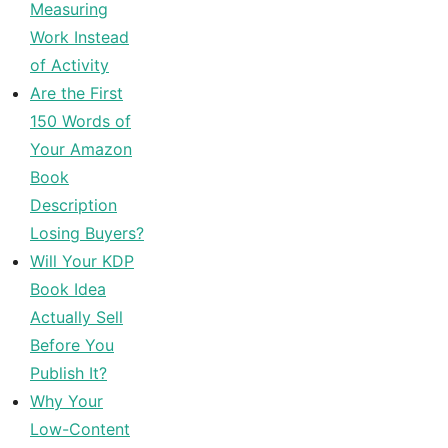
Measuring
Work Instead
of Activity
Are the First
150 Words of
Your Amazon
Book
Description
Losing Buyers?
Will Your KDP
Book Idea
Actually Sell
Before You
Publish It?
Why Your
Low-Content