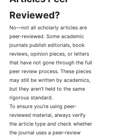
Reviewed?
No—not all scholarly articles are
peer-reviewed. Some academic
journals publish editorials, book
reviews, opinion pieces, or letters
that have not gone through the full
peer review process. These pieces
may still be written by academics,
but they aren’t held to the same
rigorous standard.
To ensure you’re using peer-
reviewed material, always verify
the article type and check whether
the journal uses a peer-review