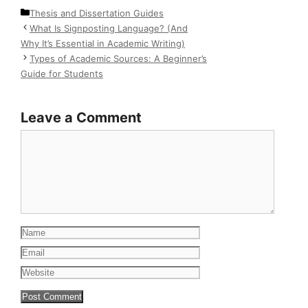
Categories
Thesis and Dissertation Guides
What Is Signposting Language? (And
Why It’s Essential in Academic Writing)
Types of Academic Sources: A Beginner’s
Guide for Students
Leave a Comment
Comment
Name
Email
Website