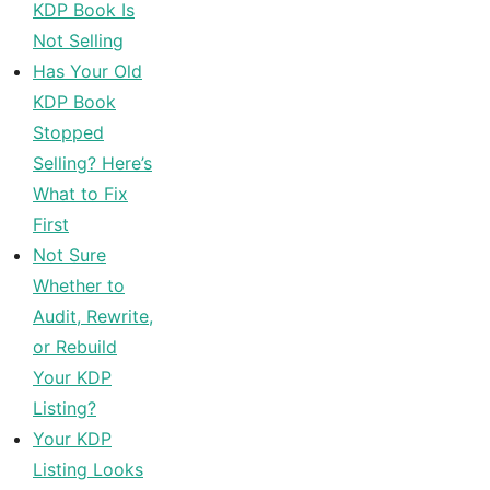
KDP Book Is
Not Selling
Has Your Old
KDP Book
Stopped
Selling? Here’s
What to Fix
First
Not Sure
Whether to
Audit, Rewrite,
or Rebuild
Your KDP
Listing?
Your KDP
Listing Looks