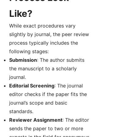
Like?
While exact procedures vary
slightly by journal, the peer review
process typically includes the
following stages:
Submission
: The author submits
the manuscript to a scholarly
journal.
Editorial Screening
: The journal
editor checks if the paper fits the
journal’s scope and basic
standards.
Reviewer Assignment
: The editor
sends the paper to two or more