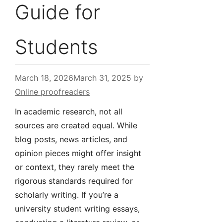
Guide for
Students
March 18, 2026
March 31, 2025
by
Online proofreaders
In academic research, not all
sources are created equal. While
blog posts, news articles, and
opinion pieces might offer insight
or context, they rarely meet the
rigorous standards required for
scholarly writing. If you’re a
university student writing essays,