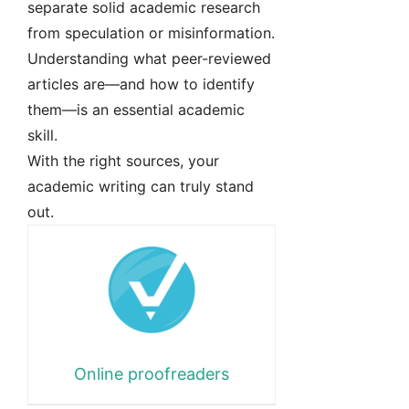
separate solid academic research
from speculation or misinformation.
Understanding what peer-reviewed
articles are—and how to identify
them—is an essential academic
skill.
With the right sources, your
academic writing can truly stand
out.
Online proofreaders