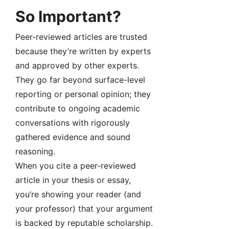
So Important?
Peer-reviewed articles are trusted
because they’re written by experts
and approved by other experts.
They go far beyond surface-level
reporting or personal opinion; they
contribute to ongoing academic
conversations with rigorously
gathered evidence and sound
reasoning.
When you cite a peer-reviewed
article in your thesis or essay,
you’re showing your reader (and
your professor) that your argument
is backed by reputable scholarship.