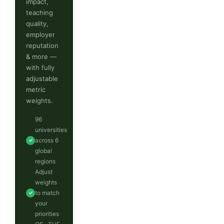
impact,
teaching
quality,
employer
reputation
& more —
with fully
adjustable
metric
weights.
96
universities
across 6
✓
global
regions
Adjust
weights
to match
✓
your
priorities