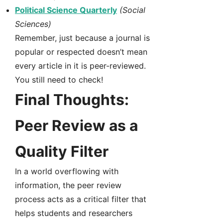
Political Science Quarterly
(Social
Sciences)
Remember, just because a journal is
popular or respected doesn’t mean
every article in it is peer-reviewed.
You still need to check!
Final Thoughts:
Peer Review as a
Quality Filter
In a world overflowing with
information, the peer review
process acts as a critical filter that
helps students and researchers