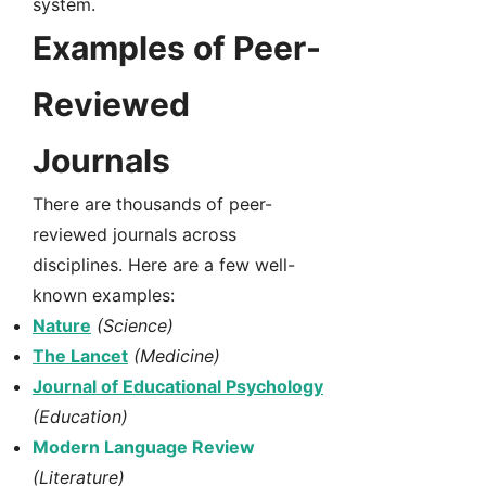
system.
Examples of Peer-
Reviewed
Journals
There are thousands of peer-
reviewed journals across
disciplines. Here are a few well-
known examples:
Nature
(Science)
The Lancet
(Medicine)
Journal of Educational Psychology
(Education)
Modern Language Review
(Literature)