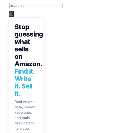
Search
for:
Stop
guessing
what
sells
on
Amazon.
Find it.
Write
it. Sell
it.
Real Amazon
data, proven
keywords,
and tools
designed to
help you