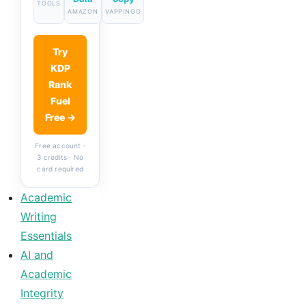
TOOLS
AMAZON
VAPPINGO
Try
KDP
Rank
Fuel
Free →
Free account ·
3 credits · No
card required
Academic
Writing
Essentials
AI and
Academic
Integrity