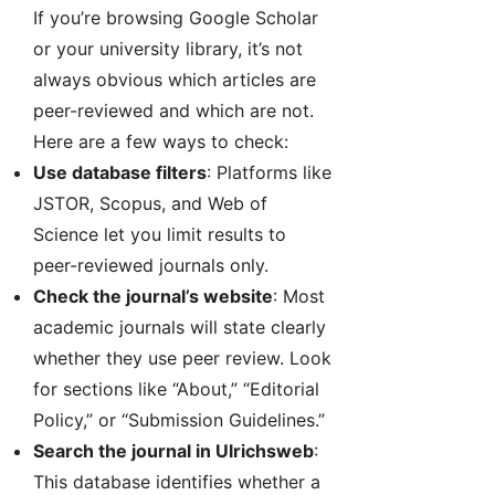
If you’re browsing Google Scholar
or your university library, it’s not
always obvious which articles are
peer-reviewed and which are not.
Here are a few ways to check:
Use database filters
: Platforms like
JSTOR, Scopus, and Web of
Science let you limit results to
peer-reviewed journals only.
Check the journal’s website
: Most
academic journals will state clearly
whether they use peer review. Look
for sections like “About,” “Editorial
Policy,” or “Submission Guidelines.”
Search the journal in Ulrichsweb
:
This database identifies whether a