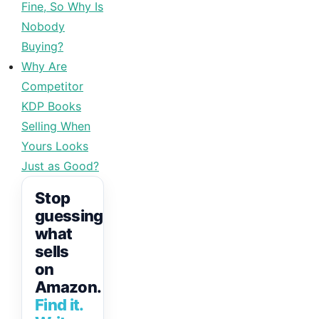
Fine, So Why Is
Nobody
Buying?
Why Are
Competitor
KDP Books
Selling When
Yours Looks
Just as Good?
Stop
guessing
what
sells
on
Amazon.
Find it.