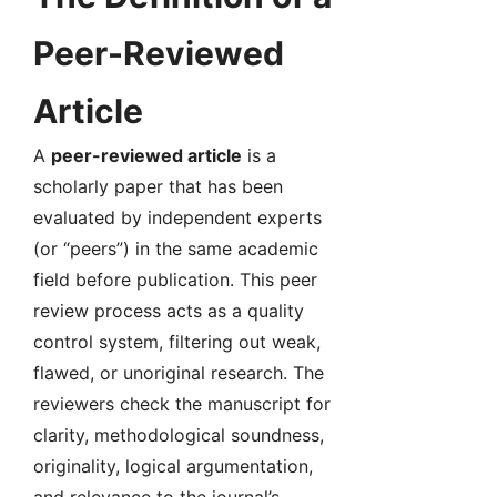
Peer-Reviewed
Article
A
peer-reviewed article
is a
scholarly paper that has been
evaluated by independent experts
(or “peers”) in the same academic
field before publication. This peer
review process acts as a quality
control system, filtering out weak,
flawed, or unoriginal research. The
reviewers check the manuscript for
clarity, methodological soundness,
originality, logical argumentation,