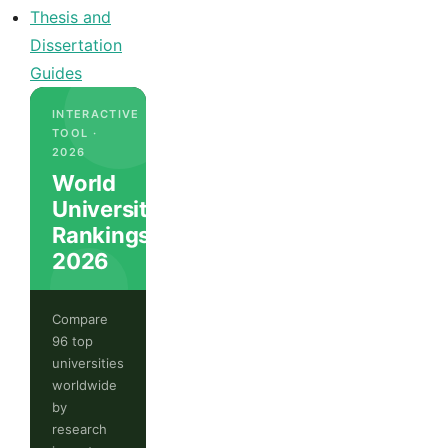
Thesis and
Dissertation
Guides
INTERACTIVE
TOOL ·
2026
World
University
Rankings
2026
Compare
96 top
universities
worldwide
by
research