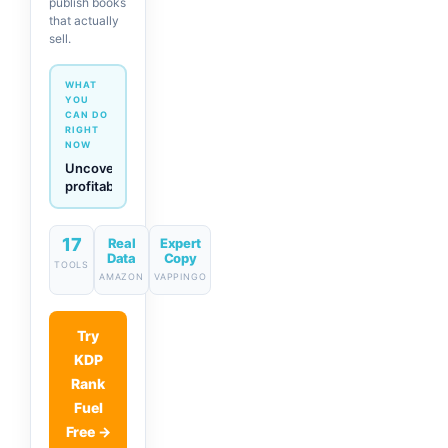
publish books
that actually
sell.
WHAT
YOU
CAN DO
RIGHT
NOW
Generate
descriptions
& titles
in one
17
click
Real
Expert
Data
Copy
TOOLS
AMAZON
VAPPINGO
Try
KDP
Rank
Fuel
Free →