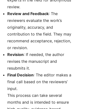
experts in the field for anonymous
review.
Review and Feedback
: The
reviewers evaluate the work’s
originality, accuracy, and
contribution to the field. They may
recommend acceptance, rejection,
or revision.
Revision
: If needed, the author
revises the manuscript and
resubmits it.
Final Decision
: The editor makes a
final call based on the reviewers’
input.
This process can take several
months and is intended to ensure