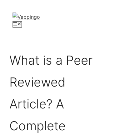
Skip
to
content
Menu
What is a Peer
Reviewed
Article? A
Complete