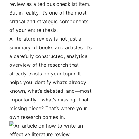
review as a tedious checklist item.
But in reality, it’s one of the most
critical and strategic components
of your entire thesis.
A literature review is not just a
summary of books and articles. It’s
a carefully constructed, analytical
overview of the research that
already exists on your topic. It
helps you identify what’s already
known, what’s debated, and—most
importantly—what’s missing. That
missing piece? That’s where your
own research comes in.