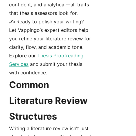
confident, and analytical—all traits
that thesis assessors look for.
✍️ Ready to polish your writing?
Let Vappingo’s expert editors help
you refine your literature review for
clarity, flow, and academic tone.
Explore our
Thesis Proofreading
Services
and submit your thesis
with confidence.
Common
Literature Review
Structures
Writing a literature review isn’t just