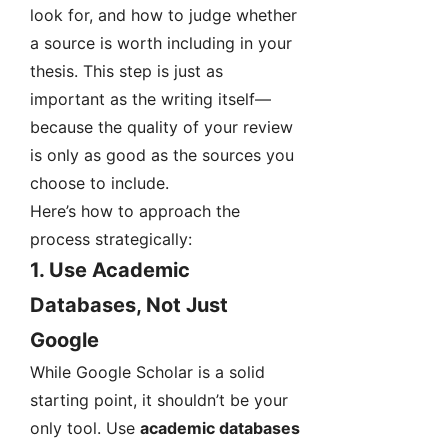
look for, and how to judge whether
a source is worth including in your
thesis. This step is just as
important as the writing itself—
because the quality of your review
is only as good as the sources you
choose to include.
Here’s how to approach the
process strategically:
1.
Use Academic
Databases, Not Just
Google
While Google Scholar is a solid
starting point, it shouldn’t be your
only tool. Use
academic databases