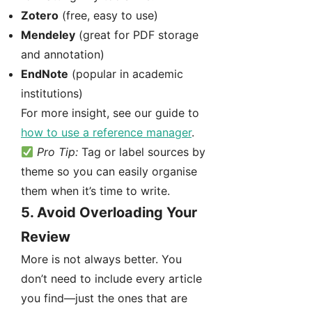
Zotero
(free, easy to use)
Mendeley
(great for PDF storage
and annotation)
EndNote
(popular in academic
institutions)
For more insight, see our guide to
how to use a reference manager
.
Pro Tip:
Tag or label sources by
theme so you can easily organise
them when it’s time to write.
5.
Avoid Overloading Your
Review
More is not always better. You
don’t need to include every article
you find—just the ones that are