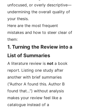
unfocused, or overly descriptive—
undermining the overall quality of
your thesis.
Here are the most frequent
mistakes and how to steer clear of
them:
1.
Turning the Review into a
List of Summaries
A literature review is
not
a book
report. Listing one study after
another with brief summaries
(“Author A found this. Author B
found that…”) without analysis
makes your review feel like a
catalogue instead of a