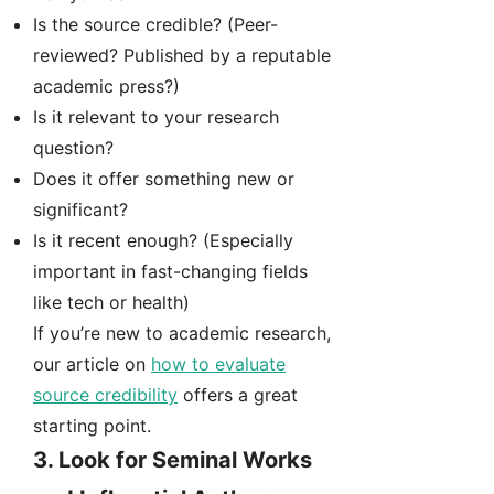
Is the source credible? (Peer-
reviewed? Published by a reputable
academic press?)
Is it relevant to your research
question?
Does it offer something new or
significant?
Is it recent enough? (Especially
important in fast-changing fields
like tech or health)
If you’re new to academic research,
our article on
how to evaluate
source credibility
offers a great
starting point.
3.
Look for Seminal Works