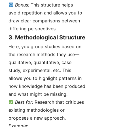
Bonus:
This structure helps
avoid repetition and allows you to
draw clear comparisons between
differing perspectives.
3.
Methodological Structure
Here, you group studies based on
the research methods they use—
qualitative, quantitative, case
study, experimental, etc. This
allows you to highlight patterns in
how knowledge has been produced
and what might be missing.
Best for:
Research that critiques
existing methodologies or
proposes a new approach.
Example: