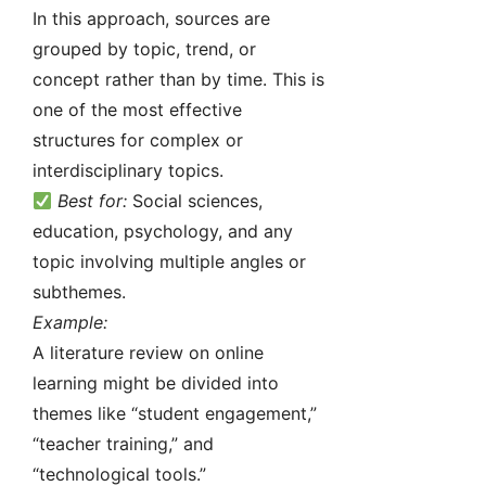
In this approach, sources are
grouped by topic, trend, or
concept rather than by time. This is
one of the most effective
structures for complex or
interdisciplinary topics.
Best for:
Social sciences,
education, psychology, and any
topic involving multiple angles or
subthemes.
Example:
A literature review on online
learning might be divided into
themes like “student engagement,”
“teacher training,” and
“technological tools.”