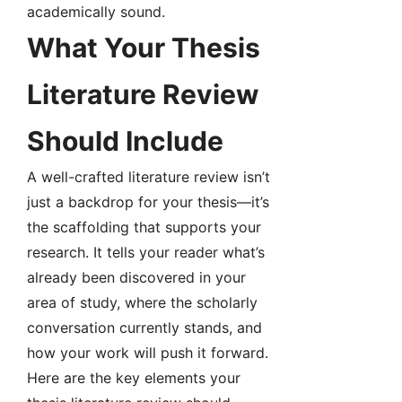
academically sound.
What Your Thesis
Literature Review
Should Include
A well-crafted literature review isn’t
just a backdrop for your thesis—it’s
the scaffolding that supports your
research. It tells your reader what’s
already been discovered in your
area of study, where the scholarly
conversation currently stands, and
how your work will push it forward.
Here are the key elements your