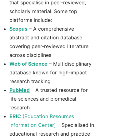
that specialise in peer-reviewed,
scholarly material. Some top
platforms include:
Scopus
– A comprehensive
abstract and citation database
covering peer-reviewed literature
across disciplines
Web of Science
– Multidisciplinary
database known for high-impact
research tracking
PubMed
– A trusted resource for
life sciences and biomedical
research
ERIC
(Education Resources
Information Center)
– Specialised in
educational research and practice