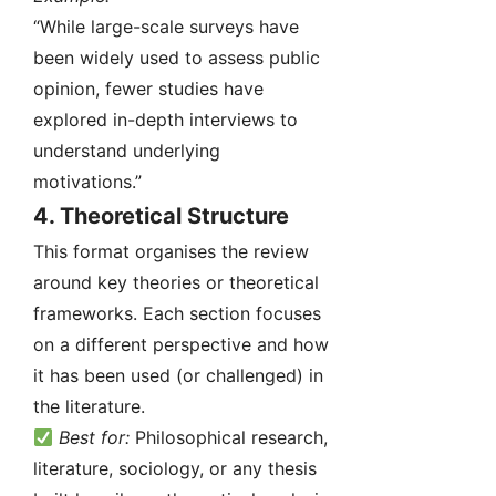
“While large-scale surveys have
been widely used to assess public
opinion, fewer studies have
explored in-depth interviews to
understand underlying
motivations.”
4.
Theoretical Structure
This format organises the review
around key theories or theoretical
frameworks. Each section focuses
on a different perspective and how
it has been used (or challenged) in
the literature.
Best for:
Philosophical research,
literature, sociology, or any thesis