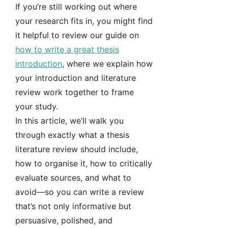
If you’re still working out where
your research fits in, you might find
it helpful to review our guide on
how to write a great thesis
introduction
, where we explain how
your introduction and literature
review work together to frame
your study.
In this article, we’ll walk you
through exactly what a thesis
literature review should include,
how to organise it, how to critically
evaluate sources, and what to
avoid—so you can write a review
that’s not only informative but
persuasive, polished, and