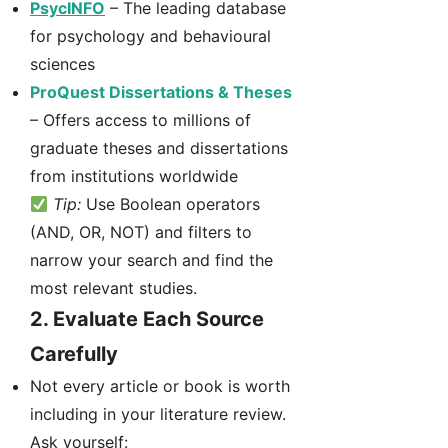
PsycINFO
– The leading database
for psychology and behavioural
sciences
ProQuest Dissertations & Theses
– Offers access to millions of
graduate theses and dissertations
from institutions worldwide
Tip:
Use Boolean operators
(AND, OR, NOT) and filters to
narrow your search and find the
most relevant studies.
2.
Evaluate Each Source
Carefully
Not every article or book is worth
including in your literature review.
Ask yourself: