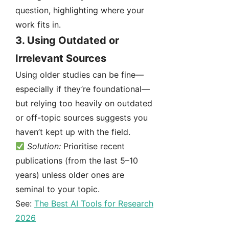
question, highlighting where your
work fits in.
3.
Using Outdated or
Irrelevant Sources
Using older studies can be fine—
especially if they’re foundational—
but relying too heavily on outdated
or off-topic sources suggests you
haven’t kept up with the field.
Solution:
Prioritise recent
publications (from the last 5–10
years) unless older ones are
seminal to your topic.
See:
The Best AI Tools for Research
2026