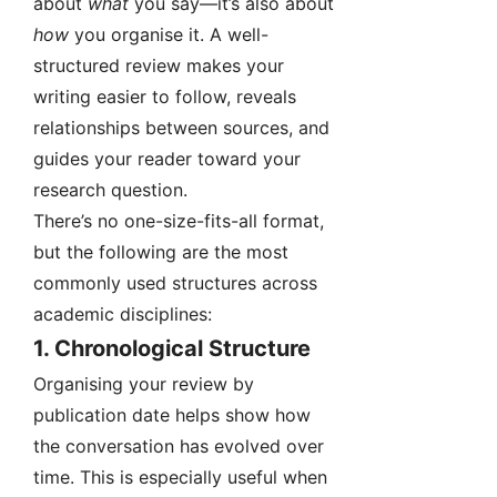
about
what
you say—it’s also about
how
you organise it. A well-
structured review makes your
writing easier to follow, reveals
relationships between sources, and
guides your reader toward your
research question.
There’s no one-size-fits-all format,
but the following are the most
commonly used structures across
academic disciplines:
1.
Chronological Structure
Organising your review by
publication date helps show how
the conversation has evolved over
time. This is especially useful when