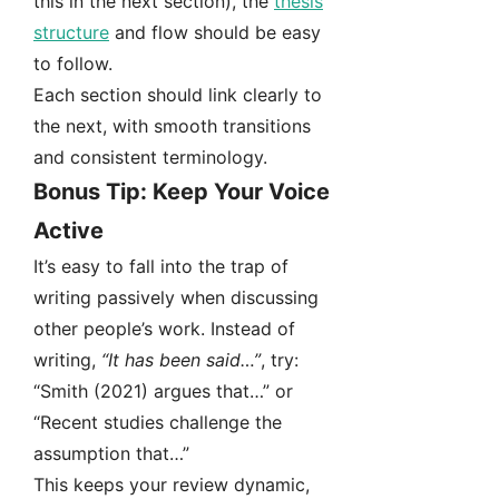
this in the next section), the
thesis
structure
and flow should be easy
to follow.
Each section should link clearly to
the next, with smooth transitions
and consistent terminology.
Bonus Tip: Keep Your Voice
Active
It’s easy to fall into the trap of
writing passively when discussing
other people’s work. Instead of
writing,
“It has been said…”
, try:
“Smith (2021) argues that…” or
“Recent studies challenge the
assumption that…”
This keeps your review dynamic,