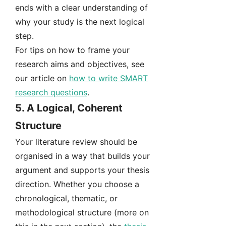
ends with a clear understanding of
why your study is the next logical
step.
For tips on how to frame your
research aims and objectives, see
our article on
how to write SMART
research questions
.
5.
A Logical, Coherent
Structure
Your literature review should be
organised in a way that builds your
argument and supports your thesis
direction. Whether you choose a
chronological, thematic, or
methodological structure (more on