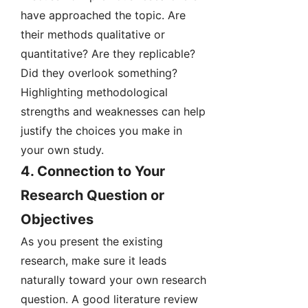
have approached the topic. Are
their methods qualitative or
quantitative? Are they replicable?
Did they overlook something?
Highlighting methodological
strengths and weaknesses can help
justify the choices you make in
your own study.
4.
Connection to Your
Research Question or
Objectives
As you present the existing
research, make sure it leads
naturally toward your own research
question. A good literature review