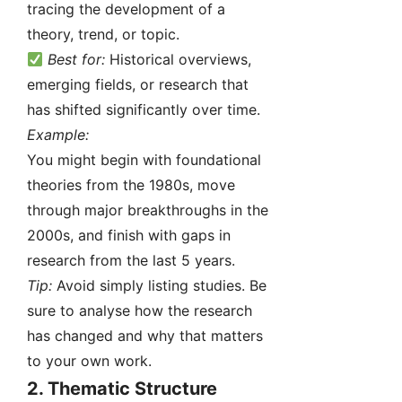
tracing the development of a
theory, trend, or topic.
Best for:
Historical overviews,
emerging fields, or research that
has shifted significantly over time.
Example:
You might begin with foundational
theories from the 1980s, move
through major breakthroughs in the
2000s, and finish with gaps in
research from the last 5 years.
Tip:
Avoid simply listing studies. Be
sure to analyse how the research
has changed and why that matters
to your own work.
2.
Thematic Structure