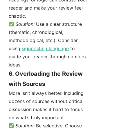
reader and make your review feel
chaotic.
Solution:
Use a clear structure
(thematic, chronological,
methodological, etc.). Consider
using
signposting language
to
guide your reader through complex
ideas.
6.
Overloading the Review
with Sources
More isn’t always better. Including
dozens of sources without critical
discussion makes it hard to focus
on what’s truly important.
Solution:
Be selective. Choose