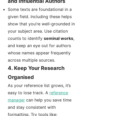
and Influential Authors
Some texts are foundational in a
given field. Including these helps
show that you’re well-grounded in
your subject area. Use citation
counts to identify
seminal works
,
and keep an eye out for authors
whose names appear frequently
across multiple sources.
4.
Keep Your Research
Organised
As your reference list grows, it’s
easy to lose track. A
reference
manager
can help you save time
and stay consistent with
formatting. Try tools like: