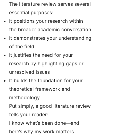
The literature review serves several
essential purposes:
It positions your research within
the broader academic conversation
It demonstrates your understanding
of the field
It justifies the need for your
research by highlighting gaps or
unresolved issues
It builds the foundation for your
theoretical framework and
methodology
Put simply, a good literature review
tells your reader:
I know what’s been done—and
here’s why my work matters.