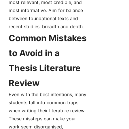
most relevant, most credible, and
most informative. Aim for balance
between foundational texts and
recent studies, breadth and depth.
Common Mistakes
to Avoid in a
Thesis Literature
Review
Even with the best intentions, many
students fall into common traps
when writing their literature review.
These missteps can make your
work seem disorganised,