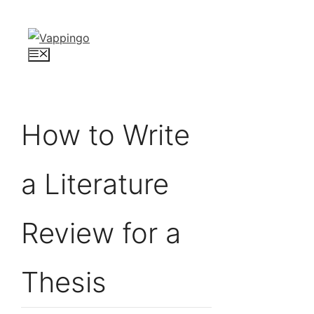
Skip
to
content
Menu
How to Write
a Literature
Review for a
Thesis