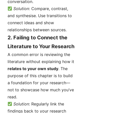
conversation.
Solution:
Compare, contrast,
and synthesise. Use transitions to
connect ideas and show
relationships between sources.
2.
Failing to Connect the
Literature to Your Research
A common error is reviewing the
literature without explaining how it
relates to your own study
. The
purpose of this chapter is to build
a foundation for your research—
not to showcase how much you’ve
read.
Solution:
Regularly link the
findings back to your research