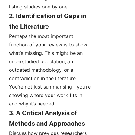
listing studies one by one.
2.
Identification of Gaps in
the Literature
Perhaps the most important
function of your review is to show
what’s missing. This might be an
understudied population, an
outdated methodology, or a
contradiction in the literature.
You’re not just summarising—you’re
showing where your work fits in
and why it’s needed.
3.
A Critical Analysis of
Methods and Approaches
Discuss how previous researchers