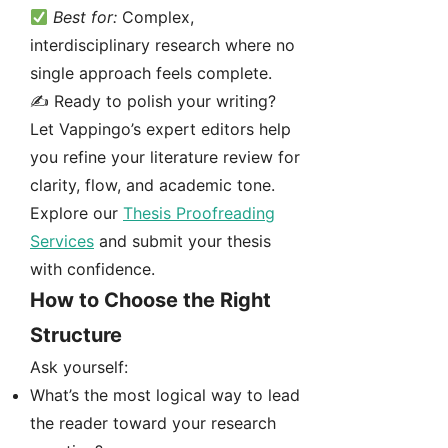
Best for:
Complex,
interdisciplinary research where no
single approach feels complete.
✍️ Ready to polish your writing?
Let Vappingo’s expert editors help
you refine your literature review for
clarity, flow, and academic tone.
Explore our
Thesis Proofreading
Services
and submit your thesis
with confidence.
How to Choose the Right
Structure
Ask yourself:
What’s the most logical way to lead
the reader toward your research