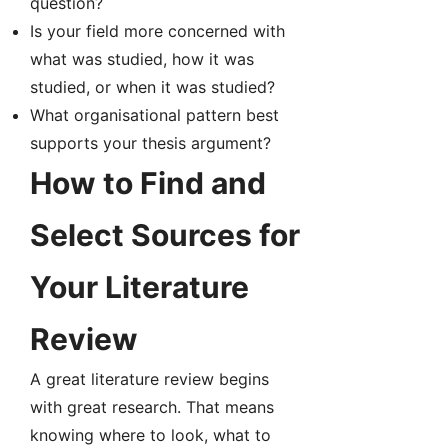
question?
Is your field more concerned with
what was studied, how it was
studied, or when it was studied?
What organisational pattern best
supports your thesis argument?
How to Find and
Select Sources for
Your Literature
Review
A great literature review begins
with great research. That means
knowing where to look, what to