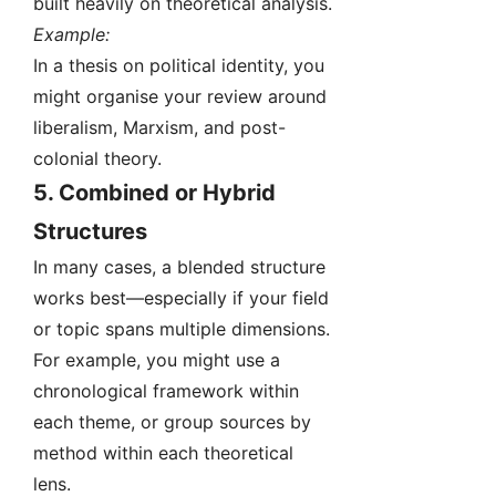
built heavily on theoretical analysis.
Example:
In a thesis on political identity, you
might organise your review around
liberalism, Marxism, and post-
colonial theory.
5.
Combined or Hybrid
Structures
In many cases, a blended structure
works best—especially if your field
or topic spans multiple dimensions.
For example, you might use a
chronological framework within
each theme, or group sources by
method within each theoretical
lens.