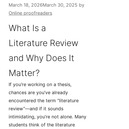
March 18, 2026
March 30, 2025
by
Online proofreaders
What Is a
Literature Review
and Why Does It
Matter?
If you’re working on a thesis,
chances are you’ve already
encountered the term “literature
review”—and if it sounds
intimidating, you’re not alone. Many
students think of the literature