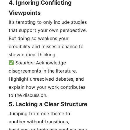
4.
Ignoring Conflicting
Viewpoints
It’s tempting to only include studies
that support your own perspective.
But doing so weakens your
credibility and misses a chance to
show critical thinking.
Solution:
Acknowledge
disagreements in the literature.
Highlight unresolved debates, and
explain how your work contributes
to the discussion.
5.
Lacking a Clear Structure
Jumping from one theme to
another without transitions,
headings, or logic can confuse your