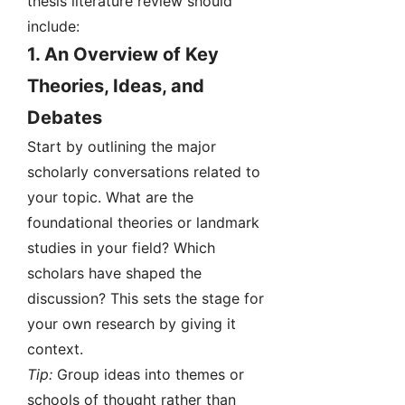
thesis literature review should
include:
1.
An Overview of Key
Theories, Ideas, and
Debates
Start by outlining the major
scholarly conversations related to
your topic. What are the
foundational theories or landmark
studies in your field? Which
scholars have shaped the
discussion? This sets the stage for
your own research by giving it
context.
Tip:
Group ideas into themes or
schools of thought rather than