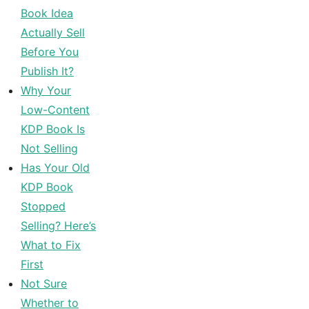
Book Idea
Actually Sell
Before You
Publish It?
Why Your
Low-Content
KDP Book Is
Not Selling
Has Your Old
KDP Book
Stopped
Selling? Here’s
What to Fix
First
Not Sure
Whether to