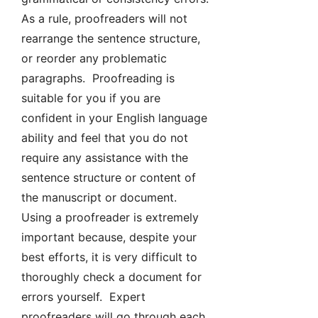
As a rule, proofreaders will not
rearrange the sentence structure,
or reorder any problematic
paragraphs. Proofreading is
suitable for you if you are
confident in your English language
ability and feel that you do not
require any assistance with the
sentence structure or content of
the manuscript or document.
Using a proofreader is extremely
important because, despite your
best efforts, it is very difficult to
thoroughly check a document for
errors yourself. Expert
proofreaders will go through each