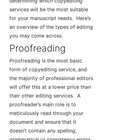
determining which copyediting
services will be the most suitable
for your manuscript needs. Here’s
an overview of the types of editing
you may come across.
Proofreading
Proofreading is the most basic
form of copyediting service, and
the majority of professional editors
will offer this at a lower price than
their other editing services. A
proofreader’s main role is to
meticulously read through your
document and ensure that it
doesn’t contain any spelling,
grammatical or consistency errors.