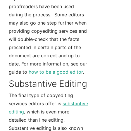
proofreaders have been used
during the process. Some editors
may also go one step further when
providing copyediting services and
will double-check that the facts
presented in certain parts of the
document are correct and up to
date. For more information, see our
guide to
how to be a good editor
.
Substantive Editing
The final type of copyediting
services editors offer is
substantive
editing
, which is even more
detailed than line editing.
Substantive editing is also known