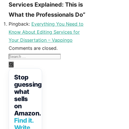
Services Explained: This is
What the Professionals Do”
Pingback:
Everything You Need to
Know About Editing Services for
Your Dissertation – Vappingo
Comments are closed.
Search
for:
Stop
guessing
what
sells
on
Amazon.
Find it.
Write