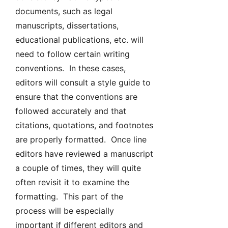
documents, such as legal
manuscripts, dissertations,
educational publications, etc. will
need to follow certain writing
conventions. In these cases,
editors will consult a style guide to
ensure that the conventions are
followed accurately and that
citations, quotations, and footnotes
are properly formatted. Once line
editors have reviewed a manuscript
a couple of times, they will quite
often revisit it to examine the
formatting. This part of the
process will be especially
important if different editors and