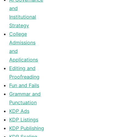
and
Institutional
Strategy
College
Admissions
and
Applications
Editing and
Proofreading
Fun and Fails
Grammar and
Punctuation
KDP Ads
KDP Listings
KDP Publishing
KDP Scaling