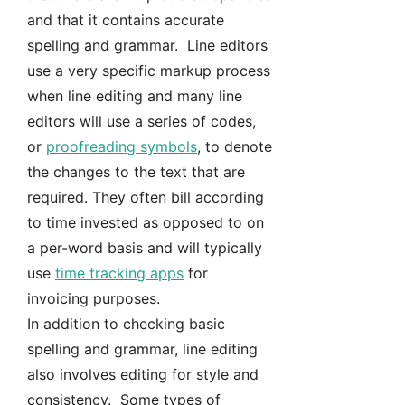
and that it contains accurate
spelling and grammar. Line editors
use a very specific markup process
when line editing and many line
editors will use a series of codes,
or
proofreading symbols
, to denote
the changes to the text that are
required. They often bill according
to time invested as opposed to on
a per-word basis and will typically
use
time tracking apps
for
invoicing purposes.
In addition to checking basic
spelling and grammar, line editing
also involves editing for style and
consistency. Some types of