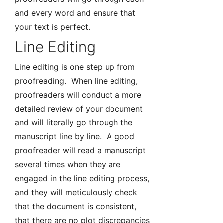
and every word and ensure that
your text is perfect.
Line Editing
Line editing is one step up from
proofreading. When line editing,
proofreaders will conduct a more
detailed review of your document
and will literally go through the
manuscript line by line. A good
proofreader will read a manuscript
several times when they are
engaged in the line editing process,
and they will meticulously check
that the document is consistent,
that there are no plot discrepancies