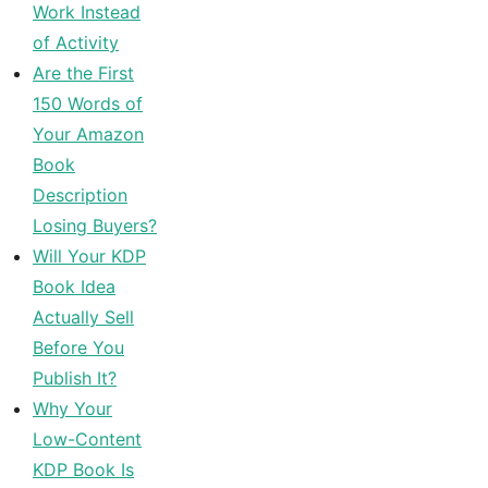
Work Instead
of Activity
Are the First
150 Words of
Your Amazon
Book
Description
Losing Buyers?
Will Your KDP
Book Idea
Actually Sell
Before You
Publish It?
Why Your
Low-Content
KDP Book Is