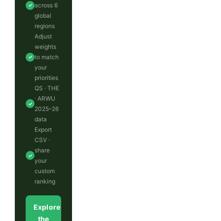
across 6
✓
global
regions
Adjust
weights
to match
✓
your
priorities
QS · THE
· ARWU
✓
2025–26
data
Export
CSV ·
share
✓
your
custom
ranking
Explore
the