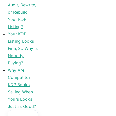
Audit, Rewrite,
or Rebuild
Your KDP
Listing?
Your KDP
Listing Looks
Fine, So Why Is
Nobody
Buying?
Why Are
Competitor
KDP Books
Selling When
Yours Looks
Just as Good?