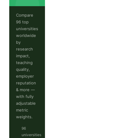
Compare
96 top
universities
worldwide
by
research
impact,
teaching
quality,
employer
reputation
& more —
with fully
adjustable
metric
weights.
96
universities