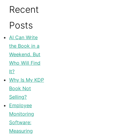
Recent
Posts
AI Can Write
the Book in a
Weekend. But
Who Will Find
It?
Why Is My KDP
Book Not
Selling?
Employee
Monitoring
Software:
Measuring