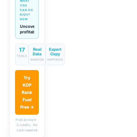
WHAT
YOU
CAN DO
RIGHT
NOW
Generate
descriptions
& titles
in one
click
17
Real
Expert
Data
Copy
TOOLS
AMAZON
VAPPINGO
Try
KDP
Rank
Fuel
Free →
Free account ·
3 credits · No
card required