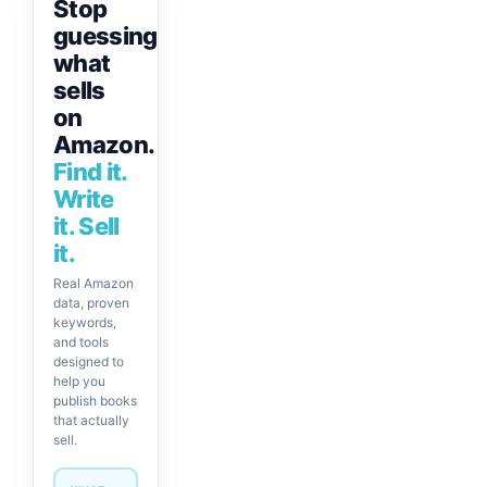
Stop
guessing
what
sells
on
Amazon.
Find it.
Write
it. Sell
it.
Real Amazon
data, proven
keywords,
and tools
designed to
help you
publish books
that actually
sell.