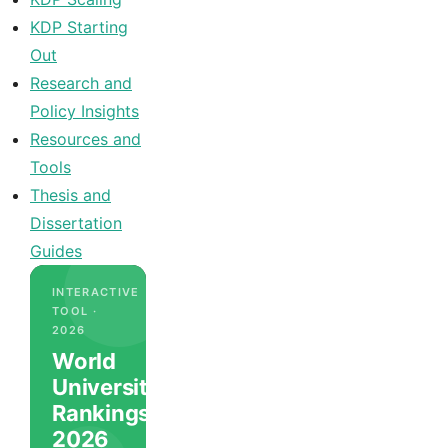
KDP Starting
Out
Research and
Policy Insights
Resources and
Tools
Thesis and
Dissertation
Guides
INTERACTIVE
TOOL ·
2026
World
University
Rankings
2026