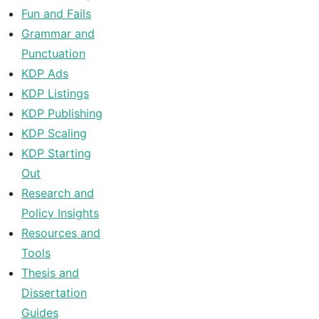
Fun and Fails
Grammar and
Punctuation
KDP Ads
KDP Listings
KDP Publishing
KDP Scaling
KDP Starting
Out
Research and
Policy Insights
Resources and
Tools
Thesis and
Dissertation
Guides