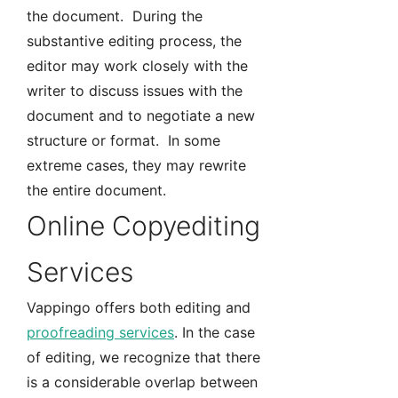
the document. During the
substantive editing process, the
editor may work closely with the
writer to discuss issues with the
document and to negotiate a new
structure or format. In some
extreme cases, they may rewrite
the entire document.
Online Copyediting
Services
Vappingo offers both editing and
proofreading services
. In the case
of editing, we recognize that there
is a considerable overlap between