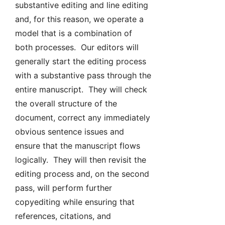
substantive editing and line editing
and, for this reason, we operate a
model that is a combination of
both processes. Our editors will
generally start the editing process
with a substantive pass through the
entire manuscript. They will check
the overall structure of the
document, correct any immediately
obvious sentence issues and
ensure that the manuscript flows
logically. They will then revisit the
editing process and, on the second
pass, will perform further
copyediting while ensuring that
references, citations, and