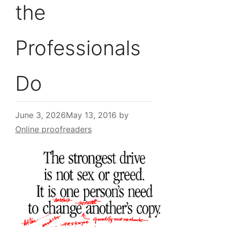
the
Professionals
Do
June 3, 2026
May 13, 2016
by
Online proofreaders