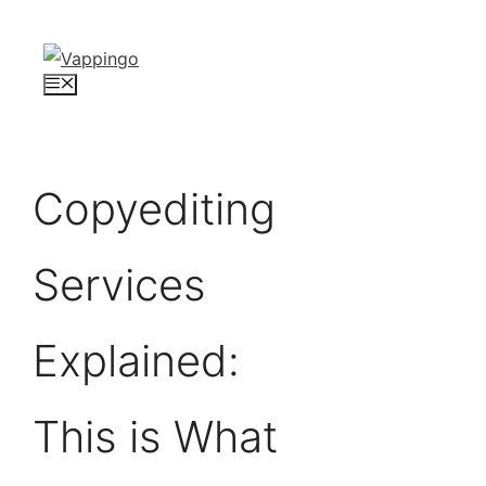
Skip
to
content
Menu
Copyediting
Services
Explained:
This is What