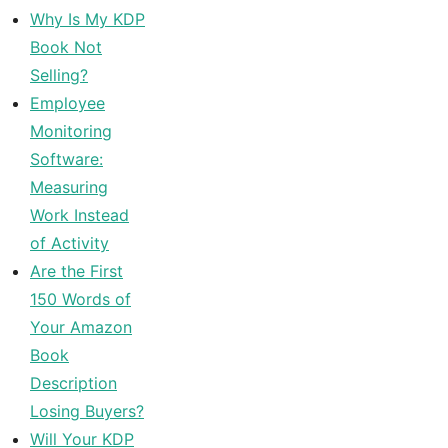
Why Is My KDP
Book Not
Selling?
Employee
Monitoring
Software:
Measuring
Work Instead
of Activity
Are the First
150 Words of
Your Amazon
Book
Description
Losing Buyers?
Will Your KDP