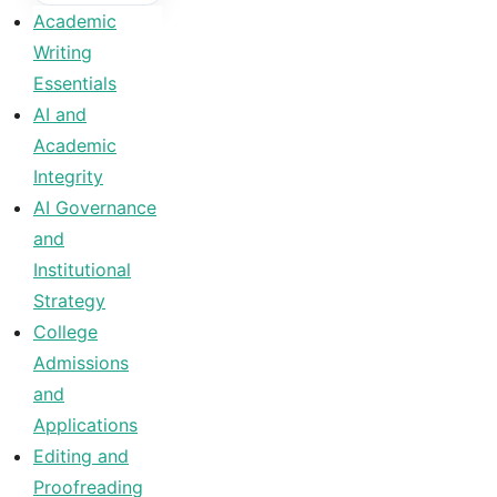
Academic
Writing
Essentials
AI and
Academic
Integrity
AI Governance
and
Institutional
Strategy
College
Admissions
and
Applications
Editing and
Proofreading