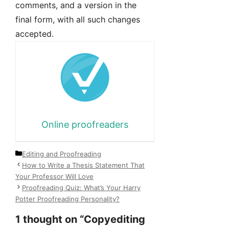
comments, and a version in the
final form, with all such changes
accepted.
Online proofreaders
Categories
Editing and Proofreading
How to Write a Thesis Statement That
Your Professor Will Love
Proofreading Quiz: What’s Your Harry
Potter Proofreading Personality?
1 thought on “Copyediting