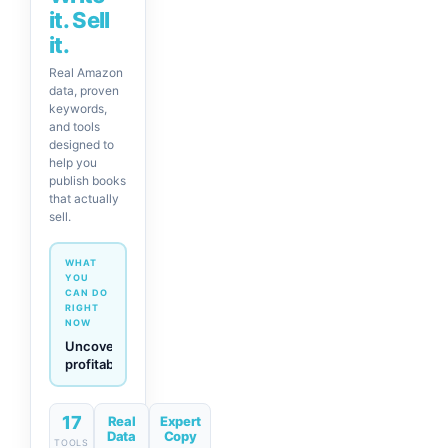
it. Sell
it.
Real Amazon
data, proven
keywords,
and tools
designed to
help you
publish books
that actually
sell.
WHAT
YOU
CAN DO
RIGHT
NOW
Generate
descriptions
& titles
in one
click
17
Real
Expert
Data
Copy
TOOLS