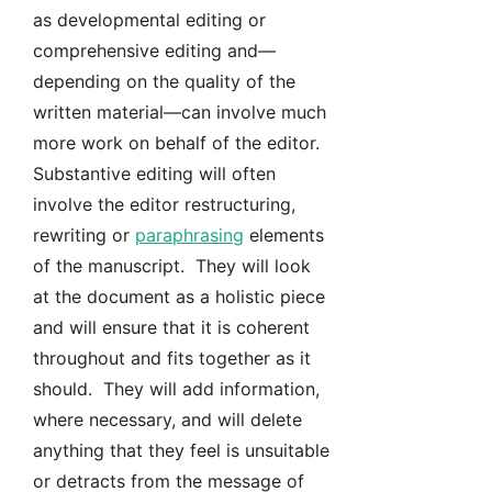
as developmental editing or
comprehensive editing and—
depending on the quality of the
written material—can involve much
more work on behalf of the editor.
Substantive editing will often
involve the editor restructuring,
rewriting or
paraphrasing
elements
of the manuscript. They will look
at the document as a holistic piece
and will ensure that it is coherent
throughout and fits together as it
should. They will add information,
where necessary, and will delete
anything that they feel is unsuitable
or detracts from the message of