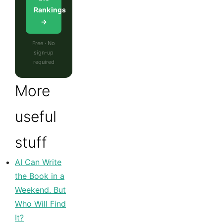
Rankings
→
Free · No
sign-up
required
More
useful
stuff
AI Can Write
the Book in a
Weekend. But
Who Will Find
It?