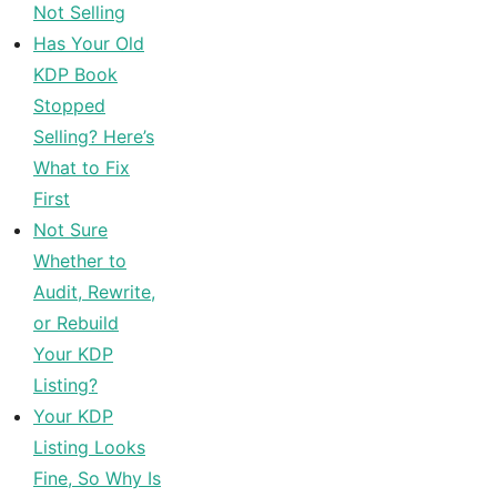
Not Selling
Has Your Old
KDP Book
Stopped
Selling? Here’s
What to Fix
First
Not Sure
Whether to
Audit, Rewrite,
or Rebuild
Your KDP
Listing?
Your KDP
Listing Looks
Fine, So Why Is