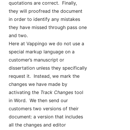
quotations are correct. Finally,
they will proofread the document
in order to identify any mistakes
they have missed through pass one
and two.
Here at Vappingo we do not use a
special markup language on a
customer’s manuscript or
dissertation unless they specifically
request it. Instead, we mark the
changes we have made by
activating the
Track Changes
tool
in Word. We then send our
customers two versions of their
document: a version that includes
all the changes and editor