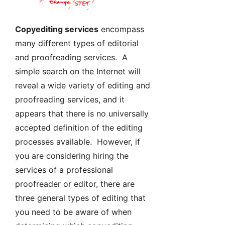
Copyediting services
encompass
many different types of editorial
and proofreading services. A
simple search on the Internet will
reveal a wide variety of editing and
proofreading services, and it
appears that there is no universally
accepted definition of the editing
processes available. However, if
you are considering hiring the
services of a professional
proofreader or editor, there are
three general types of editing that
you need to be aware of when