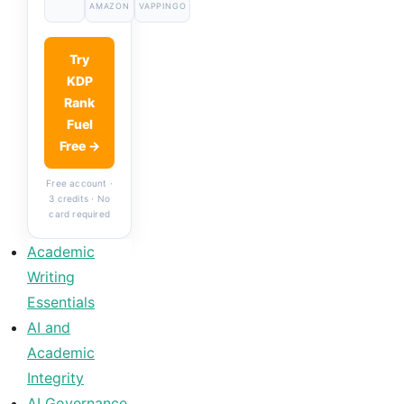
AMAZON
VAPPINGO
Try
KDP
Rank
Fuel
Free →
Free account ·
3 credits · No
card required
Academic
Writing
Essentials
AI and
Academic
Integrity
AI Governance