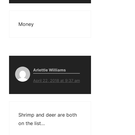
Money
Arlettle Williams
April 22, 2018 at 9:37 am
Shrimp and deer are both
on the list…