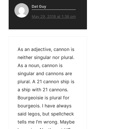
Dat Guy
May 29, 2018 at 1:36 pm
As an adjective, cannon is
neither singular nor plural.
As a noun, cannon is
singular and cannons are
plural. A 21 cannon ship is
a ship with 21 cannons.
Bourgeoisie is plural for
bourgeois. I have always
said legos, but spellcheck
tells me I’m wrong. Maybe