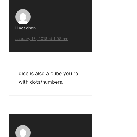
Linet chen
January 16, 2018 at 1:08 am
dice is also a cube you roll
with dots/numbers.