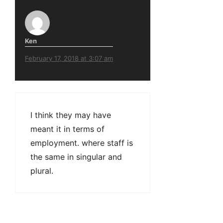
Ken
February 17, 2018 at 3:07 am
I think they may have
meant it in terms of
employment. where staff is
the same in singular and
plural.