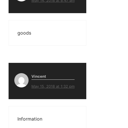
May 14, 2018 at 8:47 am
goods
Vincent
May 15, 2018 at 1:32 pm
Information