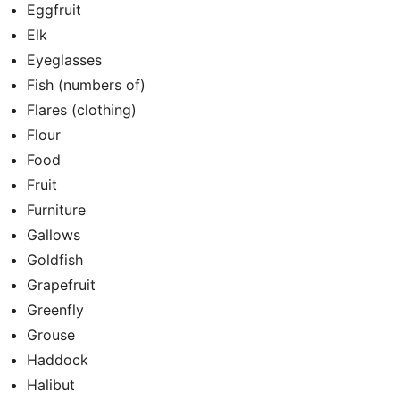
Eggfruit
Elk
Eyeglasses
Fish (numbers of)
Flares (clothing)
Flour
Food
Fruit
Furniture
Gallows
Goldfish
Grapefruit
Greenfly
Grouse
Haddock
Halibut