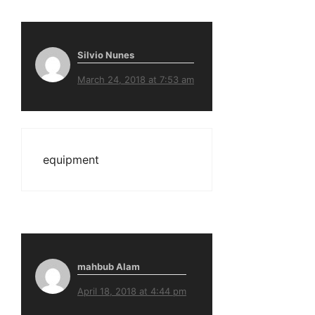
Silvio Nunes
March 24, 2018 at 7:53 am
equipment
mahbub Alam
April 18, 2018 at 4:44 pm