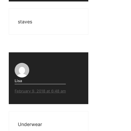
staves
Lisa
February 9, 2018 at 6:48 am
Underwear