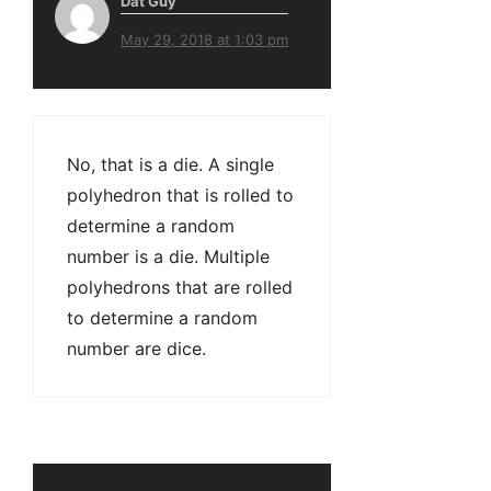
Dat Guy
May 29, 2018 at 1:03 pm
No, that is a die. A single
polyhedron that is rolled to
determine a random
number is a die. Multiple
polyhedrons that are rolled
to determine a random
number are dice.