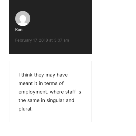
Ken
February 17, 2018 at 3:07 am
I think they may have
meant it in terms of
employment. where staff is
the same in singular and
plural.