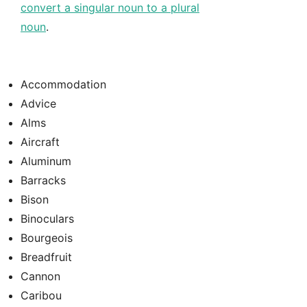
convert a singular noun to a plural
noun
.
Accommodation
Advice
Alms
Aircraft
Aluminum
Barracks
Bison
Binoculars
Bourgeois
Breadfruit
Cannon
Caribou