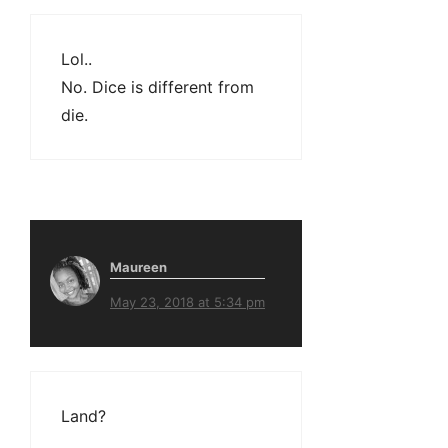
Lol..
No. Dice is different from
die.
Maureen
May 23, 2018 at 5:34 pm
Land?