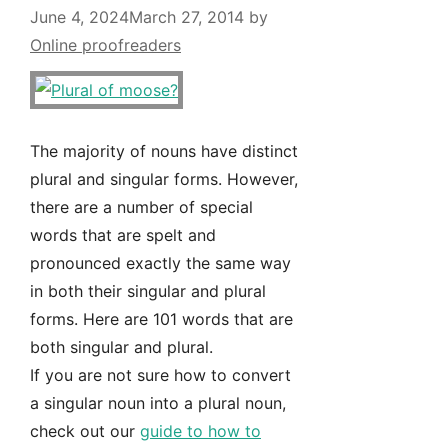
June 4, 2024
March 27, 2014
by
Online proofreaders
The majority of nouns have distinct
plural and singular forms. However,
there are a number of special
words that are spelt and
pronounced exactly the same way
in both their singular and plural
forms. Here are 101 words that are
both singular and plural.
If you are not sure how to convert
a singular noun into a plural noun,
check out our
guide to how to