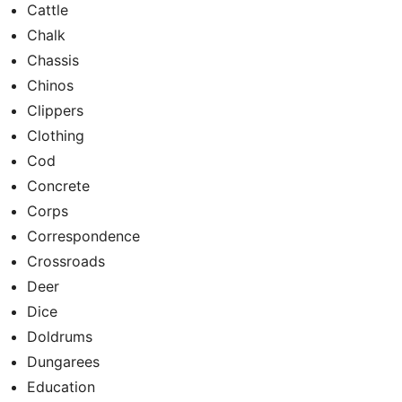
Cattle
Chalk
Chassis
Chinos
Clippers
Clothing
Cod
Concrete
Corps
Correspondence
Crossroads
Deer
Dice
Doldrums
Dungarees
Education