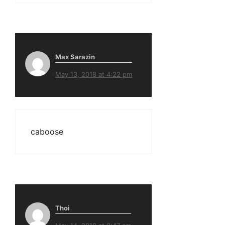
Max Sarazin
May 13, 2018 at 4:22 pm
caboose
Thoi