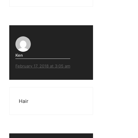
Ken
February 17, 2018 at 3:05 am
Hair