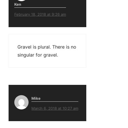
Ken
February 18, 2018 at 9:26 am
Gravel is plural. There is no
singular for gravel.
Mike
March 6, 2018 at 10:27 am