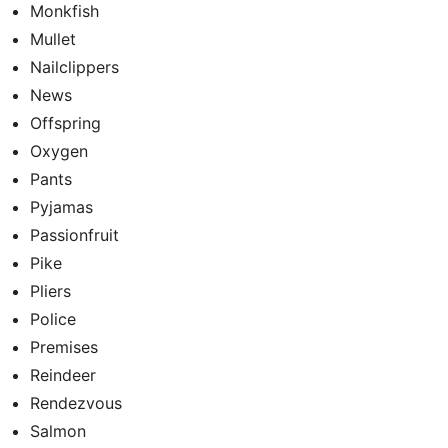
Monkfish
Mullet
Nailclippers
News
Offspring
Oxygen
Pants
Pyjamas
Passionfruit
Pike
Pliers
Police
Premises
Reindeer
Rendezvous
Salmon