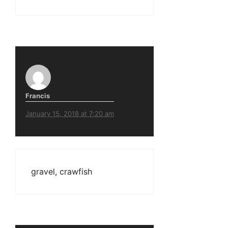
Francis
January 15, 2018 at 7:20 am
gravel, crawfish