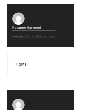
Rosanne Harwood
February 17, 2018 at 7:07 am
Tights