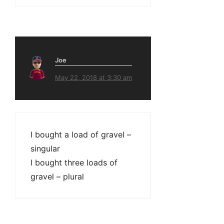
Joe
May 22, 2018 at 3:30 am
I bought a load of gravel –
singular
I bought three loads of
gravel – plural