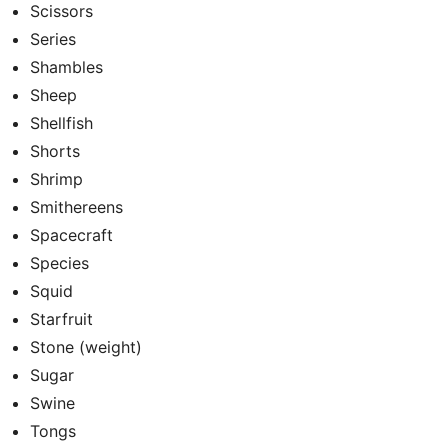
Scissors
Series
Shambles
Sheep
Shellfish
Shorts
Shrimp
Smithereens
Spacecraft
Species
Squid
Starfruit
Stone (weight)
Sugar
Swine
Tongs