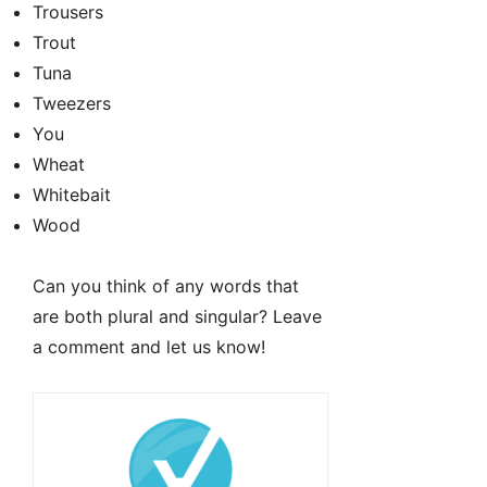
Trousers
Trout
Tuna
Tweezers
You
Wheat
Whitebait
Wood
Can you think of any words that
are both plural and singular? Leave
a comment and let us know!