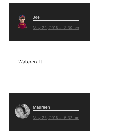
Joe
May 22, 2018 at 3:30 am
Watercraft
Maureen
May 23, 2018 at 5:32 pm