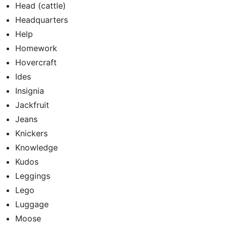
Head (cattle)
Headquarters
Help
Homework
Hovercraft
Ides
Insignia
Jackfruit
Jeans
Knickers
Knowledge
Kudos
Leggings
Lego
Luggage
Moose