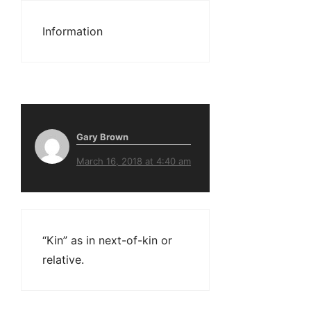
Information
Gary Brown
March 16, 2018 at 4:40 am
“Kin” as in next-of-kin or
relative.