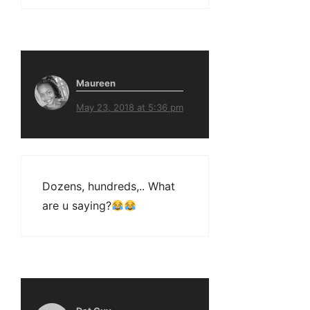
Maureen
May 23, 2018 at 5:36 pm
Dozens, hundreds,.. What
are u saying?