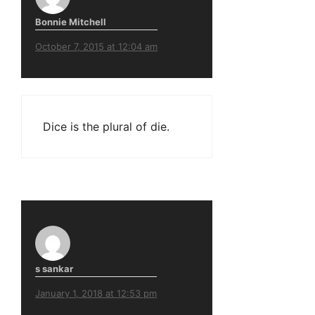
Bonnie Mitchell
October 7, 2015 at 12:04 am
Dice is the plural of die.
s sankar
January 1, 2018 at 12:53 pm