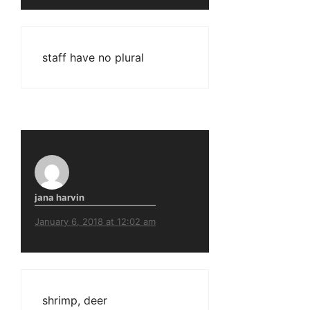
staff have no plural
jana harvin
January 6, 2018 at 12:02 am
shrimp, deer