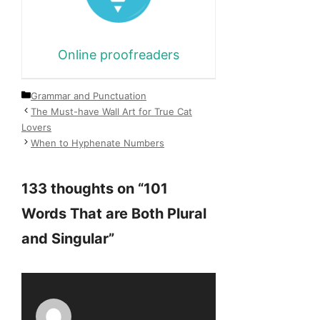
Online proofreaders
Categories
Grammar and Punctuation
The Must-have Wall Art for True Cat
Lovers
When to Hyphenate Numbers
133 thoughts on “101
Words That are Both Plural
and Singular”