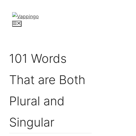
Skip
to
content
Menu
101 Words
That are Both
Plural and
Singular