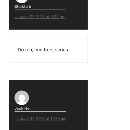
Bhakta b
January 27, 2018 at 5:09 pm
Dozen, hundred, series
Jack He
January 31, 2018 at 11:29 am