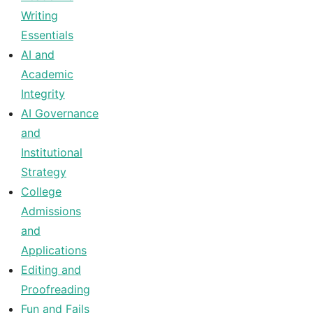
Writing
Essentials
AI and
Academic
Integrity
AI Governance
and
Institutional
Strategy
College
Admissions
and
Applications
Editing and
Proofreading
Fun and Fails