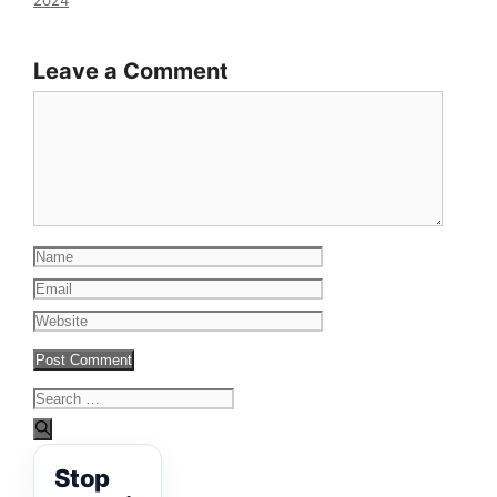
2024
Leave a Comment
Comment
Name
Email
Website
Search
for:
Stop