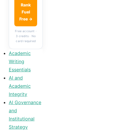
Rank
Fuel
Free →
Free account ·
3 credits · No
card required
Academic
Writing
Essentials
AI and
Academic
Integrity
AI Governance
and
Institutional
Strategy