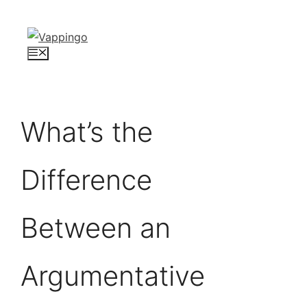
Skip
to
content
Menu
What’s the
Difference
Between an
Argumentative