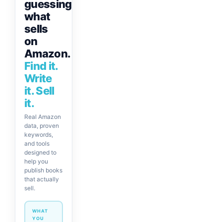
guessing
what
sells
on
Amazon.
Find it.
Write
it. Sell
it.
Real Amazon
data, proven
keywords,
and tools
designed to
help you
publish books
that actually
sell.
WHAT
YOU