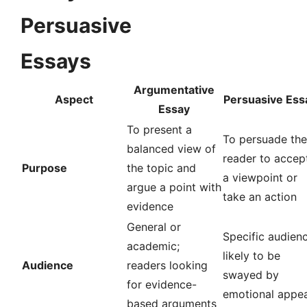
Persuasive
Essays
Argumentative
Aspect
Persuasive Ess
Essay
To present a
To persuade the
balanced view of
reader to accep
Purpose
the topic and
a viewpoint or
argue a point with
take an action
evidence
General or
Specific audien
academic;
likely to be
Audience
readers looking
swayed by
for evidence-
emotional appea
based arguments