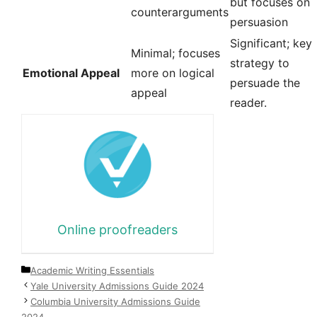
but focuses on
counterarguments
persuasion
Significant; key
Minimal; focuses
strategy to
Emotional Appeal
more on logical
persuade the
appeal
reader.
Online proofreaders
Categories
Academic Writing Essentials
Yale University Admissions Guide 2024
Columbia University Admissions Guide