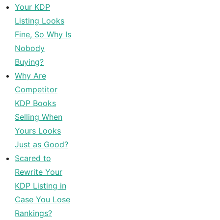
Your KDP
Listing Looks
Fine, So Why Is
Nobody
Buying?
Why Are
Competitor
KDP Books
Selling When
Yours Looks
Just as Good?
Scared to
Rewrite Your
KDP Listing in
Case You Lose
Rankings?