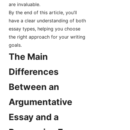
are invaluable.
By the end of this article, you’ll
have a clear understanding of both
essay types, helping you choose
the right approach for your writing
goals.
The Main
Differences
Between an
Argumentative
Essay and a