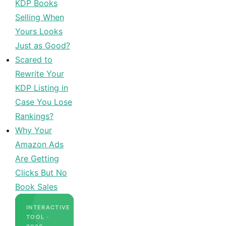
KDP Books
Selling When
Yours Looks
Just as Good?
Scared to
Rewrite Your
KDP Listing in
Case You Lose
Rankings?
Why Your
Amazon Ads
Are Getting
Clicks But No
Book Sales
INTERACTIVE
TOOL ·