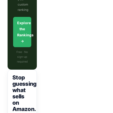
custom
ranking
Explore
the
Rankings
→
Free · No
sign-up
required
Stop
guessing
what
sells
on
Amazon.