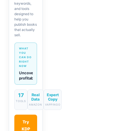
keywords,
and tools
designed to
help you
publish books
that actually
sell.
WHAT
YOU
CAN DO
RIGHT
NOW
Generate
descriptions
& titles
in one
click
17
Real
Expert
Data
Copy
TOOLS
AMAZON
VAPPINGO
Try
KDP