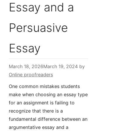
Essay and a
Persuasive
Essay
March 18, 2026
March 19, 2024
by
Online proofreaders
One common mistakes students
make when choosing an essay type
for an assignment is failing to
recognize that there is a
fundamental difference between an
argumentative essay and a