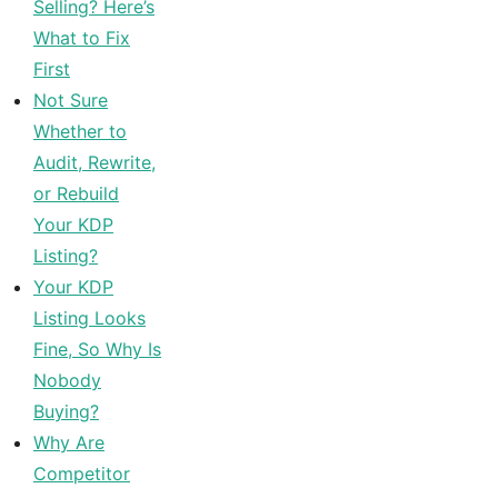
Selling? Here’s
What to Fix
First
Not Sure
Whether to
Audit, Rewrite,
or Rebuild
Your KDP
Listing?
Your KDP
Listing Looks
Fine, So Why Is
Nobody
Buying?
Why Are
Competitor