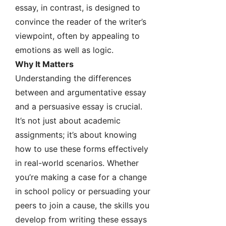
essay, in contrast, is designed to
convince the reader of the writer’s
viewpoint, often by appealing to
emotions as well as logic.
Why It Matters
Understanding the differences
between and argumentative essay
and a persuasive essay is crucial.
It’s not just about academic
assignments; it’s about knowing
how to use these forms effectively
in real-world scenarios. Whether
you’re making a case for a change
in school policy or persuading your
peers to join a cause, the skills you
develop from writing these essays