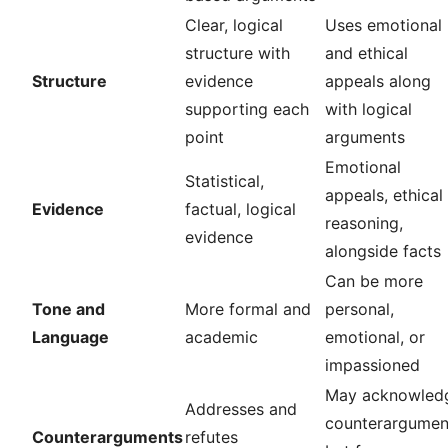
Clear, logical
Uses emotional
structure with
and ethical
Structure
evidence
appeals along
supporting each
with logical
point
arguments
Emotional
Statistical,
appeals, ethical
Evidence
factual, logical
reasoning,
evidence
alongside facts
Can be more
Tone and
More formal and
personal,
Language
academic
emotional, or
impassioned
May acknowled
Addresses and
counterargumen
Counterarguments
refutes