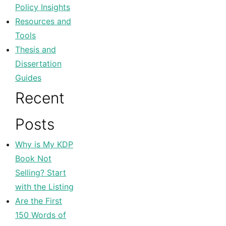
Policy Insights
Resources and
Tools
Thesis and
Dissertation
Guides
Recent
Posts
Why is My KDP
Book Not
Selling? Start
with the Listing
Are the First
150 Words of