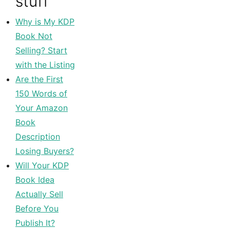
stuff
Why is My KDP
Book Not
Selling? Start
with the Listing
Are the First
150 Words of
Your Amazon
Book
Description
Losing Buyers?
Will Your KDP
Book Idea
Actually Sell
Before You
Publish It?