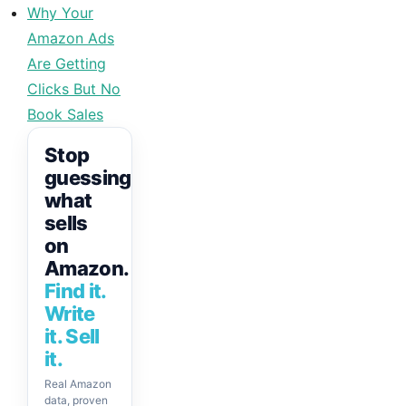
Why Your
Amazon Ads
Are Getting
Clicks But No
Book Sales
Stop
guessing
what
sells
on
Amazon.
Find it.
Write
it. Sell
it.
Real Amazon
data, proven