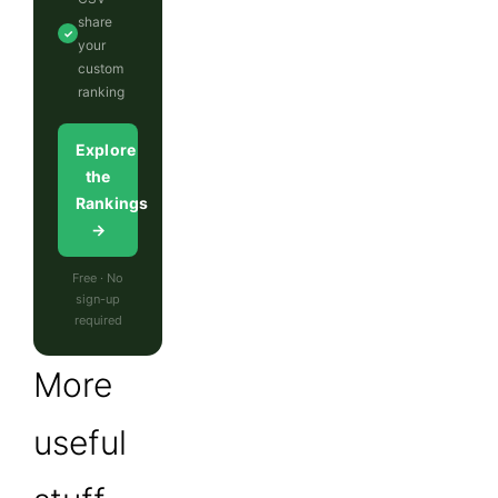
share
✓
your
custom
ranking
Explore
the
Rankings
→
Free · No
sign-up
required
More
useful