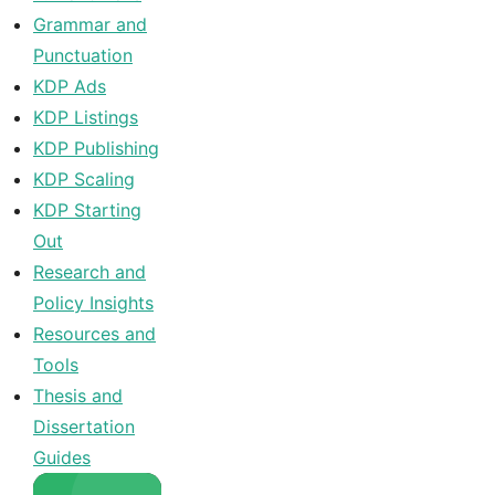
Grammar and
Punctuation
KDP Ads
KDP Listings
KDP Publishing
KDP Scaling
KDP Starting
Out
Research and
Policy Insights
Resources and
Tools
Thesis and
Dissertation
Guides