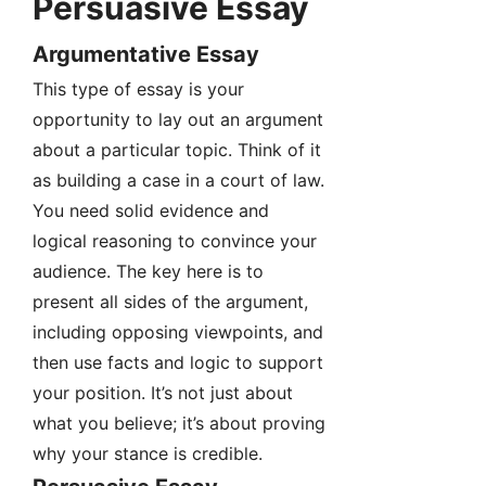
Persuasive Essay
Argumentative Essay
This type of essay is your
opportunity to lay out an argument
about a particular topic. Think of it
as building a case in a court of law.
You need solid evidence and
logical reasoning to convince your
audience. The key here is to
present all sides of the argument,
including opposing viewpoints, and
then use facts and logic to support
your position. It’s not just about
what you believe; it’s about proving
why your stance is credible.