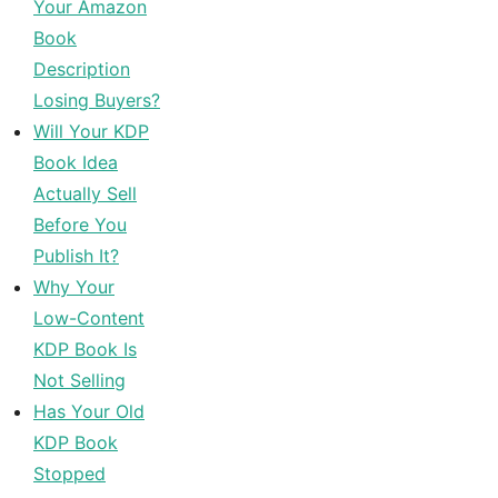
Your Amazon
Book
Description
Losing Buyers?
Will Your KDP
Book Idea
Actually Sell
Before You
Publish It?
Why Your
Low-Content
KDP Book Is
Not Selling
Has Your Old
KDP Book
Stopped