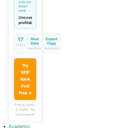
CAN DO
RIGHT
NOW
Generate
descriptions
& titles
in one
click
17
Real
Expert
Data
Copy
TOOLS
AMAZON
VAPPINGO
Try
KDP
Rank
Fuel
Free →
Free account ·
3 credits · No
card required
Academic