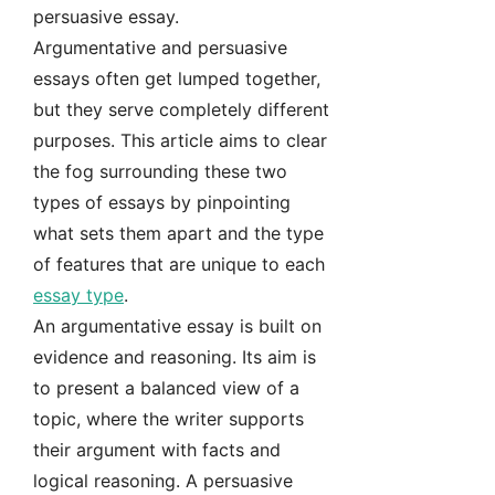
persuasive essay.
Argumentative and persuasive
essays often get lumped together,
but they serve completely different
purposes. This article aims to clear
the fog surrounding these two
types of essays by pinpointing
what sets them apart and the type
of features that are unique to each
essay type
.
An argumentative essay is built on
evidence and reasoning. Its aim is
to present a balanced view of a
topic, where the writer supports
their argument with facts and
logical reasoning. A persuasive