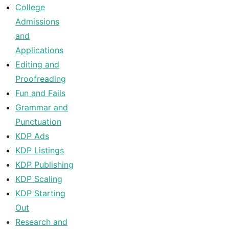
College
Admissions
and
Applications
Editing and
Proofreading
Fun and Fails
Grammar and
Punctuation
KDP Ads
KDP Listings
KDP Publishing
KDP Scaling
KDP Starting
Out
Research and