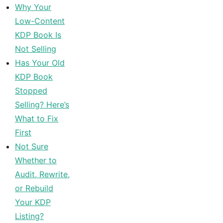
Why Your
Low-Content
KDP Book Is
Not Selling
Has Your Old
KDP Book
Stopped
Selling? Here’s
What to Fix
First
Not Sure
Whether to
Audit, Rewrite,
or Rebuild
Your KDP
Listing?