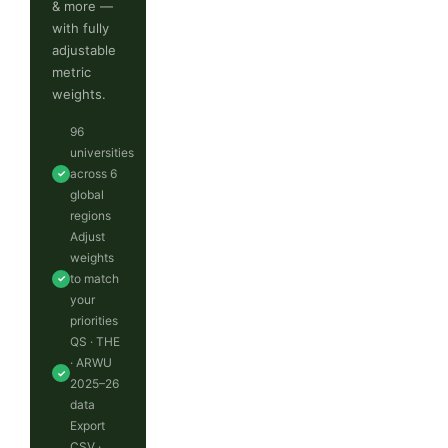
& more —
with fully
adjustable
metric
weights.
96
universities
across 6
✓
global
regions
Adjust
weights
to match
✓
your
priorities
QS · THE
· ARWU
✓
2025–26
data
Export
CSV ·