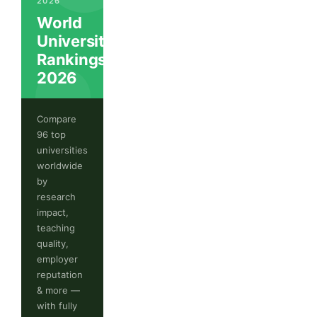
2026
World
University
Rankings
2026
Compare
96 top
universities
worldwide
by
research
impact,
teaching
quality,
employer
reputation
& more —
with fully