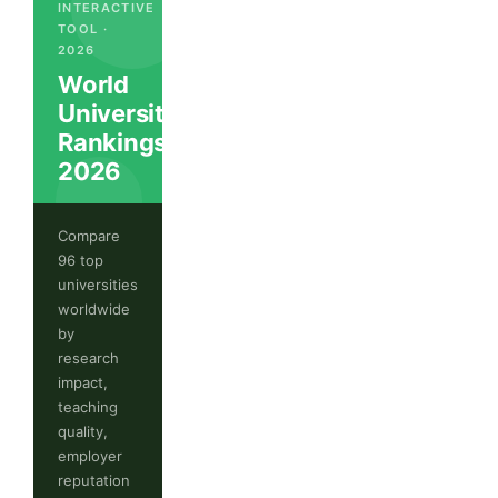
INTERACTIVE
TOOL ·
2026
World
University
Rankings
2026
Compare
96 top
universities
worldwide
by
research
impact,
teaching
quality,
employer
reputation