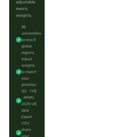
adjustable
metric
weights.
96
universities
across 6
✓
global
regions
Adjust
weights
to match
✓
your
priorities
QS · THE
· ARWU
✓
2025–26
data
Export
CSV ·
share
✓
your