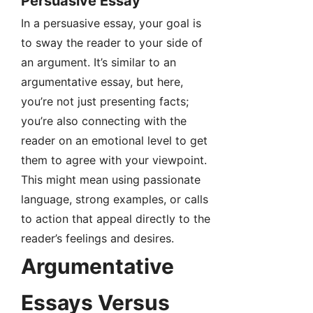
Persuasive Essay
In a persuasive essay, your goal is
to sway the reader to your side of
an argument. It’s similar to an
argumentative essay, but here,
you’re not just presenting facts;
you’re also connecting with the
reader on an emotional level to get
them to agree with your viewpoint.
This might mean using passionate
language, strong examples, or calls
to action that appeal directly to the
reader’s feelings and desires.
Argumentative
Essays Versus