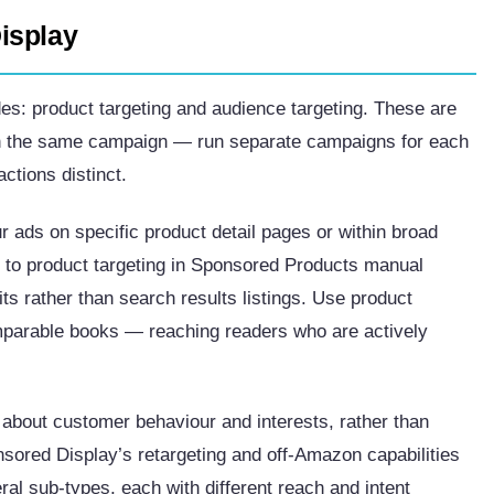
isplay
es: product targeting and audience targeting. These are
in the same campaign — run separate campaigns for each
ctions distinct.
 ads on specific product detail pages or within broad
ar to product targeting in Sponsored Products manual
ts rather than search results listings. Use product
omparable books — reaching readers who are actively
 about customer behaviour and interests, rather than
nsored Display’s retargeting and off-Amazon capabilities
al sub-types, each with different reach and intent