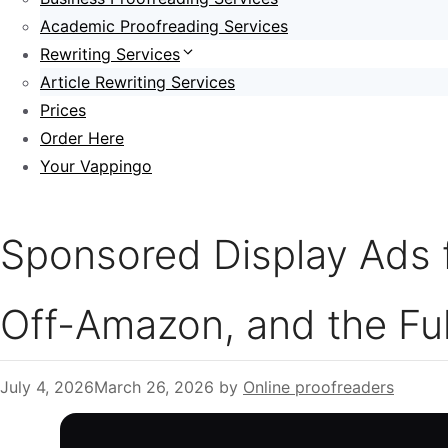
Academic Proofreading Services
Rewriting Services
Article Rewriting Services
Prices
Order Here
Your Vappingo
Sponsored Display Ads f
Off-Amazon, and the Ful
July 4, 2026
March 26, 2026
by
Online proofreaders