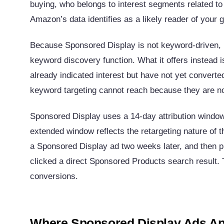
buying, who belongs to interest segments related t
Amazon’s data identifies as a likely reader of your
Because Sponsored Display is not keyword-driven, i
keyword discovery function. What it offers instead i
already indicated interest but have not yet converted
keyword targeting cannot reach because they are no
Sponsored Display uses a 14-day attribution windo
extended window reflects the retargeting nature of 
a Sponsored Display ad two weeks later, and then 
clicked a direct Sponsored Products search result
conversions.
Where Sponsored Display Ads A