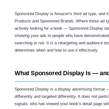
Sponsored Display is Amazon’s third ad type, and it
Products and Sponsored Brands. Where those ad ty
actively looking for a book — Sponsored Display ta
showing your ads to people who have demonstrated i
searching or not. It is a retargeting and audience to
determines when and how to use it effectively.
What Sponsored Display Is — and
Sponsored Display is a display advertising format —
differently and targeted differently. It does not part
signals: who has viewed your book’s detail page wi