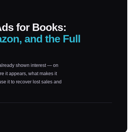
ds for Books:
zon, and the Full
already shown interest — on
e it appears, what makes it
e it to recover lost sales and