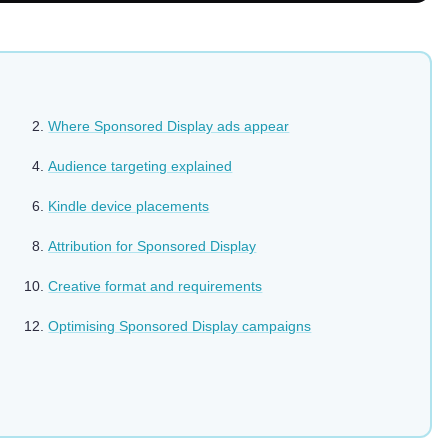
Where Sponsored Display ads appear
Audience targeting explained
Kindle device placements
Attribution for Sponsored Display
Creative format and requirements
Optimising Sponsored Display campaigns