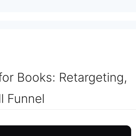
or Books: Retargeting,
l Funnel