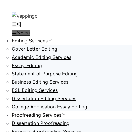
Skip
to
content
Menu
Menu
Editing Services
Cover Letter Editing
Academic Editing Services
Essay Editing
Statement of Purpose Editing
Business Editing Services
ESL Editing Services
Dissertation Editing Services
College Application Essay Editing
Proofreading Services
Dissertation Proofreading
Business Proofreading Services