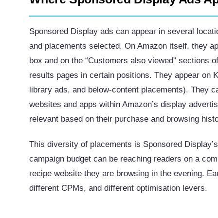
Sponsored Display ads can appear in several locati
and placements selected. On Amazon itself, they ap
box and on the “Customers also viewed” sections 
results pages in certain positions. They appear on 
library ads, and below-content placements). They c
websites and apps within Amazon’s display adverti
relevant based on their purchase and browsing histo
This diversity of placements is Sponsored Display’s
campaign budget can be reaching readers on a compet
recipe website they are browsing in the evening. E
different CPMs, and different optimisation levers.