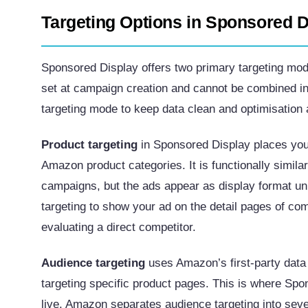
Targeting Options in Sponsored D
Sponsored Display offers two primary targeting mod
set at campaign creation and cannot be combined 
targeting mode to keep data clean and optimisation a
Product targeting
in Sponsored Display places your
Amazon product categories. It is functionally simil
campaigns, but the ads appear as display format uni
targeting to show your ad on the detail pages of c
evaluating a direct competitor.
Audience targeting
uses Amazon’s first-party data
targeting specific product pages. This is where Spo
live. Amazon separates audience targeting into sever