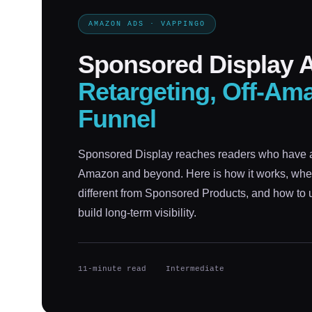
AMAZON ADS · VAPPINGO
Sponsored Display A
Retargeting, Off-Ama
Funnel
Sponsored Display reaches readers who have 
Amazon and beyond. Here is how it works, wher
different from Sponsored Products, and how to us
build long-term visibility.
11-minute read
Intermediate