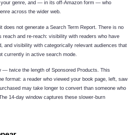
o your genre, and — in its off-Amazon form — who
 genre across the wider web.
t does not generate a Search Term Report. There is no
s reach and re-reach: visibility with readers who have
, and visibility with categorically relevant audiences that
t currently in active search mode.
w — twice the length of Sponsored Products. This
the format: a reader who viewed your book page, left, saw
purchased may take longer to convert than someone who
. The 14-day window captures these slower-burn
ppear