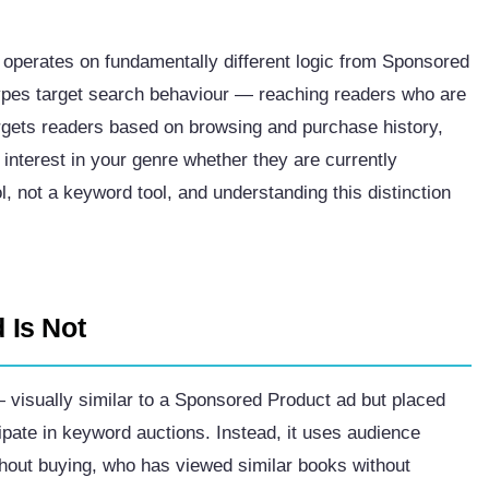
 operates on fundamentally different logic from Sponsored
pes target search behaviour — reaching readers who are
rgets readers based on browsing and purchase history,
nterest in your genre whether they are currently
ol, not a keyword tool, and understanding this distinction
 Is Not
 visually similar to a Sponsored Product ad but placed
icipate in keyword auctions. Instead, it uses audience
thout buying, who has viewed similar books without