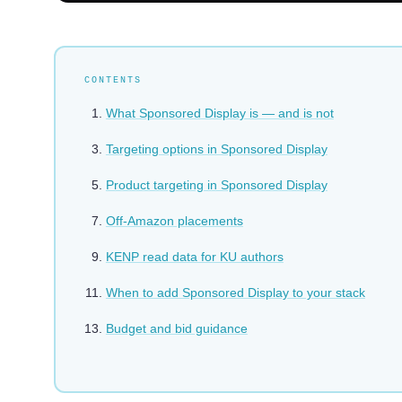
CONTENTS
What Sponsored Display is — and is not
Targeting options in Sponsored Display
Product targeting in Sponsored Display
Off-Amazon placements
KENP read data for KU authors
When to add Sponsored Display to your stack
Budget and bid guidance