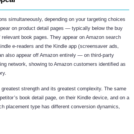
ons simultaneously, depending on your targeting choices
pear on product detail pages — typically below the buy
of relevant book pages. They appear on Amazon search
Kindle e-readers and the Kindle app (screensaver ads,
an also appear off Amazon entirely — on third-party
sing network, showing to Amazon customers identified as
ry.
 greatest strength and its greatest complexity. The same
itor’s book detail page, on their Kindle device, and on a
ach placement type has different conversion dynamics,