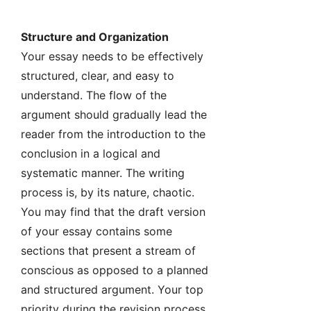
Structure and Organization
Your essay needs to be effectively
structured, clear, and easy to
understand. The flow of the
argument should gradually lead the
reader from the introduction to the
conclusion in a logical and
systematic manner. The writing
process is, by its nature, chaotic.
You may find that the draft version
of your essay contains some
sections that present a stream of
conscious as opposed to a planned
and structured argument. Your top
priority during the revision process