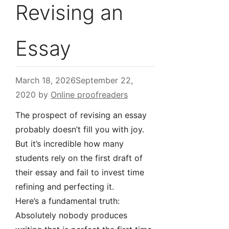
Revising an
Essay
March 18, 2026
September 22,
2020
by
Online proofreaders
The prospect of revising an essay
probably doesn’t fill you with joy.
But it’s incredible how many
students rely on the first draft of
their essay and fail to invest time
refining and perfecting it.
Here’s a fundamental truth:
Absolutely nobody produces