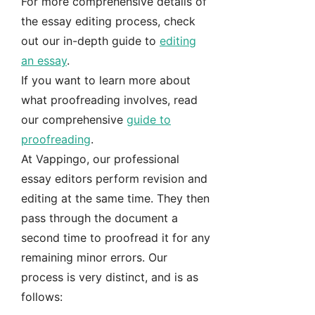
For more comprehensive details of
the essay editing process, check
out our in-depth guide to
editing
an essay
.
If you want to learn more about
what proofreading involves, read
our comprehensive
guide to
proofreading
.
At Vappingo, our professional
essay editors perform revision and
editing at the same time. They then
pass through the document a
second time to proofread it for any
remaining minor errors. Our
process is very distinct, and is as
follows: