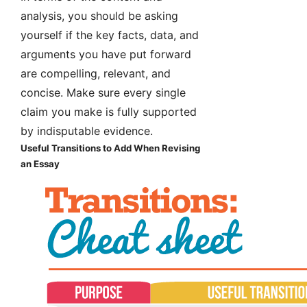
analysis, you should be asking
yourself if the key facts, data, and
arguments you have put forward
are compelling, relevant, and
concise. Make sure every single
claim you make is fully supported
by indisputable evidence.
Useful Transitions to Add When Revising
an Essay