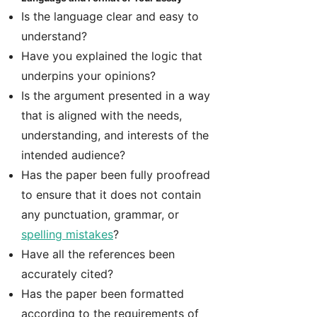
Is the language clear and easy to
understand?
Have you explained the logic that
underpins your opinions?
Is the argument presented in a way
that is aligned with the needs,
understanding, and interests of the
intended audience?
Has the paper been fully proofread
to ensure that it does not contain
any punctuation, grammar, or
spelling mistakes
?
Have all the references been
accurately cited?
Has the paper been formatted
according to the requirements of