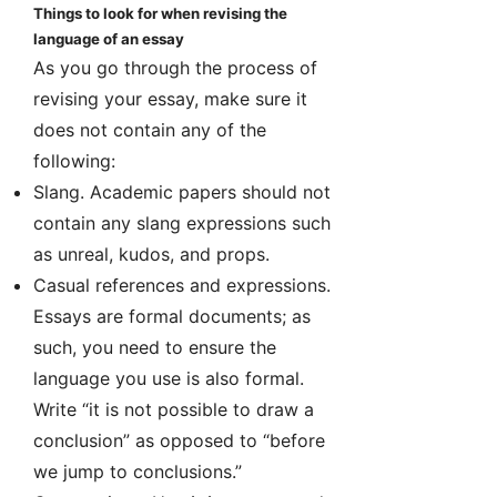
Things to look for when revising the
language of an essay
As you go through the process of
revising your essay, make sure it
does not contain any of the
following:
Slang. Academic papers should not
contain any slang expressions such
as unreal, kudos, and props.
Casual references and expressions.
Essays are formal documents; as
such, you need to ensure the
language you use is also formal.
Write “it is not possible to draw a
conclusion” as opposed to “before
we jump to conclusions.”