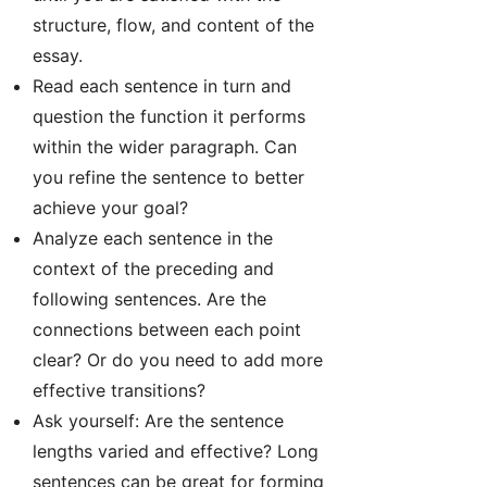
structure, flow, and content of the
essay.
Read each sentence in turn and
question the function it performs
within the wider paragraph. Can
you refine the sentence to better
achieve your goal?
Analyze each sentence in the
context of the preceding and
following sentences. Are the
connections between each point
clear? Or do you need to add more
effective transitions?
Ask yourself: Are the sentence
lengths varied and effective? Long
sentences can be great for forming