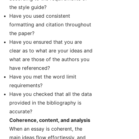
the style guide?
Have you used consistent
formatting and citation throughout
the paper?
Have you ensured that you are
clear as to what are your ideas and
what are those of the authors you
have referenced?
Have you met the word limit
requirements?
Have you checked that all the data
provided in the bibliography is
accurate?
Coherence, content, and analysis
When an essay is coherent, the
main ideas flow effortlessly, and