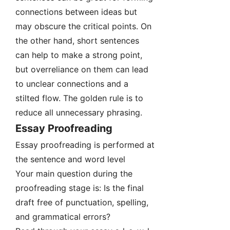
connections between ideas but
may obscure the critical points. On
the other hand, short sentences
can help to make a strong point,
but overreliance on them can lead
to unclear connections and a
stilted flow. The golden rule is to
reduce all unnecessary phrasing.
Essay Proofreading
Essay proofreading is performed at
the sentence and word level
Your main question during the
proofreading stage is: Is the final
draft free of punctuation, spelling,
and grammatical errors?