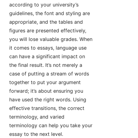
according to your university’s
guidelines, the font and styling are
appropriate, and the tables and
figures are presented effectively,
you will lose valuable grades. When
it comes to essays, language use
can have a significant impact on
the final result. It’s not merely a
case of putting a stream of words
together to put your argument
forward; it’s about ensuring you
have used the right words. Using
effective transitions, the correct
terminology, and varied
terminology can help you take your
essay to the next level.