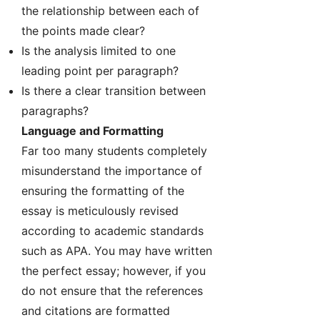
the relationship between each of
the points made clear?
Is the analysis limited to one
leading point per paragraph?
Is there a clear transition between
paragraphs?
Language and Formatting
Far too many students completely
misunderstand the importance of
ensuring the formatting of the
essay is meticulously revised
according to academic standards
such as APA. You may have written
the perfect essay; however, if you
do not ensure that the references
and citations are formatted