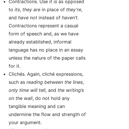
Contractions. Use
it is
as opposed
to
its
,
they are
in place of
they’re
,
and
have not
instead of
haven’t
.
Contractions represent a casual
form of speech and, as we have
already established, informal
language has no place in an essay
unless the nature of the paper calls
for it.
Clichés. Again, cliché expressions,
such as
reading between the lines
,
only time will tell,
and
the writing’s
on the wall
, do not hold any
tangible meaning and can
undermine the flow and strength of
your argument.