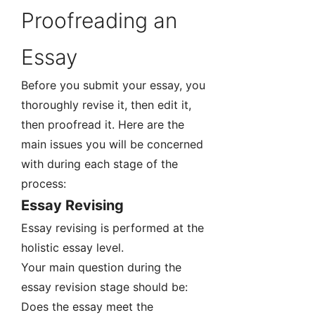
Proofreading an
Essay
Before you submit your essay, you
thoroughly revise it, then edit it,
then proofread it. Here are the
main issues you will be concerned
with during each stage of the
process:
Essay Revising
Essay revising is performed at the
holistic essay level.
Your main question during the
essay revision stage should be:
Does the essay meet the