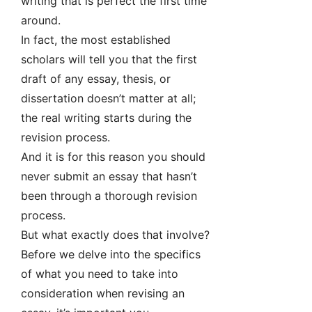
writing that is perfect the first time
around.
In fact, the most established
scholars will tell you that the first
draft of any essay, thesis, or
dissertation doesn’t matter at all;
the real writing starts during the
revision process.
And it is for this reason you should
never submit an essay that hasn’t
been through a thorough revision
process.
But what exactly does that involve?
Before we delve into the specifics
of what you need to take into
consideration when revising an