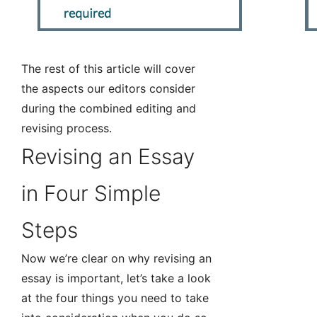
The rest of this article will cover
the aspects our editors consider
during the combined editing and
revising process.
Revising an Essay
in Four Simple
Steps
Now we’re clear on why revising an
essay is important, let’s take a look
at the four things you need to take