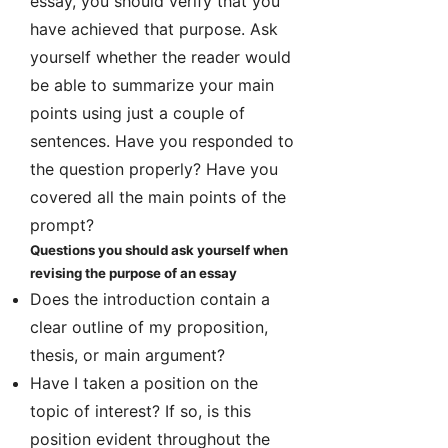
essay, you should verify that you
have achieved that purpose. Ask
yourself whether the reader would
be able to summarize your main
points using just a couple of
sentences. Have you responded to
the question properly? Have you
covered all the main points of the
prompt?
Questions you should ask yourself when
revising the purpose of an essay
Does the introduction contain a
clear outline of my proposition,
thesis, or main argument?
Have I taken a position on the
topic of interest? If so, is this
position evident throughout the