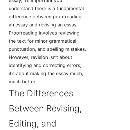
essay, it’s important you
understand there is a fundamental
difference between proofreading
an essay and revising an essay.
Proofreading involves reviewing
the text for minor grammatical,
punctuation, and spelling mistakes.
However, revision isn’t about
identifying and correcting errors;
it’s about making the essay much,
much better.
The Differences
Between Revising,
Editing, and