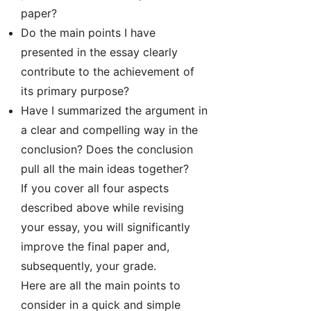
paper?
Do the main points I have
presented in the essay clearly
contribute to the achievement of
its primary purpose?
Have I summarized the argument in
a clear and compelling way in the
conclusion? Does the conclusion
pull all the main ideas together?
If you cover all four aspects
described above while revising
your essay, you will significantly
improve the final paper and,
subsequently, your grade.
Here are all the main points to
consider in a quick and simple