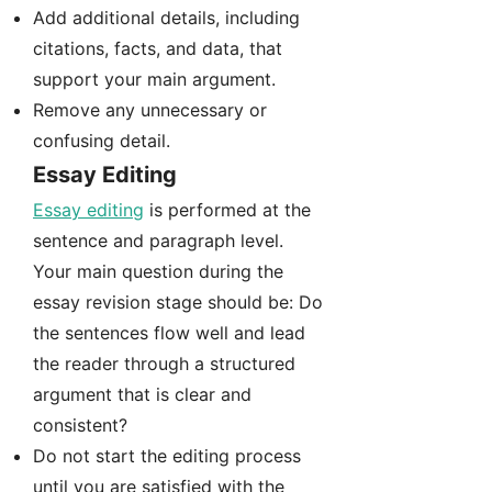
Add additional details, including
citations, facts, and data, that
support your main argument.
Remove any unnecessary or
confusing detail.
Essay Editing
Essay editing
is performed at the
sentence and paragraph level.
Your main question during the
essay revision stage should be: Do
the sentences flow well and lead
the reader through a structured
argument that is clear and
consistent?
Do not start the editing process
until you are satisfied with the