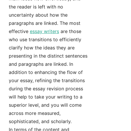
the reader is left with no
uncertainty about how the
paragraphs are linked. The most
effective
essay writers
are those
who use transitions to efficiently
clarify how the ideas they are
presenting in the distinct sentences
and paragraphs are linked. In
addition to enhancing the flow of
your essay, refining the transitions
during the essay revision process
will help to take your writing to a
superior level, and you will come
across more measured,
sophisticated, and scholarly.
In terms of the content and