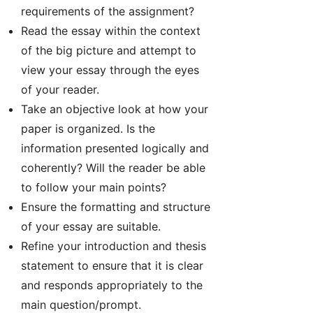
requirements of the assignment?
Read the essay within the context
of the big picture and attempt to
view your essay through the eyes
of your reader.
Take an objective look at how your
paper is organized. Is the
information presented logically and
coherently? Will the reader be able
to follow your main points?
Ensure the formatting and structure
of your essay are suitable.
Refine your introduction and thesis
statement to ensure that it is clear
and responds appropriately to the
main question/prompt.