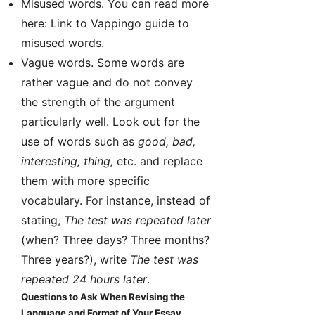
Misused words. You can read more
here: Link to Vappingo guide to
misused words.
Vague words. Some words are
rather vague and do not convey
the strength of the argument
particularly well. Look out for the
use of words such as
good, bad,
interesting, thing,
etc. and replace
them with more specific
vocabulary. For instance, instead of
stating,
The test was repeated later
(when? Three days? Three months?
Three years?), write
The test was
repeated 24 hours later
.
Questions to Ask When Revising the
Language and Format of Your Essay