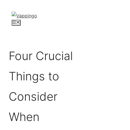
Skip
to
content
Menu
Four Crucial
Things to
Consider
When