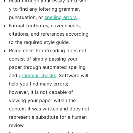
Read through your essay s-l-o-w-l-
y to find any loitering grammar,
punctuation, or
spelling errors
.
Format footnotes, cover sheets,
citations, and references according
to the required style guide.
Remember: Proofreading does not
consist of simply passing your
paper through automated spelling
and
grammar checks
. Software will
help you find many errors;
however, it is not capable of
viewing your paper within the
context it was written and does not
represent a substitute for a human
review.