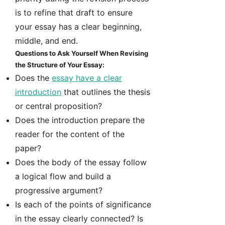
is to refine that draft to ensure
your essay has a clear beginning,
middle, and end.
Questions to Ask Yourself When Revising
the Structure of Your Essay:
Does the
essay have a clear
introduction
that outlines the thesis
or central proposition?
Does the introduction prepare the
reader for the content of the
paper?
Does the body of the essay follow
a logical flow and build a
progressive argument?
Is each of the points of significance
in the essay clearly connected? Is