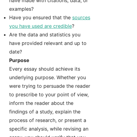
have made with citations, data, or
examples?
Have you ensured that the
sources
you have used are credible
?
Are the data and statistics you
have provided relevant and up to
date?
Purpose
Every essay should achieve its
underlying purpose. Whether you
were trying to persuade the reader
to prescribe to your point of view,
inform the reader about the
findings of a study, explain the
process of research, or present a
specific analysis, while revising an