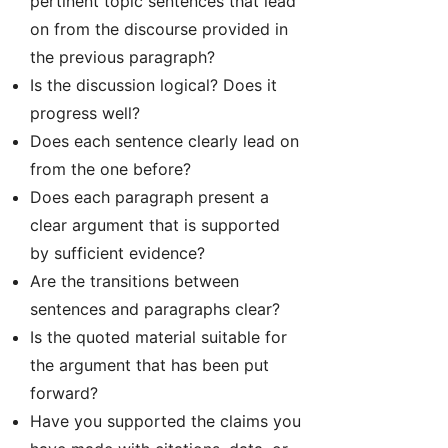
pertinent topic sentences that lead
on from the discourse provided in
the previous paragraph?
Is the discussion logical? Does it
progress well?
Does each sentence clearly lead on
from the one before?
Does each paragraph present a
clear argument that is supported
by sufficient evidence?
Are the transitions between
sentences and paragraphs clear?
Is the quoted material suitable for
the argument that has been put
forward?
Have you supported the claims you