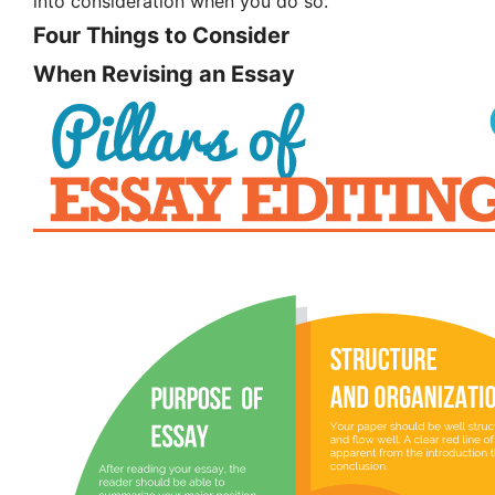
into consideration when you do so.
Four Things to Consider
When Revising an Essay