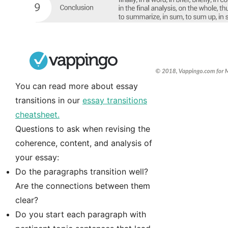
You can read more about essay
transitions in our
essay transitions
cheatsheet.
Questions to ask when revising the
coherence, content, and analysis of
your essay:
Do the paragraphs transition well?
Are the connections between them
clear?
Do you start each paragraph with