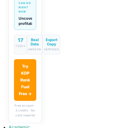
CAN DO
RIGHT
NOW
Generate
descriptions
& titles
in one
click
17
Real
Expert
Data
Copy
TOOLS
AMAZON
VAPPINGO
Try
KDP
Rank
Fuel
Free →
Free account ·
3 credits · No
card required
Academic