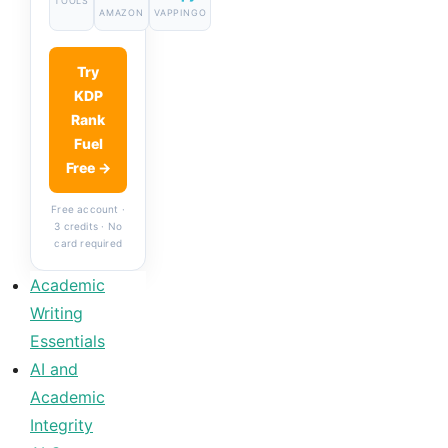
TOOLS
AMAZON
VAPPINGO
Try
KDP
Rank
Fuel
Free →
Free account ·
3 credits · No
card required
Academic
Writing
Essentials
AI and
Academic
Integrity