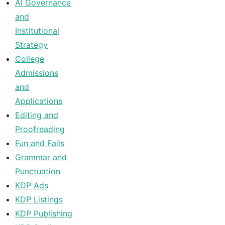
AI Governance
and
Institutional
Strategy
College
Admissions
and
Applications
Editing and
Proofreading
Fun and Fails
Grammar and
Punctuation
KDP Ads
KDP Listings
KDP Publishing