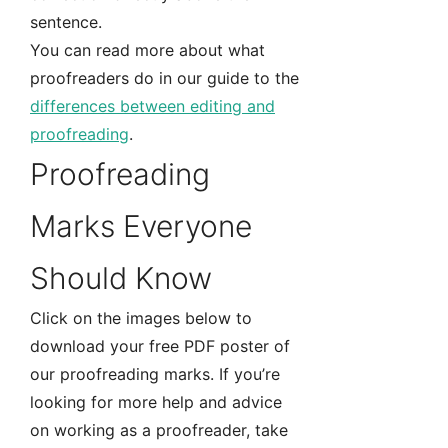
sentence.
You can read more about what
proofreaders do in our guide to the
differences between editing and
proofreading
.
Proofreading
Marks Everyone
Should Know
Click on the images below to
download your free PDF poster of
our proofreading marks. If you’re
looking for more help and advice
on working as a proofreader, take