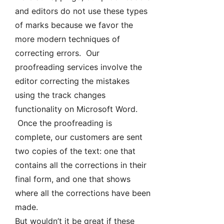
and editors do not use these types
of marks because we favor the
more modern techniques of
correcting errors. Our
proofreading services involve the
editor correcting the mistakes
using the track changes
functionality on Microsoft Word.
Once the proofreading is
complete, our customers are sent
two copies of the text: one that
contains all the corrections in their
final form, and one that shows
where all the corrections have been
made.
But wouldn’t it be great if these