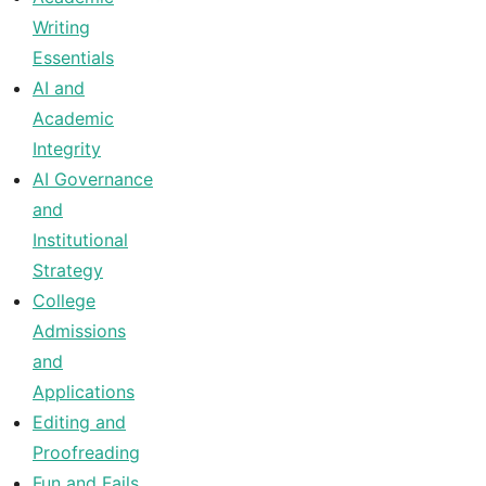
Writing
Essentials
AI and
Academic
Integrity
AI Governance
and
Institutional
Strategy
College
Admissions
and
Applications
Editing and
Proofreading
Fun and Fails