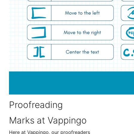
Proofreading
Marks at Vappingo
Here at Vappingo, our proofreaders