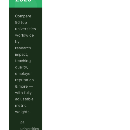
Compare
96 top
universities
worldwide
by
research
impact,
teaching
quality,
employer
reputation
& more —
with fully
adjustable
metric
weights.
96
universities