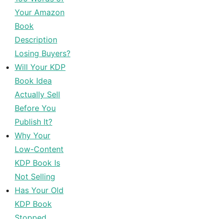
Your Amazon
Book
Description
Losing Buyers?
Will Your KDP
Book Idea
Actually Sell
Before You
Publish It?
Why Your
Low-Content
KDP Book Is
Not Selling
Has Your Old
KDP Book
Stopped