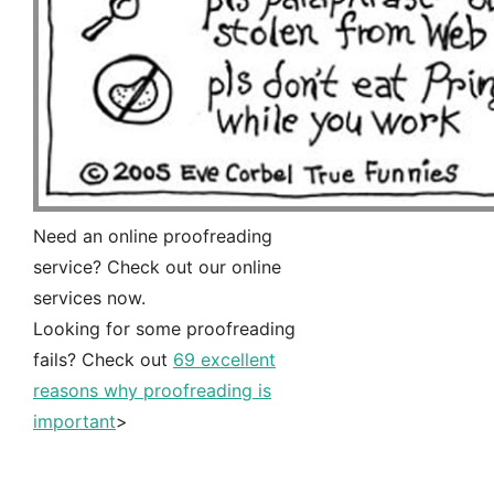
Need an online proofreading
service? Check out our online
services now.
Looking for some proofreading
fails? Check out
69 excellent
reasons why proofreading is
important
>
Free instant quote
>