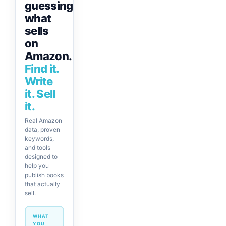
guessing
what
sells
on
Amazon.
Find it.
Write
it. Sell
it.
Real Amazon
data, proven
keywords,
and tools
designed to
help you
publish books
that actually
sell.
WHAT
YOU