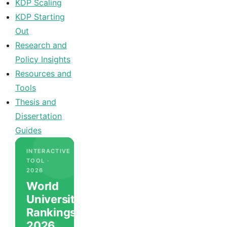
KDP Scaling
KDP Starting
Out
Research and
Policy Insights
Resources and
Tools
Thesis and
Dissertation
Guides
INTERACTIVE
TOOL ·
2026
World
University
Rankings
2026