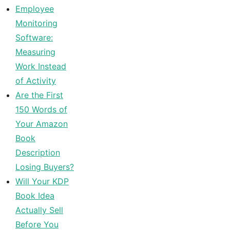
Employee
Monitoring
Software:
Measuring
Work Instead
of Activity
Are the First
150 Words of
Your Amazon
Book
Description
Losing Buyers?
Will Your KDP
Book Idea
Actually Sell
Before You