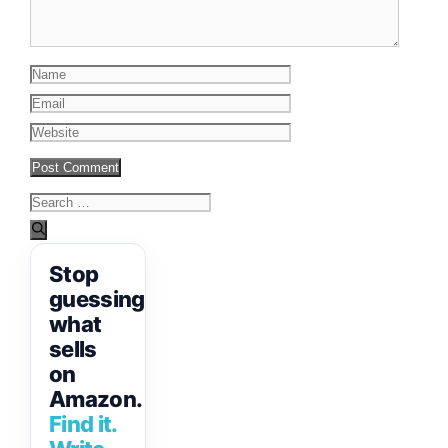
Name
Email
Website
Search
for:
Stop
guessing
what
sells
on
Amazon.
Find it.