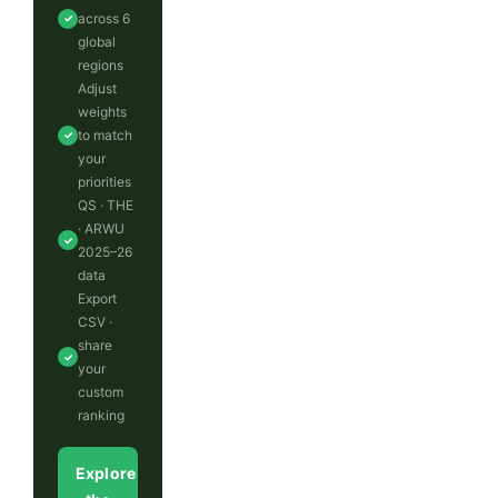
across 6
✓
global
regions
Adjust
weights
to match
✓
your
priorities
QS · THE
· ARWU
✓
2025–26
data
Export
CSV ·
share
✓
your
custom
ranking
Explore