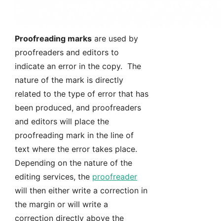
Proofreading marks
are used by
proofreaders and editors to
indicate an error in the copy. The
nature of the mark is directly
related to the type of error that has
been produced, and proofreaders
and editors will place the
proofreading mark in the line of
text where the error takes place.
Depending on the nature of the
editing services, the
proofreader
will then either write a correction in
the margin or will write a
correction directly above the