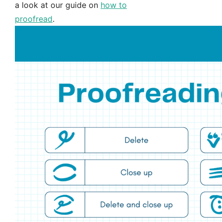
a look at our guide on
how to
proofread
.