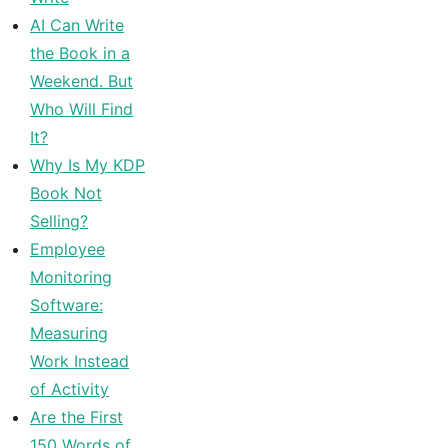
AI Can Write
the Book in a
Weekend. But
Who Will Find
It?
Why Is My KDP
Book Not
Selling?
Employee
Monitoring
Software:
Measuring
Work Instead
of Activity
Are the First
150 Words of