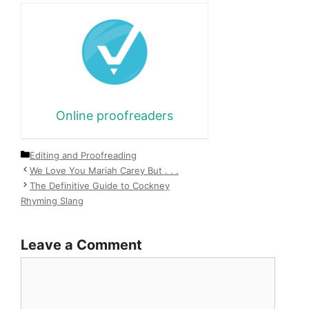
Online proofreaders
Categories
Editing and Proofreading
We Love You Mariah Carey But . . .
The Definitive Guide to Cockney
Rhyming Slang
Leave a Comment
Comment