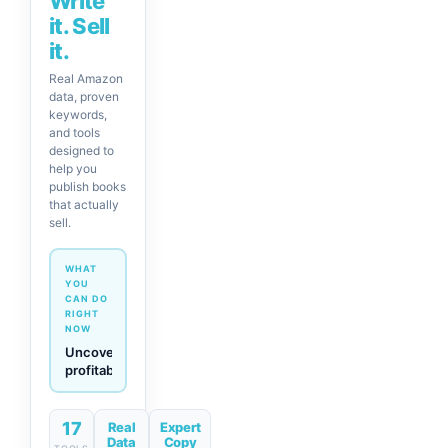
Write
it. Sell
it.
Real Amazon
data, proven
keywords,
and tools
designed to
help you
publish books
that actually
sell.
WHAT
YOU
CAN DO
RIGHT
NOW
Generate
descriptions
& titles
in one
click
17
Real
Expert
Data
Copy