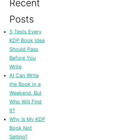
Recent
Posts
5 Tests Every
KDP Book Idea
Should Pass
Before You
Write
AI Can Write
the Book in a
Weekend. But
Who Will Find
It?
Why Is My KDP
Book Not
Selling?