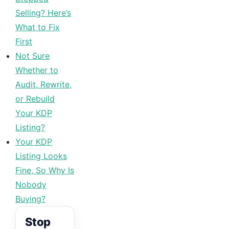
Selling? Here’s
What to Fix
First
Not Sure
Whether to
Audit, Rewrite,
or Rebuild
Your KDP
Listing?
Your KDP
Listing Looks
Fine, So Why Is
Nobody
Buying?
Stop