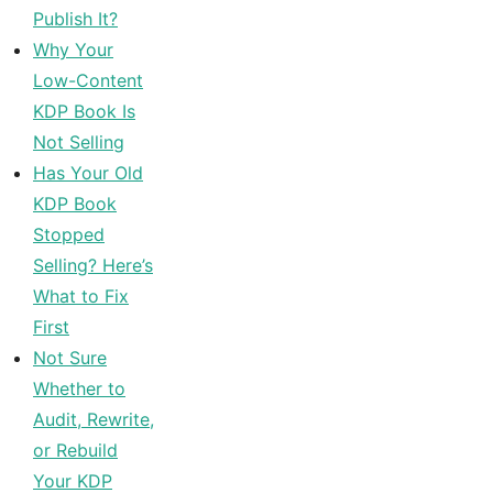
Publish It?
Why Your
Low-Content
KDP Book Is
Not Selling
Has Your Old
KDP Book
Stopped
Selling? Here’s
What to Fix
First
Not Sure
Whether to
Audit, Rewrite,
or Rebuild
Your KDP