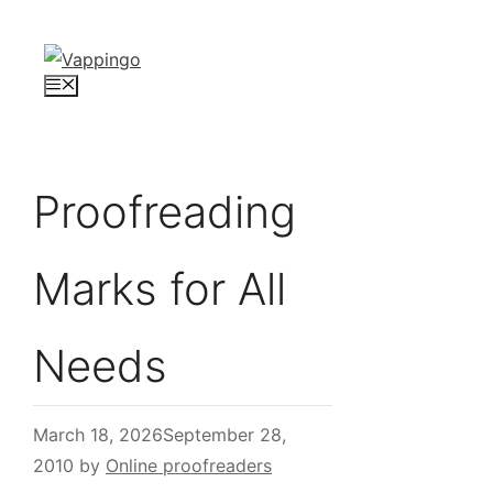
Skip
to
content
Menu
Proofreading
Marks for All
Needs
March 18, 2026
September 28,
2010
by
Online proofreaders