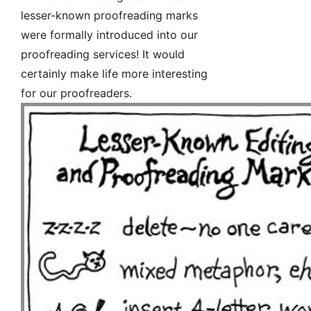
lesser-known proofreading marks
were formally introduced into our
proofreading services! It would
certainly make life more interesting
for our proofreaders.