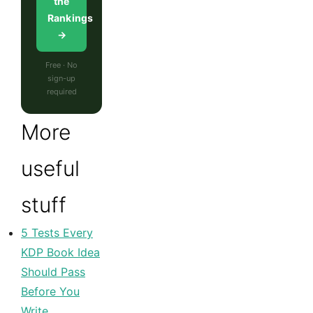
the
Rankings
→
Free · No
sign-up
required
More
useful
stuff
5 Tests Every
KDP Book Idea
Should Pass
Before You
Write