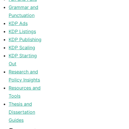
Grammar and
Punctuation
KDP Ads
KDP Listings
KDP Publishing
KDP Scaling
KDP Starting
Out
Research and
Policy Insights
Resources and
Tools
Thesis and
Dissertation
Guides