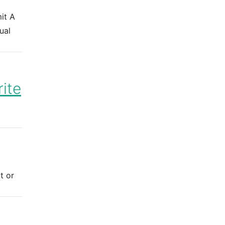
it A
ual
ite
t or