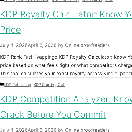
KDP Royalty Calculator: Know Y
Price
July 4, 2026
April 6, 2026
by
Online proofreaders
KDP Rank Fuel · Vappingo KDP Royalty Calculator: Know You
price based on what feels right or what competitors charge
This tool calculates your exact royalty across Kindle, pa
Categories
KDP Publishing
,
KDP Starting Out
KDP Competition Analyzer: Know
Crack Before You Commit
July 4, 2026
April 6, 2026
by
Online proofreaders