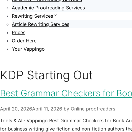
Academic Proofreading Services
Rewriting Services
Article Rewriting Services
Prices
Order Here
Your Vappingo
KDP Starting Out
Best Grammar Checkers for Boo
April 20, 2026
April 11, 2026
by
Online proofreaders
Tools & AI · Vappingo Best Grammar Checkers for Book Au
for business writing give fiction and non-fiction authors t