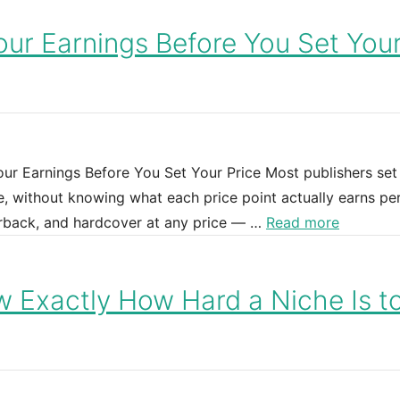
our Earnings Before You Set You
r Earnings Before You Set Your Price Most publishers set 
, without knowing what each price point actually earns per
perback, and hardcover at any price — …
Read more
 Exactly How Hard a Niche Is t