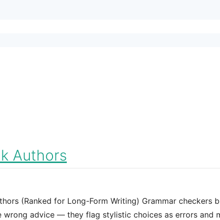
k Authors
thors (Ranked for Long-Form Writing) Grammar checkers bu
he wrong advice — they flag stylistic choices as errors and 