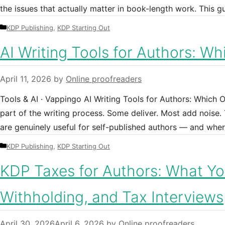
the issues that actually matter in book-length work. This g
Categories
KDP Publishing
,
KDP Starting Out
AI Writing Tools for Authors: W
April 11, 2026
by
Online proofreaders
Tools & AI · Vappingo AI Writing Tools for Authors: Which 
part of the writing process. Some deliver. Most add noise. 
are genuinely useful for self-published authors — and wher
Categories
KDP Publishing
,
KDP Starting Out
KDP Taxes for Authors: What Yo
Withholding, and Tax Interviews
April 30, 2026
April 6, 2026
by
Online proofreaders