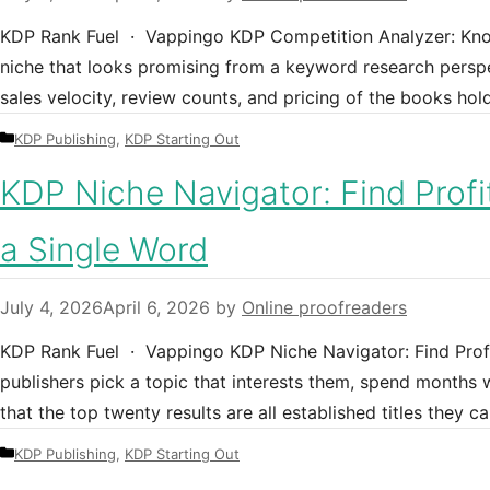
KDP Rank Fuel · Vappingo KDP Competition Analyzer: Kno
niche that looks promising from a keyword research persp
sales velocity, review counts, and pricing of the books hold
Categories
KDP Publishing
,
KDP Starting Out
KDP Niche Navigator: Find Profi
a Single Word
July 4, 2026
April 6, 2026
by
Online proofreaders
KDP Rank Fuel · Vappingo KDP Niche Navigator: Find Prof
publishers pick a topic that interests them, spend months wr
that the top twenty results are all established titles they
Categories
KDP Publishing
,
KDP Starting Out