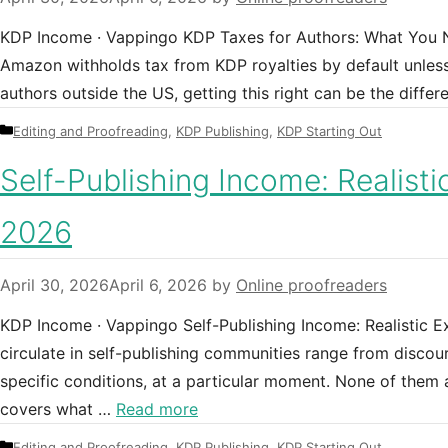
KDP Income · Vappingo KDP Taxes for Authors: What You N
Amazon withholds tax from KDP royalties by default unless
authors outside the US, getting this right can be the diffe
Categories
Editing and Proofreading
,
KDP Publishing
,
KDP Starting Out
Self-Publishing Income: Realisti
2026
April 30, 2026
April 6, 2026
by
Online proofreaders
KDP Income · Vappingo Self-Publishing Income: Realistic E
circulate in self-publishing communities range from discou
specific conditions, at a particular moment. None of them a
covers what …
Read more
Categories
Editing and Proofreading
,
KDP Publishing
,
KDP Starting Out