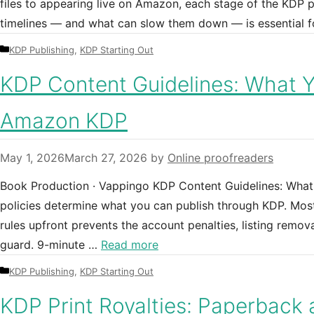
files to appearing live on Amazon, each stage of the KDP p
timelines — and what can slow them down — is essential f
Categories
KDP Publishing
,
KDP Starting Out
KDP Content Guidelines: What 
Amazon KDP
May 1, 2026
March 27, 2026
by
Online proofreaders
Book Production · Vappingo KDP Content Guidelines: Wha
policies determine what you can publish through KDP. Most
rules upfront prevents the account penalties, listing remov
guard. 9-minute …
Read more
Categories
KDP Publishing
,
KDP Starting Out
KDP Print Royalties: Paperback 