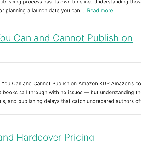
ublishing process has its own timeline. Understanding thos
or planning a launch date you can …
Read more
You Can and Cannot Publish on
t You Can and Cannot Publish on Amazon KDP Amazon’s co
 books sail through with no issues — but understanding th
als, and publishing delays that catch unprepared authors of
and Hardcover Pricing