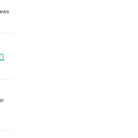
iews
n
at