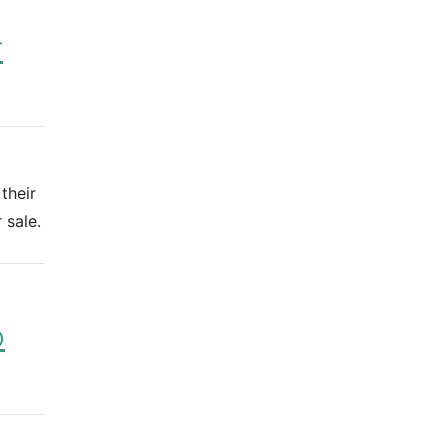
r
their
 sale.
o