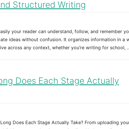
and Structured Writing
 easily your reader can understand, follow, and remember yo
te ideas without confusion. It organizes information in a 
ive across any context, whether you’re writing for school, 
ong Does Each Stage Actually
 Long Does Each Stage Actually Take? From uploading your