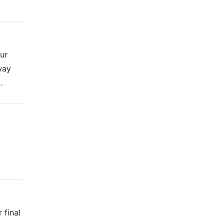
ur
way
…
 final