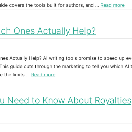
uide covers the tools built for authors, and …
Read more
hich Ones Actually Help?
Ones Actually Help? AI writing tools promise to speed up ev
This guide cuts through the marketing to tell you which AI 
e the limits …
Read more
u Need to Know About Royalties