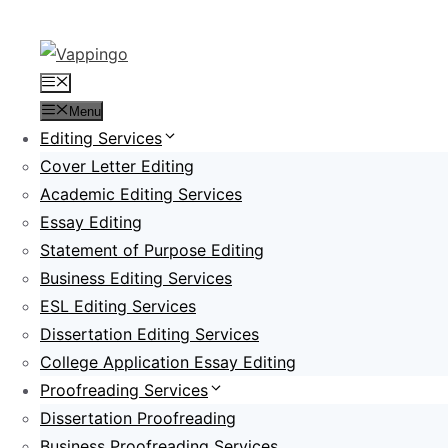
Skip
to
content
Menu
Menu
Editing Services
Cover Letter Editing
Academic Editing Services
Essay Editing
Statement of Purpose Editing
Business Editing Services
ESL Editing Services
Dissertation Editing Services
College Application Essay Editing
Proofreading Services
Dissertation Proofreading
Business Proofreading Services