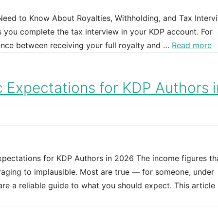
eed to Know About Royalties, Withholding, and Tax Interv
 you complete the tax interview in your KDP account. For
rence between receiving your full royalty and …
Read more
c Expectations for KDP Authors i
xpectations for KDP Authors in 2026 The income figures th
raging to implausible. Most are true — for someone, under
re a reliable guide to what you should expect. This article