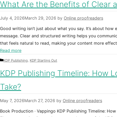
What Are the Benefits of Clear 
July 4, 2026
March 29, 2026
by
Online proofreaders
Good writing isn’t just about what you say. It’s about how
message. Clear and structured writing helps you communica
that feels natural to read, making your content more effect
Read more
Categories
KDP Publishing
,
KDP Starting Out
KDP Publishing Timeline: How L
Take?
May 7, 2026
March 27, 2026
by
Online proofreaders
Book Production · Vappingo KDP Publishing Timeline: How