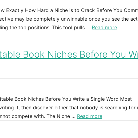
w Exactly How Hard a Niche Is to Crack Before You Comm
ective may be completely unwinnable once you see the act
ing the top positions. This tool pulls …
Read more
table Book Niches Before You Wr
itable Book Niches Before You Write a Single Word Most
iting it, then discover either that nobody is searching for i
 cannot compete with. The Niche …
Read more