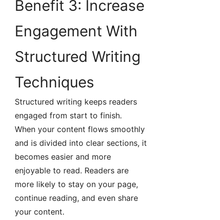
Benefit 3: Increase
Engagement With
Structured Writing
Techniques
Structured writing keeps readers
engaged from start to finish.
When your content flows smoothly
and is divided into clear sections, it
becomes easier and more
enjoyable to read. Readers are
more likely to stay on your page,
continue reading, and even share
your content.