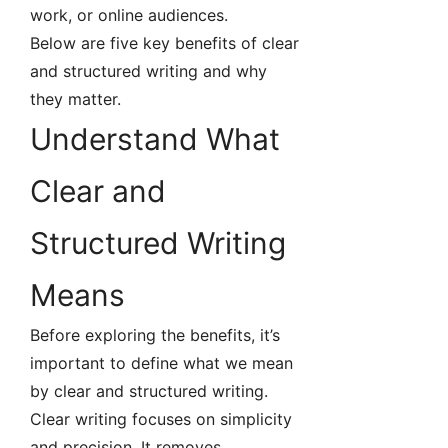
work, or online audiences.
Below are five key benefits of clear
and structured writing and why
they matter.
Understand What
Clear and
Structured Writing
Means
Before exploring the benefits, it’s
important to define what we mean
by clear and structured writing.
Clear writing focuses on simplicity
and precision. It removes