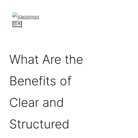
Skip
to
content
Menu
What Are the
Benefits of
Clear and
Structured