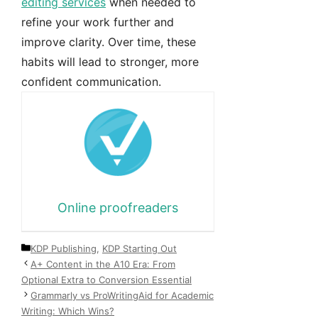
editing services
when needed to
refine your work further and
improve clarity. Over time, these
habits will lead to stronger, more
confident communication.
Online proofreaders
Categories
KDP Publishing
,
KDP Starting Out
A+ Content in the A10 Era: From
Optional Extra to Conversion Essential
Grammarly vs ProWritingAid for Academic
Writing: Which Wins?