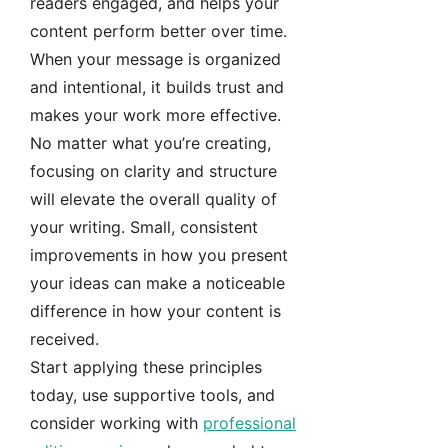
readers engaged, and helps your
content perform better over time.
When your message is organized
and intentional, it builds trust and
makes your work more effective.
No matter what you’re creating,
focusing on clarity and structure
will elevate the overall quality of
your writing. Small, consistent
improvements in how you present
your ideas can make a noticeable
difference in how your content is
received.
Start applying these principles
today, use supportive tools, and
consider working with
professional