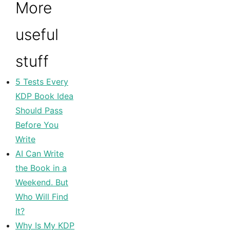
More
useful
stuff
5 Tests Every
KDP Book Idea
Should Pass
Before You
Write
AI Can Write
the Book in a
Weekend. But
Who Will Find
It?
Why Is My KDP