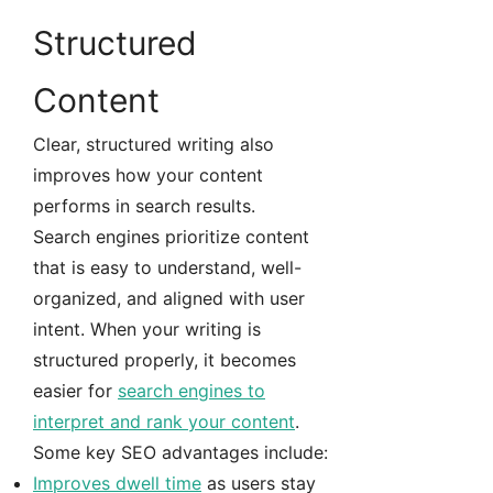
Structured
Content
Clear, structured writing also
improves how your content
performs in search results.
Search engines prioritize content
that is easy to understand, well-
organized, and aligned with user
intent. When your writing is
structured properly, it becomes
easier for
search engines to
interpret and rank your content
.
Some key SEO advantages include:
Improves dwell time
as users stay