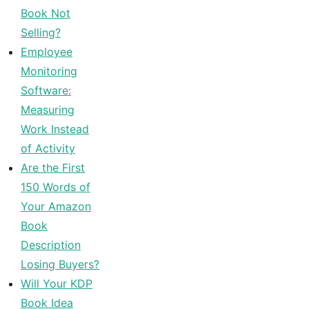
Book Not
Selling?
Employee
Monitoring
Software:
Measuring
Work Instead
of Activity
Are the First
150 Words of
Your Amazon
Book
Description
Losing Buyers?
Will Your KDP
Book Idea