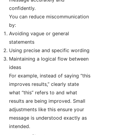
confidently.
You can reduce miscommunication
by:
Avoiding vague or general
statements
Using precise and specific wording
Maintaining a logical flow between
ideas
For example, instead of saying “this
improves results,” clearly state
what “this” refers to and what
results are being improved. Small
adjustments like this ensure your
message is understood exactly as
intended.