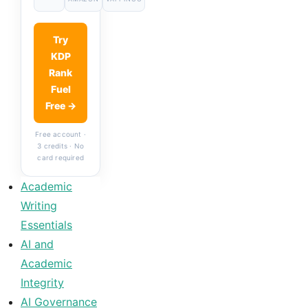
Try
KDP
Rank
Fuel
Free →
Free account ·
3 credits · No
card required
Academic
Writing
Essentials
AI and
Academic
Integrity
AI Governance