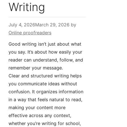
Writing
July 4, 2026
March 29, 2026
by
Online proofreaders
Good writing isn’t just about what
you say. It’s about how easily your
reader can understand, follow, and
remember your message.
Clear and structured writing helps
you communicate ideas without
confusion. It organizes information
in a way that feels natural to read,
making your content more
effective across any context,
whether you’re writing for school,