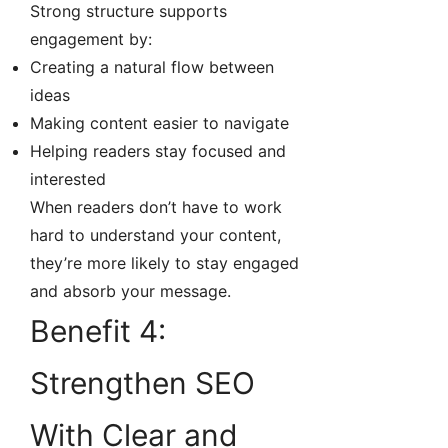
Strong structure supports
engagement by:
Creating a natural flow between
ideas
Making content easier to navigate
Helping readers stay focused and
interested
When readers don’t have to work
hard to understand your content,
they’re more likely to stay engaged
and absorb your message.
Benefit 4:
Strengthen SEO
With Clear and