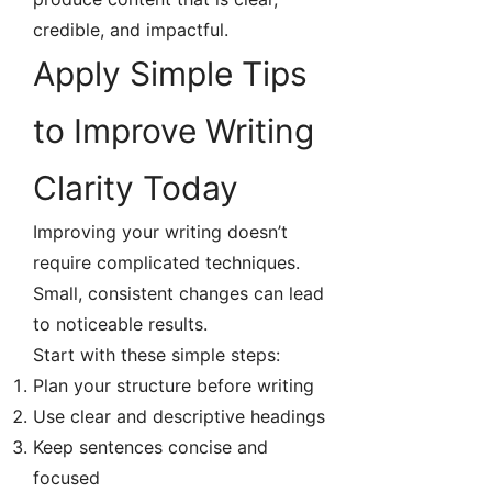
credible, and impactful.
Apply Simple Tips
to Improve Writing
Clarity Today
Improving your writing doesn’t
require complicated techniques.
Small, consistent changes can lead
to noticeable results.
Start with these simple steps:
Plan your structure before writing
Use clear and descriptive headings
Keep sentences concise and
focused