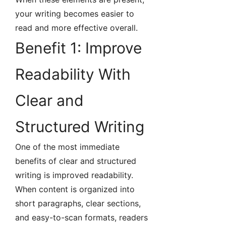
your writing becomes easier to
read and more effective overall.
Benefit 1: Improve
Readability With
Clear and
Structured Writing
One of the most immediate
benefits of clear and structured
writing is improved readability.
When content is organized into
short paragraphs, clear sections,
and easy-to-scan formats, readers