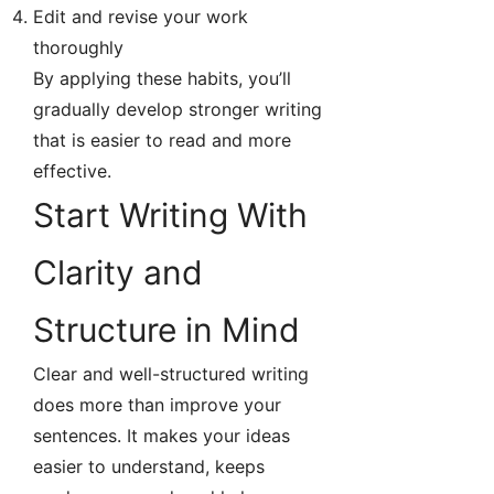
Edit and revise your work
thoroughly
By applying these habits, you’ll
gradually develop stronger writing
that is easier to read and more
effective.
Start Writing With
Clarity and
Structure in Mind
Clear and well-structured writing
does more than improve your
sentences. It makes your ideas
easier to understand, keeps