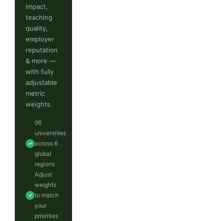
impact,
teaching
quality,
employer
reputation
& more —
with fully
adjustable
metric
weights.
96
universities
across 6
✓
global
regions
Adjust
weights
to match
✓
your
priorities