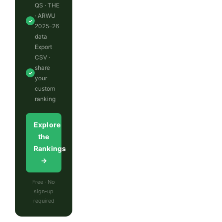
QS · THE
· ARWU
✓
2025–26
data
Export
CSV ·
share
✓
your
custom
ranking
Explore
the
Rankings
→
Free · No
sign-up
required