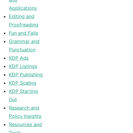
Applications
Editing and
Proofreading
Fun and Fails
Grammar and
Punctuation
KDP Ads
KDP Listings
KDP Publishing
KDP Scaling
KDP Starting
Out
Research and
Policy Insights
Resources and
Tools