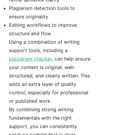
Plagiarism detection tools to
ensure originality
Editing workflows to improve
structure and flow
Using a combination of writing
support tools, including a
plagiarism checker
, can help ensure
your content is original, well-
structured, and clearly written. This
adds an extra layer of quality
control, especially for professional
or published work.
By combining strong writing
fundamentals with the right
support, you can consistently
produce content that is clear,