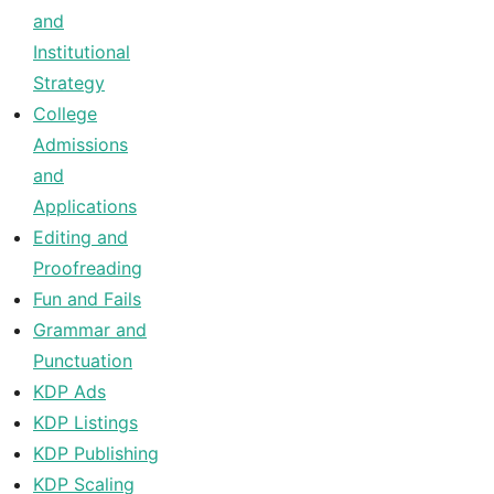
and
Institutional
Strategy
College
Admissions
and
Applications
Editing and
Proofreading
Fun and Fails
Grammar and
Punctuation
KDP Ads
KDP Listings
KDP Publishing
KDP Scaling