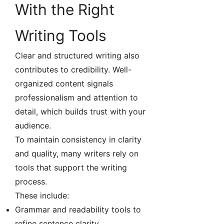
With the Right
Writing Tools
Clear and structured writing also
contributes to credibility. Well-
organized content signals
professionalism and attention to
detail, which builds trust with your
audience.
To maintain consistency in clarity
and quality, many writers rely on
tools that support the writing
process.
These include:
Grammar and readability tools to
refine sentence clarity