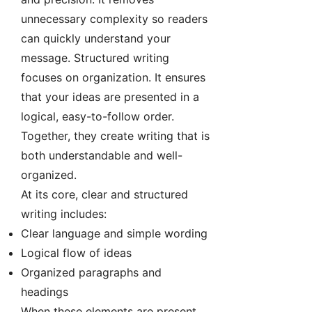
unnecessary complexity so readers
can quickly understand your
message. Structured writing
focuses on organization. It ensures
that your ideas are presented in a
logical, easy-to-follow order.
Together, they create writing that is
both understandable and well-
organized.
At its core, clear and structured
writing includes:
Clear language and simple wording
Logical flow of ideas
Organized paragraphs and
headings
When these elements are present,