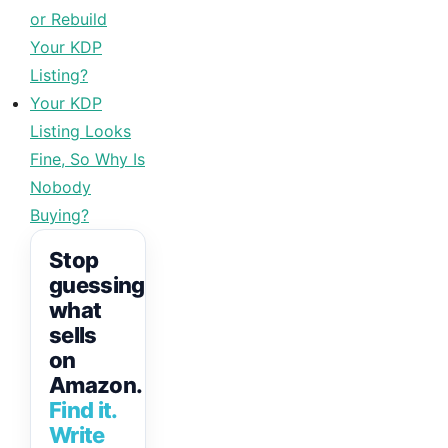
or Rebuild
Your KDP
Listing?
Your KDP
Listing Looks
Fine, So Why Is
Nobody
Buying?
Stop
guessing
what
sells
on
Amazon.
Find it.
Write