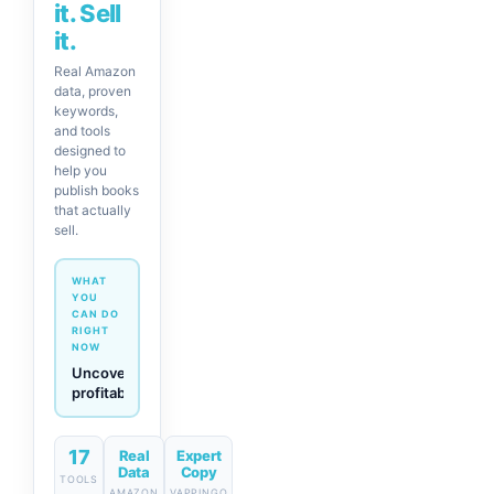
it. Sell
it.
Real Amazon
data, proven
keywords,
and tools
designed to
help you
publish books
that actually
sell.
WHAT
YOU
CAN DO
RIGHT
NOW
Generate
descriptions
& titles
in one
click
17
Real
Expert
Data
Copy
TOOLS
AMAZON
VAPPINGO