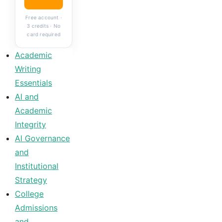
Free account ·
3 credits · No
card required
Academic
Writing
Essentials
AI and
Academic
Integrity
AI Governance
and
Institutional
Strategy
College
Admissions
and