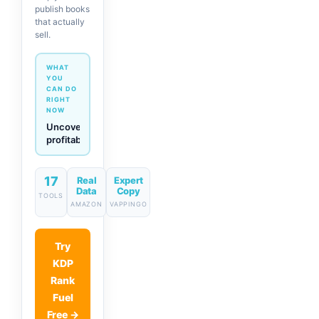
publish books
that actually
sell.
WHAT
YOU
CAN DO
RIGHT
NOW
Generate
descriptions
& titles
in one
click
17
Real
Expert
Data
Copy
TOOLS
AMAZON
VAPPINGO
Try
KDP
Rank
Fuel
Free →