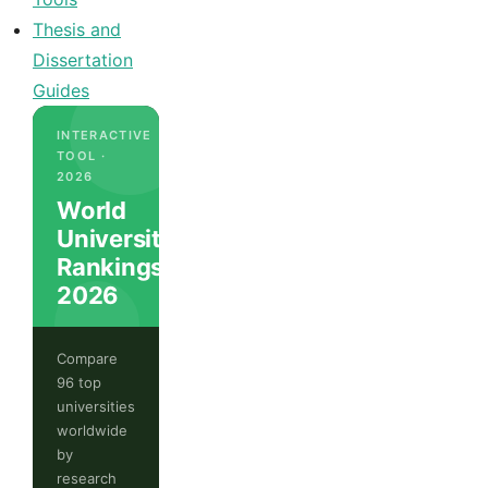
Thesis and
Dissertation
Guides
INTERACTIVE
TOOL ·
2026
World
University
Rankings
2026
Compare
96 top
universities
worldwide
by
research