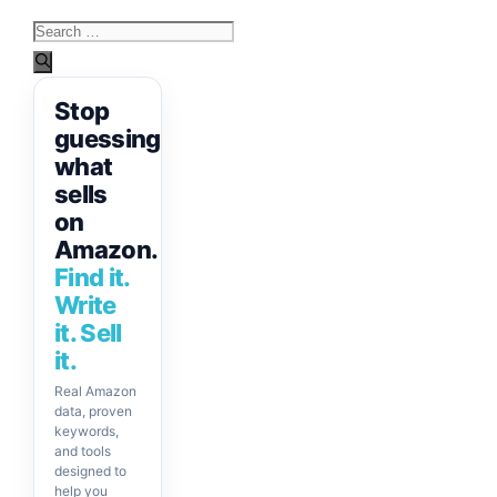
Search
for:
Stop
guessing
what
sells
on
Amazon.
Find it.
Write
it. Sell
it.
Real Amazon
data, proven
keywords,
and tools
designed to
help you