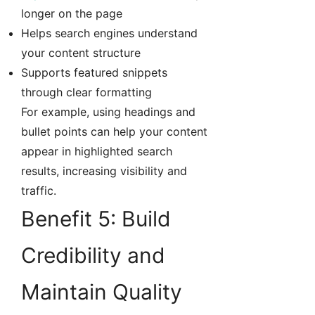
longer on the page
Helps search engines understand
your content structure
Supports featured snippets
through clear formatting
For example, using headings and
bullet points can help your content
appear in highlighted search
results, increasing visibility and
traffic.
Benefit 5: Build
Credibility and
Maintain Quality