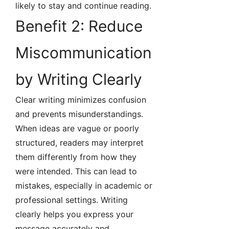
likely to stay and continue reading.
Benefit 2: Reduce
Miscommunication
by Writing Clearly
Clear writing minimizes confusion
and prevents misunderstandings.
When ideas are vague or poorly
structured, readers may interpret
them differently from how they
were intended. This can lead to
mistakes, especially in academic or
professional settings. Writing
clearly helps you express your
message accurately and