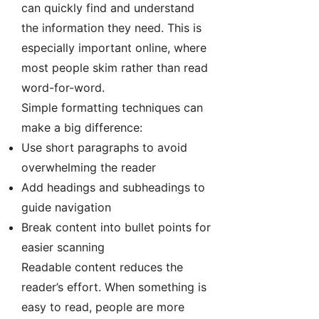
can quickly find and understand
the information they need. This is
especially important online, where
most people skim rather than read
word-for-word.
Simple formatting techniques can
make a big difference:
Use short paragraphs to avoid
overwhelming the reader
Add headings and subheadings to
guide navigation
Break content into bullet points for
easier scanning
Readable content reduces the
reader’s effort. When something is
easy to read, people are more