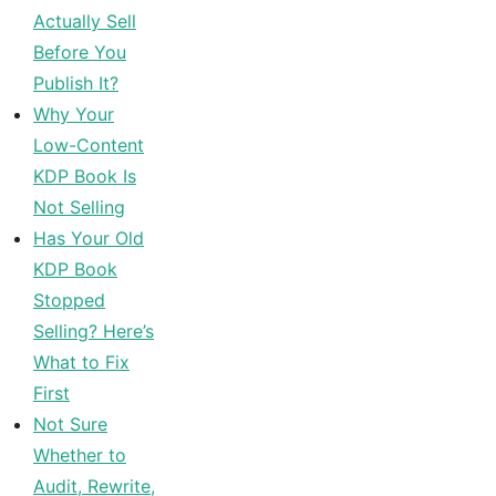
Actually Sell
Before You
Publish It?
Why Your
Low-Content
KDP Book Is
Not Selling
Has Your Old
KDP Book
Stopped
Selling? Here’s
What to Fix
First
Not Sure
Whether to
Audit, Rewrite,