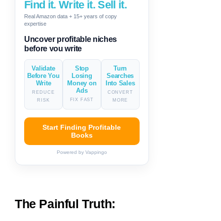
Find it. Write it. Sell it.
Real Amazon data + 15+ years of copy
expertise
Generate descriptions & titles in
one click
Validate
Stop
Turn
Before You
Losing
Searches
Write
Money on
Into Sales
Ads
REDUCE
CONVERT
FIX FAST
RISK
MORE
Start Finding Profitable
Books
Powered by Vappingo
The Painful Truth: