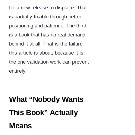
for a new release to displace. That
is partially fixable through better
positioning and patience. The third
is a book that has no real demand
behind it at all. That is the failure
this article is about, because it is
the one validation work can prevent
entirely.
What “Nobody Wants
This Book” Actually
Means