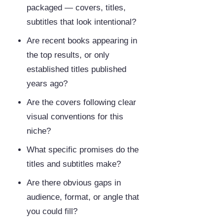
packaged — covers, titles,
subtitles that look intentional?
Are recent books appearing in
the top results, or only
established titles published
years ago?
Are the covers following clear
visual conventions for this
niche?
What specific promises do the
titles and subtitles make?
Are there obvious gaps in
audience, format, or angle that
you could fill?