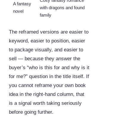
Cosy fantasy romance
A fantasy
with dragons and found
novel
family
The reframed versions are easier to
keyword, easier to position, easier
to package visually, and easier to
sell — because they answer the
buyer’s “who is this for and why is it
for me?” question in the title itself. If
you cannot reframe your own book
idea in the right-hand column, that
is a signal worth taking seriously
before going further.