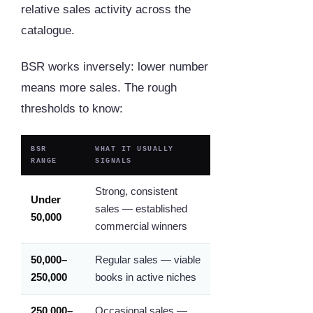
relative sales activity across the
catalogue.
BSR works inversely: lower number
means more sales. The rough
thresholds to know:
BSR
WHAT IT USUALLY
RANGE
SIGNALS
Strong, consistent
Under
sales — established
50,000
commercial winners
50,000–
Regular sales — viable
250,000
books in active niches
250,000–
Occasional sales —