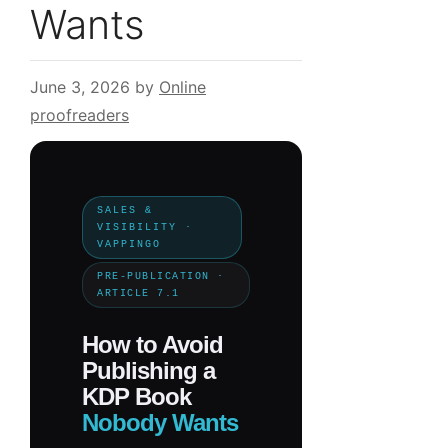
Wants
June 3, 2026
by
Online
proofreaders
SALES &
VISIBILITY ·
VAPPINGO
PRE-PUBLICATION ·
ARTICLE 7.1
How to Avoid
Publishing a
KDP Book
Nobody Wants