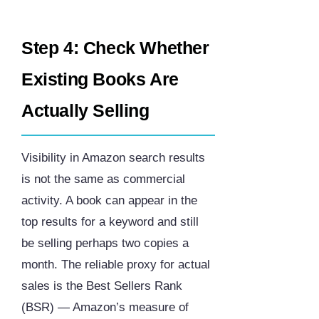
Step 4: Check Whether
Existing Books Are
Actually Selling
Visibility in Amazon search results
is not the same as commercial
activity. A book can appear in the
top results for a keyword and still
be selling perhaps two copies a
month. The reliable proxy for actual
sales is the Best Sellers Rank
(BSR) — Amazon’s measure of