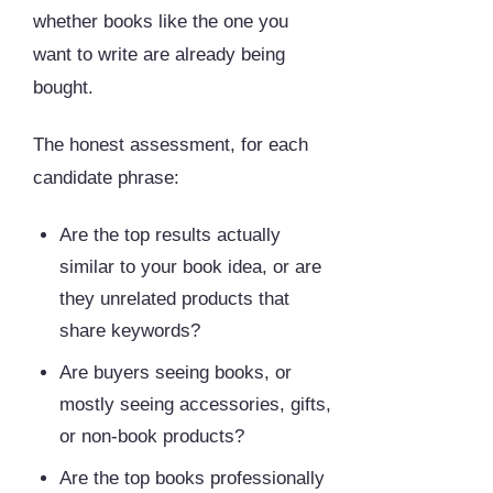
whether books like the one you
want to write are already being
bought.
The honest assessment, for each
candidate phrase:
Are the top results actually
similar to your book idea, or are
they unrelated products that
share keywords?
Are buyers seeing books, or
mostly seeing accessories, gifts,
or non-book products?
Are the top books professionally