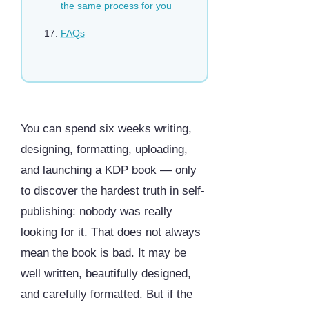
the same process for you
FAQs
You can spend six weeks writing,
designing, formatting, uploading,
and launching a KDP book — only
to discover the hardest truth in self-
publishing: nobody was really
looking for it. That does not always
mean the book is bad. It may be
well written, beautifully designed,
and carefully formatted. But if the