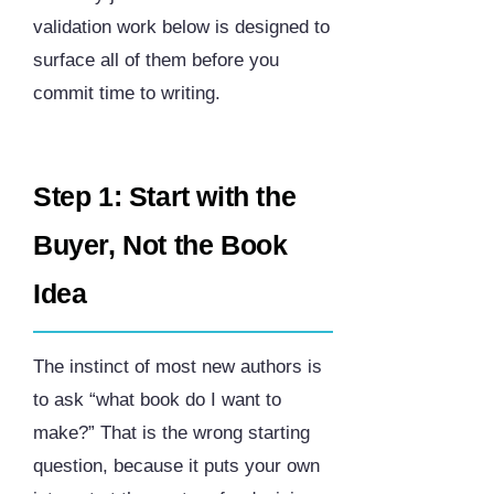
validation work below is designed to
surface all of them before you
commit time to writing.
Step 1: Start with the
Buyer, Not the Book
Idea
The instinct of most new authors is
to ask “what book do I want to
make?” That is the wrong starting
question, because it puts your own