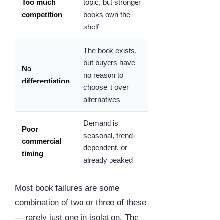
Too much
topic, but stronger
competition
books own the
shelf
The book exists,
but buyers have
No
no reason to
differentiation
choose it over
alternatives
Demand is
Poor
seasonal, trend-
commercial
dependent, or
timing
already peaked
Most book failures are some
combination of two or three of these
— rarely just one in isolation. The