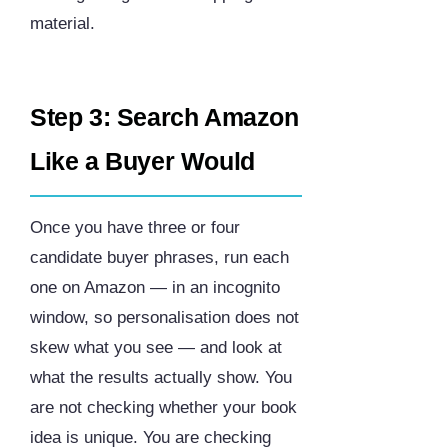
material.
Step 3: Search Amazon
Like a Buyer Would
Once you have three or four
candidate buyer phrases, run each
one on Amazon — in an incognito
window, so personalisation does not
skew what you see — and look at
what the results actually show. You
are not checking whether your book
idea is unique. You are checking