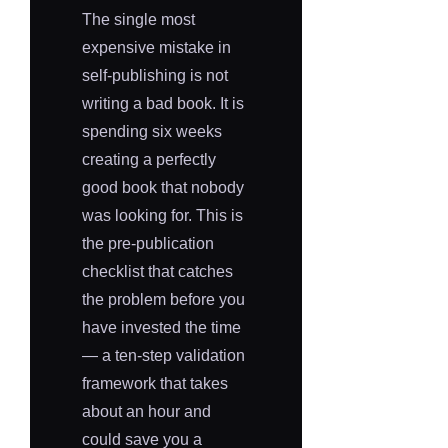
The single most
expensive mistake in
self-publishing is not
writing a bad book. It is
spending six weeks
creating a perfectly
good book that nobody
was looking for. This is
the pre-publication
checklist that catches
the problem before you
have invested the time
— a ten-step validation
framework that takes
about an hour and
could save you a