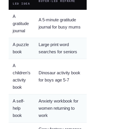
BUYER-LED REFRAME
LED IDEA
A
A 5-minute gratitude
gratitude
journal for busy mums
journal
A puzzle
Large print word
book
searches for seniors
A
children’s
Dinosaur activity book
activity
for boys age 5-7
book
A self-
Anxiety workbook for
help
women returning to
book
work