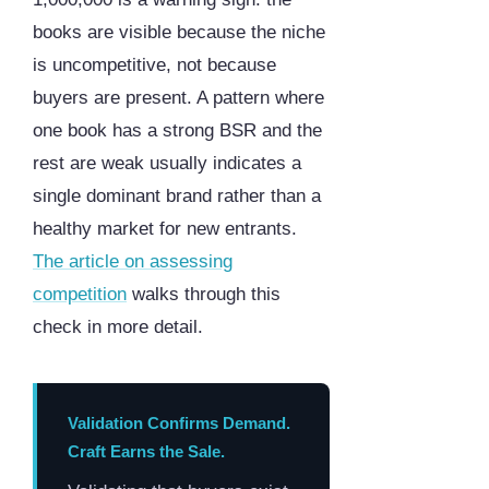
books are visible because the niche
is uncompetitive, not because
buyers are present. A pattern where
one book has a strong BSR and the
rest are weak usually indicates a
single dominant brand rather than a
healthy market for new entrants.
The article on assessing
competition
walks through this
check in more detail.
Validation Confirms Demand.
Craft Earns the Sale.