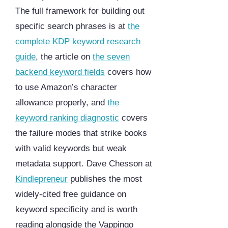
The full framework for building out
specific search phrases is at
the
complete KDP keyword research
guide
, the article on
the seven
backend keyword fields
covers how
to use Amazon’s character
allowance properly, and
the
keyword ranking diagnostic
covers
the failure modes that strike books
with valid keywords but weak
metadata support. Dave Chesson at
Kindlepreneur
publishes the most
widely-cited free guidance on
keyword specificity and is worth
reading alongside the Vappingo