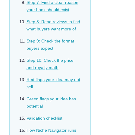
Step 7: Find a clear reason
your book should exist
Step 8: Read reviews to find
what buyers want more of
Step 9: Check the format
buyers expect
Step 10: Check the price
and royalty math
Red flags your idea may not
sell
Green flags your idea has
potential
Validation checklist
How Niche Navigator runs