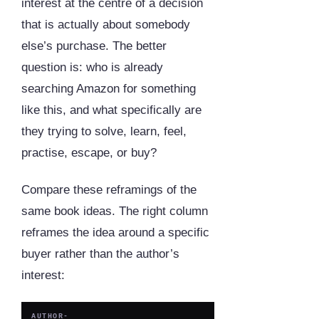
interest at the centre of a decision
that is actually about somebody
else’s purchase. The better
question is: who is already
searching Amazon for something
like this, and what specifically are
they trying to solve, learn, feel,
practise, escape, or buy?
Compare these reframings of the
same book ideas. The right column
reframes the idea around a specific
buyer rather than the author’s
interest:
AUTHOR-