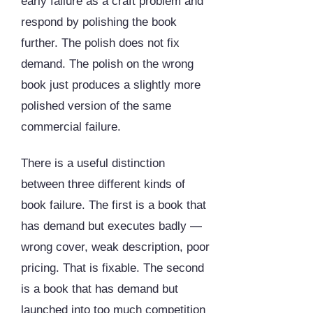
early failure as a craft problem and
respond by polishing the book
further. The polish does not fix
demand. The polish on the wrong
book just produces a slightly more
polished version of the same
commercial failure.
There is a useful distinction
between three different kinds of
book failure. The first is a book that
has demand but executes badly —
wrong cover, weak description, poor
pricing. That is fixable. The second
is a book that has demand but
launched into too much competition