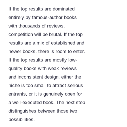
If the top results are dominated
entirely by famous-author books
with thousands of reviews,
competition will be brutal. If the top
results are a mix of established and
newer books, there is room to enter.
If the top results are mostly low-
quality books with weak reviews
and inconsistent design, either the
niche is too small to attract serious
entrants, or it is genuinely open for
a well-executed book. The next step
distinguishes between those two
possibilities.