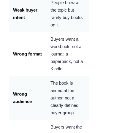
People browse
Weak buyer
the topic but
intent
rarely buy books
on it
Buyers want a
workbook, not a
Wrong format
journal; a
paperback, not a
Kindle
The book is
aimed at the
Wrong
author, not a
audience
clearly defined
buyer group
Buyers want the