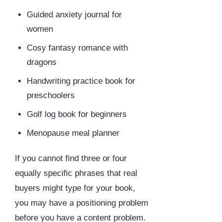
Guided anxiety journal for
women
Cosy fantasy romance with
dragons
Handwriting practice book for
preschoolers
Golf log book for beginners
Menopause meal planner
If you cannot find three or four
equally specific phrases that real
buyers might type for your book,
you may have a positioning problem
before you have a content problem.