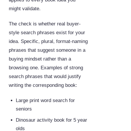
might validate.
The check is whether real buyer-
style search phrases exist for your
idea. Specific, plural, format-naming
phrases that suggest someone in a
buying mindset rather than a
browsing one. Examples of strong
search phrases that would justify
writing the corresponding book:
Large print word search for
seniors
Dinosaur activity book for 5 year
olds