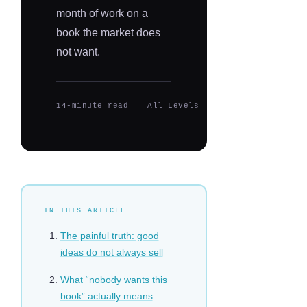
month of work on a
book the market does
not want.
14-minute read
All Levels
Updated 2026
IN THIS ARTICLE
The painful truth: good
ideas do not always sell
What “nobody wants this
book” actually means