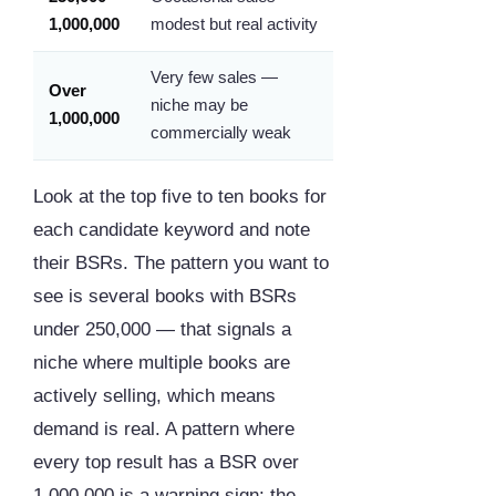
1,000,000
modest but real activity
Very few sales —
Over
niche may be
1,000,000
commercially weak
Look at the top five to ten books for
each candidate keyword and note
their BSRs. The pattern you want to
see is several books with BSRs
under 250,000 — that signals a
niche where multiple books are
actively selling, which means
demand is real. A pattern where
every top result has a BSR over
1,000,000 is a warning sign: the