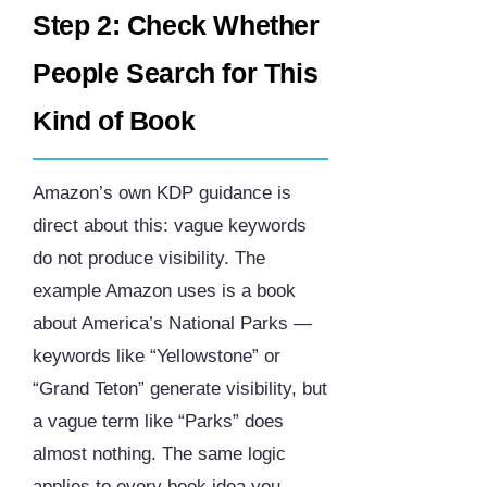
Step 2: Check Whether
People Search for This
Kind of Book
Amazon’s own KDP guidance is
direct about this: vague keywords
do not produce visibility. The
example Amazon uses is a book
about America’s National Parks —
keywords like “Yellowstone” or
“Grand Teton” generate visibility, but
a vague term like “Parks” does
almost nothing. The same logic
applies to every book idea you