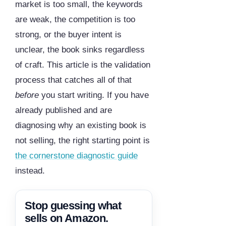
market is too small, the keywords
are weak, the competition is too
strong, or the buyer intent is
unclear, the book sinks regardless
of craft. This article is the validation
process that catches all of that
before
you start writing. If you have
already published and are
diagnosing why an existing book is
not selling, the right starting point is
the cornerstone diagnostic guide
instead.
Stop guessing what
sells on Amazon.