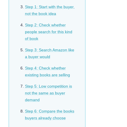
Step 1: Start with the buyer,
not the book idea
Step 2: Check whether
people search for this kind
of book
Step 3: Search Amazon like
a buyer would
Step 4: Check whether
existing books are selling
Step 5: Low competition is
not the same as buyer
demand
Step 6: Compare the books
buyers already choose