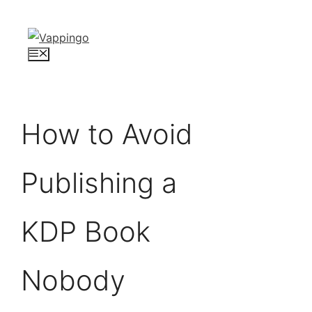
Skip
to
content
Menu
How to Avoid
Publishing a
KDP Book
Nobody