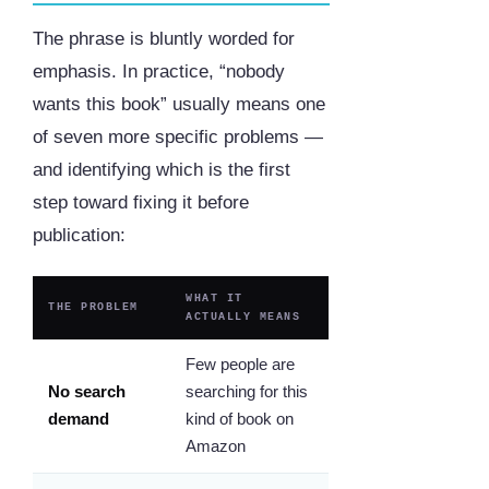
The phrase is bluntly worded for
emphasis. In practice, “nobody
wants this book” usually means one
of seven more specific problems —
and identifying which is the first
step toward fixing it before
publication:
WHAT IT
THE PROBLEM
ACTUALLY MEANS
Few people are
No search
searching for this
demand
kind of book on
Amazon