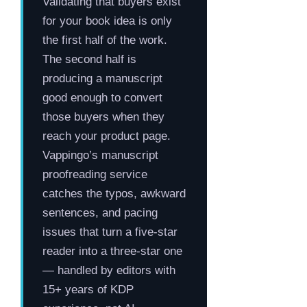
Validating that buyers exist
for your book idea is only
the first half of the work.
The second half is
producing a manuscript
good enough to convert
those buyers when they
reach your product page.
Vappingo’s manuscript
proofreading service
catches the typos, awkward
sentences, and pacing
issues that turn a five-star
reader into a three-star one
— handled by editors with
15+ years of KDP