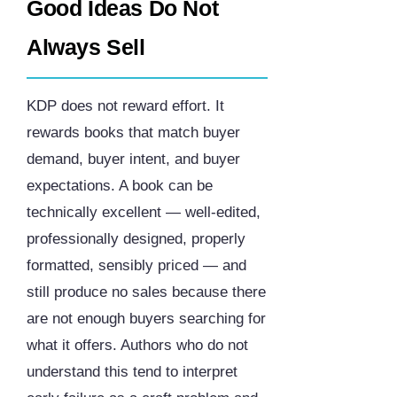
Good Ideas Do Not
Always Sell
KDP does not reward effort. It
rewards books that match buyer
demand, buyer intent, and buyer
expectations. A book can be
technically excellent — well-edited,
professionally designed, properly
formatted, sensibly priced — and
still produce no sales because there
are not enough buyers searching for
what it offers. Authors who do not
understand this tend to interpret