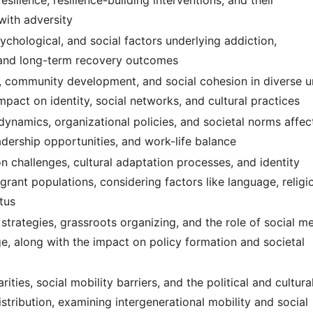
esilience, resilience-building interventions, and their
with adversity
ychological, and social factors underlying addiction,
, and long-term recovery outcomes
, community development, and social cohesion in diverse 
impact on identity, social networks, and cultural practices
dynamics, organizational policies, and societal norms affec
dership opportunities, and work-life balance
on challenges, cultural adaptation processes, and identity
ant populations, considering factors like language, religi
tus
 strategies, grassroots organizing, and the role of social m
nge, along with the impact on policy formation and societal
ties, social mobility barriers, and the political and cultura
istribution, examining intergenerational mobility and social