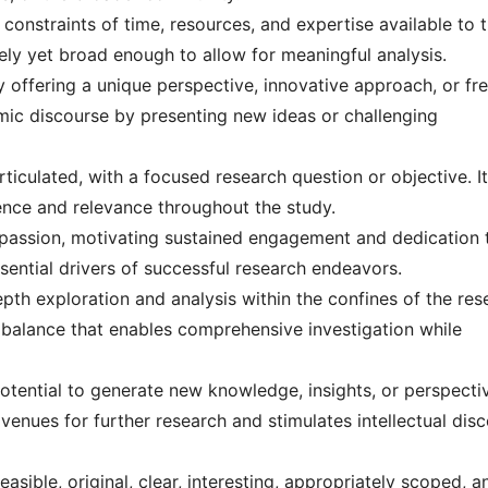
 constraints of time, resources, and expertise available to 
vely yet broad enough to allow for meaningful analysis.
by offering a unique perspective, innovative approach, or fr
emic discourse by presenting new ideas or challenging
rticulated, with a focused research question or objective. It
rence and relevance throughout the study.
nd passion, motivating sustained engagement and dedication 
sential drivers of successful research endeavors.
pth exploration and analysis within the confines of the res
a balance that enables comprehensive investigation while
potential to generate new knowledge, insights, or perspecti
 avenues for further research and stimulates intellectual dis
easible, original, clear, interesting, appropriately scoped, a