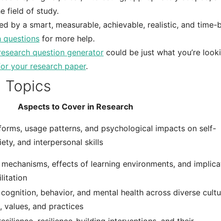
 field of study.
ed by a smart, measurable, achievable, realistic, and time
 questions
for more help.
research question generator
could be just what you’re look
for your research paper
.
 Topics
Aspects to Cover in Research
tforms, usage patterns, and psychological impacts on self-
ety, and interpersonal skills
l mechanisms, effects of learning environments, and implica
litation
ognition, behavior, and mental health across diverse cultu
, values, and practices