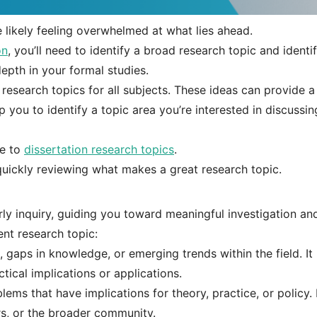
e likely feeling overwhelmed at what lies ahead.
on
, you’ll need to identify a broad research topic and identi
epth in your formal studies.
 research topics for all subjects. These ideas can provide a
 you to identify a topic area you’re interested in discussin
de to
dissertation research topics
.
 quickly reviewing what makes a great research topic.
rly inquiry, guiding you toward meaningful investigation an
ent research topic:
 gaps in knowledge, or emerging trends within the field. It
ical implications or applications.
ems that have implications for theory, practice, or policy. 
ers, or the broader community.