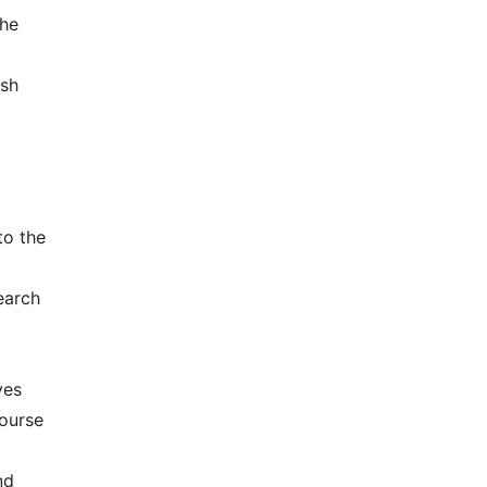
the
esh
to the
earch
ves
course
nd