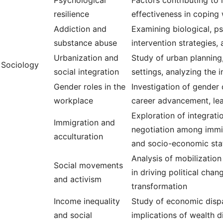
Psychological
Factors contributing to r
resilience
effectiveness in coping 
Addiction and
Examining biological, ps
substance abuse
intervention strategies
Urbanization and
Study of urban planning
Sociology
social integration
settings, analyzing the 
Gender roles in the
Investigation of gender 
workplace
career advancement, lea
Exploration of integrati
Immigration and
negotiation among immigr
acculturation
and socio-economic sta
Analysis of mobilization
Social movements
in driving political cha
and activism
transformation
Income inequality
Study of economic dispari
and social
implications of wealth d