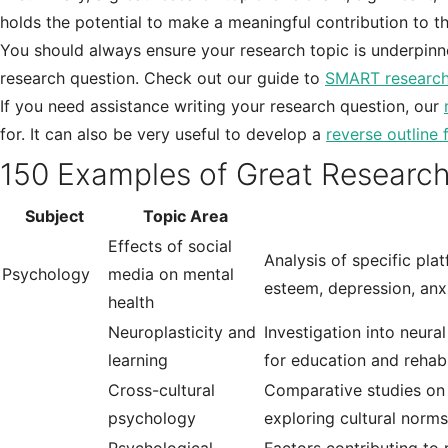
holds the potential to make a meaningful contribution to the
You should always ensure your research topic is underpinn
research question. Check out our guide to
SMART research
If you need assistance writing your research question, our
for. It can also be very useful to develop a
reverse outline 
150 Examples of Great Research
Subject
Topic Area
Effects of social
Analysis of specific pla
Psychology
media on mental
esteem, depression, anxi
health
Neuroplasticity and
Investigation into neura
learning
for education and rehabi
Cross-cultural
Comparative studies on c
psychology
exploring cultural norms