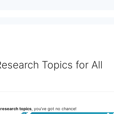
esearch Topics for All
 research topics
, you’ve got no chance!