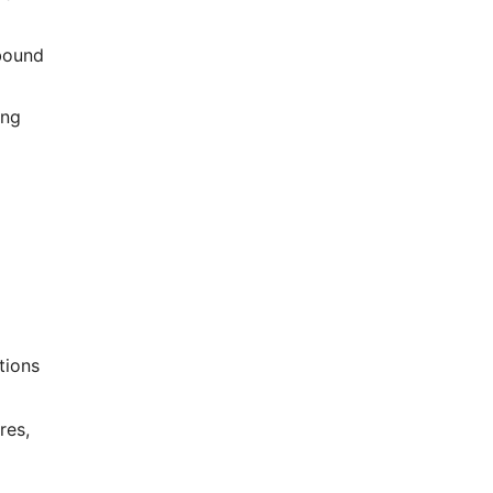
-bound
ing
tions
res,