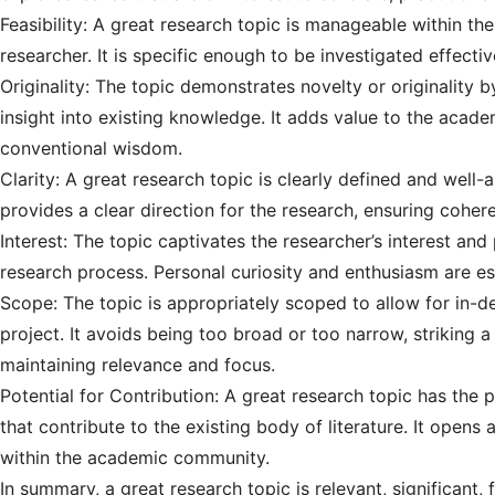
Feasibility: A great research topic is manageable within the
researcher. It is specific enough to be investigated effecti
Originality: The topic demonstrates novelty or originality 
insight into existing knowledge. It adds value to the acad
conventional wisdom.
Clarity: A great research topic is clearly defined and well-a
provides a clear direction for the research, ensuring cohe
Interest: The topic captivates the researcher’s interest a
research process. Personal curiosity and enthusiasm are es
Scope: The topic is appropriately scoped to allow for in-de
project. It avoids being too broad or too narrow, striking 
maintaining relevance and focus.
Potential for Contribution: A great research topic has the 
that contribute to the existing body of literature. It opens
within the academic community.
In summary, a great research topic is relevant, significant, f