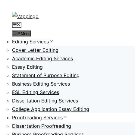
Skip
to
content
Menu
Menu
Editing Services
Cover Letter Editing
Academic Editing Services
Essay Editing
Statement of Purpose Editing
Business Editing Services
ESL Editing Services
Dissertation Editing Services
College Application Essay Editing
Proofreading Services
Dissertation Proofreading
Business Proofreading Services