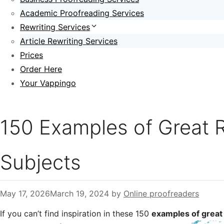
Academic Proofreading Services
Rewriting Services
Article Rewriting Services
Prices
Order Here
Your Vappingo
150 Examples of Great R
Subjects
May 17, 2026
March 19, 2024
by
Online proofreaders
If you can’t find inspiration in these 150
examples of great