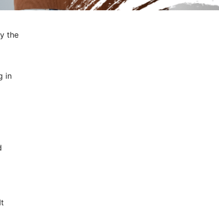
fy the
g in
d
It