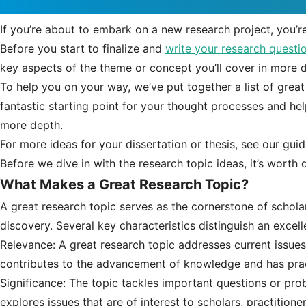
If you’re about to embark on a new research project, you’r
Before you start to finalize and
write your research questi
key aspects of the theme or concept you’ll cover in more d
To help you on your way, we’ve put together a list of great
fantastic starting point for your thought processes and help
more depth.
For more ideas for your dissertation or thesis, see our gui
Before we dive in with the research topic ideas, it’s worth
What Makes a Great Research Topic?
A great research topic serves as the cornerstone of schola
discovery. Several key characteristics distinguish an excell
Relevance: A great research topic addresses current issues,
contributes to the advancement of knowledge and has pract
Significance: The topic tackles important questions or probl
explores issues that are of interest to scholars, practition