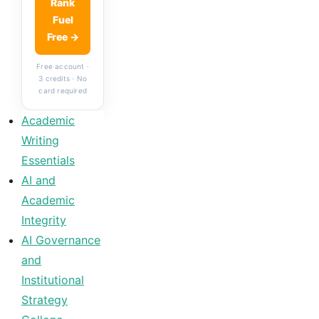
Rank
Fuel
Free →
Free account ·
3 credits · No
card required
Academic
Writing
Essentials
AI and
Academic
Integrity
AI Governance
and
Institutional
Strategy