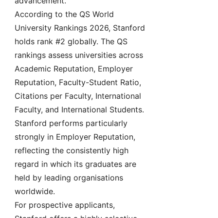
advancement.
According to the QS World
University Rankings 2026, Stanford
holds rank #2 globally. The QS
rankings assess universities across
Academic Reputation, Employer
Reputation, Faculty-Student Ratio,
Citations per Faculty, International
Faculty, and International Students.
Stanford performs particularly
strongly in Employer Reputation,
reflecting the consistently high
regard in which its graduates are
held by leading organisations
worldwide.
For prospective applicants,