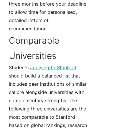
three months before your deadline
to allow time for personalised,
detailed letters of
recommendation.
Comparable
Universities
Students
applying to Stanford
should build a balanced list that
includes peer institutions of similar
calibre alongside universities with
complementary strengths. The
following three universities are the
most comparable to Stanford
based on global rankings, research