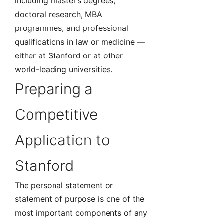
including master’s degrees,
doctoral research, MBA
programmes, and professional
qualifications in law or medicine —
either at Stanford or at other
world-leading universities.
Preparing a
Competitive
Application to
Stanford
The personal statement or
statement of purpose is one of the
most important components of any