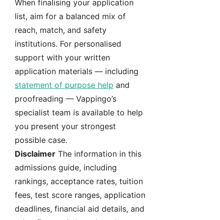
When finalising your application
list, aim for a balanced mix of
reach, match, and safety
institutions. For personalised
support with your written
application materials — including
statement of purpose help
and
proofreading — Vappingo’s
specialist team is available to help
you present your strongest
possible case.
Disclaimer
The information in this
admissions guide, including
rankings, acceptance rates, tuition
fees, test score ranges, application
deadlines, financial aid details, and