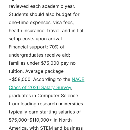
reviewed each academic year.
Students should also budget for
one-time expenses: visa fees,
health insurance, travel, and initial
setup costs upon arrival.
Financial support: 70% of
undergraduates receive aid;
families under $75,000 pay no
tuition. Average package
~$58,000. According to the
NACE
Class of 2026 Salary Survey
,
graduates in Computer Science
from leading research universities
typically earn starting salaries of
$75,000–$110,000+ in North
America, with STEM and business