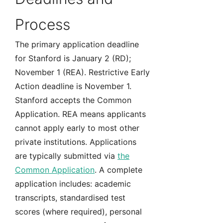
Process
The primary application deadline
for Stanford is January 2 (RD);
November 1 (REA). Restrictive Early
Action deadline is November 1.
Stanford accepts the Common
Application. REA means applicants
cannot apply early to most other
private institutions. Applications
are typically submitted via
the
Common Application
. A complete
application includes: academic
transcripts, standardised test
scores (where required), personal