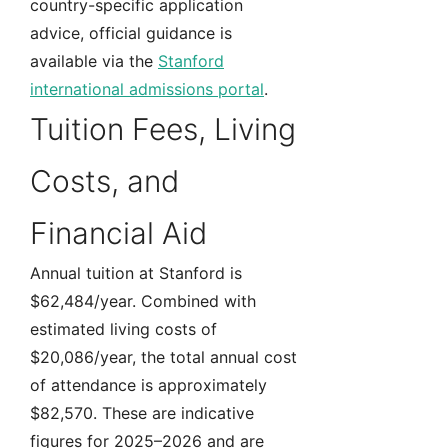
country-specific application
advice, official guidance is
available via the
Stanford
international admissions portal
.
Tuition Fees, Living
Costs, and
Financial Aid
Annual tuition at Stanford is
$62,484/year. Combined with
estimated living costs of
$20,086/year, the total annual cost
of attendance is approximately
$82,570. These are indicative
figures for 2025–2026 and are