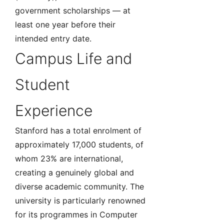
government scholarships — at
least one year before their
intended entry date.
Campus Life and
Student
Experience
Stanford has a total enrolment of
approximately 17,000 students, of
whom 23% are international,
creating a genuinely global and
diverse academic community. The
university is particularly renowned
for its programmes in Computer