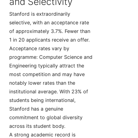
and Selectivity
Stanford is extraordinarily
selective, with an acceptance rate
of approximately 3.7%. Fewer than
1 in 20 applicants receive an offer.
Acceptance rates vary by
programme: Computer Science and
Engineering typically attract the
most competition and may have
notably lower rates than the
institutional average. With 23% of
students being international,
Stanford has a genuine
commitment to global diversity
across its student body.
A strong academic record is