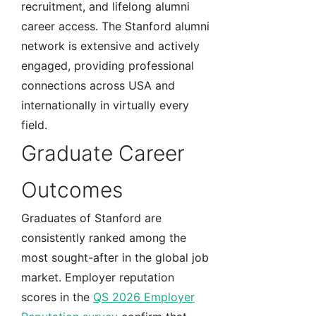
recruitment, and lifelong alumni
career access. The Stanford alumni
network is extensive and actively
engaged, providing professional
connections across USA and
internationally in virtually every
field.
Graduate Career
Outcomes
Graduates of Stanford are
consistently ranked among the
most sought-after in the global job
market. Employer reputation
scores in the
QS 2026 Employer