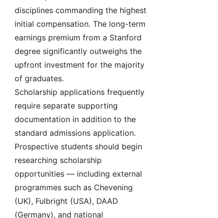
disciplines commanding the highest
initial compensation. The long-term
earnings premium from a Stanford
degree significantly outweighs the
upfront investment for the majority
of graduates.
Scholarship applications frequently
require separate supporting
documentation in addition to the
standard admissions application.
Prospective students should begin
researching scholarship
opportunities — including external
programmes such as Chevening
(UK), Fulbright (USA), DAAD
(Germany), and national