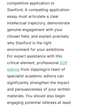
competitive application to
Stanford. A compelling application
essay must articulate a clear
intellectual trajectory, demonstrate
genuine engagement with your
chosen field, and explain precisely
why Stanford is the right
environment for your ambitions.
For expert assistance with this
critical element, professional
SOP
editors
from Vappingo’s team of
specialist academic editors can
significantly strengthen the impact
and persuasiveness of your written
materials. You should also begin
engaging potential referees at least