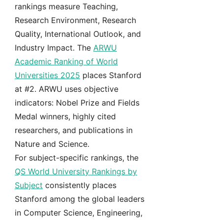
rankings measure Teaching,
Research Environment, Research
Quality, International Outlook, and
Industry Impact. The
ARWU
Academic Ranking of World
Universities 2025
places Stanford
at #2. ARWU uses objective
indicators: Nobel Prize and Fields
Medal winners, highly cited
researchers, and publications in
Nature and Science.
For subject-specific rankings, the
QS World University Rankings by
Subject
consistently places
Stanford among the global leaders
in Computer Science, Engineering,