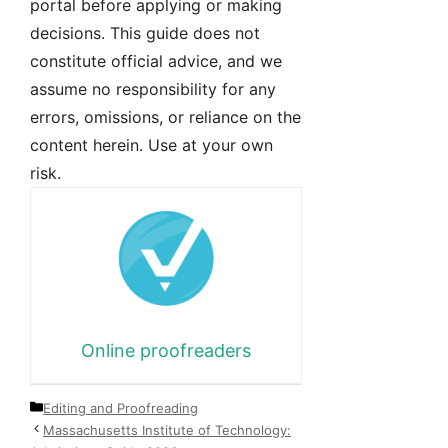
portal before applying or making
decisions. This guide does not
constitute official advice, and we
assume no responsibility for any
errors, omissions, or reliance on the
content herein. Use at your own
risk.
Online proofreaders
Categories
Editing and Proofreading
Massachusetts Institute of Technology: