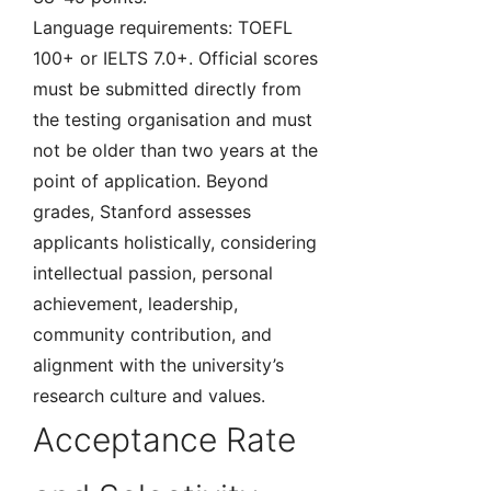
Language requirements: TOEFL
100+ or IELTS 7.0+. Official scores
must be submitted directly from
the testing organisation and must
not be older than two years at the
point of application. Beyond
grades, Stanford assesses
applicants holistically, considering
intellectual passion, personal
achievement, leadership,
community contribution, and
alignment with the university’s
research culture and values.
Acceptance Rate