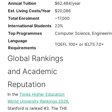
Annual Tuition
$62,484/year
Est. Living Costs/Year
$20,086
Total Enrolment
~17,000
International Students
23%
Top Programmes
Computer Science, Engineerin
Language
TOEFL 100+ or IELTS 7.0+
Requirements
Global Rankings
and Academic
Reputation
In the
Times Higher Education
World University Rankings 2026
,
Stanford is ranked #3. The THE