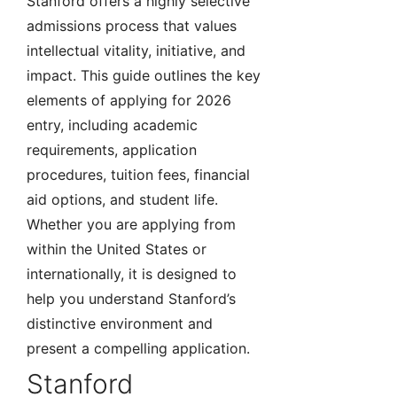
Stanford offers a highly selective
admissions process that values
intellectual vitality, initiative, and
impact. This guide outlines the key
elements of applying for 2026
entry, including academic
requirements, application
procedures, tuition fees, financial
aid options, and student life.
Whether you are applying from
within the United States or
internationally, it is designed to
help you understand Stanford’s
distinctive environment and
present a compelling application.
Stanford