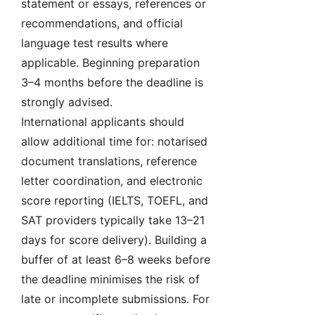
statement or essays, references or
recommendations, and official
language test results where
applicable. Beginning preparation
3–4 months before the deadline is
strongly advised.
International applicants should
allow additional time for: notarised
document translations, reference
letter coordination, and electronic
score reporting (IELTS, TOEFL, and
SAT providers typically take 13–21
days for score delivery). Building a
buffer of at least 6–8 weeks before
the deadline minimises the risk of
late or incomplete submissions. For