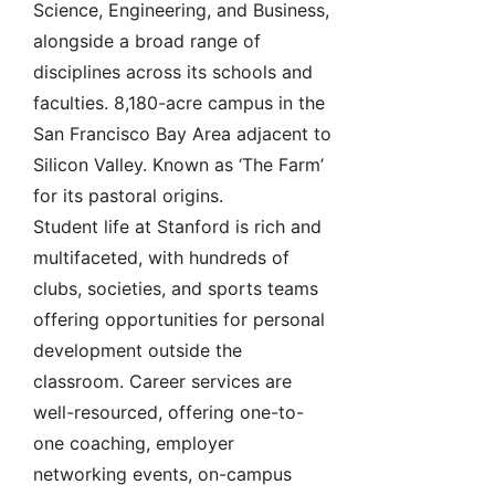
Science, Engineering, and Business,
alongside a broad range of
disciplines across its schools and
faculties. 8,180-acre campus in the
San Francisco Bay Area adjacent to
Silicon Valley. Known as ‘The Farm’
for its pastoral origins.
Student life at Stanford is rich and
multifaceted, with hundreds of
clubs, societies, and sports teams
offering opportunities for personal
development outside the
classroom. Career services are
well-resourced, offering one-to-
one coaching, employer
networking events, on-campus