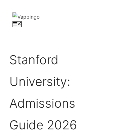
Skip
to
content
Menu
Stanford
University:
Admissions
Guide 2026