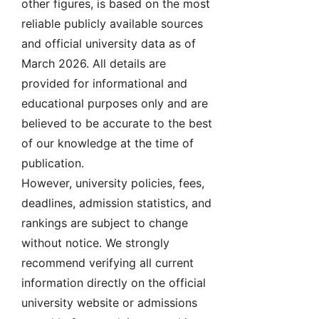
other figures, is based on the most
reliable publicly available sources
and official university data as of
March 2026. All details are
provided for informational and
educational purposes only and are
believed to be accurate to the best
of our knowledge at the time of
publication.
However, university policies, fees,
deadlines, admission statistics, and
rankings are subject to change
without notice. We strongly
recommend verifying all current
information directly on the official
university website or admissions