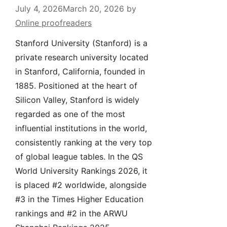
July 4, 2026
March 20, 2026
by
Online proofreaders
Stanford University (Stanford) is a
private research university located
in Stanford, California, founded in
1885. Positioned at the heart of
Silicon Valley, Stanford is widely
regarded as one of the most
influential institutions in the world,
consistently ranking at the very top
of global league tables. In the QS
World University Rankings 2026, it
is placed #2 worldwide, alongside
#3 in the Times Higher Education
rankings and #2 in the ARWU