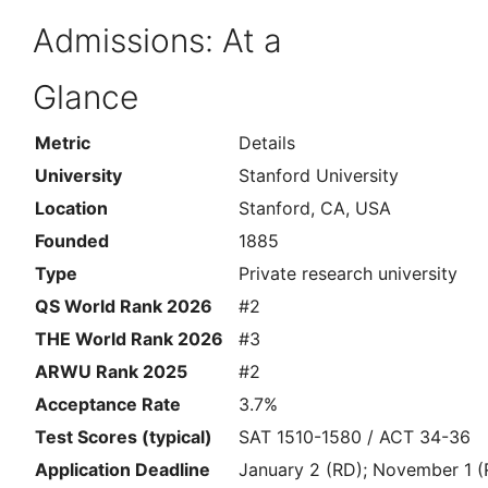
Admissions: At a
Glance
Metric
Details
University
Stanford University
Location
Stanford, CA, USA
Founded
1885
Type
Private research university
QS World Rank 2026
#2
THE World Rank 2026
#3
ARWU Rank 2025
#2
Acceptance Rate
3.7%
Test Scores (typical)
SAT 1510-1580 / ACT 34-36
Application Deadline
January 2 (RD); November 1 