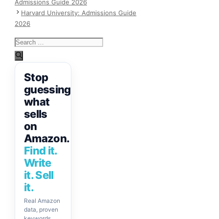
Admissions Guide 2026
Harvard University: Admissions Guide
2026
Search
for:
Stop
guessing
what
sells
on
Amazon.
Find it.
Write
it. Sell
it.
Real Amazon
data, proven
keywords,