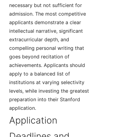
necessary but not sufficient for
admission. The most competitive
applicants demonstrate a clear
intellectual narrative, significant
extracurricular depth, and
compelling personal writing that
goes beyond recitation of
achievements. Applicants should
apply to a balanced list of
institutions at varying selectivity
levels, while investing the greatest
preparation into their Stanford
application.
Application
Deadlines and