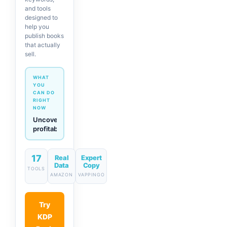
and tools
designed to
help you
publish books
that actually
sell.
WHAT
YOU
CAN DO
RIGHT
NOW
Generate
descriptions
& titles
in one
click
17
Real
Expert
Data
Copy
TOOLS
AMAZON
VAPPINGO
Try
KDP