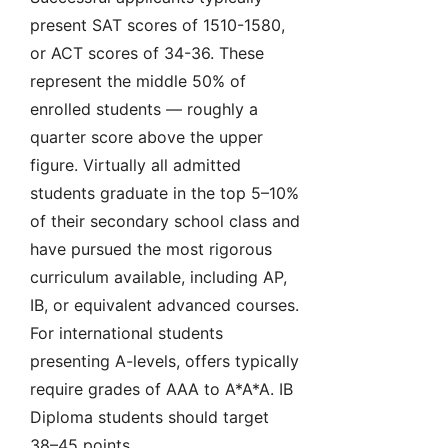
present SAT scores of 1510-1580,
or ACT scores of 34-36. These
represent the middle 50% of
enrolled students — roughly a
quarter score above the upper
figure. Virtually all admitted
students graduate in the top 5–10%
of their secondary school class and
have pursued the most rigorous
curriculum available, including AP,
IB, or equivalent advanced courses.
For international students
presenting A-levels, offers typically
require grades of AAA to A*A*A. IB
Diploma students should target
38–45 points.