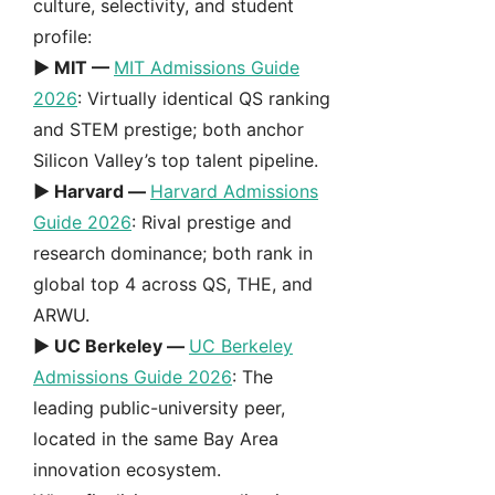
culture, selectivity, and student
profile:
► MIT —
MIT Admissions Guide
2026
: Virtually identical QS ranking
and STEM prestige; both anchor
Silicon Valley’s top talent pipeline.
► Harvard —
Harvard Admissions
Guide 2026
: Rival prestige and
research dominance; both rank in
global top 4 across QS, THE, and
ARWU.
► UC Berkeley —
UC Berkeley
Admissions Guide 2026
: The
leading public-university peer,
located in the same Bay Area
innovation ecosystem.