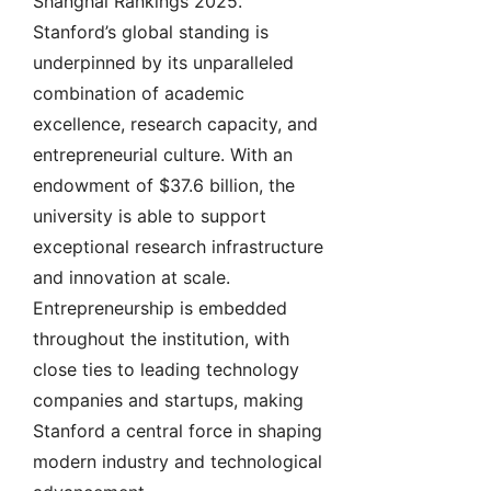
Shanghai Rankings 2025.
Stanford’s global standing is
underpinned by its unparalleled
combination of academic
excellence, research capacity, and
entrepreneurial culture. With an
endowment of $37.6 billion, the
university is able to support
exceptional research infrastructure
and innovation at scale.
Entrepreneurship is embedded
throughout the institution, with
close ties to leading technology
companies and startups, making
Stanford a central force in shaping
modern industry and technological