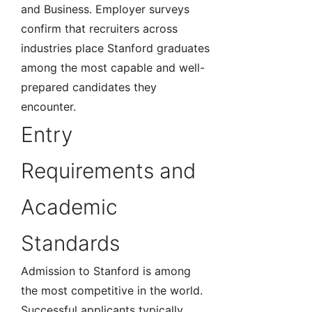
and Business. Employer surveys
confirm that recruiters across
industries place Stanford graduates
among the most capable and well-
prepared candidates they
encounter.
Entry
Requirements and
Academic
Standards
Admission to Stanford is among
the most competitive in the world.
Successful applicants typically