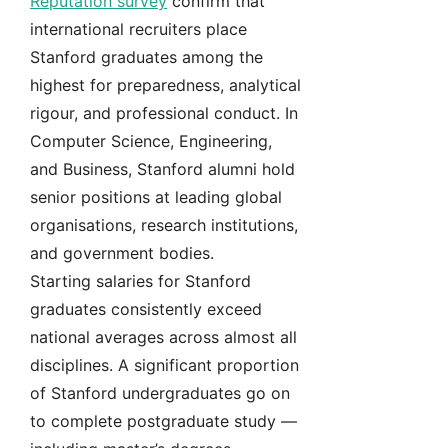
Reputation survey
confirm that
international recruiters place
Stanford graduates among the
highest for preparedness, analytical
rigour, and professional conduct. In
Computer Science, Engineering,
and Business, Stanford alumni hold
senior positions at leading global
organisations, research institutions,
and government bodies.
Starting salaries for Stanford
graduates consistently exceed
national averages across almost all
disciplines. A significant proportion
of Stanford undergraduates go on
to complete postgraduate study —