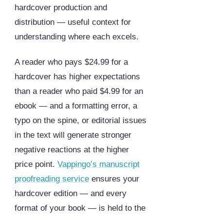
hardcover production and
distribution — useful context for
understanding where each excels.
A reader who pays $24.99 for a
hardcover has higher expectations
than a reader who paid $4.99 for an
ebook — and a formatting error, a
typo on the spine, or editorial issues
in the text will generate stronger
negative reactions at the higher
price point.
Vappingo’s manuscript
proofreading service
ensures your
hardcover edition — and every
format of your book — is held to the