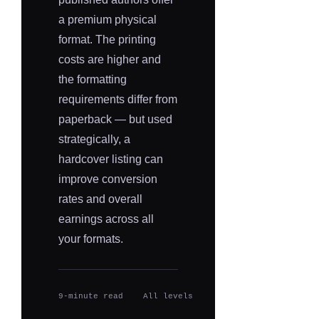
a premium physical
format. The printing
costs are higher and
the formatting
requirements differ from
paperback — but used
strategically, a
hardcover listing can
improve conversion
rates and overall
earnings across all
your formats.
9-minute read
All levels