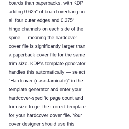
boards than paperbacks, with KDP
adding 0.625″ of board overhang on
all four outer edges and 0.375″
hinge channels on each side of the
spine — meaning the hardcover
cover file is significantly larger than
a paperback cover file for the same
trim size. KDP’s template generator
handles this automatically — select
“Hardcover (case-laminate)” in the
template generator and enter your
hardcover-specific page count and
trim size to get the correct template
for your hardcover cover file. Your
cover designer should use this