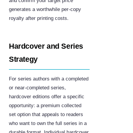
and confirm your target price
generates a worthwhile per-copy
royalty after printing costs.
Hardcover and Series
Strategy
For series authors with a completed
or near-completed series,
hardcover editions offer a specific
opportunity: a premium collected
set option that appeals to readers
who want to own the full series in a
durable format. Individual hardcover