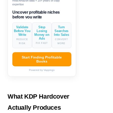
Real Amazon data + 15+ years of copy
expertise
Generate descriptions & titles in
one click
Validate
Stop
Turn
Before You
Losing
Searches
Write
Money on
Into Sales
Ads
REDUCE
CONVERT
FIX FAST
RISK
MORE
Start Finding Profitable
Books
Powered by Vappingo
What KDP Hardcover
Actually Produces