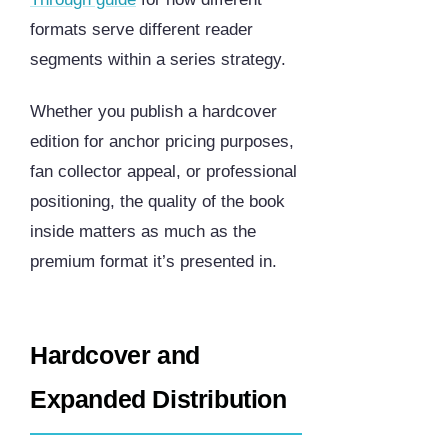
formats serve different reader
segments within a series strategy.
Whether you publish a hardcover
edition for anchor pricing purposes,
fan collector appeal, or professional
positioning, the quality of the book
inside matters as much as the
premium format it’s presented in.
Hardcover and
Expanded Distribution