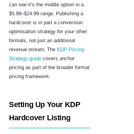
can see it’s the middle option in a
$5.99–$24.99 range. Publishing a
hardcover is in part a conversion
optimisation strategy for your other
formats, not just an additional
revenue stream. The
KDP Pricing
Strategy guide
covers anchor
pricing as part of the broader format
pricing framework.
Setting Up Your KDP
Hardcover Listing