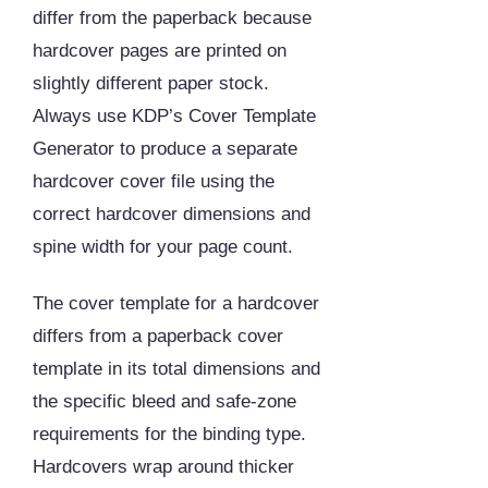
differ from the paperback because
hardcover pages are printed on
slightly different paper stock.
Always use KDP’s Cover Template
Generator to produce a separate
hardcover cover file using the
correct hardcover dimensions and
spine width for your page count.
The cover template for a hardcover
differs from a paperback cover
template in its total dimensions and
the specific bleed and safe-zone
requirements for the binding type.
Hardcovers wrap around thicker