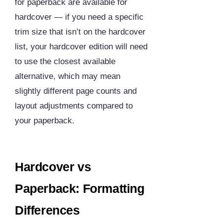
for paperback are available for
hardcover — if you need a specific
trim size that isn’t on the hardcover
list, your hardcover edition will need
to use the closest available
alternative, which may mean
slightly different page counts and
layout adjustments compared to
your paperback.
Hardcover vs
Paperback: Formatting
Differences