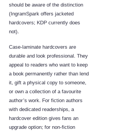
should be aware of the distinction
(IngramSpark offers jacketed
hardcovers; KDP currently does
not).
Case-laminate hardcovers are
durable and look professional. They
appeal to readers who want to keep
a book permanently rather than lend
it, gift a physical copy to someone,
or own a collection of a favourite
author’s work. For fiction authors
with dedicated readerships, a
hardcover edition gives fans an
upgrade option; for non-fiction