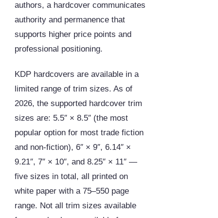
authors, a hardcover communicates
authority and permanence that
supports higher price points and
professional positioning.
KDP hardcovers are available in a
limited range of trim sizes. As of
2026, the supported hardcover trim
sizes are: 5.5″ × 8.5″ (the most
popular option for most trade fiction
and non-fiction), 6″ × 9″, 6.14″ ×
9.21″, 7″ × 10″, and 8.25″ × 11″ —
five sizes in total, all printed on
white paper with a 75–550 page
range. Not all trim sizes available