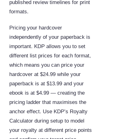
published review timelines for print
formats.
Pricing your hardcover
independently of your paperback is
important. KDP allows you to set
different list prices for each format,
which means you can price your
hardcover at $24.99 while your
paperback is at $13.99 and your
ebook is at $4.99 — creating the
pricing ladder that maximises the
anchor effect. Use KDP’s Royalty
Calculator during setup to model
your royalty at different price points