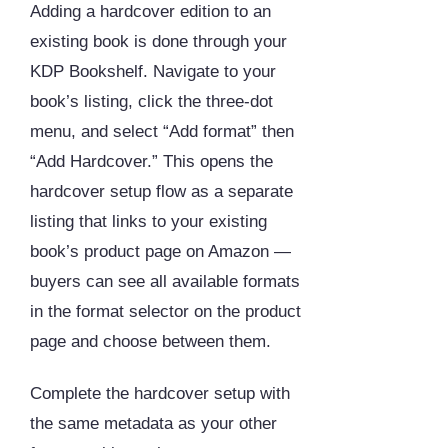
Adding a hardcover edition to an
existing book is done through your
KDP Bookshelf. Navigate to your
book’s listing, click the three-dot
menu, and select “Add format” then
“Add Hardcover.” This opens the
hardcover setup flow as a separate
listing that links to your existing
book’s product page on Amazon —
buyers can see all available formats
in the format selector on the product
page and choose between them.
Complete the hardcover setup with
the same metadata as your other