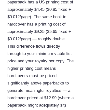
paperback has a US printing cost of
approximately $4.45 ($0.85 fixed +
$0.012/page). The same book in
hardcover has a printing cost of
approximately $9.25 ($5.65 fixed +
$0.012/page) — roughly double.
This difference flows directly
through to your minimum viable list
price and your royalty per copy. The
higher printing cost means
hardcovers must be priced
significantly above paperbacks to
generate meaningful royalties — a
hardcover priced at $12.99 (where a
paperback might adequately sit)