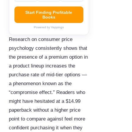
Start Finding Profitable
Books
Powered by Vappingo
Research on consumer price
psychology consistently shows that
the presence of a premium option in
a product lineup increases the
purchase rate of mid-tier options —
a phenomenon known as the
“compromise effect.” Readers who
might have hesitated at a $14.99
paperback without a higher price
point to compare against feel more
confident purchasing it when they