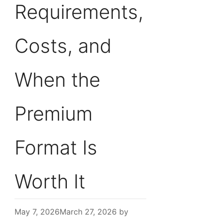
Requirements,
Costs, and
When the
Premium
Format Is
Worth It
May 7, 2026
March 27, 2026
by