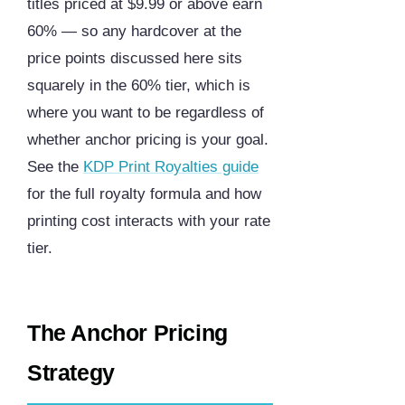
titles priced at $9.99 or above earn
60% — so any hardcover at the
price points discussed here sits
squarely in the 60% tier, which is
where you want to be regardless of
whether anchor pricing is your goal.
See the
KDP Print Royalties guide
for the full royalty formula and how
printing cost interacts with your rate
tier.
The Anchor Pricing
Strategy