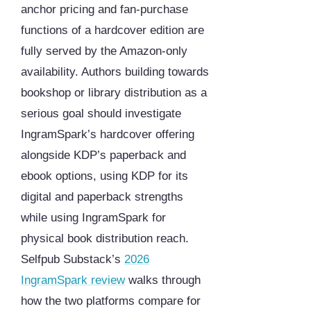
anchor pricing and fan-purchase
functions of a hardcover edition are
fully served by the Amazon-only
availability. Authors building towards
bookshop or library distribution as a
serious goal should investigate
IngramSpark’s hardcover offering
alongside KDP’s paperback and
ebook options, using KDP for its
digital and paperback strengths
while using IngramSpark for
physical book distribution reach.
Selfpub Substack’s
2026
IngramSpark review
walks through
how the two platforms compare for