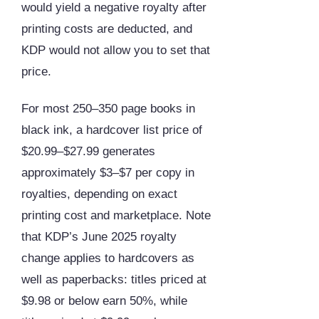
would yield a negative royalty after
printing costs are deducted, and
KDP would not allow you to set that
price.
For most 250–350 page books in
black ink, a hardcover list price of
$20.99–$27.99 generates
approximately $3–$7 per copy in
royalties, depending on exact
printing cost and marketplace. Note
that KDP’s June 2025 royalty
change applies to hardcovers as
well as paperbacks: titles priced at
$9.98 or below earn 50%, while