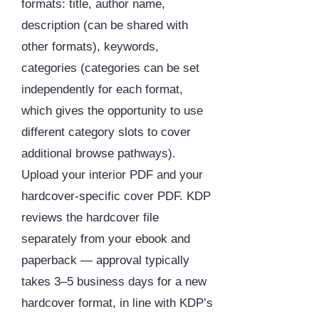
formats: title, author name,
description (can be shared with
other formats), keywords,
categories (categories can be set
independently for each format,
which gives the opportunity to use
different category slots to cover
additional browse pathways).
Upload your interior PDF and your
hardcover-specific cover PDF. KDP
reviews the hardcover file
separately from your ebook and
paperback — approval typically
takes 3–5 business days for a new
hardcover format, in line with KDP’s