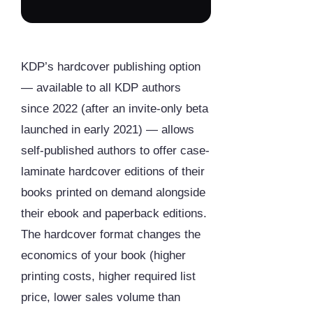
KDP’s hardcover publishing option
— available to all KDP authors
since 2022 (after an invite-only beta
launched in early 2021) — allows
self-published authors to offer case-
laminate hardcover editions of their
books printed on demand alongside
their ebook and paperback editions.
The hardcover format changes the
economics of your book (higher
printing costs, higher required list
price, lower sales volume than