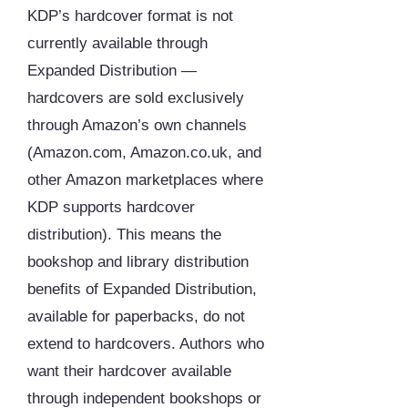
KDP’s hardcover format is not
currently available through
Expanded Distribution —
hardcovers are sold exclusively
through Amazon’s own channels
(Amazon.com, Amazon.co.uk, and
other Amazon marketplaces where
KDP supports hardcover
distribution). This means the
bookshop and library distribution
benefits of Expanded Distribution,
available for paperbacks, do not
extend to hardcovers. Authors who
want their hardcover available
through independent bookshops or