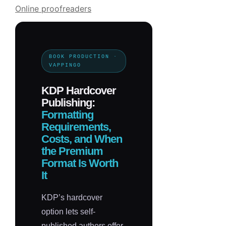
Online proofreaders
BOOK PRODUCTION ·
VAPPINGO
KDP Hardcover
Publishing:
Formatting
Requirements,
Costs, and When
the Premium
Format Is Worth
It
KDP’s hardcover
option lets self-
published authors offer