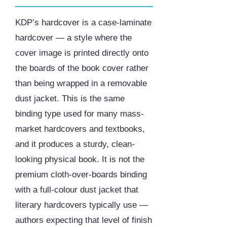
KDP’s hardcover is a case-laminate
hardcover — a style where the
cover image is printed directly onto
the boards of the book cover rather
than being wrapped in a removable
dust jacket. This is the same
binding type used for many mass-
market hardcovers and textbooks,
and it produces a sturdy, clean-
looking physical book. It is not the
premium cloth-over-boards binding
with a full-colour dust jacket that
literary hardcovers typically use —
authors expecting that level of finish