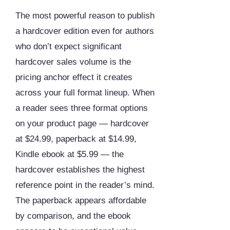
The most powerful reason to publish
a hardcover edition even for authors
who don’t expect significant
hardcover sales volume is the
pricing anchor effect it creates
across your full format lineup. When
a reader sees three format options
on your product page — hardcover
at $24.99, paperback at $14.99,
Kindle ebook at $5.99 — the
hardcover establishes the highest
reference point in the reader’s mind.
The paperback appears affordable
by comparison, and the ebook