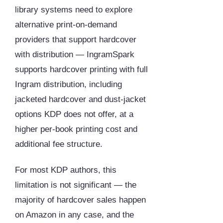
library systems need to explore
alternative print-on-demand
providers that support hardcover
with distribution — IngramSpark
supports hardcover printing with full
Ingram distribution, including
jacketed hardcover and dust-jacket
options KDP does not offer, at a
higher per-book printing cost and
additional fee structure.
For most KDP authors, this
limitation is not significant — the
majority of hardcover sales happen
on Amazon in any case, and the