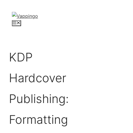
Skip
to
content
Menu
KDP
Hardcover
Publishing:
Formatting