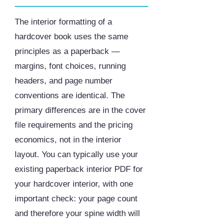
The interior formatting of a
hardcover book uses the same
principles as a paperback —
margins, font choices, running
headers, and page number
conventions are identical. The
primary differences are in the cover
file requirements and the pricing
economics, not in the interior
layout. You can typically use your
existing paperback interior PDF for
your hardcover interior, with one
important check: your page count
and therefore your spine width will