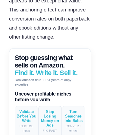
appears to be exceptional value.
This anchoring effect can improve
conversion rates on both paperback
and ebook editions without any
other listing change.
Stop guessing what
sells on Amazon.
Find it. Write it. Sell it.
Real Amazon data + 15+ years of copy
expertise
Generate descriptions & titles in
one click
Validate
Stop
Turn
Before You
Losing
Searches
Write
Money on
Into Sales
Ads
REDUCE
CONVERT
FIX FAST
RISK
MORE