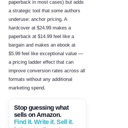
paperback in most cases) but adds
a strategic tool that some authors
underuse: anchor pricing. A
hardcover at $24.99 makes a
paperback at $14.99 feel like a
bargain and makes an ebook at
$5.99 feel like exceptional value —
a pricing ladder effect that can
improve conversion rates across all
formats without any additional
marketing spend.
Stop guessing what
sells on Amazon.
Find it. Write it. Sell it.