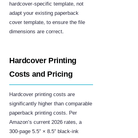
hardcover-specific template, not
adapt your existing paperback
cover template, to ensure the file
dimensions are correct.
Hardcover Printing
Costs and Pricing
Hardcover printing costs are
significantly higher than comparable
paperback printing costs. Per
Amazon’s current 2026 rates, a
300-page 5.5″ × 8.5″ black-ink