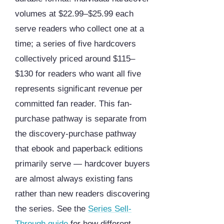
volumes at $22.99–$25.99 each
serve readers who collect one at a
time; a series of five hardcovers
collectively priced around $115–
$130 for readers who want all five
represents significant revenue per
committed fan reader. This fan-
purchase pathway is separate from
the discovery-purchase pathway
that ebook and paperback editions
primarily serve — hardcover buyers
are almost always existing fans
rather than new readers discovering
the series. See the
Series Sell-
Through guide
for how different