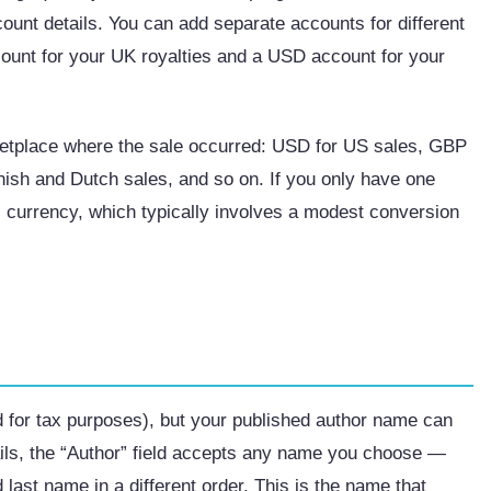
ount details. You can add separate accounts for different
count for your UK royalties and a USD account for your
etplace where the sale occurred: USD for US sales, GBP
nish and Dutch sales, and so on. If you only have one
s currency, which typically involves a modest conversion
d for tax purposes), but your published author name can
ails, the “Author” field accepts any name you choose —
last name in a different order. This is the name that