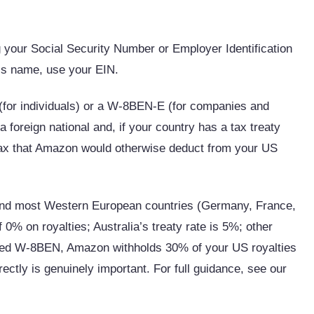
 your Social Security Number or Employer Identification
ss name, use your EIN.
for individuals) or a W-8BEN-E (for companies and
foreign national and, if your country has a tax treaty
 tax that Amazon would otherwise deduct from your US
 and most Western European countries (Germany, France,
f 0% on royalties; Australia’s treaty rate is 5%; other
ted W-8BEN, Amazon withholds 30% of your US royalties
ectly is genuinely important. For full guidance, see our