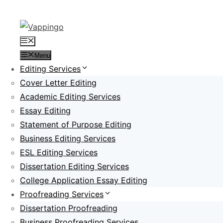
Skip
to
content
Menu
Menu
Editing Services
Cover Letter Editing
Academic Editing Services
Essay Editing
Statement of Purpose Editing
Business Editing Services
ESL Editing Services
Dissertation Editing Services
College Application Essay Editing
Proofreading Services
Dissertation Proofreading
Business Proofreading Services