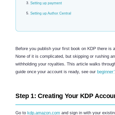
Setting up payment
Setting up Author Central
Before you publish your first book on KDP there is 
None of it is complicated, but skipping or rushing a
withholding your royalties. This article walks throug
guide once your account is ready, see our
beginner
Step 1: Creating Your KDP Accou
Go to
kdp.amazon.com
and sign in with your exist