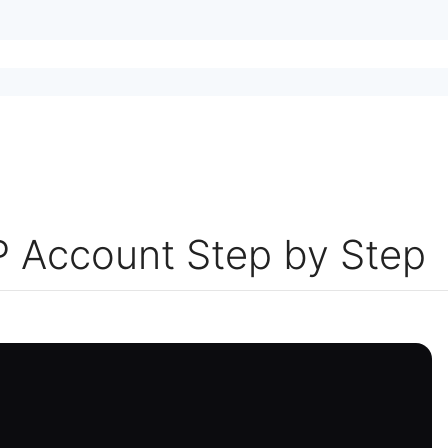
 Account Step by Step