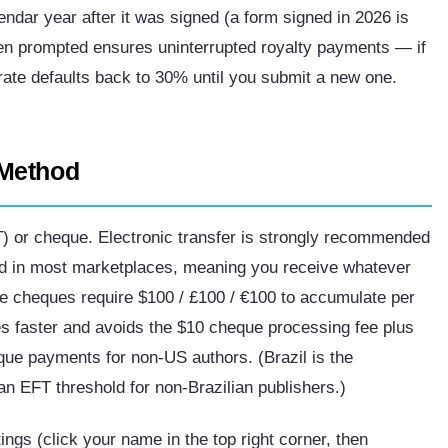
ndar year after it was signed (a form signed in 2026 is
n prompted ensures uninterrupted royalty payments — if
ate defaults back to 30% until you submit a new one.
 Method
T) or cheque. Electronic transfer is strongly recommended
in most marketplaces, meaning you receive whatever
e cheques require $100 / £100 / €100 to accumulate per
es faster and avoids the $10 cheque processing fee plus
que payments for non-US authors. (Brazil is the
n EFT threshold for non-Brazilian publishers.)
ngs (click your name in the top right corner, then