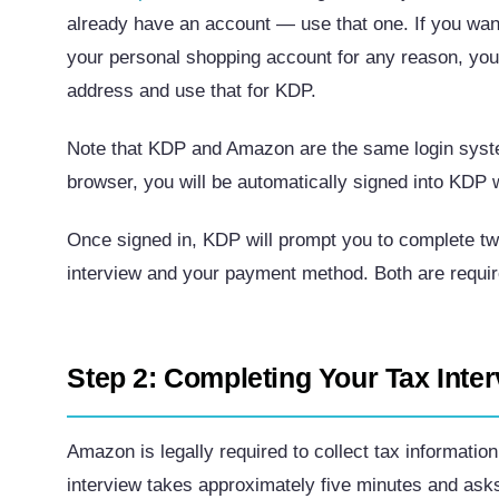
already have an account — use that one. If you want
your personal shopping account for any reason, you
address and use that for KDP.
Note that KDP and Amazon are the same login syste
browser, you will be automatically signed into KDP w
Once signed in, KDP will prompt you to complete two
interview and your payment method. Both are require
Step 2: Completing Your Tax Inte
Amazon is legally required to collect tax informati
interview takes approximately five minutes and ask