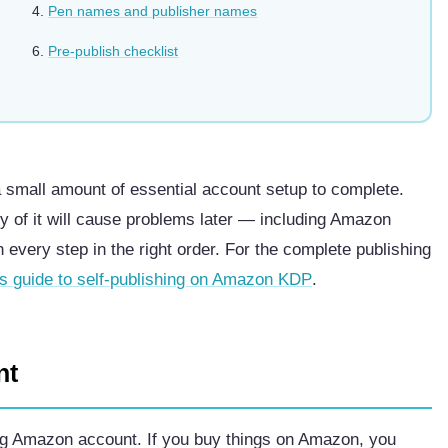
Pen names and publisher names
Pre-publish checklist
a small amount of essential account setup to complete.
ny of it will cause problems later — including Amazon
h every step in the right order. For the complete publishing
’s guide to self-publishing on Amazon KDP
.
nt
ing Amazon account. If you buy things on Amazon, you