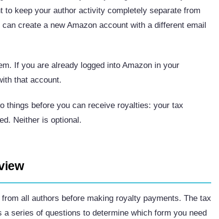
 to keep your author activity completely separate from
 can create a new Amazon account with a different email
m. If you are already logged into Amazon in your
ith that account.
 things before you can receive royalties: your tax
d. Neither is optional.
rview
on from all authors before making royalty payments. The tax
s a series of questions to determine which form you need