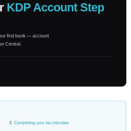
ur
KDP Account Step
our first book — account
or Central.
Completing your tax interview