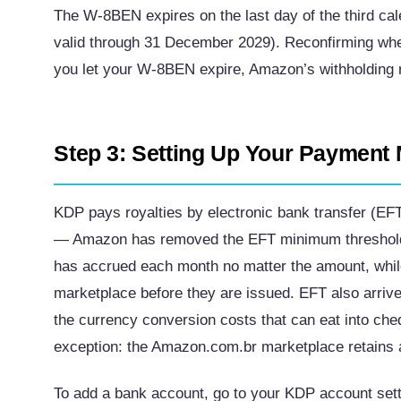
The W-8BEN expires on the last day of the third cale
valid through 31 December 2029). Reconfirming whe
you let your W-8BEN expire, Amazon’s withholding r
Step 3: Setting Up Your Payment
KDP pays royalties by electronic bank transfer (EF
— Amazon has removed the EFT minimum threshold 
has accrued each month no matter the amount, whil
marketplace before they are issued. EFT also arriv
the currency conversion costs that can eat into che
exception: the Amazon.com.br marketplace retains a
To add a bank account, go to your KDP account setti