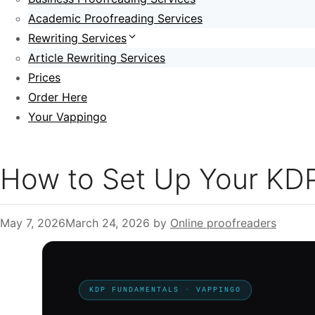
Academic Proofreading Services
Rewriting Services
Article Rewriting Services
Prices
Order Here
Your Vappingo
How to Set Up Your KDP
May 7, 2026
March 24, 2026
by
Online proofreaders
KDP FUNDAMENTALS · VAPPINGO