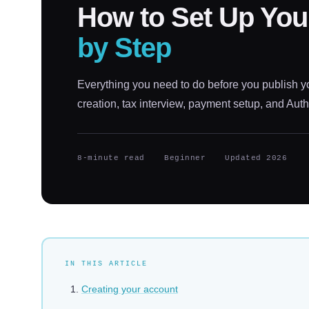
How to Set Up Yo
by Step
Everything you need to do before you publish y
creation, tax interview, payment setup, and Auth
8-minute read
Beginner
Updated 2026
IN THIS ARTICLE
Creating your account