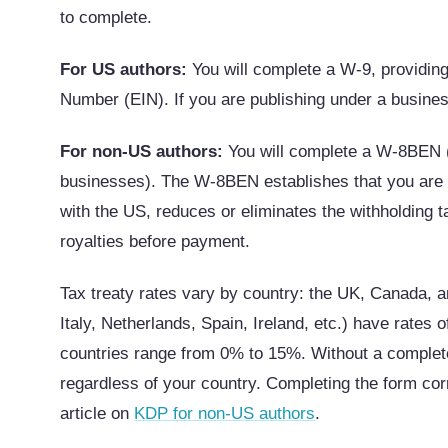
to complete.
For US authors:
You will complete a W-9, providing
Number (EIN). If you are publishing under a busine
For non-US authors:
You will complete a W-8BEN (
businesses). The W-8BEN establishes that you are a 
with the US, reduces or eliminates the withholding
royalties before payment.
Tax treaty rates vary by country: the UK, Canada,
Italy, Netherlands, Spain, Ireland, etc.) have rates o
countries range from 0% to 15%. Without a comple
regardless of your country. Completing the form corr
article on
KDP for non-US authors
.