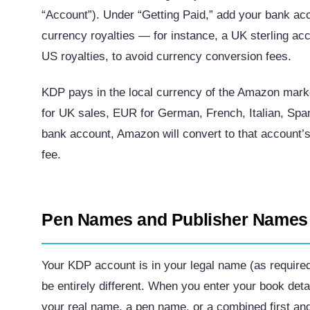
“Account”). Under “Getting Paid,” add your bank acc
currency royalties — for instance, a UK sterling ac
US royalties, to avoid currency conversion fees.
KDP pays in the local currency of the Amazon mark
for UK sales, EUR for German, French, Italian, Spa
bank account, Amazon will convert to that account’
fee.
Pen Names and Publisher Names
Your KDP account is in your legal name (as require
be entirely different. When you enter your book det
your real name, a pen name, or a combined first and 