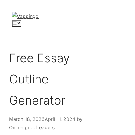
Skip
to
content
Menu
Free Essay
Outline
Generator
March 18, 2026
April 11, 2024
by
Online proofreaders