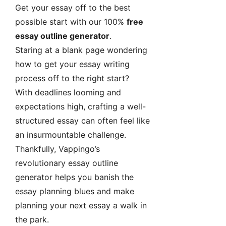
Get your essay off to the best
possible start with our 100%
free
essay outline generator
.
Staring at a blank page wondering
how to get your essay writing
process off to the right start?
With deadlines looming and
expectations high, crafting a well-
structured essay can often feel like
an insurmountable challenge.
Thankfully, Vappingo’s
revolutionary essay outline
generator helps you banish the
essay planning blues and make
planning your next essay a walk in
the park.