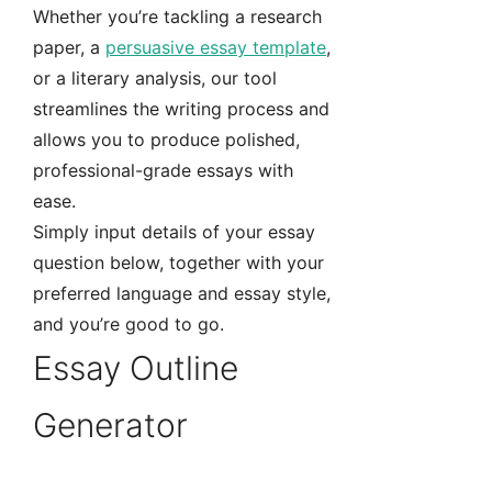
Whether you’re tackling a research
paper, a
persuasive essay template
,
or a literary analysis, our tool
streamlines the writing process and
allows you to produce polished,
professional-grade essays with
ease.
Simply input details of your essay
question below, together with your
preferred language and essay style,
and you’re good to go.
Essay Outline
Generator