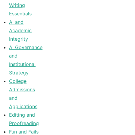
Writing
Essentials
AI and
Academic
Integrity
AI Governance
and
Institutional
Strategy
College
Admissions
and
Applications
Editing and
Proofreading
Fun and Fails