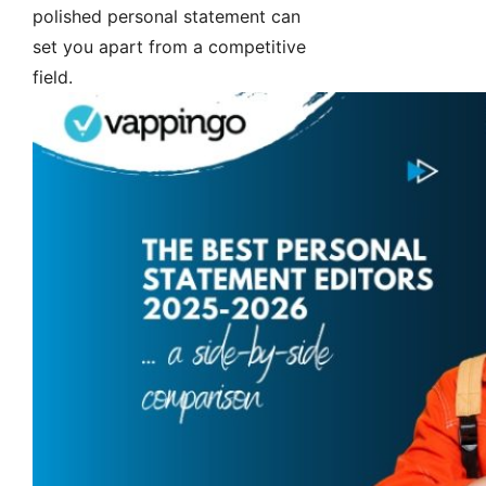
polished personal statement can
set you apart from a competitive
field.