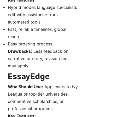
Key Features:
Hybrid model: language specialists
edit with assistance from
automated tools.
Fast, reliable timelines, global
reach.
Easy ordering process.
Drawbacks:
Less feedback on
narrative or story, revision fees
may apply.
EssayEdge
Who Should Use:
Applicants to Ivy
League or top-tier universities,
competitive scholarships, or
professional programs.
Key Features: