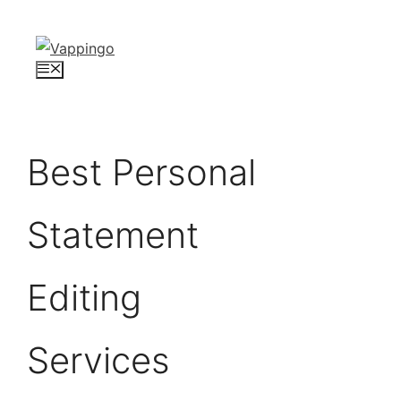
Skip
to
content
Menu
Best Personal
Statement
Editing
Services