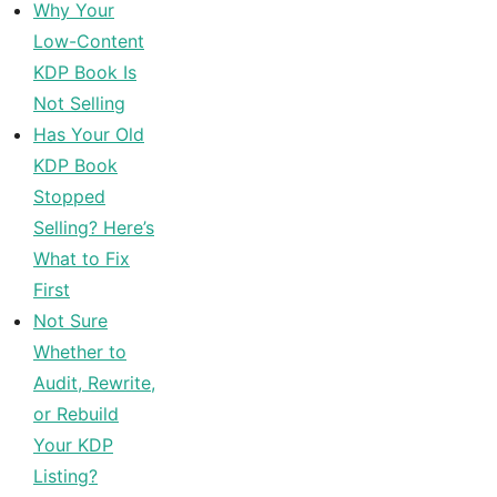
Why Your
Low-Content
KDP Book Is
Not Selling
Has Your Old
KDP Book
Stopped
Selling? Here’s
What to Fix
First
Not Sure
Whether to
Audit, Rewrite,
or Rebuild
Your KDP
Listing?