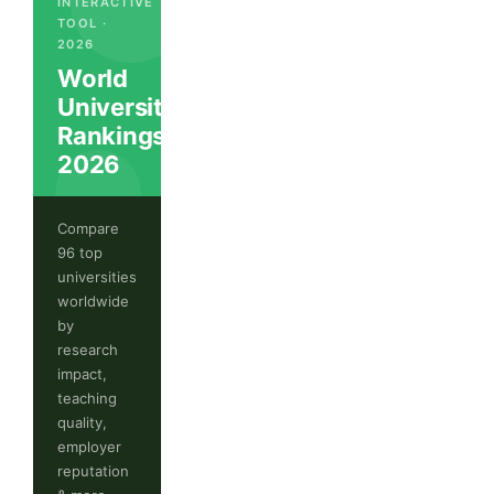
INTERACTIVE
TOOL ·
2026
World
University
Rankings
2026
Compare
96 top
universities
worldwide
by
research
impact,
teaching
quality,
employer
reputation