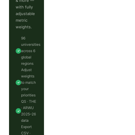
& more —
with fully
adjustable
metric
weights.
96
universities
across 6
✓
global
regions
Adjust
weights
to match
✓
your
priorities
QS · THE
· ARWU
✓
2025–26
data
Export
CSV ·