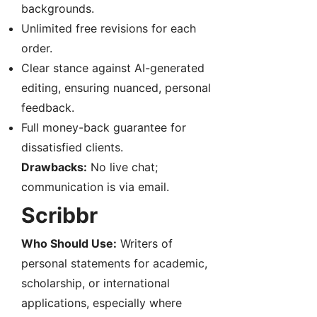
backgrounds.
Unlimited free revisions for each
order.
Clear stance against AI-generated
editing, ensuring nuanced, personal
feedback.
Full money-back guarantee for
dissatisfied clients.
Drawbacks:
No live chat;
communication is via email.
Scribbr
Who Should Use:
Writers of
personal statements for academic,
scholarship, or international
applications, especially where