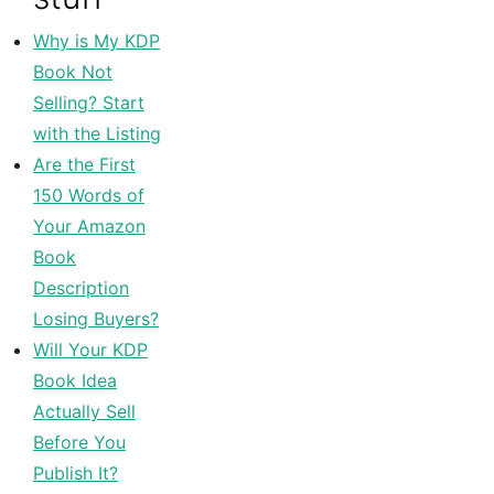
Why is My KDP
Book Not
Selling? Start
with the Listing
Are the First
150 Words of
Your Amazon
Book
Description
Losing Buyers?
Will Your KDP
Book Idea
Actually Sell
Before You
Publish It?