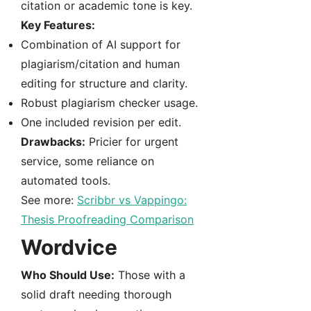
citation or academic tone is key.
Key Features:
Combination of AI support for
plagiarism/citation and human
editing for structure and clarity.
Robust plagiarism checker usage.
One included revision per edit.
Drawbacks:
Pricier for urgent
service, some reliance on
automated tools.
See more:
Scribbr vs Vappingo:
Thesis Proofreading Comparison
Wordvice
Who Should Use:
Those with a
solid draft needing thorough