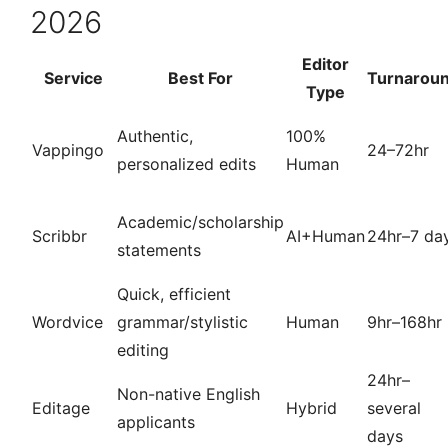
2026
Editor
Service
Best For
Turnarou
Type
Authentic,
100%
Vappingo
24–72hr
personalized edits
Human
Academic/scholarship
Scribbr
AI+Human
24hr–7 da
statements
Quick, efficient
Wordvice
grammar/stylistic
Human
9hr–168hr
editing
24hr–
Non-native English
Editage
Hybrid
several
applicants
days