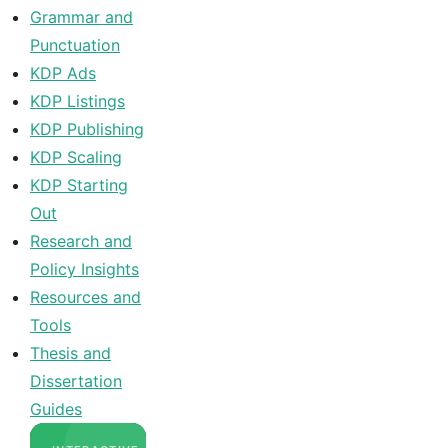
Grammar and
Punctuation
KDP Ads
KDP Listings
KDP Publishing
KDP Scaling
KDP Starting
Out
Research and
Policy Insights
Resources and
Tools
Thesis and
Dissertation
Guides