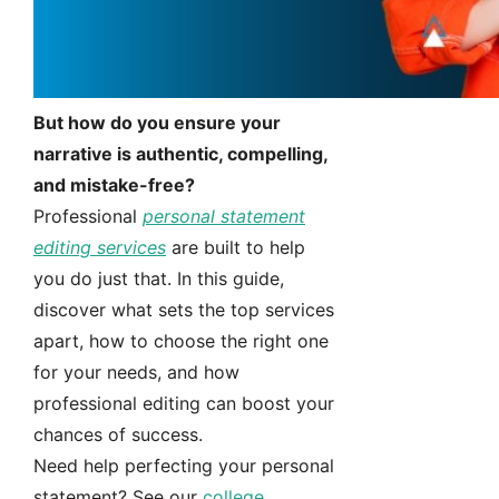
But how do you ensure your
narrative is authentic, compelling,
and mistake-free?
Professional
personal statement
editing services
are built to help
you do just that. In this guide,
discover what sets the top services
apart, how to choose the right one
for your needs, and how
professional editing can boost your
chances of success.
Need help perfecting your personal
statement? See our
college