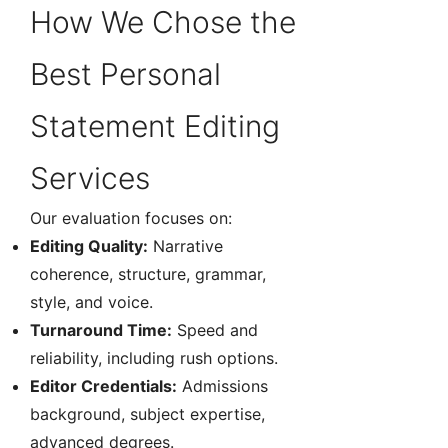
How We Chose the
Best Personal
Statement Editing
Services
Our evaluation focuses on:
Editing Quality:
Narrative
coherence, structure, grammar,
style, and voice.
Turnaround Time:
Speed and
reliability, including rush options.
Editor Credentials:
Admissions
background, subject expertise,
advanced degrees.