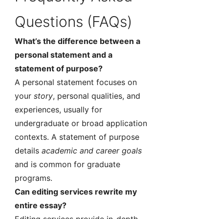
Questions (FAQs)
What’s the difference between a
personal statement and a
statement of purpose?
A personal statement focuses on
your
story
, personal qualities, and
experiences, usually for
undergraduate or broad application
contexts. A statement of purpose
details
academic and career goals
and is common for graduate
programs.
Can editing services rewrite my
entire essay?