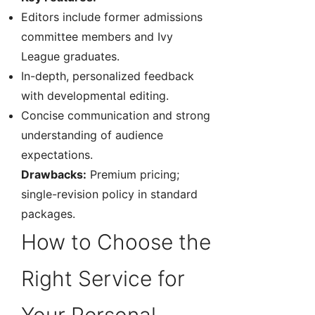
Editors include former admissions
committee members and Ivy
League graduates.
In-depth, personalized feedback
with developmental editing.
Concise communication and strong
understanding of audience
expectations.
Drawbacks:
Premium pricing;
single-revision policy in standard
packages.
How to Choose the
Right Service for