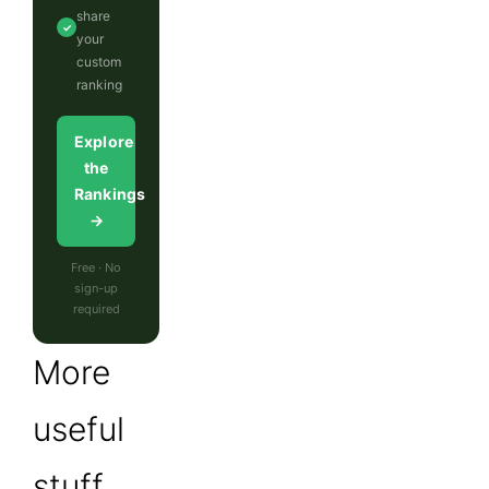
share
✓
your
custom
ranking
Explore
the
Rankings
→
Free · No
sign-up
required
More
useful
stuff