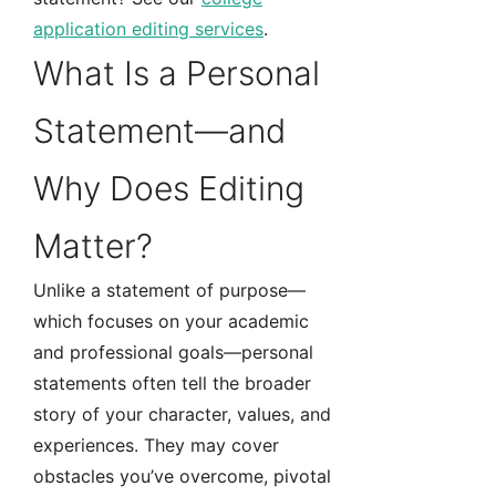
application editing services
.
What Is a Personal
Statement—and
Why Does Editing
Matter?
Unlike a statement of purpose—
which focuses on your academic
and professional goals—personal
statements often tell the broader
story of your character, values, and
experiences. They may cover
obstacles you’ve overcome, pivotal