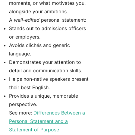
moments, or what motivates you,
alongside your ambitions.
A
well-edited
personal statement:
Stands out to admissions officers
or employers.
Avoids clichés and generic
language.
Demonstrates your attention to
detail and communication skills.
Helps non-native speakers present
their best English.
Provides a unique, memorable
perspective.
See more:
Differences Between a
Personal Statement and a
Statement of Purpose