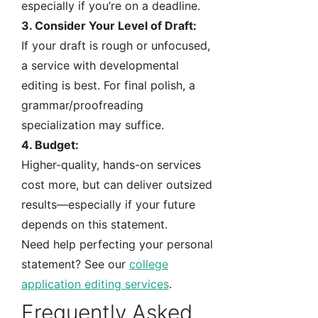
especially if you’re on a deadline.
3. Consider Your Level of Draft:
If your draft is rough or unfocused,
a service with developmental
editing is best. For final polish, a
grammar/proofreading
specialization may suffice.
4. Budget:
Higher-quality, hands-on services
cost more, but can deliver outsized
results—especially if your future
depends on this statement.
Need help perfecting your personal
statement? See our
college
application editing services
.
Frequently Asked