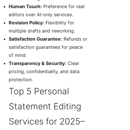
Human Touch:
Preference for real
editors over AI-only services.
Revision Policy:
Flexibility for
multiple drafts and reworking.
Satisfaction Guarantee:
Refunds or
satisfaction guarantees for peace
of mind.
Transparency & Security:
Clear
pricing, confidentiality, and data
protection.
Top 5 Personal
Statement Editing
Services for 2025–