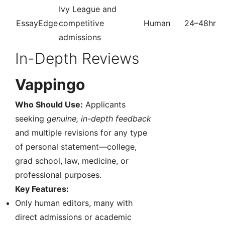
Ivy League and
EssayEdge
competitive
Human
24–48hr
admissions
In-Depth Reviews
Vappingo
Who Should Use:
Applicants
seeking
genuine, in-depth feedback
and multiple revisions for any type
of personal statement—college,
grad school, law, medicine, or
professional purposes.
Key Features:
Only human editors, many with
direct admissions or academic