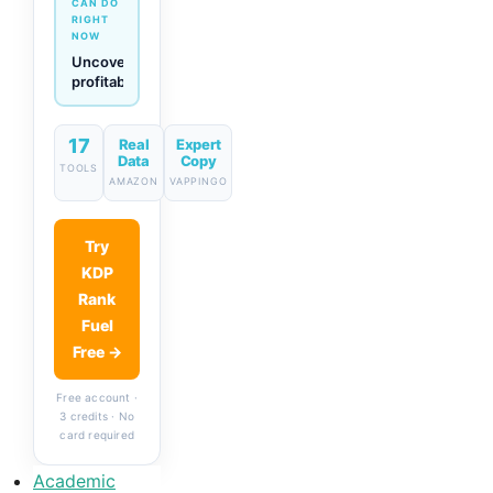
CAN DO
RIGHT
NOW
Generate
descriptions
& titles
in one
click
17
Real
Expert
Data
Copy
TOOLS
AMAZON
VAPPINGO
Try
KDP
Rank
Fuel
Free →
Free account ·
3 credits · No
card required
Academic