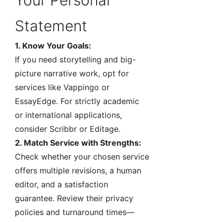
Your Personal
Statement
1. Know Your Goals:
If you need storytelling and big-
picture narrative work, opt for
services like Vappingo or
EssayEdge. For strictly academic
or international applications,
consider Scribbr or Editage.
2. Match Service with Strengths:
Check whether your chosen service
offers multiple revisions, a human
editor, and a satisfaction
guarantee. Review their privacy
policies and turnaround times—