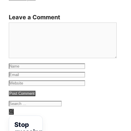
Leave a Comment
Comment
Name
Email
Website
Search
for:
Stop