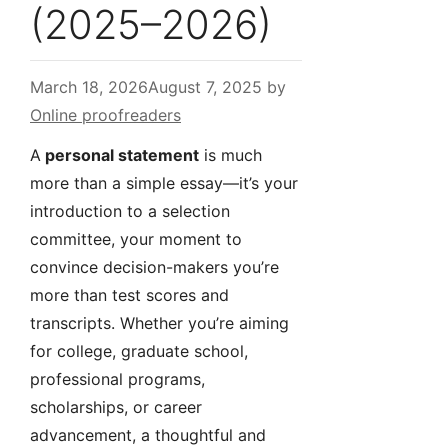
(2025–2026)
March 18, 2026
August 7, 2025
by
Online proofreaders
A
personal statement
is much
more than a simple essay—it’s your
introduction to a selection
committee, your moment to
convince decision-makers you’re
more than test scores and
transcripts. Whether you’re aiming
for college, graduate school,
professional programs,
scholarships, or career
advancement, a thoughtful and