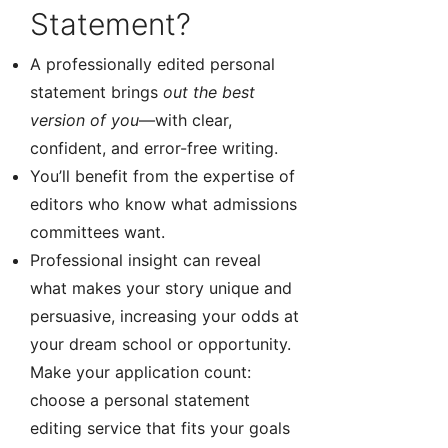
Statement?
A professionally edited personal
statement brings
out the best
version of you
—with clear,
confident, and error-free writing.
You’ll benefit from the expertise of
editors who know what admissions
committees want.
Professional insight can reveal
what makes your story unique and
persuasive, increasing your odds at
your dream school or opportunity.
Make your application count:
choose a personal statement
editing service that fits your goals