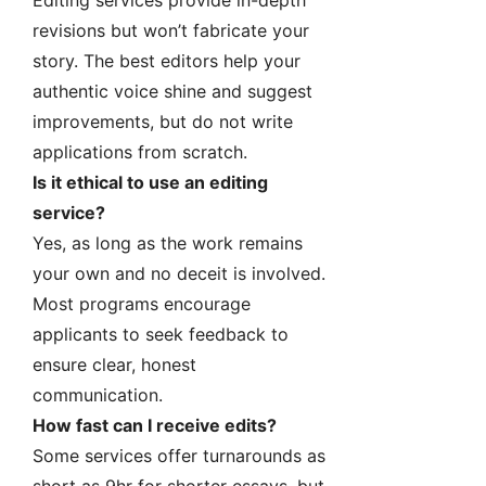
Editing services provide in-depth
revisions but won’t fabricate your
story. The best editors help your
authentic voice shine and suggest
improvements, but do not write
applications from scratch.
Is it ethical to use an editing
service?
Yes, as long as the work remains
your own and no deceit is involved.
Most programs encourage
applicants to seek feedback to
ensure clear, honest
communication.
How fast can I receive edits?
Some services offer turnarounds as