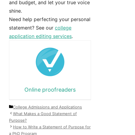
and budget, and let your true voice
shine.
Need help perfecting your personal
statement? See our
college
application editing services
.
Online proofreaders
Categories
College Admissions and Applications
What Makes a Good Statement of
Purpose?
How to Write a Statement of Purpose for
a PhD Program