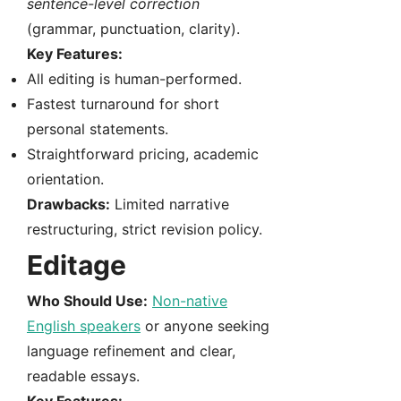
sentence-level correction
(grammar, punctuation, clarity).
Key Features:
All editing is human-performed.
Fastest turnaround for short
personal statements.
Straightforward pricing, academic
orientation.
Drawbacks:
Limited narrative
restructuring, strict revision policy.
Editage
Who Should Use:
Non-native
English speakers
or anyone seeking
language refinement and clear,
readable essays.