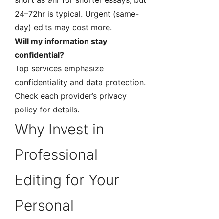
short as 9hr for shorter essays, but
24–72hr is typical. Urgent (same-
day) edits may cost more.
Will my information stay
confidential?
Top services emphasize
confidentiality and data protection.
Check each provider’s privacy
policy for details.
Why Invest in
Professional
Editing for Your
Personal