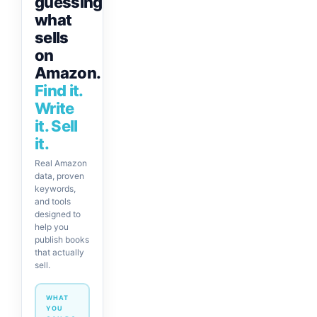
guessing
what
sells
on
Amazon.
Find it.
Write
it. Sell
it.
Real Amazon
data, proven
keywords,
and tools
designed to
help you
publish books
that actually
sell.
WHAT
YOU