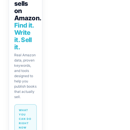
sells
on
Amazon.
Find it.
Write
it. Sell
it.
Real Amazon
data, proven
keywords,
and tools
designed to
help you
publish books
that actually
sell.
WHAT
YOU
CAN DO
RIGHT
NOW