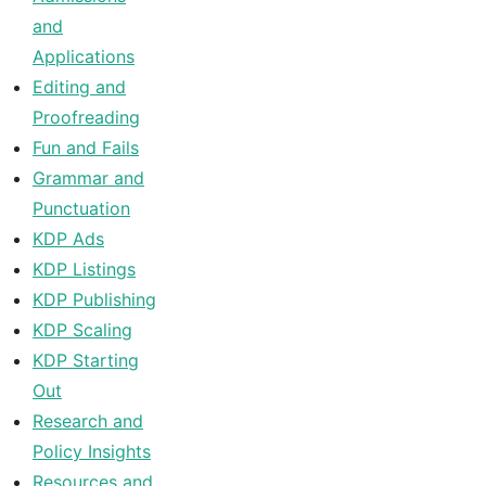
and
Applications
Editing and
Proofreading
Fun and Fails
Grammar and
Punctuation
KDP Ads
KDP Listings
KDP Publishing
KDP Scaling
KDP Starting
Out
Research and
Policy Insights
Resources and