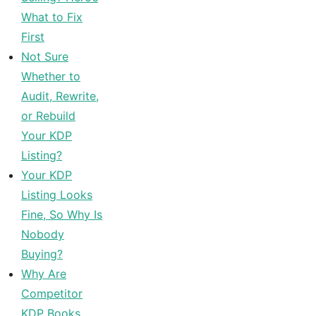
What to Fix
First
Not Sure
Whether to
Audit, Rewrite,
or Rebuild
Your KDP
Listing?
Your KDP
Listing Looks
Fine, So Why Is
Nobody
Buying?
Why Are
Competitor
KDP Books