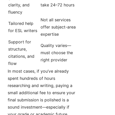
clarity, and
take 24–72 hours
fluency
Not all services
Tailored help
offer subject-area
for ESL writers
expertise
Support for
Quality varies—
structure,
must choose the
citations, and
right provider
flow
In most cases, if you’ve already
spent hundreds of hours
researching and writing, paying a
small additional fee to ensure your
final submission is polished is a
sound investment—especially if
your grade or academic future