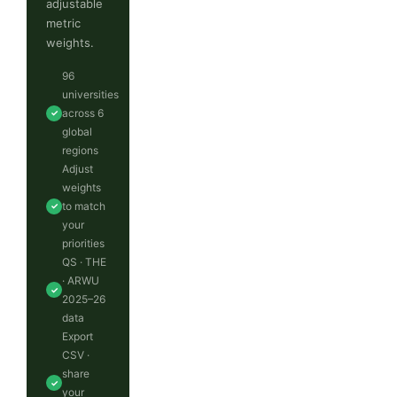
adjustable
metric
weights.
96
universities
across 6
✓
global
regions
Adjust
weights
to match
✓
your
priorities
QS · THE
· ARWU
✓
2025–26
data
Export
CSV ·
share
✓
your