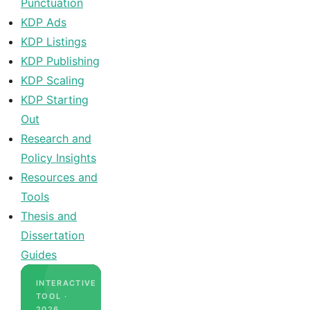
Punctuation
KDP Ads
KDP Listings
KDP Publishing
KDP Scaling
KDP Starting
Out
Research and
Policy Insights
Resources and
Tools
Thesis and
Dissertation
Guides
INTERACTIVE
TOOL ·
2026