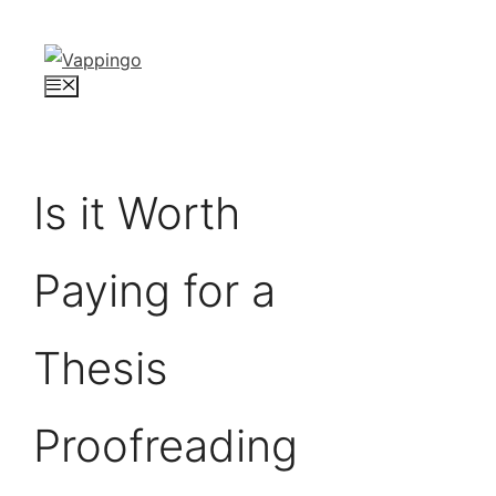
Skip
to
content
Menu
Is it Worth
Paying for a
Thesis
Proofreading