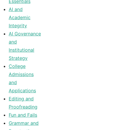
Essentials
AI and
Academic
Integrity
AI Governance
and
Institutional
Strategy
College
Admissions
and
Applications
Editing and
Proofreading
Fun and Fails
Grammar and