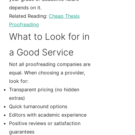
depends on it.
Related Reading:
Cheap Thesis
Proofreading
What to Look for in
a Good Service
Not all proofreading companies are
equal. When choosing a provider,
look for:
Transparent pricing (no hidden
extras)
Quick turnaround options
Editors with academic experience
Positive reviews or satisfaction
guarantees