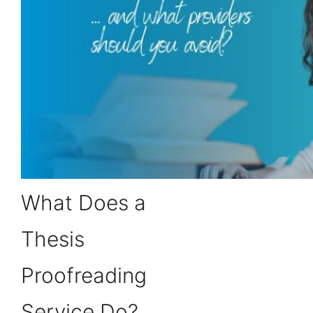
What Does a
Thesis
Proofreading
Service Do?