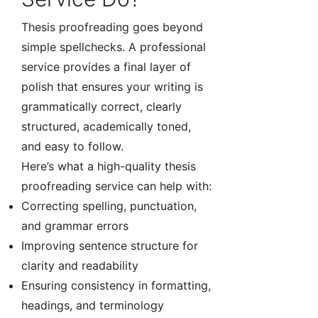
Thesis proofreading goes beyond
simple spellchecks. A professional
service provides a final layer of
polish that ensures your writing is
grammatically correct, clearly
structured, academically toned,
and easy to follow.
Here’s what a high-quality thesis
proofreading service can help with:
Correcting spelling, punctuation,
and grammar errors
Improving sentence structure for
clarity and readability
Ensuring consistency in formatting,
headings, and terminology