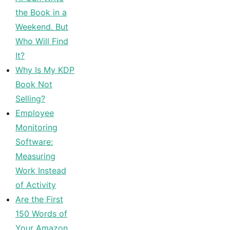
the Book in a
Weekend. But
Who Will Find
It?
Why Is My KDP
Book Not
Selling?
Employee
Monitoring
Software:
Measuring
Work Instead
of Activity
Are the First
150 Words of
Your Amazon