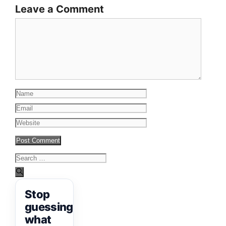
Leave a Comment
Comment
Name
Email
Website
Search
for:
Stop
guessing
what