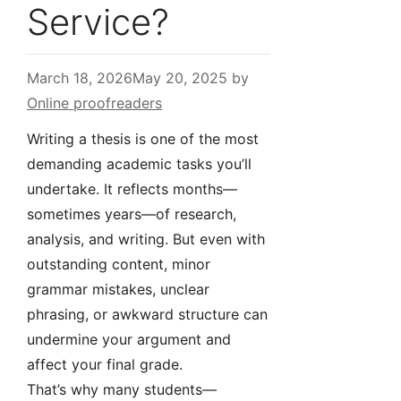
Service?
March 18, 2026
May 20, 2025
by
Online proofreaders
Writing a thesis is one of the most
demanding academic tasks you’ll
undertake. It reflects months—
sometimes years—of research,
analysis, and writing. But even with
outstanding content, minor
grammar mistakes, unclear
phrasing, or awkward structure can
undermine your argument and
affect your final grade.
That’s why many students—