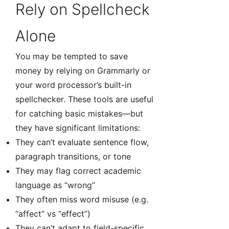
Rely on Spellcheck
Alone
You may be tempted to save
money by relying on Grammarly or
your word processor’s built-in
spellchecker. These tools are useful
for catching basic mistakes—but
they have significant limitations:
They can’t evaluate sentence flow,
paragraph transitions, or tone
They may flag correct academic
language as “wrong”
They often miss word misuse (e.g.
“affect” vs “effect”)
They can’t adapt to field-specific