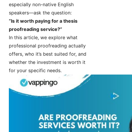
especially non-native English
speakers—ask the question:
“Is it worth paying for a thesis
proofreading service?”
In this article, we explore what
professional proofreading actually
offers, who it’s best suited for, and
whether the investment is worth it
for your specific needs.