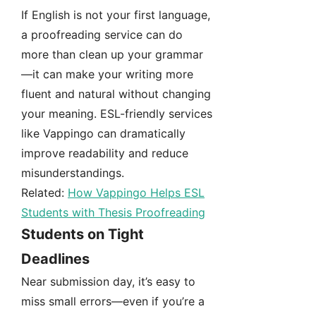
If English is not your first language,
a proofreading service can do
more than clean up your grammar
—it can make your writing more
fluent and natural without changing
your meaning. ESL-friendly services
like Vappingo can dramatically
improve readability and reduce
misunderstandings.
Related:
How Vappingo Helps ESL
Students with Thesis Proofreading
Students on Tight
Deadlines
Near submission day, it’s easy to
miss small errors—even if you’re a