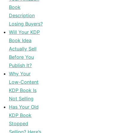
Book
Description
Losing Buyers?
Will Your KDP
Book Idea
Actually Sell
Before You
Publish It?
Why Your
Low-Content
KDP Book Is
Not Selling
Has Your Old
KDP Book
Stopped
Selling? Here’s