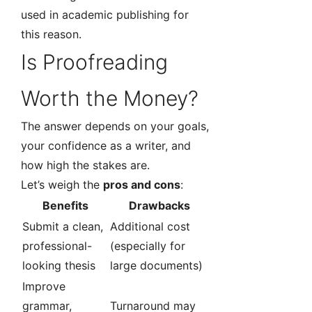
used in academic publishing for
this reason.
Is Proofreading
Worth the Money?
The answer depends on your goals,
your confidence as a writer, and
how high the stakes are.
Let’s weigh the
pros and cons
:
Benefits
Drawbacks
Submit a clean,
Additional cost
professional-
(especially for
looking thesis
large documents)
Improve
grammar,
Turnaround may