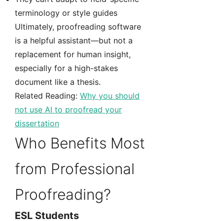
terminology or style guides
Ultimately, proofreading software
is a helpful assistant—but not a
replacement for human insight,
especially for a high-stakes
document like a thesis.
Related Reading:
Why you should
not use AI to proofread your
dissertation
Who Benefits Most
from Professional
Proofreading?
ESL Students