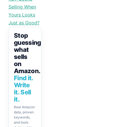
Selling When
Yours Looks
Just as Good?
Stop
guessing
what
sells
on
Amazon.
Find it.
Write
it. Sell
it.
Real Amazon
data, proven
keywords,
and tools