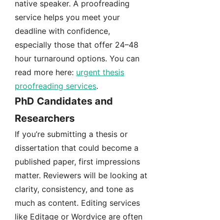
native speaker. A proofreading
service helps you meet your
deadline with confidence,
especially those that offer 24–48
hour turnaround options. You can
read more here:
urgent thesis
proofreading services
.
PhD Candidates and
Researchers
If you’re submitting a thesis or
dissertation that could become a
published paper, first impressions
matter. Reviewers will be looking at
clarity, consistency, and tone as
much as content. Editing services
like Editage or Wordvice are often