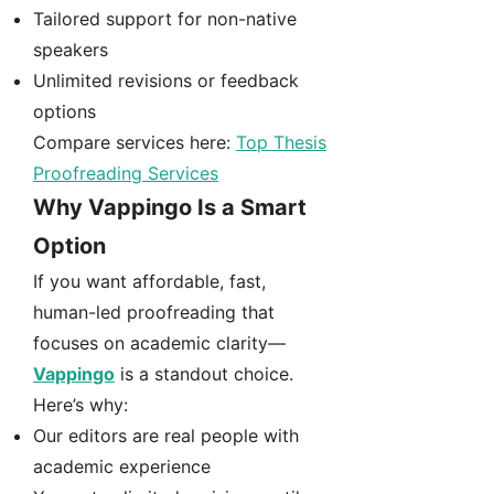
Tailored support for non-native
speakers
Unlimited revisions or feedback
options
Compare services here:
Top Thesis
Proofreading Services
Why Vappingo Is a Smart
Option
If you want affordable, fast,
human-led proofreading that
focuses on academic clarity—
Vappingo
is a standout choice.
Here’s why:
Our editors are real people with
academic experience