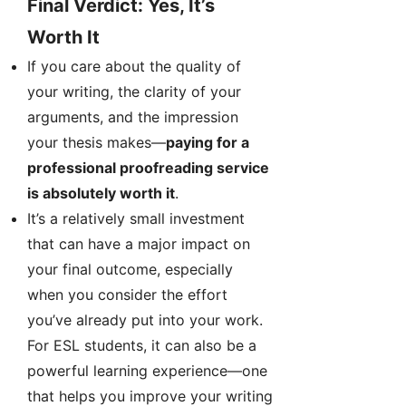
Final Verdict: Yes, It’s
Worth It
If you care about the quality of
your writing, the clarity of your
arguments, and the impression
your thesis makes—
paying for a
professional proofreading service
is absolutely worth it
.
It’s a relatively small investment
that can have a major impact on
your final outcome, especially
when you consider the effort
you’ve already put into your work.
For ESL students, it can also be a
powerful learning experience—one
that helps you improve your writing