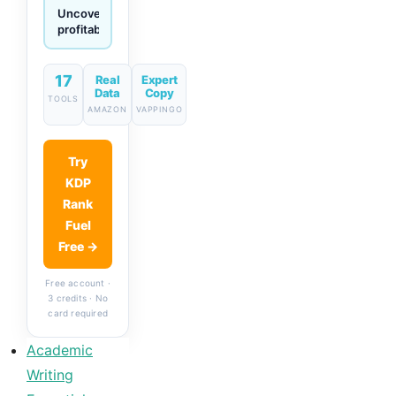
Generate
descriptions
& titles
in one
click
17
Real
Expert
Data
Copy
TOOLS
AMAZON
VAPPINGO
Try
KDP
Rank
Fuel
Free →
Free account ·
3 credits · No
card required
Academic
Writing