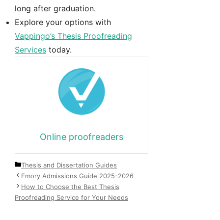
long after graduation.
Explore your options with
Vappingo’s Thesis Proofreading
Services
today.
Online proofreaders
Categories
Thesis and Dissertation Guides
Emory Admissions Guide 2025-2026
How to Choose the Best Thesis
Proofreading Service for Your Needs