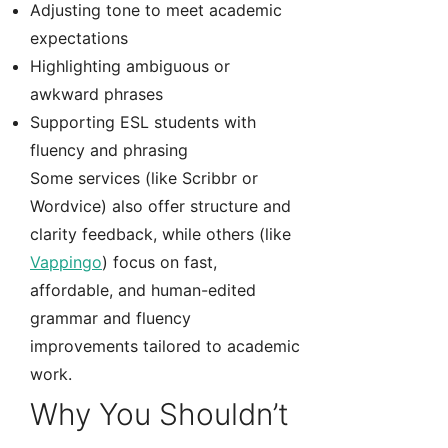
Adjusting tone to meet academic
expectations
Highlighting ambiguous or
awkward phrases
Supporting ESL students with
fluency and phrasing
Some services (like Scribbr or
Wordvice) also offer structure and
clarity feedback, while others (like
Vappingo
) focus on fast,
affordable, and human-edited
grammar and fluency
improvements tailored to academic
work.
Why You Shouldn’t