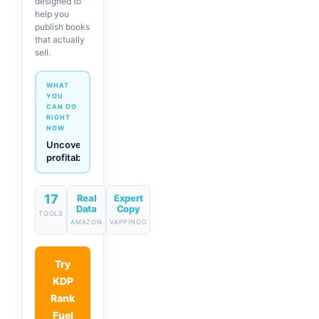
designed to
help you
publish books
that actually
sell.
WHAT
YOU
CAN DO
RIGHT
NOW
Generate
descriptions
& titles
in one
click
17
Real
Expert
Data
Copy
TOOLS
AMAZON
VAPPINGO
Try
KDP
Rank
Fuel