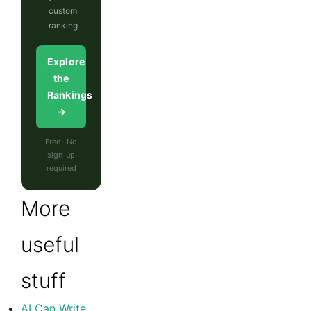
custom
ranking
Explore
the
Rankings
→
Free · No
sign-up
required
More
useful
stuff
AI Can Write