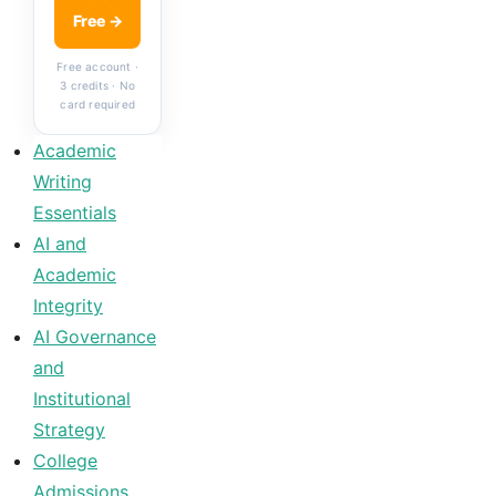
Free →
Free account ·
3 credits · No
card required
Academic
Writing
Essentials
AI and
Academic
Integrity
AI Governance
and
Institutional
Strategy
College
Admissions