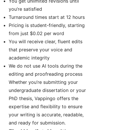
You get unlimited revisions until
you’re satisfied
Turnaround times start at 12 hours
Pricing is student-friendly, starting
from just $0.02 per word
You will receive clear, fluent edits
that preserve your voice and
academic integrity
We do not use AI tools during the
editing and proofreading process
Whether you’re submitting your
undergraduate dissertation or your
PhD thesis, Vappingo offers the
expertise and flexibility to ensure
your writing is accurate, readable,
and ready for submission.