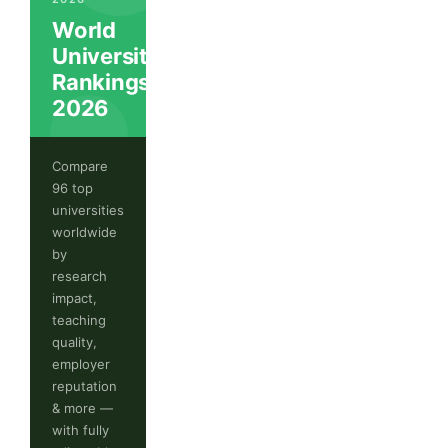
World
University
Rankings
2026
Compare
96 top
universities
worldwide
by
research
impact,
teaching
quality,
employer
reputation
& more —
with fully