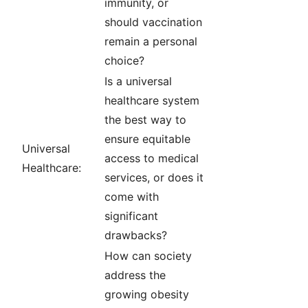
immunity, or
should vaccination
remain a personal
choice?
Is a universal
healthcare system
the best way to
ensure equitable
Universal
access to medical
Healthcare:
services, or does it
come with
significant
drawbacks?
How can society
address the
growing obesity