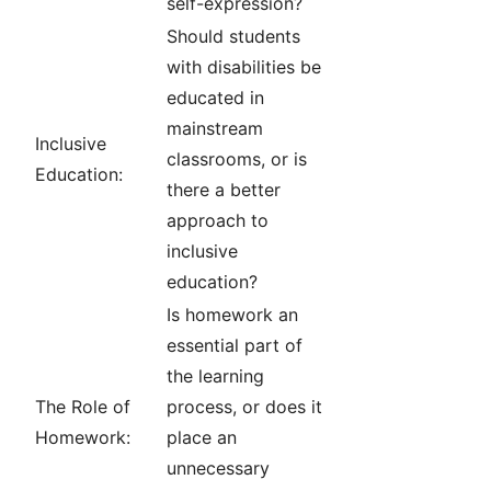
self-expression?
Should students
with disabilities be
educated in
mainstream
Inclusive
classrooms, or is
Education:
there a better
approach to
inclusive
education?
Is homework an
essential part of
the learning
The Role of
process, or does it
Homework:
place an
unnecessary