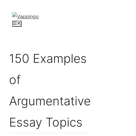
Skip
to
content
Menu
150 Examples
of
Argumentative
Essay Topics