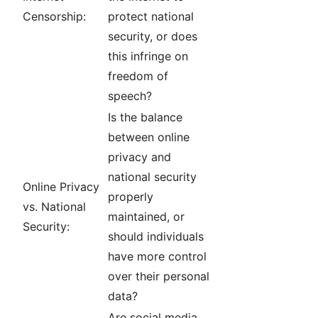
Censorship:
protect national
security, or does
this infringe on
freedom of
speech?
Is the balance
between online
privacy and
national security
Online Privacy
properly
vs. National
maintained, or
Security:
should individuals
have more control
over their personal
data?
Are social media