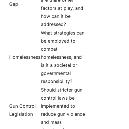
are there other
Gap
factors at play, and
how can it be
addressed?
What strategies can
be employed to
combat
Homelessness
homelessness, and
is it a societal or
governmental
responsibility?
Should stricter gun
control laws be
Gun Control
implemented to
Legislation
reduce gun violence
and mass