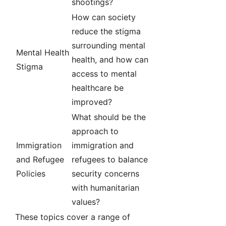
shootings?
How can society
reduce the stigma
surrounding mental
Mental Health
health, and how can
Stigma
access to mental
healthcare be
improved?
What should be the
approach to
Immigration
immigration and
and Refugee
refugees to balance
Policies
security concerns
with humanitarian
values?
These topics cover a range of