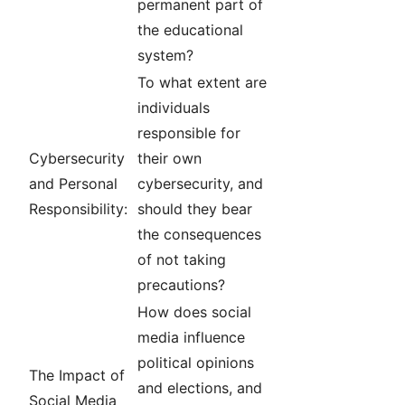
permanent part of
the educational
system?
To what extent are
individuals
responsible for
Cybersecurity
their own
and Personal
cybersecurity, and
Responsibility:
should they bear
the consequences
of not taking
precautions?
How does social
media influence
political opinions
The Impact of
and elections, and
Social Media