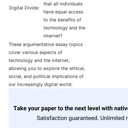
that all individuals
Digital Divide:
have equal access
to the benefits of
technology and the
internet?
These argumentative essay topics
cover various aspects of
technology and the internet,
allowing you to explore the ethical,
social, and political implications of
our increasingly digital world.