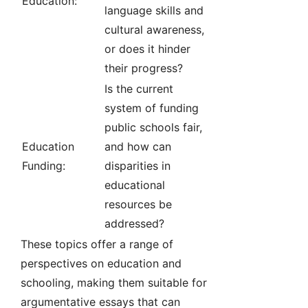
Education:
language skills and
cultural awareness,
or does it hinder
their progress?
Is the current
system of funding
public schools fair,
Education
and how can
Funding:
disparities in
educational
resources be
addressed?
These topics offer a range of
perspectives on education and
schooling, making them suitable for
argumentative essays that can