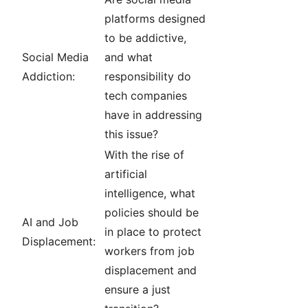
platforms designed
to be addictive,
Social Media
and what
Addiction:
responsibility do
tech companies
have in addressing
this issue?
With the rise of
artificial
intelligence, what
policies should be
AI and Job
in place to protect
Displacement:
workers from job
displacement and
ensure a just