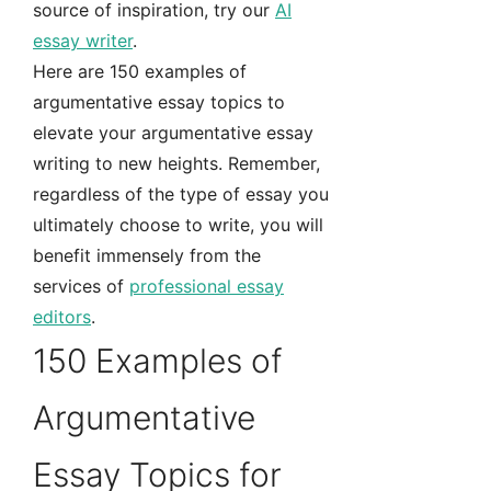
source of inspiration, try our
AI
essay writer
.
Here are 150 examples of
argumentative essay topics to
elevate your argumentative essay
writing to new heights. Remember,
regardless of the type of essay you
ultimately choose to write, you will
benefit immensely from the
services of
professional essay
editors
.
150 Examples of
Argumentative
Essay Topics for