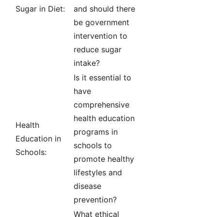
Sugar in Diet:
and should there
be government
intervention to
reduce sugar
intake?
Is it essential to
have
comprehensive
health education
Health
programs in
Education in
schools to
Schools:
promote healthy
lifestyles and
disease
prevention?
What ethical