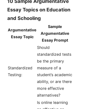
10 Sample Argumentative
Essay Topics on Education
and Schooling
Sample
Argumentative
Argumentative
Essay Topic
Essay Prompt
Should
standardized tests
be the primary
Standardized
measure of a
Testing:
student’s academic
ability, or are there
more effective
alternatives?
Is online learning