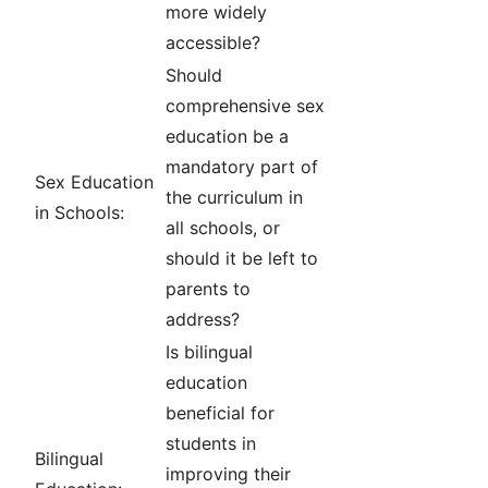
more widely
accessible?
Should
comprehensive sex
education be a
mandatory part of
Sex Education
the curriculum in
in Schools:
all schools, or
should it be left to
parents to
address?
Is bilingual
education
beneficial for
students in
Bilingual
improving their