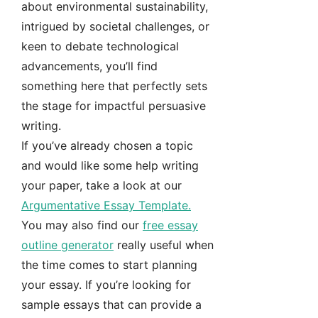
about environmental sustainability,
intrigued by societal challenges, or
keen to debate technological
advancements, you’ll find
something here that perfectly sets
the stage for impactful persuasive
writing.
If you’ve already chosen a topic
and would like some help writing
your paper, take a look at our
Argumentative Essay Template.
You may also find our
free essay
outline generator
really useful when
the time comes to start planning
your essay. If you’re looking for
sample essays that can provide a