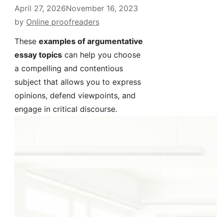
April 27, 2026
November 16, 2023
by
Online proofreaders
These
examples of argumentative
essay topics
can help you choose
a compelling and contentious
subject that allows you to express
opinions, defend viewpoints, and
engage in critical discourse.