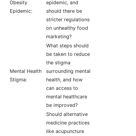
Obesity
epidemic, and
Epidemic:
should there be
stricter regulations
on unhealthy food
marketing?
What steps should
be taken to reduce
the stigma
Mental Health
surrounding mental
Stigma:
health, and how
can access to
mental healthcare
be improved?
Should alternative
medicine practices
like acupuncture