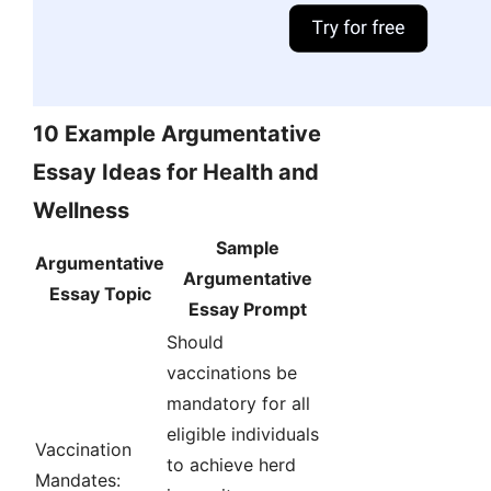
10 Example Argumentative
Essay Ideas for Health and
Wellness
Sample
Argumentative
Argumentative
Essay Topic
Essay Prompt
Should
vaccinations be
mandatory for all
eligible individuals
Vaccination
to achieve herd
Mandates: