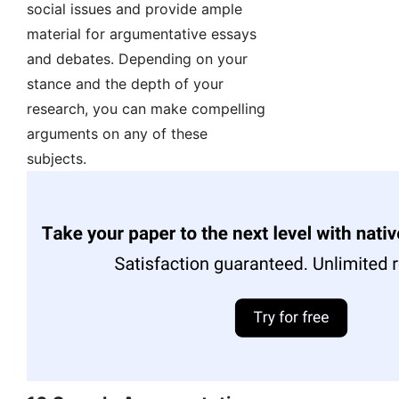
social issues and provide ample
material for argumentative essays
and debates. Depending on your
stance and the depth of your
research, you can make compelling
arguments on any of these
subjects.