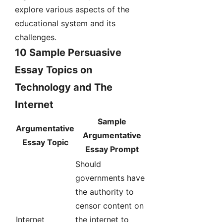
explore various aspects of the
educational system and its
challenges.
10 Sample Persuasive
Essay Topics on
Technology and The
Internet
Sample
Argumentative
Argumentative
Essay Topic
Essay Prompt
Should
governments have
the authority to
censor content on
Internet
the internet to