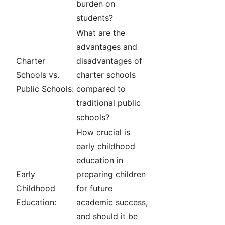
burden on
students?
What are the
advantages and
Charter
disadvantages of
Schools vs.
charter schools
Public Schools:
compared to
traditional public
schools?
How crucial is
early childhood
education in
Early
preparing children
Childhood
for future
Education:
academic success,
and should it be