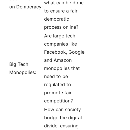
what can be done
on Democracy:
to ensure a fair
democratic
process online?
Are large tech
companies like
Facebook, Google,
and Amazon
Big Tech
monopolies that
Monopolies:
need to be
regulated to
promote fair
competition?
How can society
bridge the digital
divide, ensuring