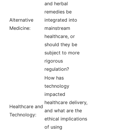
and herbal
remedies be
Alternative
integrated into
Medicine:
mainstream
healthcare, or
should they be
subject to more
rigorous
regulation?
How has
technology
impacted
healthcare delivery,
Healthcare and
and what are the
Technology:
ethical implications
of using