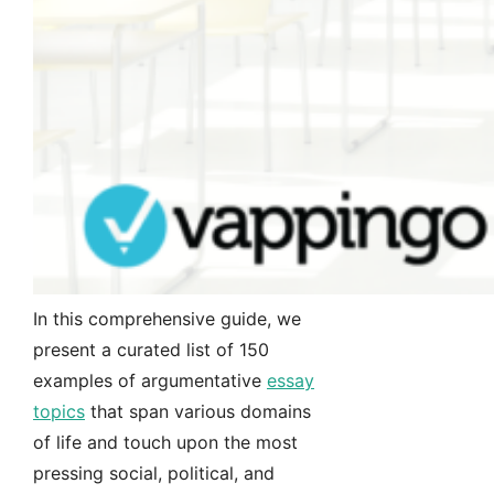
In this comprehensive guide, we
present a curated list of 150
examples of argumentative
essay
topics
that span various domains
of life and touch upon the most
pressing social, political, and