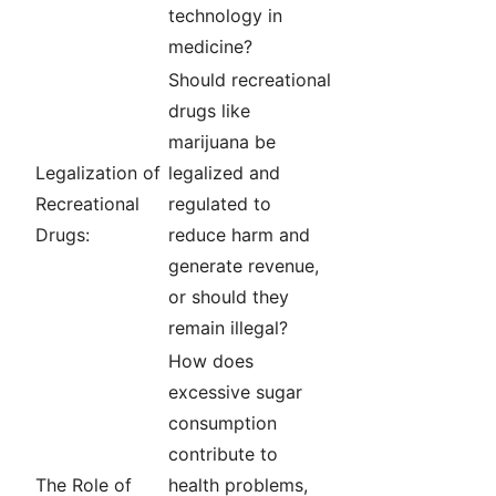
technology in
medicine?
Should recreational
drugs like
marijuana be
Legalization of
legalized and
Recreational
regulated to
Drugs:
reduce harm and
generate revenue,
or should they
remain illegal?
How does
excessive sugar
consumption
contribute to
The Role of
health problems,