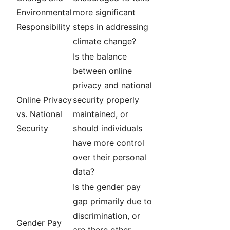
Environmental
more significant
Responsibility
steps in addressing
climate change?
Is the balance
between online
privacy and national
Online Privacy
security properly
vs. National
maintained, or
Security
should individuals
have more control
over their personal
data?
Is the gender pay
gap primarily due to
discrimination, or
Gender Pay