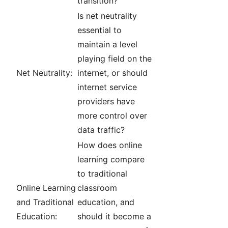
transition?
Is net neutrality
essential to
maintain a level
playing field on the
Net Neutrality:
internet, or should
internet service
providers have
more control over
data traffic?
How does online
learning compare
to traditional
Online Learning
classroom
and Traditional
education, and
Education:
should it become a