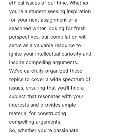
ethical issues of our time. Whether
you’re a student seeking inspiration
for your next assignment or a
seasoned writer looking for fresh
perspectives, our compilation will
serve as a valuable resource to
ignite your intellectual curiosity and
inspire compelling arguments.
We’ve carefully organized these
topics to cover a wide spectrum of
issues, ensuring that you’ll find a
subject that resonates with your
interests and provides ample
material for constructing
compelling arguments.
So, whether you’re passionate