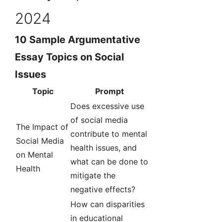
2024
10 Sample Argumentative
Essay Topics on Social
Issues
Topic
Prompt
Does excessive use
of social media
The Impact of
contribute to mental
Social Media
health issues, and
on Mental
what can be done to
Health
mitigate the
negative effects?
How can disparities
in educational