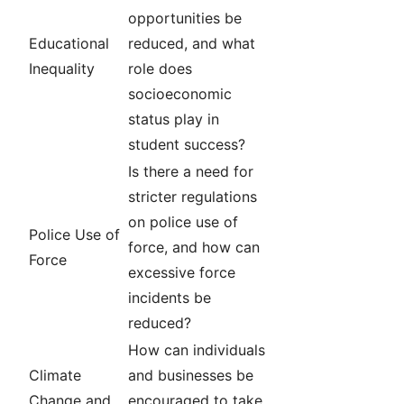
opportunities be
Educational
reduced, and what
Inequality
role does
socioeconomic
status play in
student success?
Is there a need for
stricter regulations
on police use of
Police Use of
force, and how can
Force
excessive force
incidents be
reduced?
How can individuals
Climate
and businesses be
Change and
encouraged to take