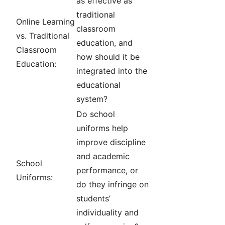
as effective as
traditional
Online Learning
classroom
vs. Traditional
education, and
Classroom
how should it be
Education:
integrated into the
educational
system?
Do school
uniforms help
improve discipline
and academic
School
performance, or
Uniforms:
do they infringe on
students’
individuality and